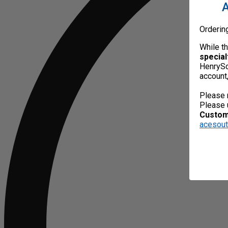
A
Orderin
While t
special
HenrySc
account
Please 
Please 
Custome
acesou