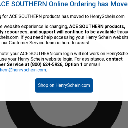
CE SOUTHERN Online Ordering has Mov
g for ACE SOUTHERN products has moved to HenrySchein.com.
he website experience is changing,
ACE SOUTHERN products,
ty resources, and support will continue to be available
throu
hein.com. If you need help accessing your Henry Schein websit
, our Customer Service team is here to assist.
note: your ACE SOUTHERN.com login will not work on HenrySche
use your Henry Schein website login. For assistance,
contact
r Service at (800) 624-5926, Option 1
or email
thern@henryschein.com
.
Shop on HenrySchein.com