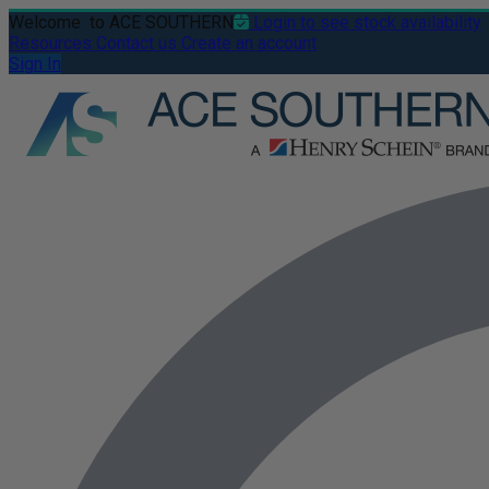
Welcome
to ACE SOUTHERN
Login to see stock availability
Resources
Contact us
Create an account
Sign In