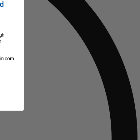
ed
gh
e
in.com.