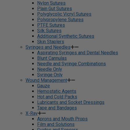
Nylon Sutures
Plain Gut Sutures
Polyglycolic Vicryl Sutures
Polypropylene Sutures
PTFE Sutures
Silk Sutures
Additional Synthetic Sutures
Skin Staplers
Syringes and Needles
Aspirating Syringes and Dental Needles
Blunt Cannulas
Needle and Syringe Combinations
Needle Only
Syringe Only
Wound Management
Gauze
Hemostatic Agents
Hot and Cold Packs
Lubricants and Socket Dressings
Tape and Bandages
X-Ray
Aprons and Mouth Props
Film and Solutions
Guides and Sensors