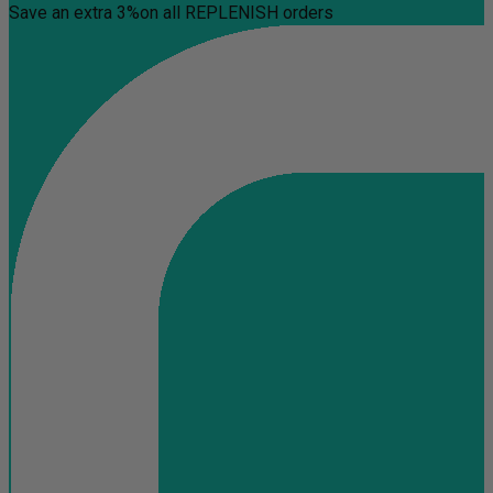
Save an extra 3%
on all REPLENISH orders