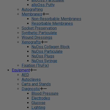
alloOss Particulate
alloOss Putty
Autografting
Membranes
Non-Resorbable Membranes
Resorbable Membranes
Socket Preservation
Synthetic Particulate
Wound Dressings
Xenografts
NuOss Collagen Block
NuOss Particulate
NuOss Plugs
NuOss Syringe
Fixation (TruFix)
Equipment
AED
Autoclaves
Carts and Stands
Diagnostic
Blood Pressure
Electrodes
Glucose
Lighting