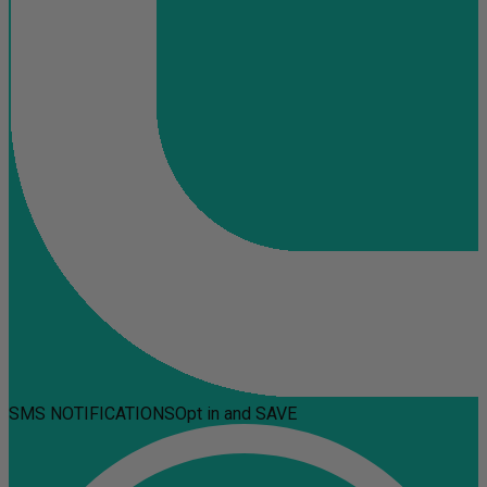
SMS NOTIFICATIONS
Opt in and SAVE