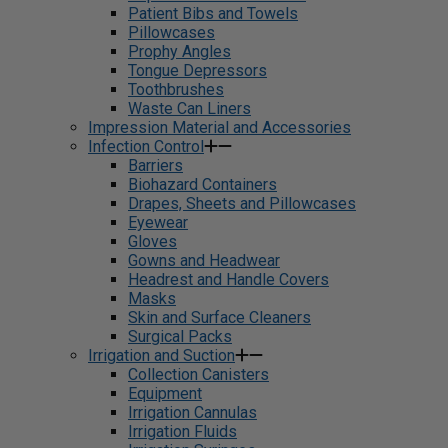
Patient Bibs and Towels
Pillowcases
Prophy Angles
Tongue Depressors
Toothbrushes
Waste Can Liners
Impression Material and Accessories
Infection Control
Barriers
Biohazard Containers
Drapes, Sheets and Pillowcases
Eyewear
Gloves
Gowns and Headwear
Headrest and Handle Covers
Masks
Skin and Surface Cleaners
Surgical Packs
Irrigation and Suction
Collection Canisters
Equipment
Irrigation Cannulas
Irrigation Fluids