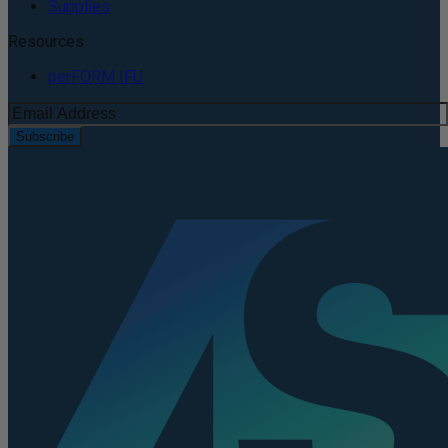
Supplies
Resources
perFORM IFU
Subscribe