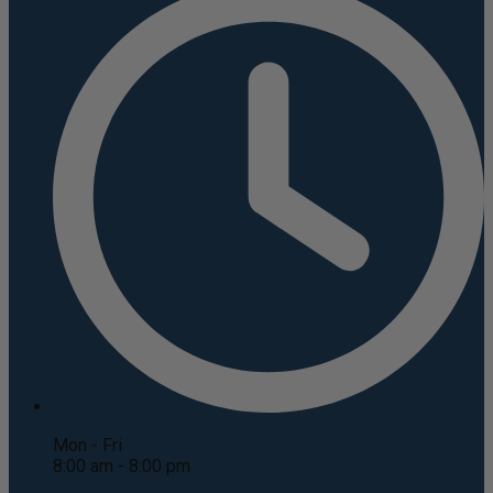
Mon - Fri
8:00 am - 8:00 pm