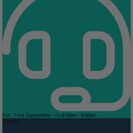
Full - Time Support
Mon - Fri 8:00am - 8:00pm
Support