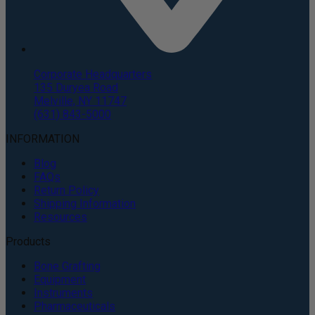
Corporate Headquarters
135 Duryea Road
Melville, NY 11747
(631) 843-5000
INFORMATION
Blog
FAQs
Return Policy
Shipping Information
Resources
Products
Bone Grafting
Equipment
Instruments
Pharmaceuticals