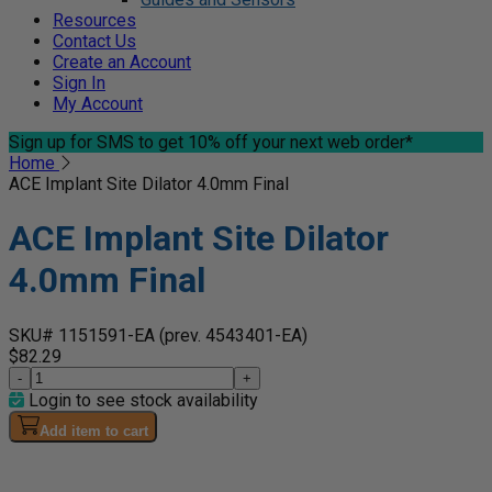
Resources
Contact Us
Create an Account
Sign In
My Account
Sign up for SMS
to get 10% off your next web order*
Home
ACE Implant Site Dilator 4.0mm Final
ACE Implant Site Dilator
4.0mm Final
SKU# 1151591-EA
(prev. 4543401-EA)
$82.29
-
+
Login to see stock availability
Add item to cart