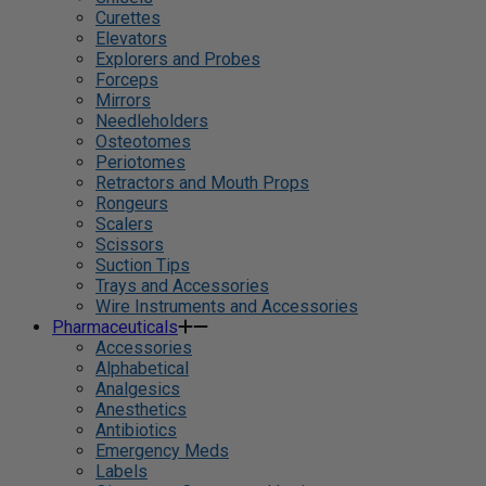
Curettes
Elevators
Explorers and Probes
Forceps
Mirrors
Needleholders
Osteotomes
Periotomes
Retractors and Mouth Props
Rongeurs
Scalers
Scissors
Suction Tips
Trays and Accessories
Wire Instruments and Accessories
Pharmaceuticals
Accessories
Alphabetical
Analgesics
Anesthetics
Antibiotics
Emergency Meds
Labels