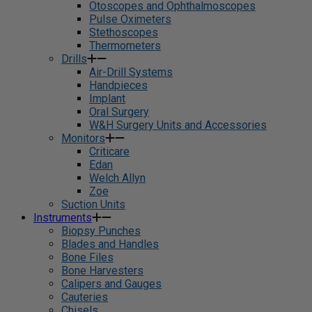
Otoscopes and Ophthalmoscopes
Pulse Oximeters
Stethoscopes
Thermometers
Drills
Air-Drill Systems
Handpieces
Implant
Oral Surgery
W&H Surgery Units and Accessories
Monitors
Criticare
Edan
Welch Allyn
Zoe
Suction Units
Instruments
Biopsy Punches
Blades and Handles
Bone Files
Bone Harvesters
Calipers and Gauges
Cauteries
Chisels