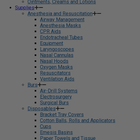
Ointments, Creams and Lotions
Supplies
Anesthesia and Resuscitation
Airway Management
Anesthesia Masks
CPR Aids
Endotracheal Tubes
Equipment
Laryngoscopes
Nasal Cannulas
Nasal Hoods
Oxygen Masks
Resuscitators
Ventilation Aids
Burs
Air-Drill Systems
Electrosurgery
Surgical Burs
Disposables
Bracket Tray Covers
Cotton Balls, Rolls and Applicators
Cups
Emesis Basins
Paper Towels and Tissue