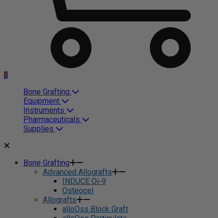
0
Bone Grafting
Equipment
Instruments
Pharmaceuticals
Supplies
Bone Grafting
Advanced Allografts
INDUCE Oi-9
Osteocel
Allografts
alloOss Block Graft