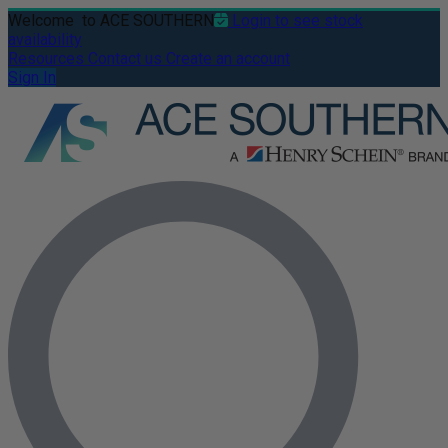
Welcome
to ACE SOUTHERN
Login to see stock
availability
Resources
Contact us
Create an account
Sign In