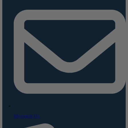
Message Us