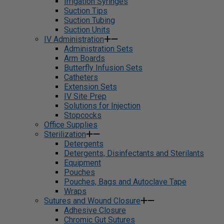
Irrigation Syringes
Suction Tips
Suction Tubing
Suction Units
IV Administration
Administration Sets
Arm Boards
Butterfly Infusion Sets
Catheters
Extension Sets
IV Site Prep
Solutions for Injection
Stopcocks
Office Supplies
Sterilization
Detergents
Detergents, Disinfectants and Sterilants
Equipment
Pouches
Pouches, Bags and Autoclave Tape
Wraps
Sutures and Wound Closure
Adhesive Closure
Chromic Gut Sutures