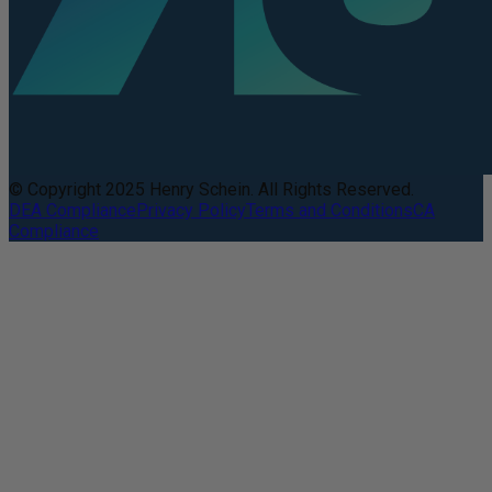
© Copyright 2025 Henry Schein. All Rights Reserved.
DEA Compliance
Privacy Policy
Terms and Conditions
CA
Compliance