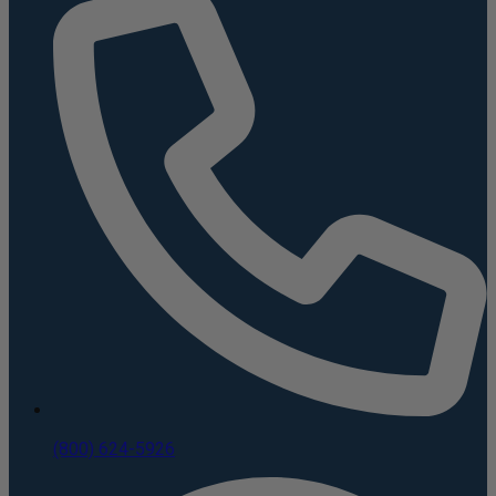
(800) 624-5926