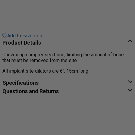
Add to Favorites
Product Details
Convex tip compresses bone, limiting the amount of bone
that must be removed from the site
All implant site dilators are 6", 15cm long
Specifications
Questions and Returns