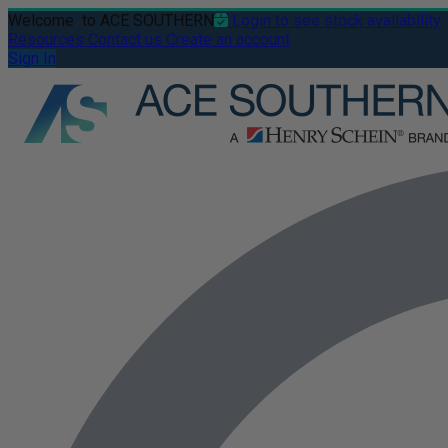
Welcome
to ACE SOUTHERN
Login to see stock availability
Resources
Contact us
Create an account
Sign In