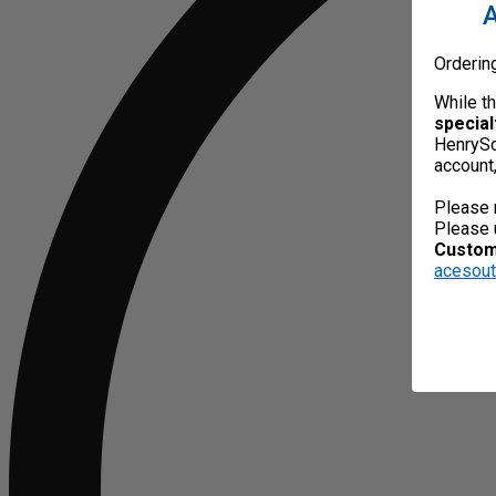
A
Orderin
While t
special
HenrySc
account
Please 
Please 
Custome
acesou