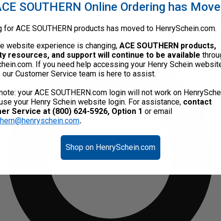
CE SOUTHERN Online Ordering has Mov
g for ACE SOUTHERN products has moved to HenrySchein.com.
he website experience is changing,
ACE SOUTHERN products,
ty resources, and support will continue to be available
throu
hein.com. If you need help accessing your Henry Schein websit
, our Customer Service team is here to assist.
note: your ACE SOUTHERN.com login will not work on HenrySche
use your Henry Schein website login. For assistance,
contact
r Service at (800) 624-5926, Option 1
or email
thern@henryschein.com
.
Shop on HenrySchein.com