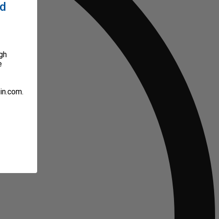
ed
gh
e
in.com.