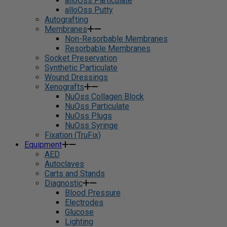
alloOss Particulate
alloOss Putty
Autografting
Membranes
Non-Resorbable Membranes
Resorbable Membranes
Socket Preservation
Synthetic Particulate
Wound Dressings
Xenografts
NuOss Collagen Block
NuOss Particulate
NuOss Plugs
NuOss Syringe
Fixation (TruFix)
Equipment
AED
Autoclaves
Carts and Stands
Diagnostic
Blood Pressure
Electrodes
Glucose
Lighting