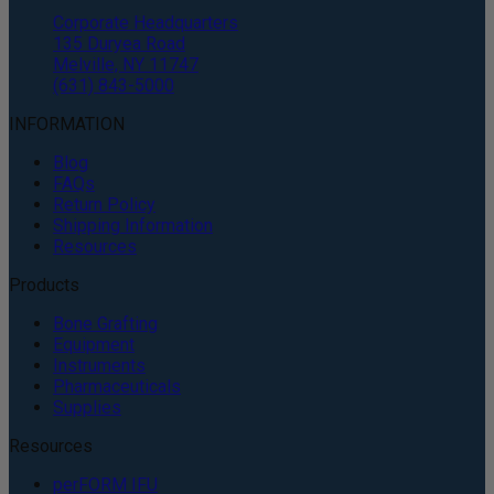
Corporate Headquarters
135 Duryea Road
Melville, NY 11747
(631) 843-5000
INFORMATION
Blog
FAQs
Return Policy
Shipping Information
Resources
Products
Bone Grafting
Equipment
Instruments
Pharmaceuticals
Supplies
Resources
perFORM IFU