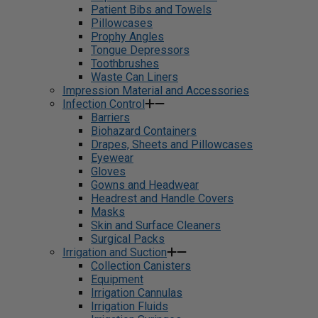
Patient Bibs and Towels
Pillowcases
Prophy Angles
Tongue Depressors
Toothbrushes
Waste Can Liners
Impression Material and Accessories
Infection Control
Barriers
Biohazard Containers
Drapes, Sheets and Pillowcases
Eyewear
Gloves
Gowns and Headwear
Headrest and Handle Covers
Masks
Skin and Surface Cleaners
Surgical Packs
Irrigation and Suction
Collection Canisters
Equipment
Irrigation Cannulas
Irrigation Fluids