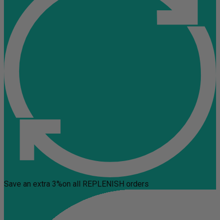
Save an extra 3%
on all REPLENISH orders