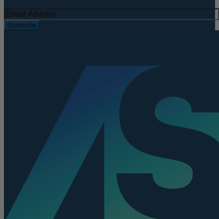
Subscribe