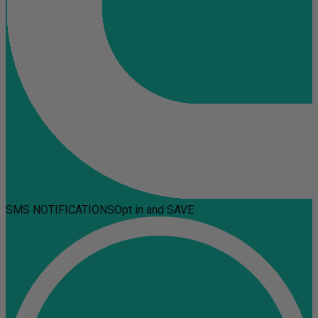
SMS NOTIFICATIONS
Opt in and SAVE