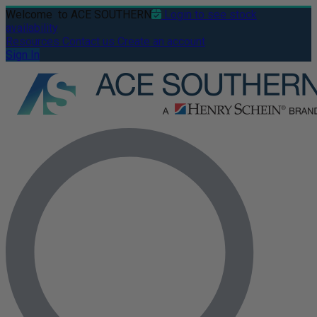
Welcome
to ACE SOUTHERN
Login to see stock
availability
Resources
Contact us
Create an account
Sign In