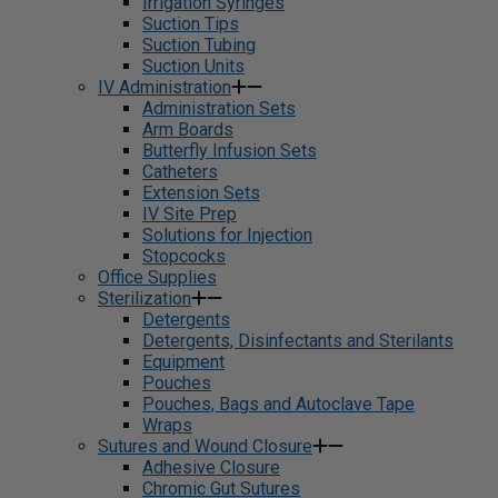
Irrigation Syringes
Suction Tips
Suction Tubing
Suction Units
IV Administration
Administration Sets
Arm Boards
Butterfly Infusion Sets
Catheters
Extension Sets
IV Site Prep
Solutions for Injection
Stopcocks
Office Supplies
Sterilization
Detergents
Detergents, Disinfectants and Sterilants
Equipment
Pouches
Pouches, Bags and Autoclave Tape
Wraps
Sutures and Wound Closure
Adhesive Closure
Chromic Gut Sutures