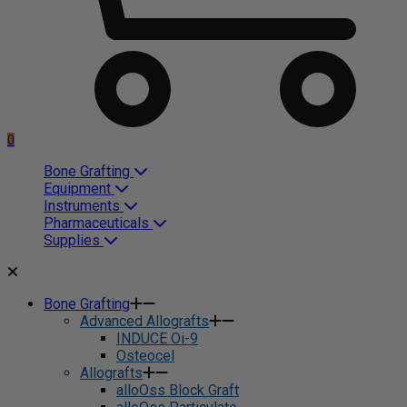
0
Bone Grafting
Equipment
Instruments
Pharmaceuticals
Supplies
Bone Grafting
Advanced Allografts
INDUCE Oi-9
Osteocel
Allografts
alloOss Block Graft