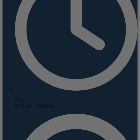
Mon - Fri
8:00 am - 8:00 pm