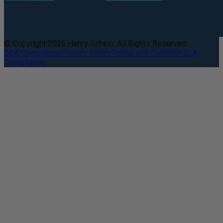
© Copyright 2025 Henry Schein. All Rights Reserved.
DEA Compliance
Privacy Policy
Terms and Conditions
CA
Compliance