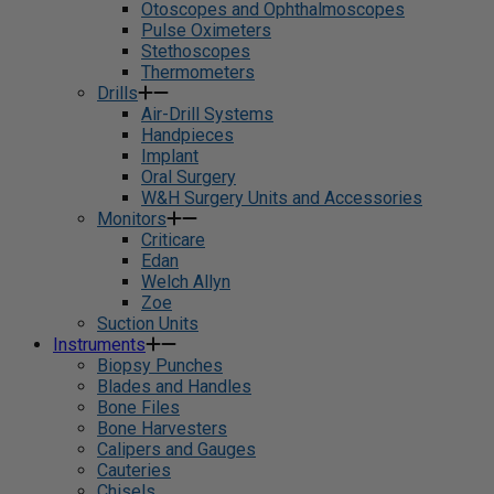
Otoscopes and Ophthalmoscopes
Pulse Oximeters
Stethoscopes
Thermometers
Drills
Air-Drill Systems
Handpieces
Implant
Oral Surgery
W&H Surgery Units and Accessories
Monitors
Criticare
Edan
Welch Allyn
Zoe
Suction Units
Instruments
Biopsy Punches
Blades and Handles
Bone Files
Bone Harvesters
Calipers and Gauges
Cauteries
Chisels