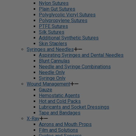
Nylon Sutures
Plain Gut Sutures
Polyglycolic Vicryl Sutures
Polypropylene Sutures
PTFE Sutures
Silk Sutures
Additional Synthetic Sutures
Skin Staplers
Syringes and Needles
Aspirating Syringes and Dental Needles
Blunt Cannulas
Needle and Syringe Combinations
Needle Only
Syringe Only
Wound Management
Gauze
Hemostatic Agents
Hot and Cold Packs
Lubricants and Socket Dressings
Tape and Bandages
X-Ray
Aprons and Mouth Props
Film and Solutions
Guides and Sensors