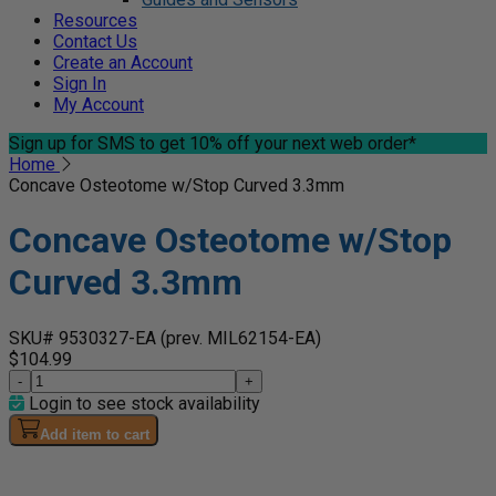
Resources
Contact Us
Create an Account
Sign In
My Account
Sign up for SMS
to get 10% off your next web order*
Home
Concave Osteotome w/Stop Curved 3.3mm
Concave Osteotome w/Stop
Curved 3.3mm
SKU# 9530327-EA
(prev. MIL62154-EA)
$104.99
-
+
Login to see stock availability
Add item to cart