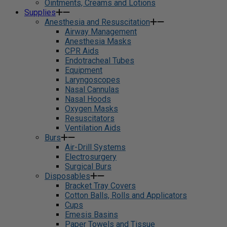
Ointments, Creams and Lotions
Supplies
Anesthesia and Resuscitation
Airway Management
Anesthesia Masks
CPR Aids
Endotracheal Tubes
Equipment
Laryngoscopes
Nasal Cannulas
Nasal Hoods
Oxygen Masks
Resuscitators
Ventilation Aids
Burs
Air-Drill Systems
Electrosurgery
Surgical Burs
Disposables
Bracket Tray Covers
Cotton Balls, Rolls and Applicators
Cups
Emesis Basins
Paper Towels and Tissue