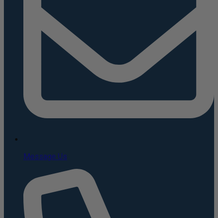
Message Us