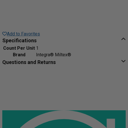
Add to Favorites
Specifications
Count Per Unit
1
Brand
Integra® Miltex®
Questions and Returns