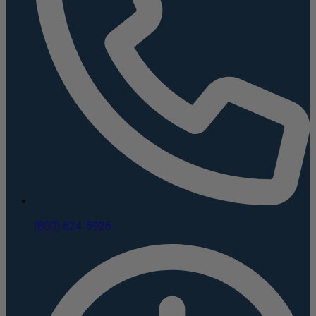
(800) 624-5926