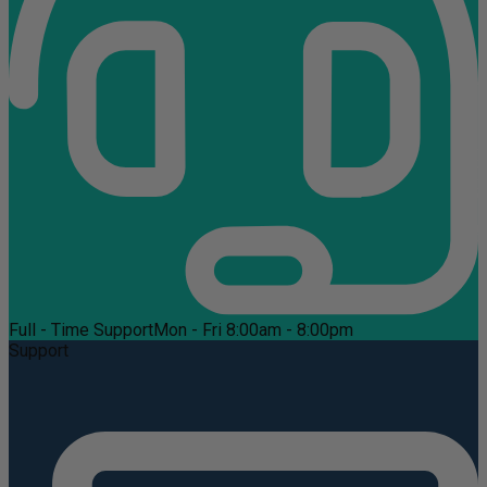
Full - Time Support
Mon - Fri 8:00am - 8:00pm
Support