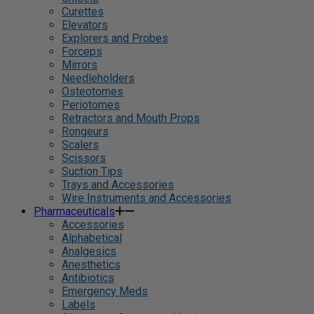
Curettes
Elevators
Explorers and Probes
Forceps
Mirrors
Needleholders
Osteotomes
Periotomes
Retractors and Mouth Props
Rongeurs
Scalers
Scissors
Suction Tips
Trays and Accessories
Wire Instruments and Accessories
Pharmaceuticals
Accessories
Alphabetical
Analgesics
Anesthetics
Antibiotics
Emergency Meds
Labels