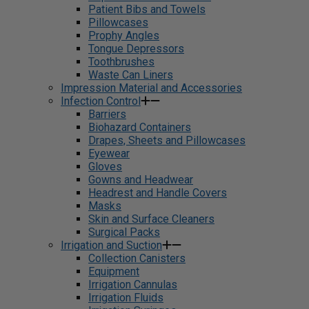
Patient Bibs and Towels
Pillowcases
Prophy Angles
Tongue Depressors
Toothbrushes
Waste Can Liners
Impression Material and Accessories
Infection Control
Barriers
Biohazard Containers
Drapes, Sheets and Pillowcases
Eyewear
Gloves
Gowns and Headwear
Headrest and Handle Covers
Masks
Skin and Surface Cleaners
Surgical Packs
Irrigation and Suction
Collection Canisters
Equipment
Irrigation Cannulas
Irrigation Fluids