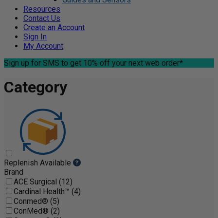
Resources
Contact Us
Create an Account
Sign In
My Account
Sign up for SMS
to get 10% off your next web order*
Category
Replenish Available
Brand
ACE Surgical (12)
Cardinal Health™ (4)
Conmed® (5)
ConMed® (2)