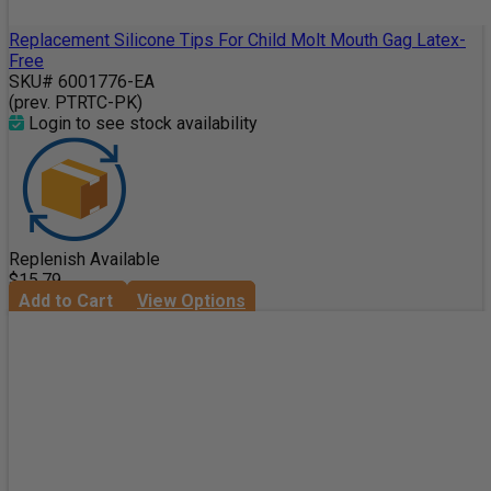
Replacement Silicone Tips For Child Molt Mouth Gag Latex-
Free
SKU# 6001776-EA
(prev. PTRTC-PK)
Login to see stock availability
Replenish Available
$15.79
Add to Cart
View Options