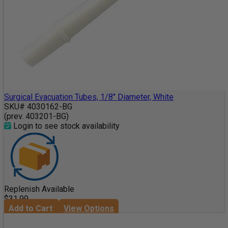
Surgical Evacuation Tubes, 1/8" Diameter, White
SKU# 4030162-BG
(prev. 403201-BG)
Login to see stock availability
Replenish Available
$31.99
Add to Cart
View Options