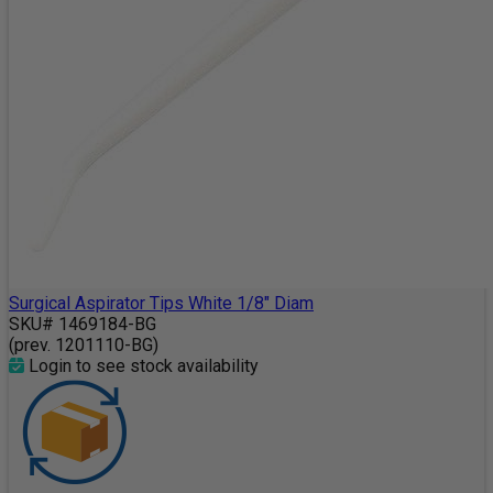
Surgical Aspirator Tips White 1/8" Diam
SKU# 1469184-BG
(prev. 1201110-BG)
Login to see stock availability