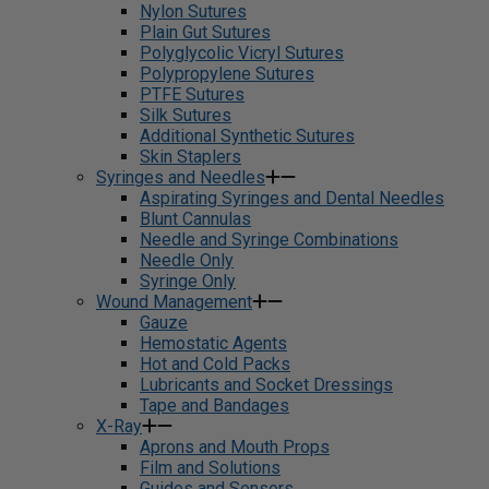
Nylon Sutures
Plain Gut Sutures
Polyglycolic Vicryl Sutures
Polypropylene Sutures
PTFE Sutures
Silk Sutures
Additional Synthetic Sutures
Skin Staplers
Syringes and Needles
Aspirating Syringes and Dental Needles
Blunt Cannulas
Needle and Syringe Combinations
Needle Only
Syringe Only
Wound Management
Gauze
Hemostatic Agents
Hot and Cold Packs
Lubricants and Socket Dressings
Tape and Bandages
X-Ray
Aprons and Mouth Props
Film and Solutions
Guides and Sensors