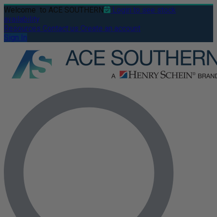
Welcome
to ACE SOUTHERN
Login to see stock
availability
Resources
Contact us
Create an account
Sign In