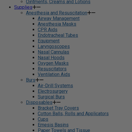
Ointments, Creams and Lotions
Supplies
Anesthesia and Resuscitation
Airway Management
Anesthesia Masks
CPR Aids
Endotracheal Tubes
Equipment
Laryngoscopes
Nasal Cannulas
Nasal Hoods
Oxygen Masks
Resuscitators
Ventilation Aids
Burs
Air-Drill Systems
Electrosurgery
Surgical Burs
Disposables
Bracket Tray Covers
Cotton Balls, Rolls and Applicators
Cups
Emesis Basins
Paper Towels and Tissue