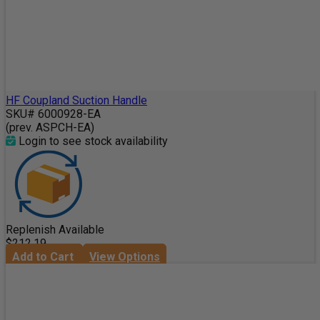
HF Coupland Suction Handle
SKU# 6000928-EA
(prev. ASPCH-EA)
Login to see stock availability
Replenish Available
$212.19
Add to Cart
View Options