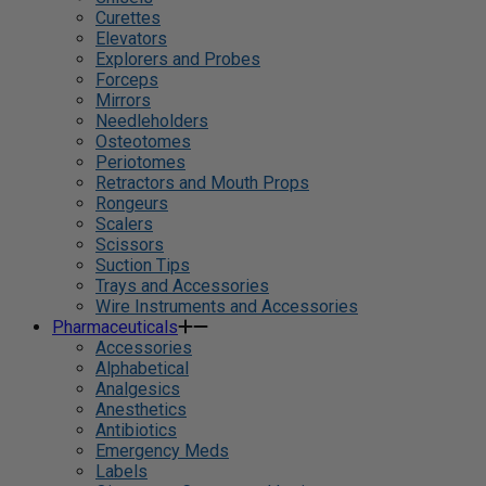
Curettes
Elevators
Explorers and Probes
Forceps
Mirrors
Needleholders
Osteotomes
Periotomes
Retractors and Mouth Props
Rongeurs
Scalers
Scissors
Suction Tips
Trays and Accessories
Wire Instruments and Accessories
Pharmaceuticals
Accessories
Alphabetical
Analgesics
Anesthetics
Antibiotics
Emergency Meds
Labels