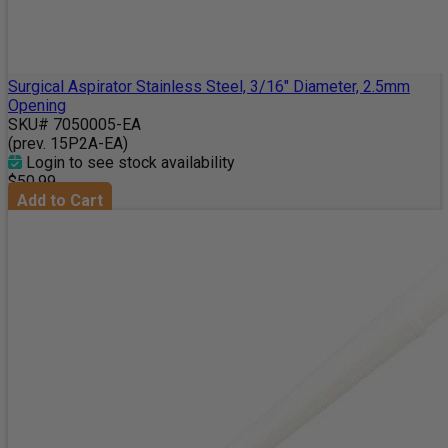
Surgical Aspirator Stainless Steel, 3/16" Diameter, 2.5mm
Opening
SKU# 7050005-EA
(prev. 15P2A-EA)
Login to see stock availability
$50.99
Add to Cart