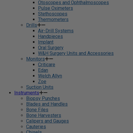
Otoscopes and Ophthalmoscopes
Pulse Oximeters
Stethoscopes
Thermometers
Drills
Air-Drill Systems
Handpieces
Implant
Oral Surgery
W&H Surgery Units and Accessories
Monitors
Criticare
Edan
Welch Allyn
Zoe
Suction Units
Instruments
Biopsy Punches
Blades and Handles
Bone Files
Bone Harvesters
Calipers and Gauges
Cauteries
Chisels