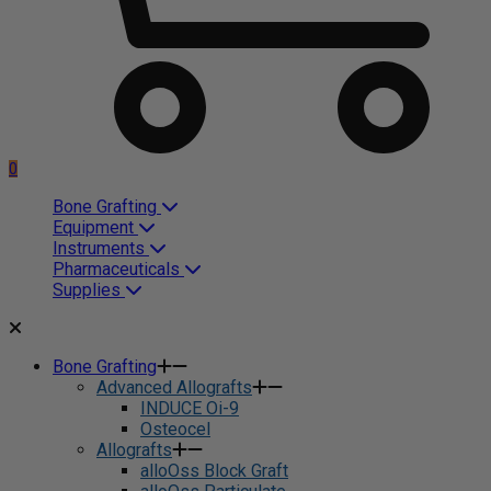
0
Bone Grafting
Equipment
Instruments
Pharmaceuticals
Supplies
Bone Grafting
Advanced Allografts
INDUCE Oi-9
Osteocel
Allografts
alloOss Block Graft