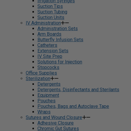
Irrigation Syringes
Suction Tips
Suction Tubing
Suction Units
IV Administration
Administration Sets
Arm Boards
Butterfly Infusion Sets
Catheters
Extension Sets
IV Site Prep
Solutions for Injection
Stopcocks
Office Supplies
Sterilization
Detergents
Detergents, Disinfectants and Sterilants
Equipment
Pouches
Pouches, Bags and Autoclave Tape
Wraps
Sutures and Wound Closure
Adhesive Closure
Chromic Gut Sutures