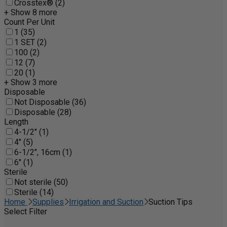
Crosstex® (2)
+ Show 8 more
Count Per Unit
1 (35)
1 SET (2)
100 (2)
12 (7)
20 (1)
+ Show 3 more
Disposable
Not Disposable (36)
Disposable (28)
Length
4-1/2" (1)
4" (5)
6-1/2", 16cm (1)
6" (1)
Sterile
Not sterile (50)
Sterile (14)
Home
Supplies
Irrigation and Suction
Suction Tips
Select Filter