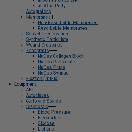
alloOss Particulate
alloOss Putty
Autografting
Membranes
Non-Resorbable Membranes
Resorbable Membranes
Socket Preservation
Synthetic Particulate
Wound Dressings
Xenografts
NuOss Collagen Block
NuOss Particulate
NuOss Plugs
NuOss Syringe
Fixation (TruFix)
Equipment
AED
Autoclaves
Carts and Stands
Diagnostic
Blood Pressure
Electrodes
Glucose
Lighting