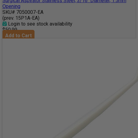
Surgical Aspirator Stainless Steel, 3/16" Diameter, 1.5mm
Opening
SKU# 7050007-EA
(prev. 15P1A-EA)
Login to see stock availability
$50.99
Add to Cart