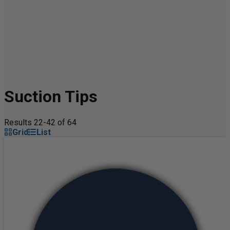
Suction Tips
Results 22-42 of 64
Grid
List