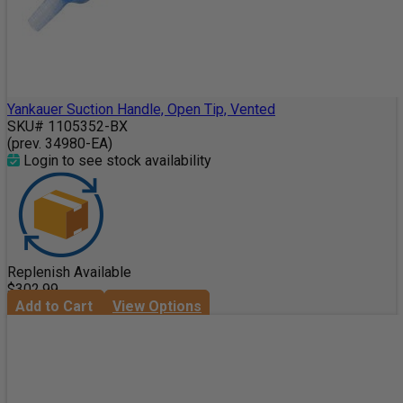
Yankauer Suction Handle, Open Tip, Vented
SKU# 1105352-BX
(prev. 34980-EA)
Login to see stock availability
Replenish Available
$302.99
Add to Cart
View Options