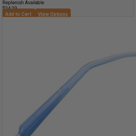
Replenish Available
$24.29
Add to Cart
View Options