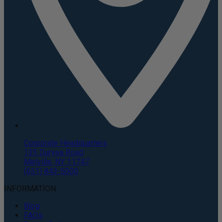
Corporate Headquarters
135 Duryea Road
Melville, NY 11747
(631) 843-5000
INFORMATION
Blog
FAQs