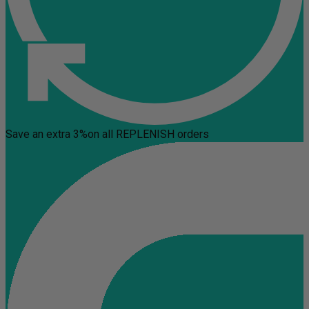
Save an extra 3%
on all REPLENISH orders