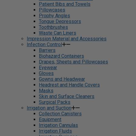
Patient Bibs and Towels
Pillowcases
Prophy Angles
Tongue Depressors
Toothbrushes
Waste Can Liners
Impression Material and Accessories
Infection Control
Barriers
Biohazard Containers
Drapes, Sheets and Pillowcases
Eyewear
Gloves
Gowns and Headwear
Headrest and Handle Covers
Masks
Skin and Surface Cleaners
Surgical Packs
Irrigation and Suction
Collection Canisters
Equipment
Irrigation Cannulas
Irrigation Fluids