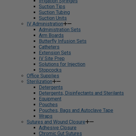
Irrigation Syringes
Suction Tips
Suction Tubing
Suction Units
IV Administration
Administration Sets
Arm Boards
Butterfly Infusion Sets
Catheters
Extension Sets
IV Site Prep
Solutions for Injection
Stopcocks
Office Supplies
Sterilization
Detergents
Detergents, Disinfectants and Sterilants
Equipment
Pouches
Pouches, Bags and Autoclave Tape
Wraps
Sutures and Wound Closure
Adhesive Closure
Chromic Gut Sutures