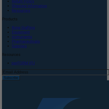
Return Policy
Shipping Information
Resources
Products
Bone Grafting
Equipment
Instruments
Pharmaceuticals
Supplies
Resources
perFORM IFU
Subscribe