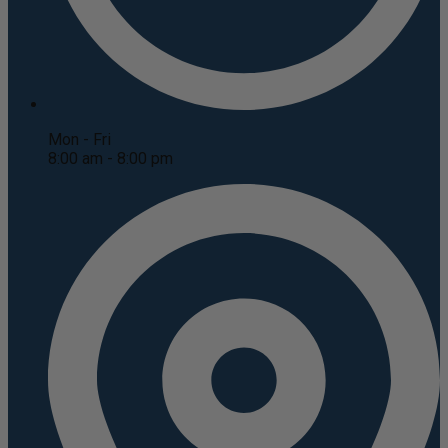
Mon - Fri
8:00 am - 8:00 pm