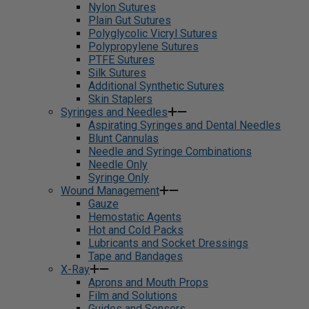
Nylon Sutures
Plain Gut Sutures
Polyglycolic Vicryl Sutures
Polypropylene Sutures
PTFE Sutures
Silk Sutures
Additional Synthetic Sutures
Skin Staplers
Syringes and Needles
Aspirating Syringes and Dental Needles
Blunt Cannulas
Needle and Syringe Combinations
Needle Only
Syringe Only
Wound Management
Gauze
Hemostatic Agents
Hot and Cold Packs
Lubricants and Socket Dressings
Tape and Bandages
X-Ray
Aprons and Mouth Props
Film and Solutions
Guides and Sensors