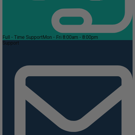
Full - Time Support
Mon - Fri 8:00am - 8:00pm
Support