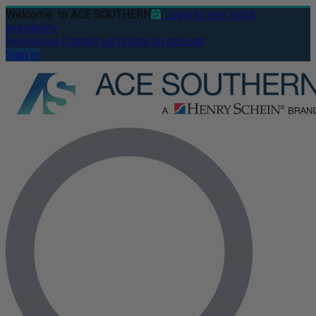
Welcome
to ACE SOUTHERN
Login to see stock
availability
Resources
Contact us
Create an account
Sign In