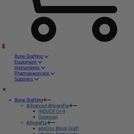
0
Bone Grafting
Equipment
Instruments
Pharmaceuticals
Supplies
Bone Grafting
Advanced Allografts
INDUCE Oi-9
Osteocel
Allografts
alloOss Block Graft