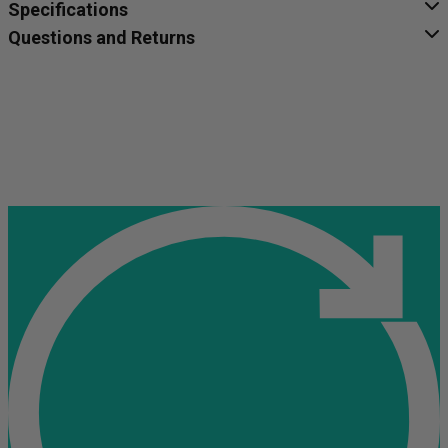
Specifications
Questions and Returns