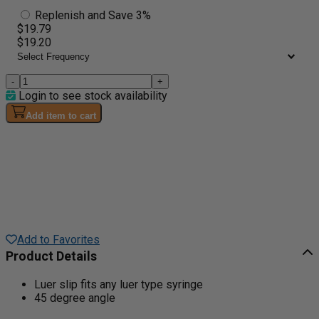
Replenish and Save 3%
$19.79
$19.20
-
+
Login to see stock availability
Add item to cart
Add to Favorites
Product Details
Luer slip fits any luer type syringe
45 degree angle