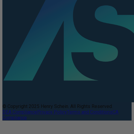
© Copyright 2025 Henry Schein. All Rights Reserved.
DEA Compliance
Privacy Policy
Terms and Conditions
CA
Compliance