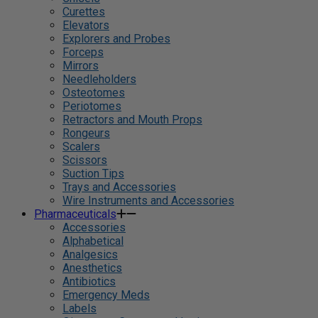
Curettes
Elevators
Explorers and Probes
Forceps
Mirrors
Needleholders
Osteotomes
Periotomes
Retractors and Mouth Props
Rongeurs
Scalers
Scissors
Suction Tips
Trays and Accessories
Wire Instruments and Accessories
Pharmaceuticals
Accessories
Alphabetical
Analgesics
Anesthetics
Antibiotics
Emergency Meds
Labels