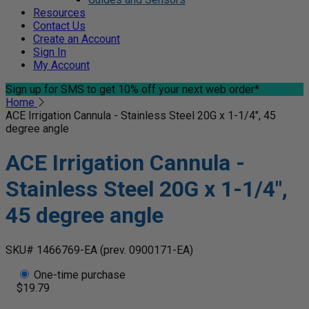
Resources
Contact Us
Create an Account
Sign In
My Account
Sign up for SMS
to get 10% off your next web order*
Home
ACE Irrigation Cannula - Stainless Steel 20G x 1-1/4", 45
degree angle
ACE Irrigation Cannula -
Stainless Steel 20G x 1-1/4",
45 degree angle
SKU# 1466769-EA
(prev. 0900171-EA)
One-time purchase
$19.79