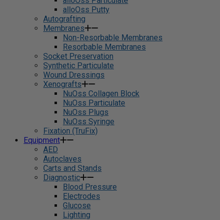
alloOss Particulate
alloOss Putty
Autografting
Membranes
Non-Resorbable Membranes
Resorbable Membranes
Socket Preservation
Synthetic Particulate
Wound Dressings
Xenografts
NuOss Collagen Block
NuOss Particulate
NuOss Plugs
NuOss Syringe
Fixation (TruFix)
Equipment
AED
Autoclaves
Carts and Stands
Diagnostic
Blood Pressure
Electrodes
Glucose
Lighting