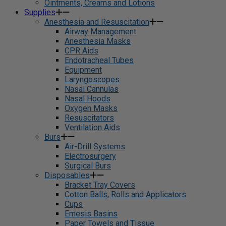
Ointments, Creams and Lotions
Supplies
Anesthesia and Resuscitation
Airway Management
Anesthesia Masks
CPR Aids
Endotracheal Tubes
Equipment
Laryngoscopes
Nasal Cannulas
Nasal Hoods
Oxygen Masks
Resuscitators
Ventilation Aids
Burs
Air-Drill Systems
Electrosurgery
Surgical Burs
Disposables
Bracket Tray Covers
Cotton Balls, Rolls and Applicators
Cups
Emesis Basins
Paper Towels and Tissue