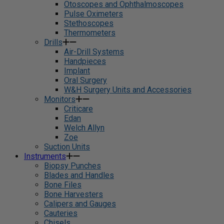
Otoscopes and Ophthalmoscopes
Pulse Oximeters
Stethoscopes
Thermometers
Drills
Air-Drill Systems
Handpieces
Implant
Oral Surgery
W&H Surgery Units and Accessories
Monitors
Criticare
Edan
Welch Allyn
Zoe
Suction Units
Instruments
Biopsy Punches
Blades and Handles
Bone Files
Bone Harvesters
Calipers and Gauges
Cauteries
Chisels