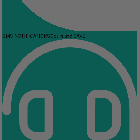
SMS NOTIFICATIONS
Opt in and SAVE