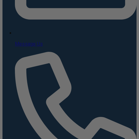
Message Us