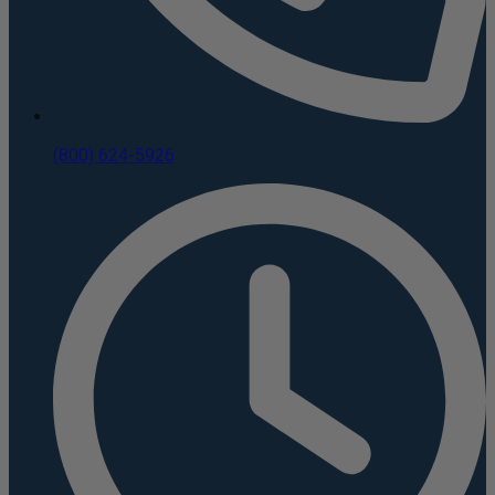
(800) 624-5926