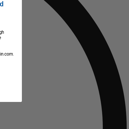
ed
gh
e
in.com.