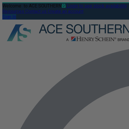
Welcome
to ACE SOUTHERN
Login to see stock availability
Resources
Contact us
Create an account
Sign In