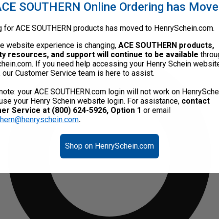
CE SOUTHERN Online Ordering has Mov
g for ACE SOUTHERN products has moved to HenrySchein.com.
he website experience is changing,
ACE SOUTHERN products,
ty resources, and support will continue to be available
throu
hein.com. If you need help accessing your Henry Schein websit
, our Customer Service team is here to assist.
note: your ACE SOUTHERN.com login will not work on HenrySche
use your Henry Schein website login. For assistance,
contact
r Service at (800) 624-5926, Option 1
or email
thern@henryschein.com
.
Shop on HenrySchein.com