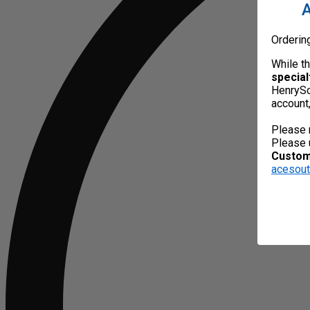
A
Orderin
While t
special
HenrySc
account
Please 
Please 
Custome
acesou