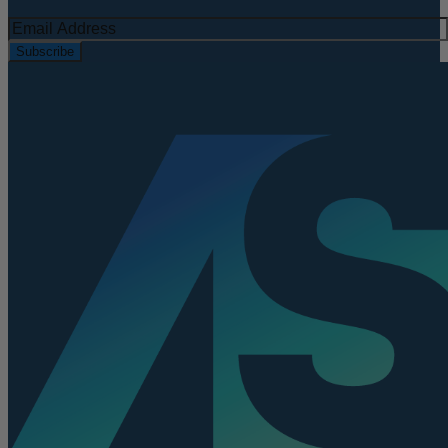
Subscribe