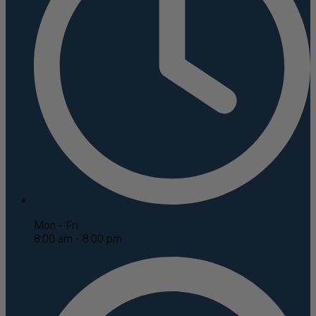
Mon - Fri
8:00 am - 8:00 pm