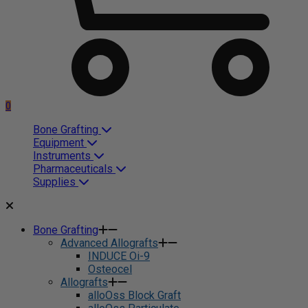
0
Bone Grafting
Equipment
Instruments
Pharmaceuticals
Supplies
Bone Grafting
Advanced Allografts
INDUCE Oi-9
Osteocel
Allografts
alloOss Block Graft