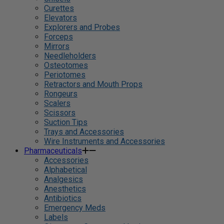
Curettes
Elevators
Explorers and Probes
Forceps
Mirrors
Needleholders
Osteotomes
Periotomes
Retractors and Mouth Props
Rongeurs
Scalers
Scissors
Suction Tips
Trays and Accessories
Wire Instruments and Accessories
Pharmaceuticals
Accessories
Alphabetical
Analgesics
Anesthetics
Antibiotics
Emergency Meds
Labels