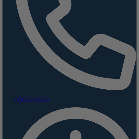
(800) 624-5926