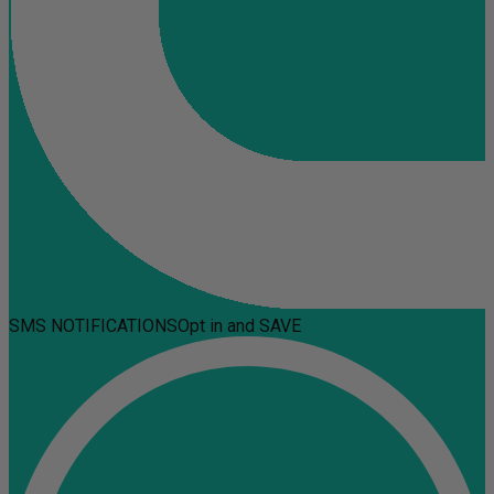
SMS NOTIFICATIONS
Opt in and SAVE