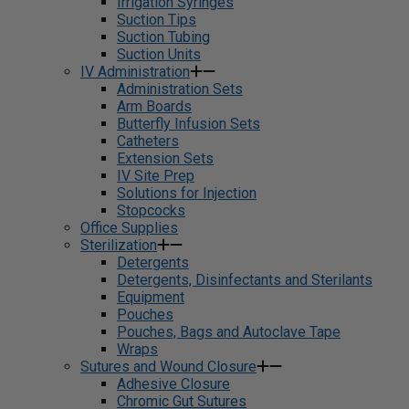
Irrigation Syringes
Suction Tips
Suction Tubing
Suction Units
IV Administration
Administration Sets
Arm Boards
Butterfly Infusion Sets
Catheters
Extension Sets
IV Site Prep
Solutions for Injection
Stopcocks
Office Supplies
Sterilization
Detergents
Detergents, Disinfectants and Sterilants
Equipment
Pouches
Pouches, Bags and Autoclave Tape
Wraps
Sutures and Wound Closure
Adhesive Closure
Chromic Gut Sutures