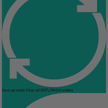
Save an extra 3%
on all REPLENISH orders