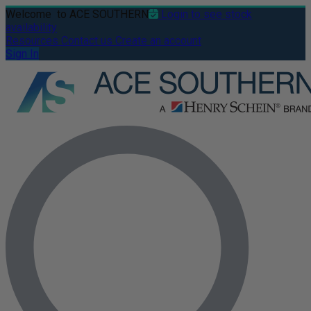
Welcome
to ACE SOUTHERN
Login to see stock
availability
Resources
Contact us
Create an account
Sign In