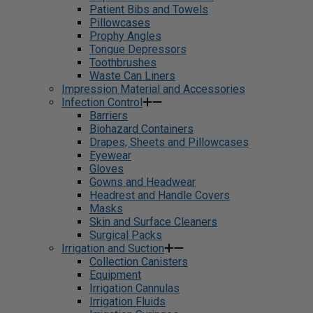
Patient Bibs and Towels
Pillowcases
Prophy Angles
Tongue Depressors
Toothbrushes
Waste Can Liners
Impression Material and Accessories
Infection Control
Barriers
Biohazard Containers
Drapes, Sheets and Pillowcases
Eyewear
Gloves
Gowns and Headwear
Headrest and Handle Covers
Masks
Skin and Surface Cleaners
Surgical Packs
Irrigation and Suction
Collection Canisters
Equipment
Irrigation Cannulas
Irrigation Fluids