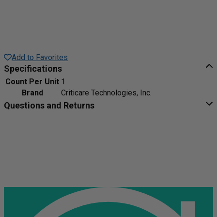
Add to Favorites
Specifications
Count Per Unit
1
Brand
Criticare Technologies, Inc.
Questions and Returns