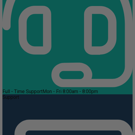
Full - Time Support
Mon - Fri 8:00am - 8:00pm
Support