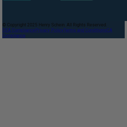
© Copyright 2025 Henry Schein. All Rights Reserved.
DEA Compliance
Privacy Policy
Terms and Conditions
CA
Compliance