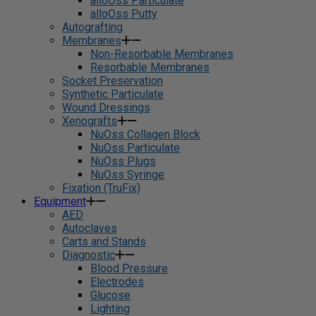
alloOss Particulate
alloOss Putty
Autografting
Membranes
Non-Resorbable Membranes
Resorbable Membranes
Socket Preservation
Synthetic Particulate
Wound Dressings
Xenografts
NuOss Collagen Block
NuOss Particulate
NuOss Plugs
NuOss Syringe
Fixation (TruFix)
Equipment
AED
Autoclaves
Carts and Stands
Diagnostic
Blood Pressure
Electrodes
Glucose
Lighting