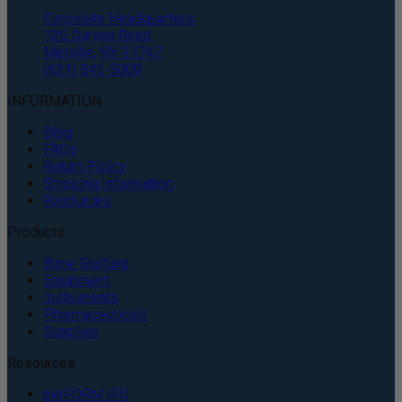
Corporate Headquarters
135 Duryea Road
Melville, NY 11747
(631) 843-5000
INFORMATION
Blog
FAQs
Return Policy
Shipping Information
Resources
Products
Bone Grafting
Equipment
Instruments
Pharmaceuticals
Supplies
Resources
perFORM IFU