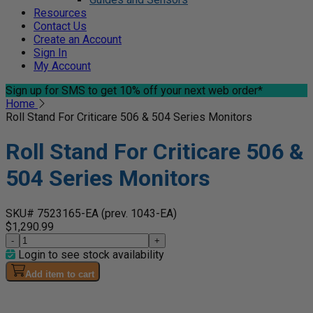
Resources
Contact Us
Create an Account
Sign In
My Account
Sign up for SMS
to get 10% off your next web order*
Home
Roll Stand For Criticare 506 & 504 Series Monitors
Roll Stand For Criticare 506 &
504 Series Monitors
SKU# 7523165-EA
(prev. 1043-EA)
$1,290.99
-
+
Login to see stock availability
Add item to cart