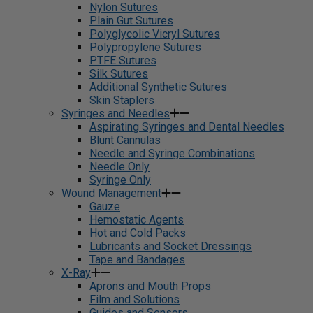
Nylon Sutures
Plain Gut Sutures
Polyglycolic Vicryl Sutures
Polypropylene Sutures
PTFE Sutures
Silk Sutures
Additional Synthetic Sutures
Skin Staplers
Syringes and Needles
Aspirating Syringes and Dental Needles
Blunt Cannulas
Needle and Syringe Combinations
Needle Only
Syringe Only
Wound Management
Gauze
Hemostatic Agents
Hot and Cold Packs
Lubricants and Socket Dressings
Tape and Bandages
X-Ray
Aprons and Mouth Props
Film and Solutions
Guides and Sensors