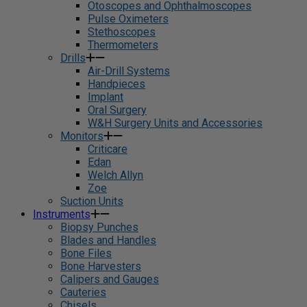
Otoscopes and Ophthalmoscopes
Pulse Oximeters
Stethoscopes
Thermometers
Drills
Air-Drill Systems
Handpieces
Implant
Oral Surgery
W&H Surgery Units and Accessories
Monitors
Criticare
Edan
Welch Allyn
Zoe
Suction Units
Instruments
Biopsy Punches
Blades and Handles
Bone Files
Bone Harvesters
Calipers and Gauges
Cauteries
Chisels