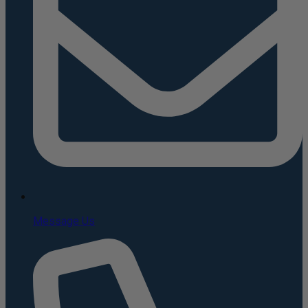
Message Us