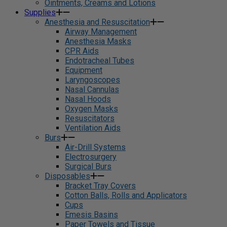
Ointments, Creams and Lotions
Supplies
Anesthesia and Resuscitation
Airway Management
Anesthesia Masks
CPR Aids
Endotracheal Tubes
Equipment
Laryngoscopes
Nasal Cannulas
Nasal Hoods
Oxygen Masks
Resuscitators
Ventilation Aids
Burs
Air-Drill Systems
Electrosurgery
Surgical Burs
Disposables
Bracket Tray Covers
Cotton Balls, Rolls and Applicators
Cups
Emesis Basins
Paper Towels and Tissue