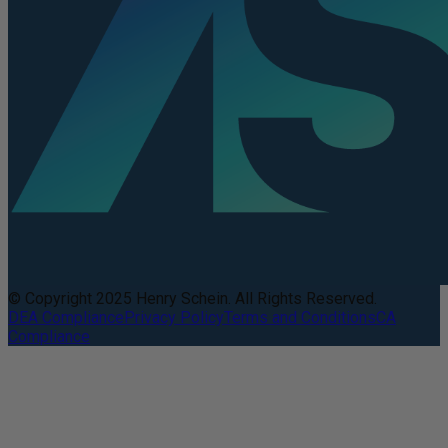
© Copyright 2025 Henry Schein. All Rights Reserved.
DEA Compliance
Privacy Policy
Terms and Conditions
CA
Compliance