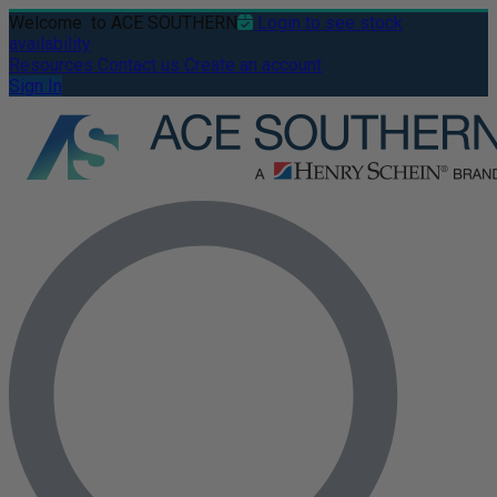
Welcome
to ACE SOUTHERN
Login to see stock
availability
Resources
Contact us
Create an account
Sign In