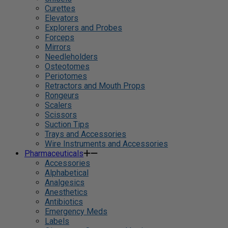
Curettes
Elevators
Explorers and Probes
Forceps
Mirrors
Needleholders
Osteotomes
Periotomes
Retractors and Mouth Props
Rongeurs
Scalers
Scissors
Suction Tips
Trays and Accessories
Wire Instruments and Accessories
Pharmaceuticals
Accessories
Alphabetical
Analgesics
Anesthetics
Antibiotics
Emergency Meds
Labels