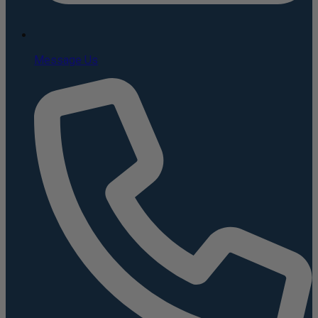
Message Us