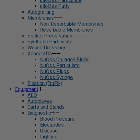
alloOss Particulate
alloOss Putty
Autografting
Membranes
Non-Resorbable Membranes
Resorbable Membranes
Socket Preservation
Synthetic Particulate
Wound Dressings
Xenografts
NuOss Collagen Block
NuOss Particulate
NuOss Plugs
NuOss Syringe
Fixation (TruFix)
Equipment
AED
Autoclaves
Carts and Stands
Diagnostic
Blood Pressure
Electrodes
Glucose
Lighting