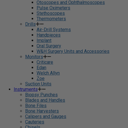
Otoscopes and Ophthalmoscopes
Pulse Oximeters
Stethoscopes
Thermometers
Drills
Air-Drill Systems
Handpieces
Implant
Oral Surgery
W&H Surgery Units and Accessories
Monitors
Criticare
Edan
Welch Allyn
Zoe
Suction Units
Instruments
Biopsy Punches
Blades and Handles
Bone Files
Bone Harvesters
Calipers and Gauges
Cauteries
Chisels