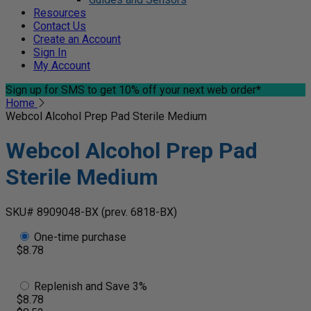
Resources
Contact Us
Create an Account
Sign In
My Account
Sign up for SMS
to get 10% off your next web order*
Home
Webcol Alcohol Prep Pad Sterile Medium
Webcol Alcohol Prep Pad
Sterile Medium
SKU# 8909048-BX
(prev. 6818-BX)
One-time purchase
$8.78
Replenish and Save 3%
$8.78