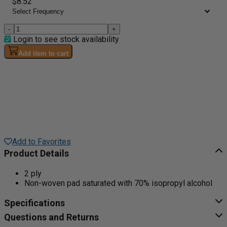
$8.52
-
+
Login to see stock availability
Add item to cart
Add to Favorites
Product Details
2 ply
Non-woven pad saturated with 70% isopropyl alcohol
Specifications
Questions and Returns