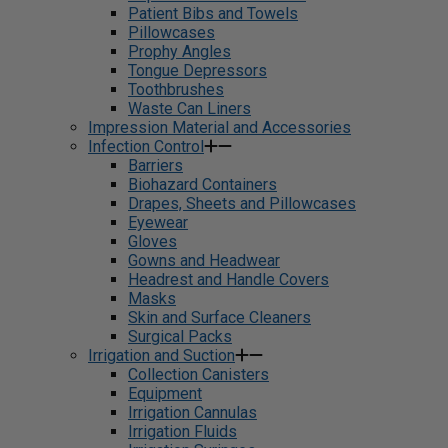
Patient Bibs and Towels
Pillowcases
Prophy Angles
Tongue Depressors
Toothbrushes
Waste Can Liners
Impression Material and Accessories
Infection Control
Barriers
Biohazard Containers
Drapes, Sheets and Pillowcases
Eyewear
Gloves
Gowns and Headwear
Headrest and Handle Covers
Masks
Skin and Surface Cleaners
Surgical Packs
Irrigation and Suction
Collection Canisters
Equipment
Irrigation Cannulas
Irrigation Fluids