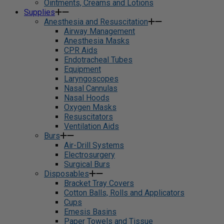
Ointments, Creams and Lotions
Supplies
Anesthesia and Resuscitation
Airway Management
Anesthesia Masks
CPR Aids
Endotracheal Tubes
Equipment
Laryngoscopes
Nasal Cannulas
Nasal Hoods
Oxygen Masks
Resuscitators
Ventilation Aids
Burs
Air-Drill Systems
Electrosurgery
Surgical Burs
Disposables
Bracket Tray Covers
Cotton Balls, Rolls and Applicators
Cups
Emesis Basins
Paper Towels and Tissue