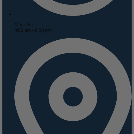
Mon - Fri
8:00 am - 8:00 pm