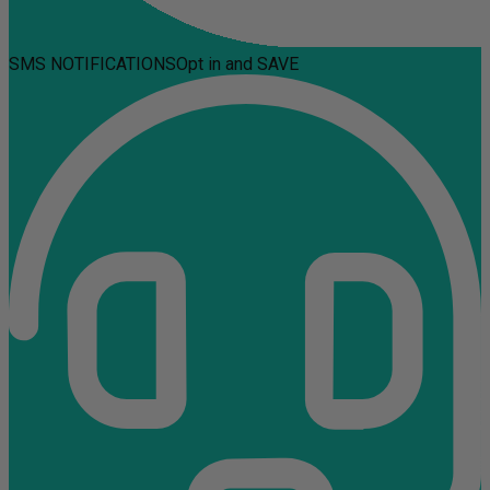
SMS NOTIFICATIONS
Opt in and SAVE