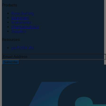
Products
Bone Grafting
Equipment
Instruments
Pharmaceuticals
Supplies
Resources
perFORM IFU
Subscribe