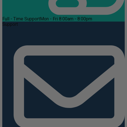
Full - Time Support
Mon - Fri 8:00am - 8:00pm
Support