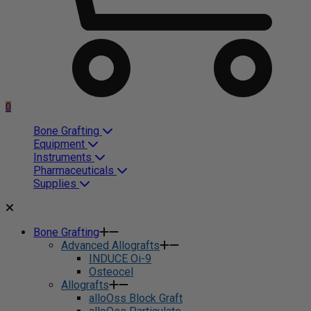
0
Bone Grafting
Equipment
Instruments
Pharmaceuticals
Supplies
Bone Grafting
Advanced Allografts
INDUCE Oi-9
Osteocel
Allografts
alloOss Block Graft