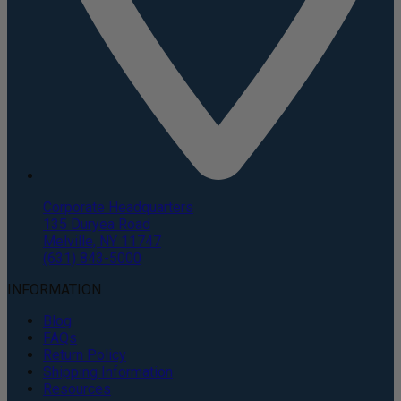
Corporate Headquarters
135 Duryea Road
Melville, NY 11747
(631) 843-5000
INFORMATION
Blog
FAQs
Return Policy
Shipping Information
Resources