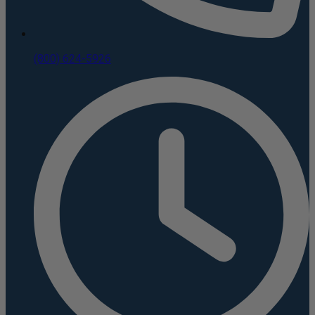
(800) 624-5926