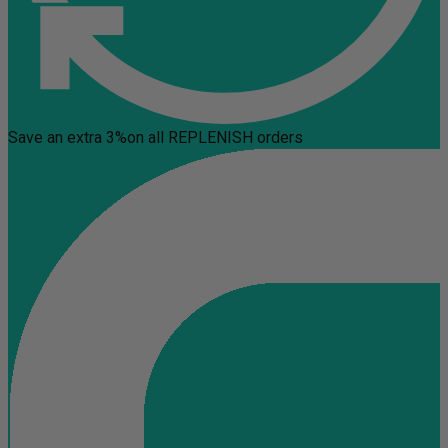
Save an extra 3%
on all REPLENISH orders