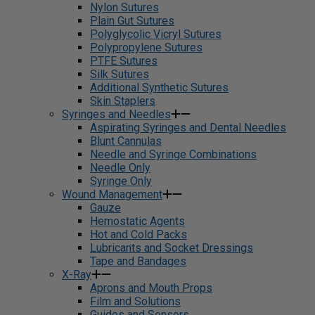
Nylon Sutures
Plain Gut Sutures
Polyglycolic Vicryl Sutures
Polypropylene Sutures
PTFE Sutures
Silk Sutures
Additional Synthetic Sutures
Skin Staplers
Syringes and Needles
Aspirating Syringes and Dental Needles
Blunt Cannulas
Needle and Syringe Combinations
Needle Only
Syringe Only
Wound Management
Gauze
Hemostatic Agents
Hot and Cold Packs
Lubricants and Socket Dressings
Tape and Bandages
X-Ray
Aprons and Mouth Props
Film and Solutions
Guides and Sensors