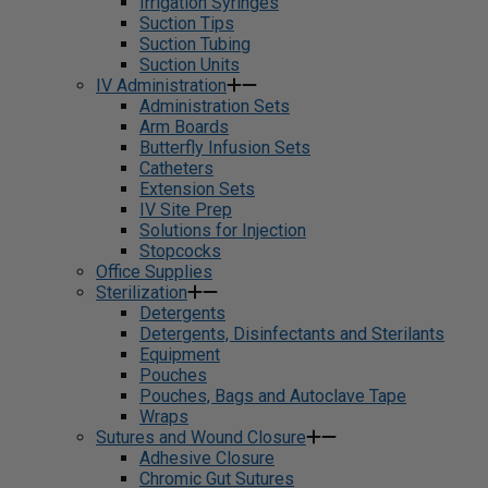
Irrigation Syringes
Suction Tips
Suction Tubing
Suction Units
IV Administration
Administration Sets
Arm Boards
Butterfly Infusion Sets
Catheters
Extension Sets
IV Site Prep
Solutions for Injection
Stopcocks
Office Supplies
Sterilization
Detergents
Detergents, Disinfectants and Sterilants
Equipment
Pouches
Pouches, Bags and Autoclave Tape
Wraps
Sutures and Wound Closure
Adhesive Closure
Chromic Gut Sutures