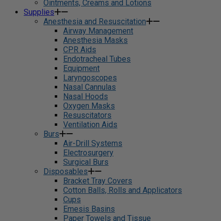
Ointments, Creams and Lotions
Supplies
Anesthesia and Resuscitation
Airway Management
Anesthesia Masks
CPR Aids
Endotracheal Tubes
Equipment
Laryngoscopes
Nasal Cannulas
Nasal Hoods
Oxygen Masks
Resuscitators
Ventilation Aids
Burs
Air-Drill Systems
Electrosurgery
Surgical Burs
Disposables
Bracket Tray Covers
Cotton Balls, Rolls and Applicators
Cups
Emesis Basins
Paper Towels and Tissue