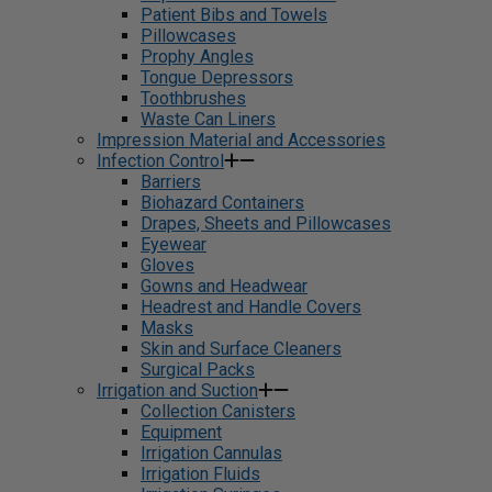
Patient Bibs and Towels
Pillowcases
Prophy Angles
Tongue Depressors
Toothbrushes
Waste Can Liners
Impression Material and Accessories
Infection Control
Barriers
Biohazard Containers
Drapes, Sheets and Pillowcases
Eyewear
Gloves
Gowns and Headwear
Headrest and Handle Covers
Masks
Skin and Surface Cleaners
Surgical Packs
Irrigation and Suction
Collection Canisters
Equipment
Irrigation Cannulas
Irrigation Fluids