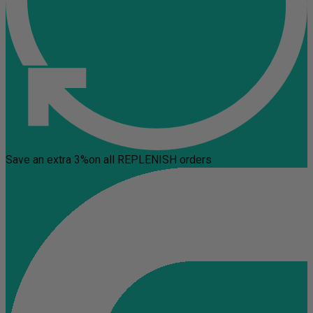
Save an extra 3%
on all REPLENISH orders