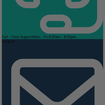
Full - Time Support
Mon - Fri 8:00am - 8:00pm
Support