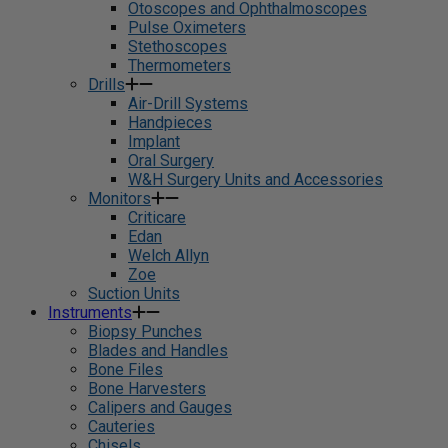
Otoscopes and Ophthalmoscopes
Pulse Oximeters
Stethoscopes
Thermometers
Drills
Air-Drill Systems
Handpieces
Implant
Oral Surgery
W&H Surgery Units and Accessories
Monitors
Criticare
Edan
Welch Allyn
Zoe
Suction Units
Instruments
Biopsy Punches
Blades and Handles
Bone Files
Bone Harvesters
Calipers and Gauges
Cauteries
Chisels