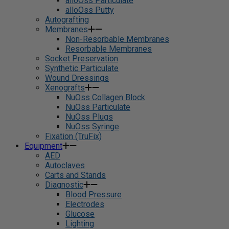
alloOss Particulate
alloOss Putty
Autografting
Membranes
Non-Resorbable Membranes
Resorbable Membranes
Socket Preservation
Synthetic Particulate
Wound Dressings
Xenografts
NuOss Collagen Block
NuOss Particulate
NuOss Plugs
NuOss Syringe
Fixation (TruFix)
Equipment
AED
Autoclaves
Carts and Stands
Diagnostic
Blood Pressure
Electrodes
Glucose
Lighting