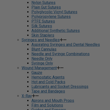
Nylon Sutures
Plain Gut Sutures
Polyglycolic Vicryl Sutures
Polypropylene Sutures
PTFE Sutures
Silk Sutures
Additional Synthetic Sutures
Skin Staplers
Syringes and Needles
Aspirating Syringes and Dental Needles
Blunt Cannulas
Needle and Syringe Combinations
Needle Only
Syringe Only
Wound Management
Gauze
Hemostatic Agents
Hot and Cold Packs
Lubricants and Socket Dressings
Tape and Bandages
X-Ray
Aprons and Mouth Props
Film and Solutions
Guides and Sensors