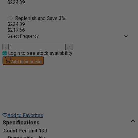
$224.39
Replenish and Save 3%
$224.39
$217.66
-
+
Login to see stock availability
Add item to cart
Add to Favorites
Specifications
Count Per Unit
130
Disposable
No