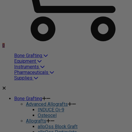
0
Bone Grafting
Equipment
Instruments
Pharmaceuticals
Supplies
Bone Grafting
Advanced Allografts
INDUCE Oi-9
Osteocel
Allografts
alloOss Block Graft