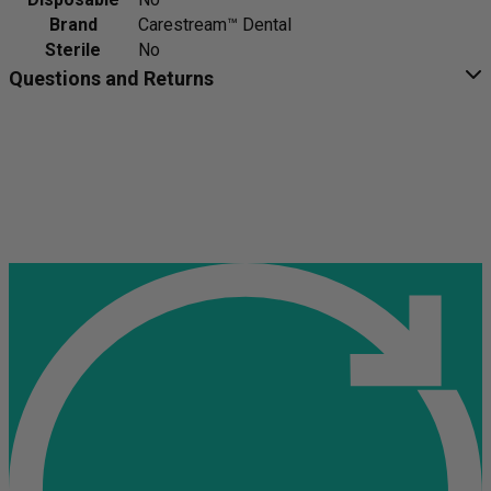
Brand
Carestream™ Dental
Sterile
No
Questions and Returns