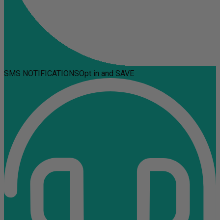
SMS NOTIFICATIONS
Opt in and SAVE