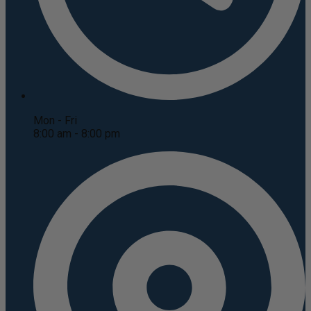
Mon - Fri
8:00 am - 8:00 pm