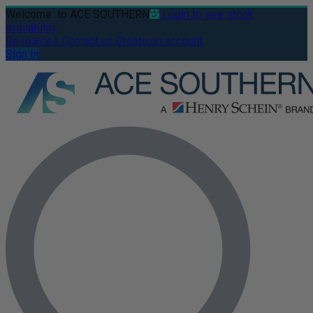
Welcome
to ACE SOUTHERN
Login to see stock
availability
Resources
Contact us
Create an account
Sign In