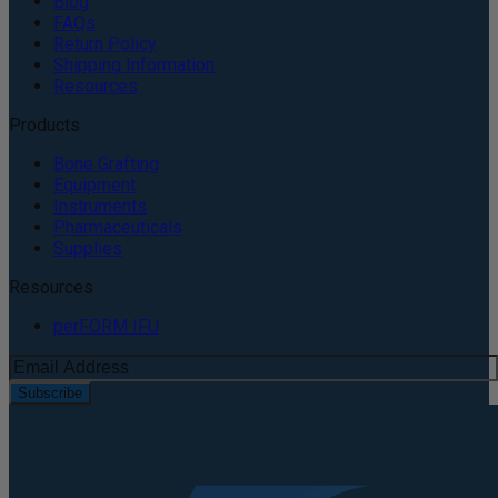
Blog
FAQs
Return Policy
Shipping Information
Resources
Products
Bone Grafting
Equipment
Instruments
Pharmaceuticals
Supplies
Resources
perFORM IFU
Subscribe