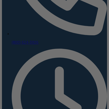
(800) 624-5926