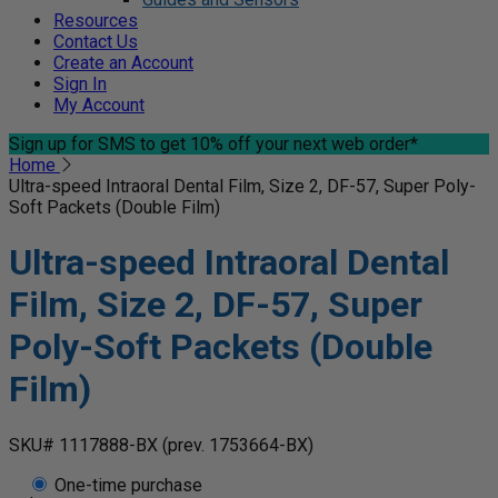
Resources
Contact Us
Create an Account
Sign In
My Account
Sign up for SMS
to get 10% off your next web order*
Home
Ultra-speed Intraoral Dental Film, Size 2, DF-57, Super Poly-
Soft Packets (Double Film)
Ultra-speed Intraoral Dental
Film, Size 2, DF-57, Super
Poly-Soft Packets (Double
Film)
SKU# 1117888-BX
(prev. 1753664-BX)
One-time purchase