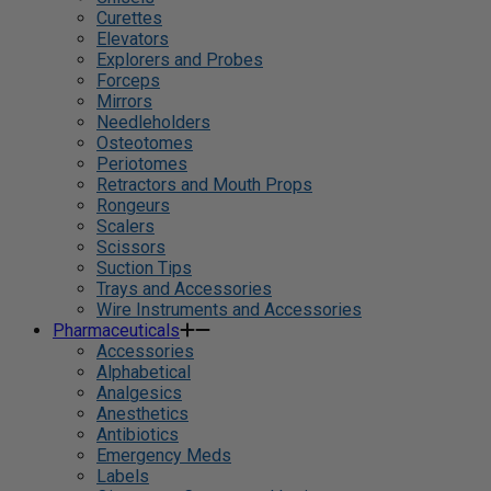
Curettes
Elevators
Explorers and Probes
Forceps
Mirrors
Needleholders
Osteotomes
Periotomes
Retractors and Mouth Props
Rongeurs
Scalers
Scissors
Suction Tips
Trays and Accessories
Wire Instruments and Accessories
Pharmaceuticals
Accessories
Alphabetical
Analgesics
Anesthetics
Antibiotics
Emergency Meds
Labels