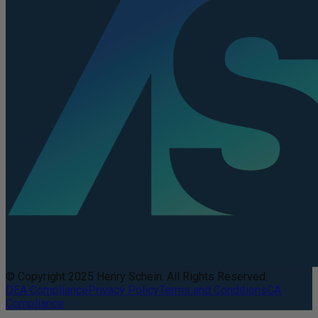
© Copyright 2025 Henry Schein. All Rights Reserved.
DEA Compliance
Privacy Policy
Terms and Conditions
CA
Compliance