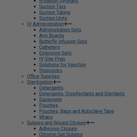
Irrigation Syringes
Suction Tips
Suction Tubing
Suction Units
IV Administration
Administration Sets
Arm Boards
Butterfly Infusion Sets
Catheters
Extension Sets
IV Site Prep
Solutions for Injection
Stopcocks
Office Supplies
Sterilization
Detergents
Detergents, Disinfectants and Sterilants
Equipment
Pouches
Pouches, Bags and Autoclave Tape
Wraps
Sutures and Wound Closure
Adhesive Closure
Chromic Gut Sutures