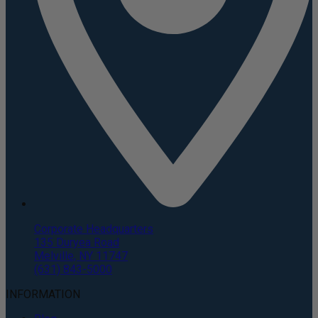
Corporate Headquarters
135 Duryea Road
Melville, NY 11747
(631) 843-5000
INFORMATION