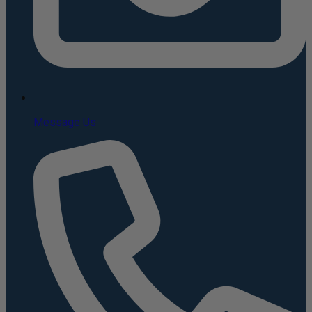
Message Us