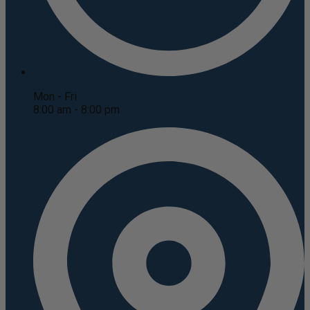
Mon - Fri
8:00 am - 8:00 pm