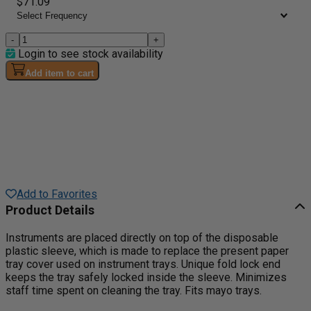
$71.09
-
+
Login to see stock availability
Add item to cart
Add to Favorites
Product Details
Instruments are placed directly on top of the disposable
plastic sleeve, which is made to replace the present paper
tray cover used on instrument trays. Unique fold lock end
keeps the tray safely locked inside the sleeve. Minimizes
staff time spent on cleaning the tray. Fits mayo trays.