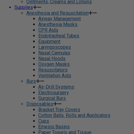
Ointments, Creams and Lotions
Supplies
Anesthesia and Resuscitation
Airway Management
Anesthesia Masks
CPR Aids
Endotracheal Tubes
Equipment
Laryngoscopes
Nasal Cannulas
Nasal Hoods
Oxygen Masks
Resuscitators
Ventilation Aids
Burs
Air-Drill Systems
Electrosurgery
Surgical Burs
Disposables
Bracket Tray Covers
Cotton Balls, Rolls and Applicators
Cups
Emesis Basins
Paper Towels and Tissue