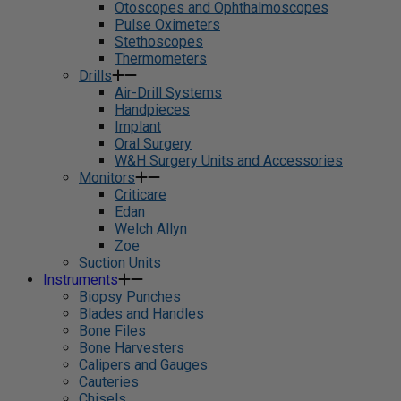
Otoscopes and Ophthalmoscopes
Pulse Oximeters
Stethoscopes
Thermometers
Drills
Air-Drill Systems
Handpieces
Implant
Oral Surgery
W&H Surgery Units and Accessories
Monitors
Criticare
Edan
Welch Allyn
Zoe
Suction Units
Instruments
Biopsy Punches
Blades and Handles
Bone Files
Bone Harvesters
Calipers and Gauges
Cauteries
Chisels