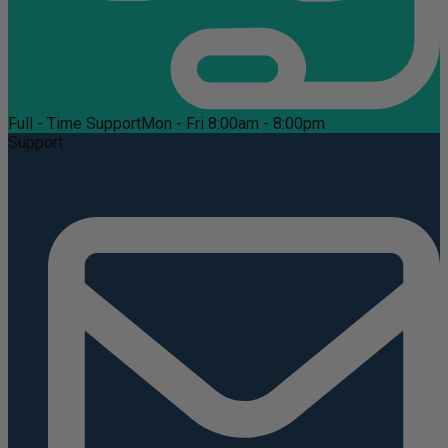
Full - Time Support
Mon - Fri 8:00am - 8:00pm
Support