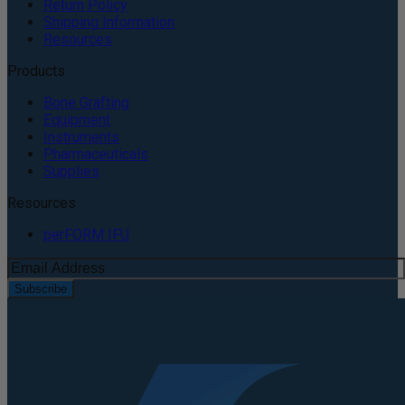
Return Policy
Shipping Information
Resources
Products
Bone Grafting
Equipment
Instruments
Pharmaceuticals
Supplies
Resources
perFORM IFU
Subscribe