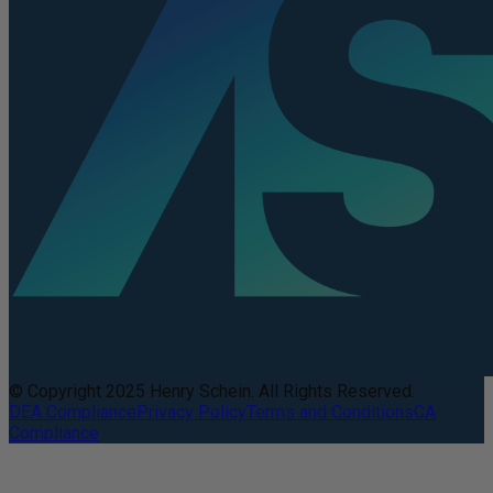
© Copyright 2025 Henry Schein. All Rights Reserved.
DEA Compliance
Privacy Policy
Terms and Conditions
CA
Compliance