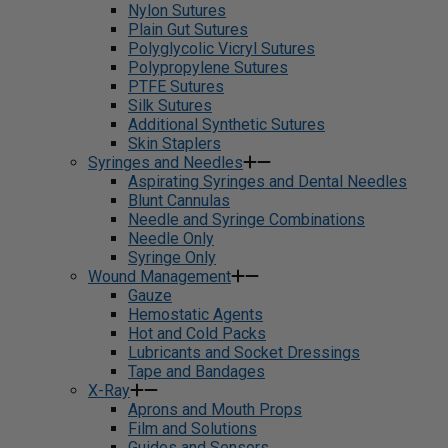
Nylon Sutures
Plain Gut Sutures
Polyglycolic Vicryl Sutures
Polypropylene Sutures
PTFE Sutures
Silk Sutures
Additional Synthetic Sutures
Skin Staplers
Syringes and Needles
Aspirating Syringes and Dental Needles
Blunt Cannulas
Needle and Syringe Combinations
Needle Only
Syringe Only
Wound Management
Gauze
Hemostatic Agents
Hot and Cold Packs
Lubricants and Socket Dressings
Tape and Bandages
X-Ray
Aprons and Mouth Props
Film and Solutions
Guides and Sensors