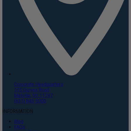
Corporate Headquarters
135 Duryea Road
Melville, NY 11747
(631) 843-5000
INFORMATION
Blog
FAQs