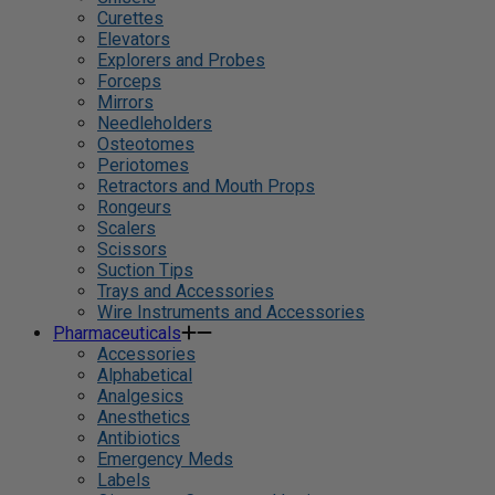
Curettes
Elevators
Explorers and Probes
Forceps
Mirrors
Needleholders
Osteotomes
Periotomes
Retractors and Mouth Props
Rongeurs
Scalers
Scissors
Suction Tips
Trays and Accessories
Wire Instruments and Accessories
Pharmaceuticals
Accessories
Alphabetical
Analgesics
Anesthetics
Antibiotics
Emergency Meds
Labels