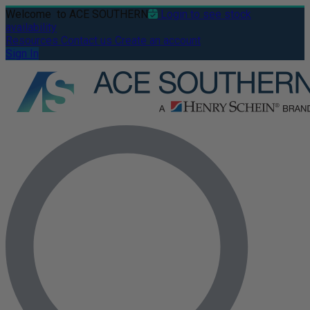
Welcome
to ACE SOUTHERN
Login to see stock
availability
Resources
Contact us
Create an account
Sign In