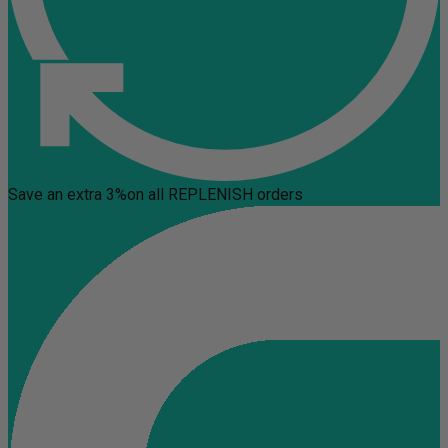
Save an extra 3%
on all REPLENISH orders