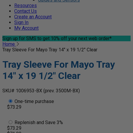
Resources
Contact Us
Create an Account
Sign In
My Account
Sign up for SMS
to get 10% off your next web order*
Home
Tray Sleeve For Mayo Tray 14" x 19 1/2" Clear
Tray Sleeve For Mayo Tray
14" x 19 1/2" Clear
SKU# 1006953-BX
(prev. 3500M-BX)
One-time purchase
$73.29
Replenish and Save 3%
$73.29