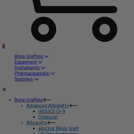
0
Bone Grafting
Equipment
Instruments
Pharmaceuticals
Supplies
Bone Grafting
Advanced Allografts
INDUCE Oi-9
Osteocel
Allografts
alloOss Block Graft