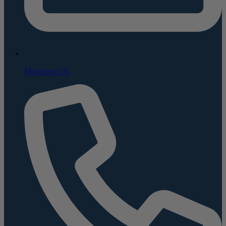
Message Us