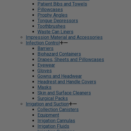
Patient Bibs and Towels
Pillowcases
Prophy Angles
Tongue Depressors
Toothbrushes
Waste Can Liners
Impression Material and Accessories
Infection Control
Barriers
Biohazard Containers
Drapes, Sheets and Pillowcases
Eyewear
Gloves
Gowns and Headwear
Headrest and Handle Covers
Masks
Skin and Surface Cleaners
Surgical Packs
Irrigation and Suction
Collection Canisters
Equipment
Irrigation Cannulas
Irrigation Fluids