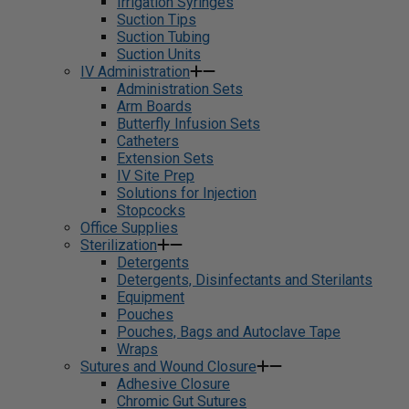
Irrigation Syringes
Suction Tips
Suction Tubing
Suction Units
IV Administration
Administration Sets
Arm Boards
Butterfly Infusion Sets
Catheters
Extension Sets
IV Site Prep
Solutions for Injection
Stopcocks
Office Supplies
Sterilization
Detergents
Detergents, Disinfectants and Sterilants
Equipment
Pouches
Pouches, Bags and Autoclave Tape
Wraps
Sutures and Wound Closure
Adhesive Closure
Chromic Gut Sutures