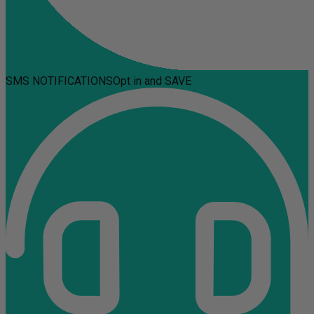
SMS NOTIFICATIONS
Opt in and SAVE