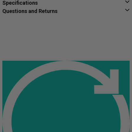
Specifications
Questions and Returns