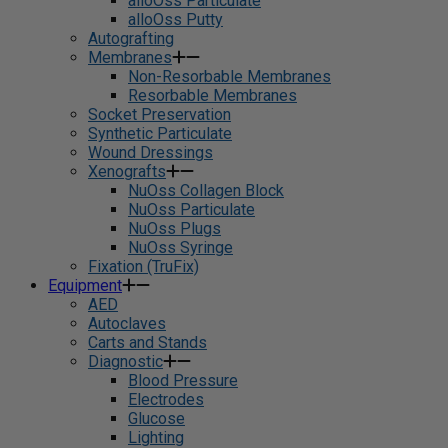
alloOss Particulate
alloOss Putty
Autografting
Membranes
Non-Resorbable Membranes
Resorbable Membranes
Socket Preservation
Synthetic Particulate
Wound Dressings
Xenografts
NuOss Collagen Block
NuOss Particulate
NuOss Plugs
NuOss Syringe
Fixation (TruFix)
Equipment
AED
Autoclaves
Carts and Stands
Diagnostic
Blood Pressure
Electrodes
Glucose
Lighting