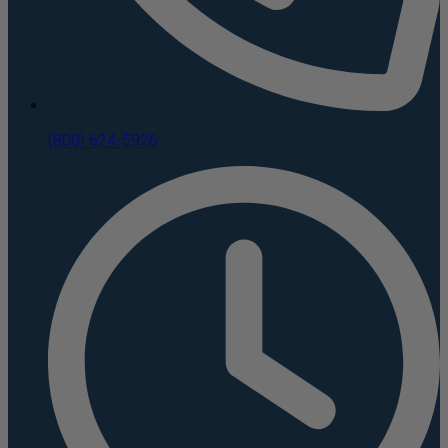
(800) 624-5926