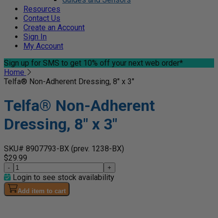
Resources
Contact Us
Create an Account
Sign In
My Account
Sign up for SMS
to get 10% off your next web order*
Home
Telfa® Non-Adherent Dressing, 8" x 3"
Telfa® Non-Adherent
Dressing, 8" x 3"
SKU# 8907793-BX
(prev. 1238-BX)
$29.99
-
+
Login to see stock availability
Add item to cart