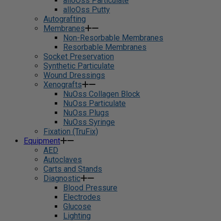
alloOss Particulate
alloOss Putty
Autografting
Membranes
Non-Resorbable Membranes
Resorbable Membranes
Socket Preservation
Synthetic Particulate
Wound Dressings
Xenografts
NuOss Collagen Block
NuOss Particulate
NuOss Plugs
NuOss Syringe
Fixation (TruFix)
Equipment
AED
Autoclaves
Carts and Stands
Diagnostic
Blood Pressure
Electrodes
Glucose
Lighting