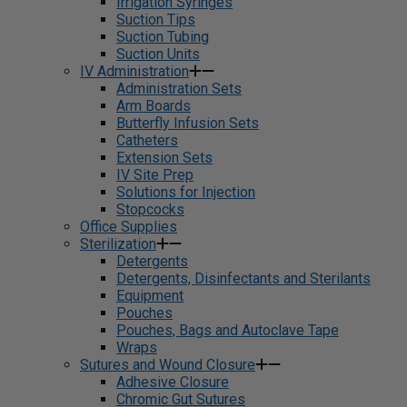
Irrigation Syringes
Suction Tips
Suction Tubing
Suction Units
IV Administration
Administration Sets
Arm Boards
Butterfly Infusion Sets
Catheters
Extension Sets
IV Site Prep
Solutions for Injection
Stopcocks
Office Supplies
Sterilization
Detergents
Detergents, Disinfectants and Sterilants
Equipment
Pouches
Pouches, Bags and Autoclave Tape
Wraps
Sutures and Wound Closure
Adhesive Closure
Chromic Gut Sutures