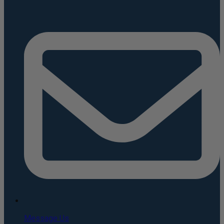
Message Us