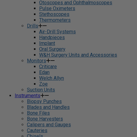
Otoscopes and Ophthalmoscopes
Pulse Oximeters
Stethoscopes
Thermometers
Drills
Air-Drill Systems
Handpieces
Implant
Oral Surgery
W&H Surgery Units and Accessories
Monitors
Criticare
Edan
Welch Allyn
Zoe
Suction Units
Instruments
Biopsy Punches
Blades and Handles
Bone Files
Bone Harvesters
Calipers and Gauges
Cauteries
Chisels