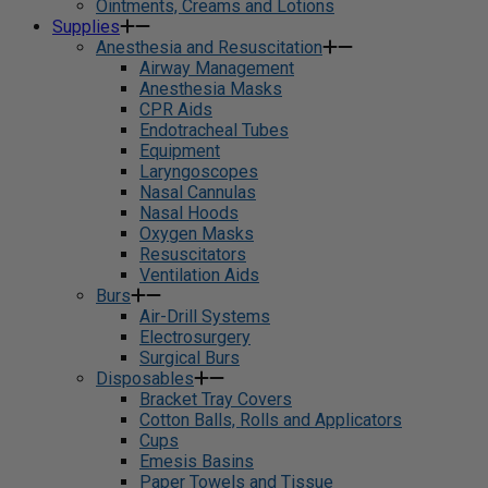
Ointments, Creams and Lotions
Supplies
Anesthesia and Resuscitation
Airway Management
Anesthesia Masks
CPR Aids
Endotracheal Tubes
Equipment
Laryngoscopes
Nasal Cannulas
Nasal Hoods
Oxygen Masks
Resuscitators
Ventilation Aids
Burs
Air-Drill Systems
Electrosurgery
Surgical Burs
Disposables
Bracket Tray Covers
Cotton Balls, Rolls and Applicators
Cups
Emesis Basins
Paper Towels and Tissue