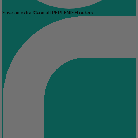
Save an extra 3%
on all REPLENISH orders