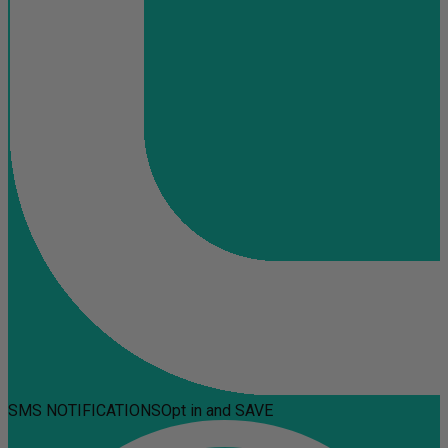
SMS NOTIFICATIONS
Opt in and SAVE