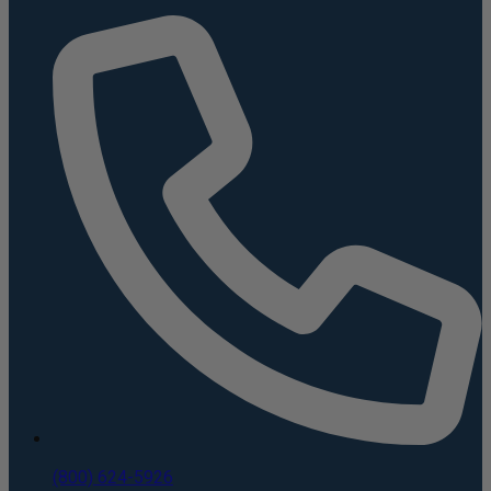
(800) 624-5926