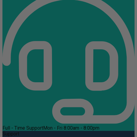
Full - Time Support
Mon - Fri 8:00am - 8:00pm
Support