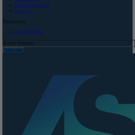
Pharmaceuticals
Supplies
Resources
perFORM IFU
Subscribe