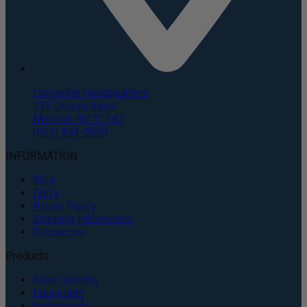
Corporate Headquarters
135 Duryea Road
Melville, NY 11747
(631) 843-5000
INFORMATION
Blog
FAQs
Return Policy
Shipping Information
Resources
Products
Bone Grafting
Equipment
Instruments