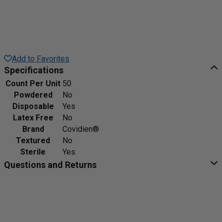
Add to Favorites
Specifications
Count Per Unit
50
Powdered
No
Disposable
Yes
Latex Free
No
Brand
Covidien®
Textured
No
Sterile
Yes
Questions and Returns