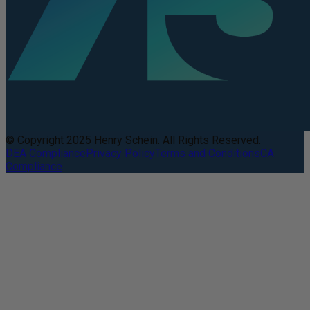
© Copyright 2025 Henry Schein. All Rights Reserved.
DEA Compliance
Privacy Policy
Terms and Conditions
CA
Compliance