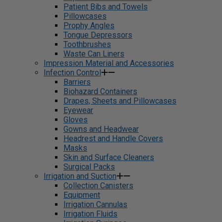
Patient Bibs and Towels
Pillowcases
Prophy Angles
Tongue Depressors
Toothbrushes
Waste Can Liners
Impression Material and Accessories
Infection Control
Barriers
Biohazard Containers
Drapes, Sheets and Pillowcases
Eyewear
Gloves
Gowns and Headwear
Headrest and Handle Covers
Masks
Skin and Surface Cleaners
Surgical Packs
Irrigation and Suction
Collection Canisters
Equipment
Irrigation Cannulas
Irrigation Fluids