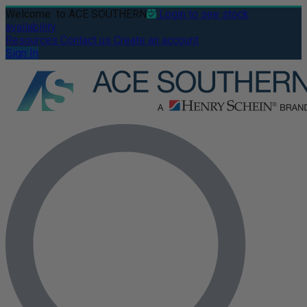
Welcome
to ACE SOUTHERN
Login to see stock
availability
Resources
Contact us
Create an account
Sign In