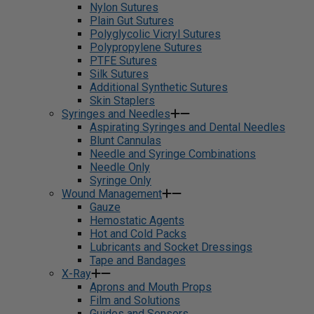
Nylon Sutures
Plain Gut Sutures
Polyglycolic Vicryl Sutures
Polypropylene Sutures
PTFE Sutures
Silk Sutures
Additional Synthetic Sutures
Skin Staplers
Syringes and Needles
Aspirating Syringes and Dental Needles
Blunt Cannulas
Needle and Syringe Combinations
Needle Only
Syringe Only
Wound Management
Gauze
Hemostatic Agents
Hot and Cold Packs
Lubricants and Socket Dressings
Tape and Bandages
X-Ray
Aprons and Mouth Props
Film and Solutions
Guides and Sensors