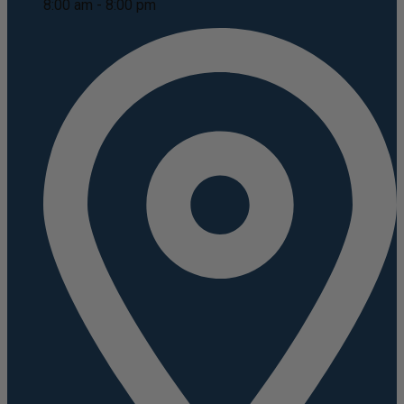
8:00 am - 8:00 pm