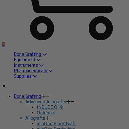
0
Bone Grafting
Equipment
Instruments
Pharmaceuticals
Supplies
Bone Grafting
Advanced Allografts
INDUCE Oi-9
Osteocel
Allografts
alloOss Block Graft