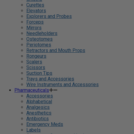
Curettes
Elevators
Explorers and Probes
Forceps
Mirrors
Needleholders
Osteotomes
Periotomes
Retractors and Mouth Props
Rongeurs
Scalers
Scissors
Suction Tips
Trays and Accessories
Wire Instruments and Accessories
Pharmaceuticals
Accessories
Alphabetical
Analgesics
Anesthetics
Antibiotics
Emergency Meds
Labels