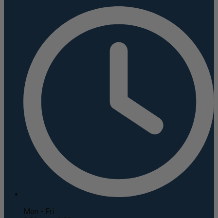
Mon - Fri