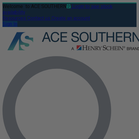
Welcome
to ACE SOUTHERN
Login to see stock
availability
Resources
Contact us
Create an account
Sign In