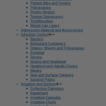
Patient Bibs and Towels
Pillowcases
Prophy Angles
Tongue Depressors
Toothbrushes
Waste Can Liners
Impression Material and Accessories
Infection Control
Barriers
Biohazard Containers
Drapes, Sheets and Pillowcases
Eyewear
Gloves
Gowns and Headwear
Headrest and Handle Covers
Masks
Skin and Surface Cleaners
Surgical Packs
Irrigation and Suction
Collection Canisters
Equipment
Irrigation Cannulas
Irrigation Fluids