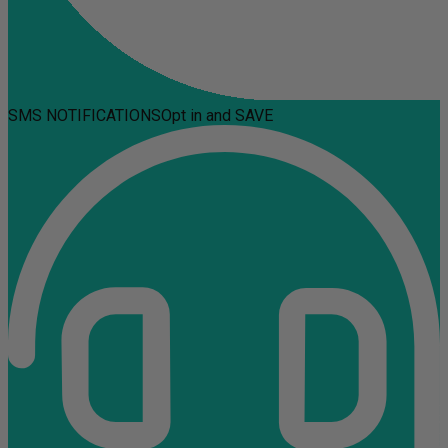
SMS NOTIFICATIONS
Opt in and SAVE