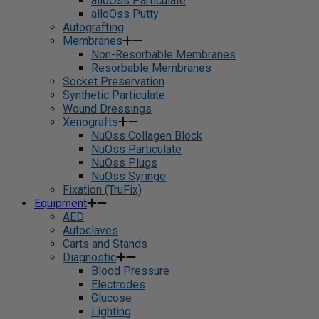
alloOss Particulate
alloOss Putty
Autografting
Membranes
Non-Resorbable Membranes
Resorbable Membranes
Socket Preservation
Synthetic Particulate
Wound Dressings
Xenografts
NuOss Collagen Block
NuOss Particulate
NuOss Plugs
NuOss Syringe
Fixation (TruFix)
Equipment
AED
Autoclaves
Carts and Stands
Diagnostic
Blood Pressure
Electrodes
Glucose
Lighting