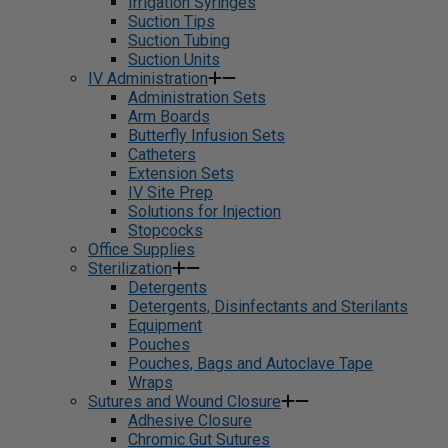
Irrigation Syringes
Suction Tips
Suction Tubing
Suction Units
IV Administration
Administration Sets
Arm Boards
Butterfly Infusion Sets
Catheters
Extension Sets
IV Site Prep
Solutions for Injection
Stopcocks
Office Supplies
Sterilization
Detergents
Detergents, Disinfectants and Sterilants
Equipment
Pouches
Pouches, Bags and Autoclave Tape
Wraps
Sutures and Wound Closure
Adhesive Closure
Chromic Gut Sutures