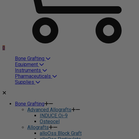
0
Bone Grafting
Equipment
Instruments
Pharmaceuticals
Supplies
Bone Grafting
Advanced Allografts
INDUCE Oi-9
Osteocel
Allografts
alloOss Block Graft