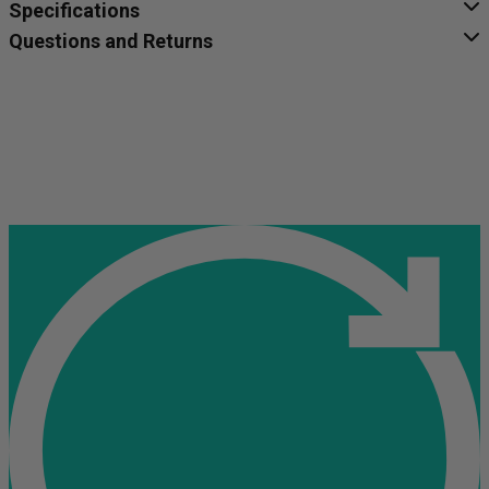
Specifications
Questions and Returns