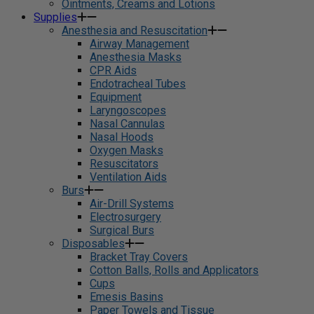
Ointments, Creams and Lotions
Supplies
Anesthesia and Resuscitation
Airway Management
Anesthesia Masks
CPR Aids
Endotracheal Tubes
Equipment
Laryngoscopes
Nasal Cannulas
Nasal Hoods
Oxygen Masks
Resuscitators
Ventilation Aids
Burs
Air-Drill Systems
Electrosurgery
Surgical Burs
Disposables
Bracket Tray Covers
Cotton Balls, Rolls and Applicators
Cups
Emesis Basins
Paper Towels and Tissue