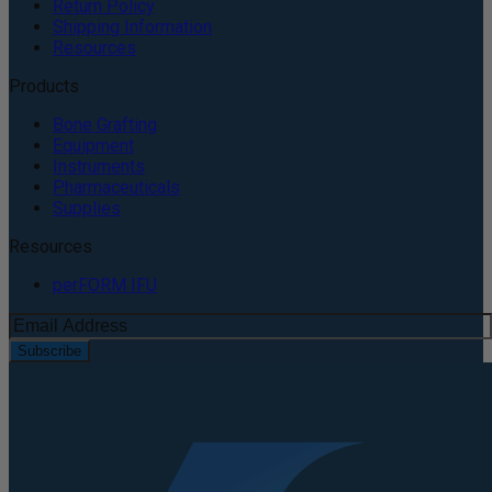
Return Policy
Shipping Information
Resources
Products
Bone Grafting
Equipment
Instruments
Pharmaceuticals
Supplies
Resources
perFORM IFU
Subscribe