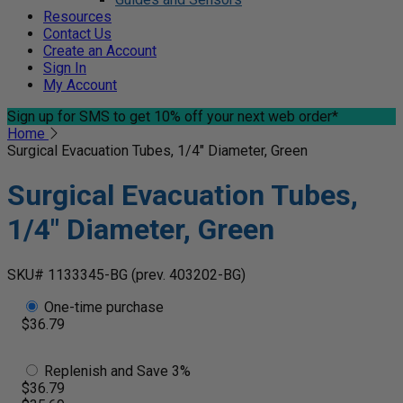
Resources
Contact Us
Create an Account
Sign In
My Account
Sign up for SMS
to get 10% off your next web order*
Home
Surgical Evacuation Tubes, 1/4" Diameter, Green
Surgical Evacuation Tubes,
1/4" Diameter, Green
SKU# 1133345-BG
(prev. 403202-BG)
One-time purchase
$36.79
Replenish and Save 3%
$36.79