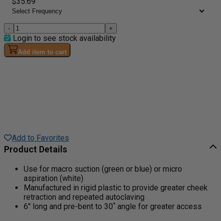
$35.69
-
+
Login to see stock availability
Add item to cart
Add to Favorites
Product Details
Use for macro suction (green or blue) or micro
aspiration (white)
Manufactured in rigid plastic to provide greater cheek
retraction and repeated autoclaving
6" long and pre-bent to 30˚ angle for greater access