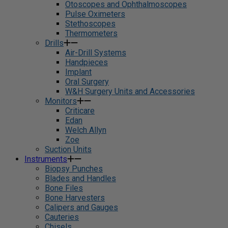
Otoscopes and Ophthalmoscopes
Pulse Oximeters
Stethoscopes
Thermometers
Drills
Air-Drill Systems
Handpieces
Implant
Oral Surgery
W&H Surgery Units and Accessories
Monitors
Criticare
Edan
Welch Allyn
Zoe
Suction Units
Instruments
Biopsy Punches
Blades and Handles
Bone Files
Bone Harvesters
Calipers and Gauges
Cauteries
Chisels