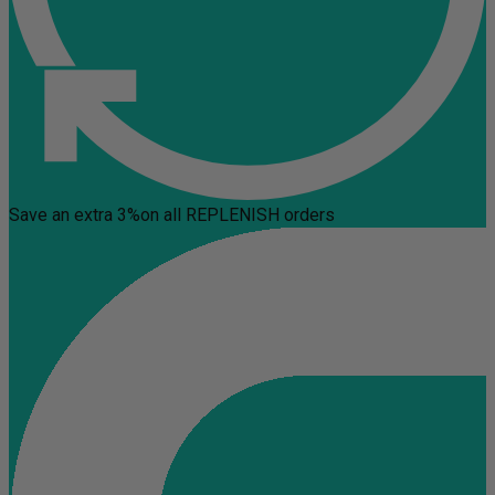
Save an extra 3%
on all REPLENISH orders