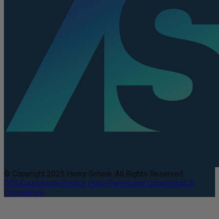
© Copyright 2025 Henry Schein. All Rights Reserved.
DEA Compliance
Privacy Policy
Terms and Conditions
CA
Compliance