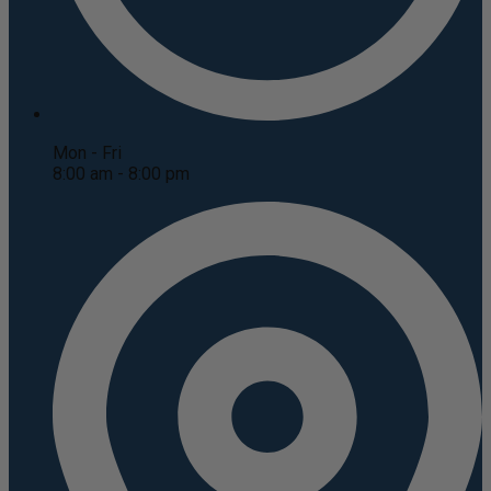
Mon - Fri
8:00 am - 8:00 pm