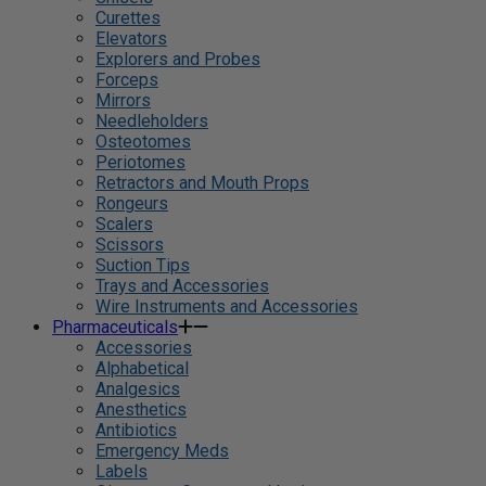
Curettes
Elevators
Explorers and Probes
Forceps
Mirrors
Needleholders
Osteotomes
Periotomes
Retractors and Mouth Props
Rongeurs
Scalers
Scissors
Suction Tips
Trays and Accessories
Wire Instruments and Accessories
Pharmaceuticals
Accessories
Alphabetical
Analgesics
Anesthetics
Antibiotics
Emergency Meds
Labels