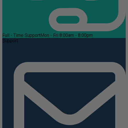
Full - Time Support
Mon - Fri 8:00am - 8:00pm
Support