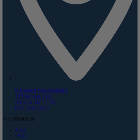
Corporate Headquarters
135 Duryea Road
Melville, NY 11747
(631) 843-5000
INFORMATION
Blog
FAQs