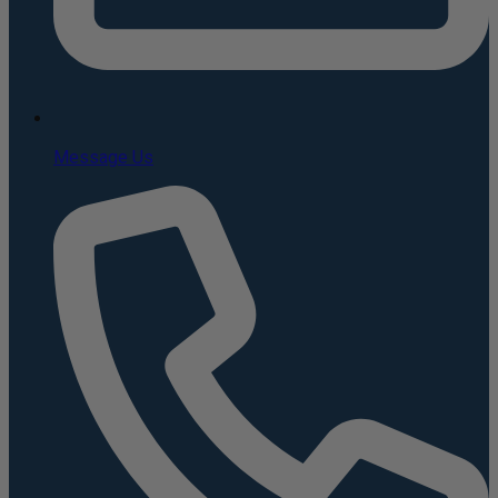
Message Us