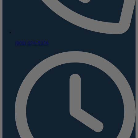
(800) 624-5926