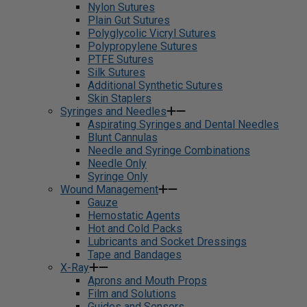
Nylon Sutures
Plain Gut Sutures
Polyglycolic Vicryl Sutures
Polypropylene Sutures
PTFE Sutures
Silk Sutures
Additional Synthetic Sutures
Skin Staplers
Syringes and Needles
Aspirating Syringes and Dental Needles
Blunt Cannulas
Needle and Syringe Combinations
Needle Only
Syringe Only
Wound Management
Gauze
Hemostatic Agents
Hot and Cold Packs
Lubricants and Socket Dressings
Tape and Bandages
X-Ray
Aprons and Mouth Props
Film and Solutions
Guides and Sensors