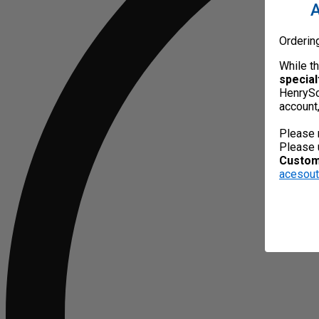
A
Orderin
While t
special
HenrySc
account
Please 
Please 
Custome
acesou