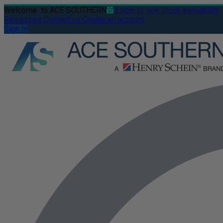
Welcome
to ACE SOUTHERN
Login to see stock availability
Resources
Contact us
Create an account
Sign In