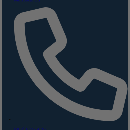
(800) 624-5926