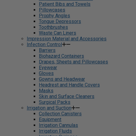
Patient Bibs and Towels
Pillowcases
Prophy Angles
Tongue Depressors
Toothbrushes
Waste Can Liners
Impression Material and Accessories
Infection Control
Barriers
Biohazard Containers
Drapes, Sheets and Pillowcases
Eyewear
Gloves
Gowns and Headwear
Headrest and Handle Covers
Masks
Skin and Surface Cleaners
Surgical Packs
Irrigation and Suction
Collection Canisters
Equipment
Irrigation Cannulas
Irrigation Fluids