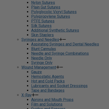
Nylon Sutures
Plain Gut Sutures
Polyglycolic Vicryl Sutures
Polypropylene Sutures
PTFE Sutures
Silk Sutures
Additional Synthetic Sutures
Skin Staplers
Syringes and Needles
Aspirating Syringes and Dental Needles
Blunt Cannulas
Needle and Syringe Combinations
Needle Only
Syringe Only
Wound Management
Gauze
Hemostatic Agents
Hot and Cold Packs
Lubricants and Socket Dressings
Tape and Bandages
X-Ray
Aprons and Mouth Props
Film and Solutions
Guides and Sensors