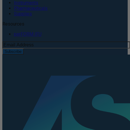
Instruments
Pharmaceuticals
Supplies
Resources
perFORM IFU
Subscribe