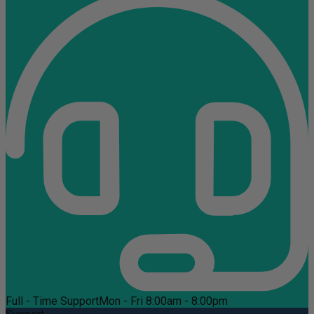
Full - Time Support
Mon - Fri 8:00am - 8:00pm