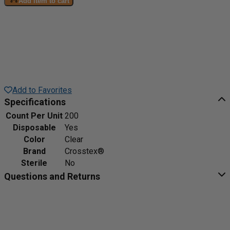
Add item to cart
Add to Favorites
Specifications
Count Per Unit
200
Disposable
Yes
Color
Clear
Brand
Crosstex®
Sterile
No
Questions and Returns