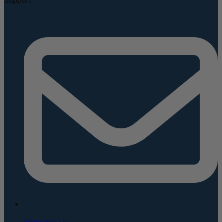
Support
Message Us