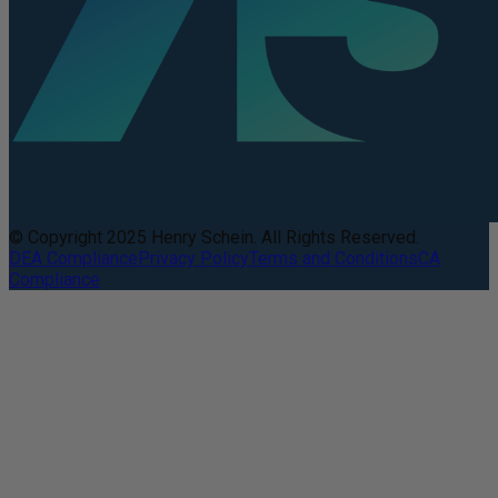
© Copyright 2025 Henry Schein. All Rights Reserved.
DEA Compliance
Privacy Policy
Terms and Conditions
CA
Compliance