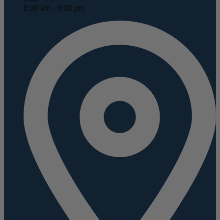
8:00 am - 8:00 pm