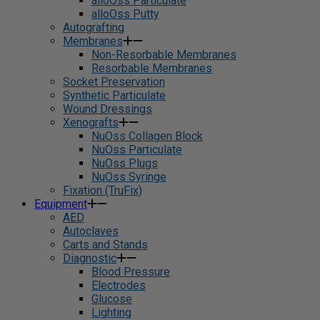
alloOss Particulate
alloOss Putty
Autografting
Membranes
Non-Resorbable Membranes
Resorbable Membranes
Socket Preservation
Synthetic Particulate
Wound Dressings
Xenografts
NuOss Collagen Block
NuOss Particulate
NuOss Plugs
NuOss Syringe
Fixation (TruFix)
Equipment
AED
Autoclaves
Carts and Stands
Diagnostic
Blood Pressure
Electrodes
Glucose
Lighting