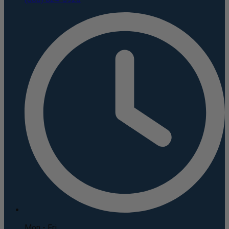
Mon - Fri