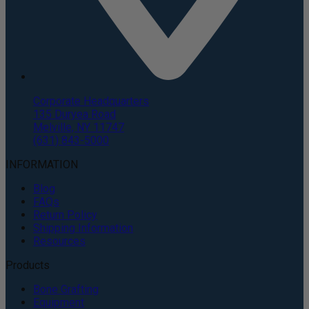
Corporate Headquarters
135 Duryea Road
Melville, NY 11747
(631) 843-5000
INFORMATION
Blog
FAQs
Return Policy
Shipping Information
Resources
Products
Bone Grafting
Equipment