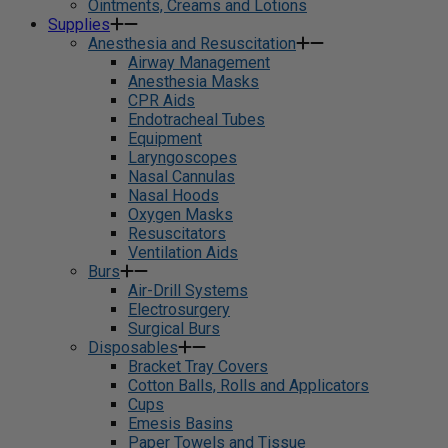
Ointments, Creams and Lotions
Supplies
Anesthesia and Resuscitation
Airway Management
Anesthesia Masks
CPR Aids
Endotracheal Tubes
Equipment
Laryngoscopes
Nasal Cannulas
Nasal Hoods
Oxygen Masks
Resuscitators
Ventilation Aids
Burs
Air-Drill Systems
Electrosurgery
Surgical Burs
Disposables
Bracket Tray Covers
Cotton Balls, Rolls and Applicators
Cups
Emesis Basins
Paper Towels and Tissue