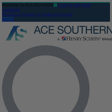
Welcome
to ACE SOUTHERN
Login to see stock
availability
Resources
Contact us
Create an account
Sign In