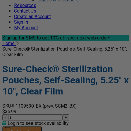
Resources
Contact Us
Create an Account
Sign In
My Account
Sign up for SMS
to get 10% off your next web order*
Home
Sure-Check® Sterilization Pouches, Self-Sealing, 5.25" x 10",
Clear Film
Sure-Check® Sterilization
Pouches, Self-Sealing, 5.25" x
10", Clear Film
SKU# 1109530-BX
(prev. SCM2-BX)
$35.99
-
+
Login to see stock availability