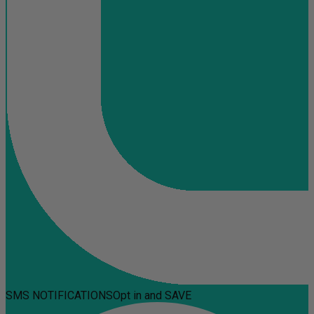
SMS NOTIFICATIONS
Opt in and SAVE