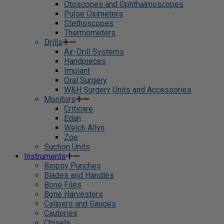
Otoscopes and Ophthalmoscopes
Pulse Oximeters
Stethoscopes
Thermometers
Drills
Air-Drill Systems
Handpieces
Implant
Oral Surgery
W&H Surgery Units and Accessories
Monitors
Criticare
Edan
Welch Allyn
Zoe
Suction Units
Instruments
Biopsy Punches
Blades and Handles
Bone Files
Bone Harvesters
Calipers and Gauges
Cauteries
Chisels