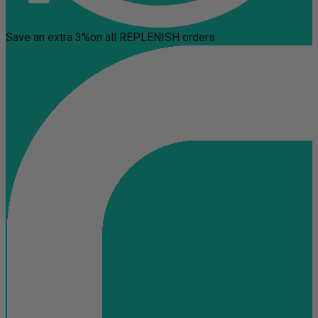
Save an extra 3%
on all REPLENISH orders