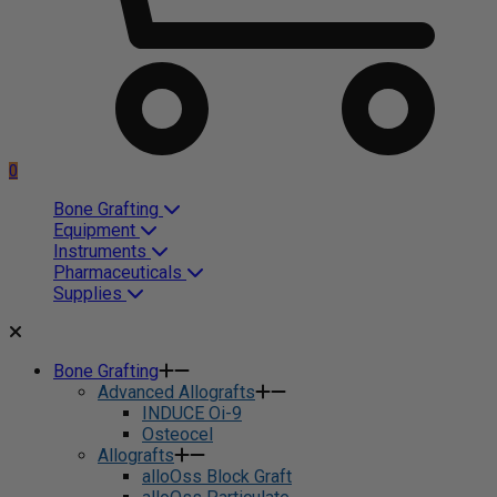
0
Bone Grafting
Equipment
Instruments
Pharmaceuticals
Supplies
Bone Grafting
Advanced Allografts
INDUCE Oi-9
Osteocel
Allografts
alloOss Block Graft