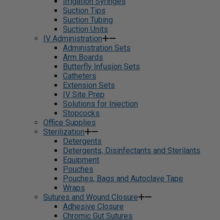
Irrigation Syringes
Suction Tips
Suction Tubing
Suction Units
IV Administration
Administration Sets
Arm Boards
Butterfly Infusion Sets
Catheters
Extension Sets
IV Site Prep
Solutions for Injection
Stopcocks
Office Supplies
Sterilization
Detergents
Detergents, Disinfectants and Sterilants
Equipment
Pouches
Pouches, Bags and Autoclave Tape
Wraps
Sutures and Wound Closure
Adhesive Closure
Chromic Gut Sutures