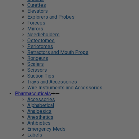
Curettes
Elevators
Explorers and Probes
Forceps
Mirrors
Needleholders
Osteotomes
Periotomes
Retractors and Mouth Props
Rongeurs
Scalers
Scissors
Suction Tips
Trays and Accessories
Wire Instruments and Accessories
Pharmaceuticals
Accessories
Alphabetical
Analgesics
Anesthetics
Antibiotics
Emergency Meds
Labels