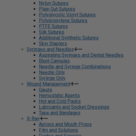
Nylon Sutures
Plain Gut Sutures
Polyglycolic Vicryl Sutures
Polypropylene Sutures
PTFE Sutures
Silk Sutures
Additional Synthetic Sutures
Skin Staplers
Syringes and Needles
Aspirating Syringes and Dental Needles
Blunt Cannulas
Needle and Syringe Combinations
Needle Only
Syringe Only
Wound Management
Gauze
Hemostatic Agents
Hot and Cold Packs
Lubricants and Socket Dressings
Tape and Bandages
X-Ray
Aprons and Mouth Props
Film and Solutions
Guides and Sensors