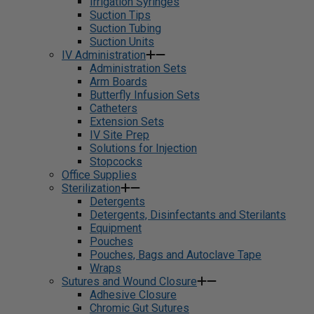
Irrigation Syringes
Suction Tips
Suction Tubing
Suction Units
IV Administration
Administration Sets
Arm Boards
Butterfly Infusion Sets
Catheters
Extension Sets
IV Site Prep
Solutions for Injection
Stopcocks
Office Supplies
Sterilization
Detergents
Detergents, Disinfectants and Sterilants
Equipment
Pouches
Pouches, Bags and Autoclave Tape
Wraps
Sutures and Wound Closure
Adhesive Closure
Chromic Gut Sutures