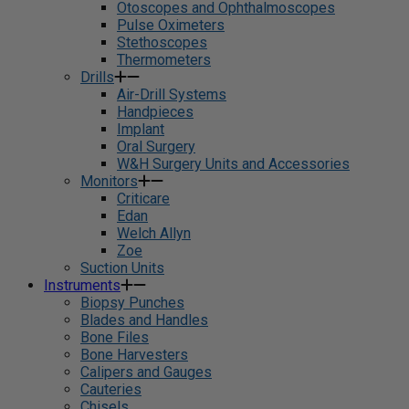
Otoscopes and Ophthalmoscopes
Pulse Oximeters
Stethoscopes
Thermometers
Drills
Air-Drill Systems
Handpieces
Implant
Oral Surgery
W&H Surgery Units and Accessories
Monitors
Criticare
Edan
Welch Allyn
Zoe
Suction Units
Instruments
Biopsy Punches
Blades and Handles
Bone Files
Bone Harvesters
Calipers and Gauges
Cauteries
Chisels