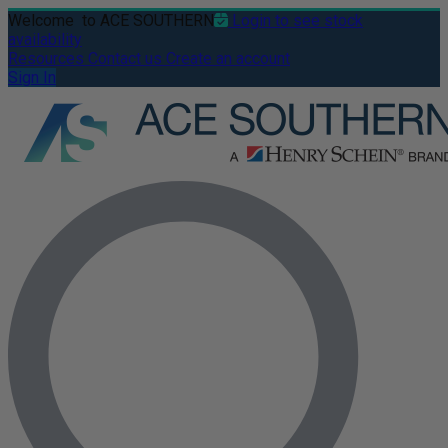
Welcome
to ACE SOUTHERN
Login to see stock
availability
Resources
Contact us
Create an account
Sign In