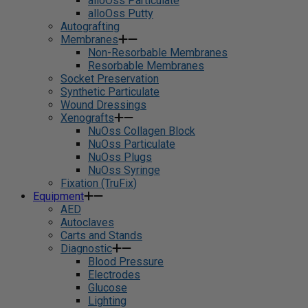
alloOss Particulate
alloOss Putty
Autografting
Membranes
Non-Resorbable Membranes
Resorbable Membranes
Socket Preservation
Synthetic Particulate
Wound Dressings
Xenografts
NuOss Collagen Block
NuOss Particulate
NuOss Plugs
NuOss Syringe
Fixation (TruFix)
Equipment
AED
Autoclaves
Carts and Stands
Diagnostic
Blood Pressure
Electrodes
Glucose
Lighting