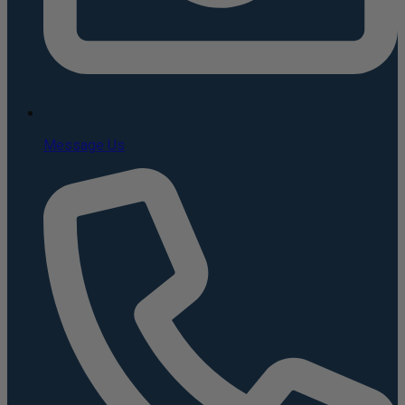
Message Us