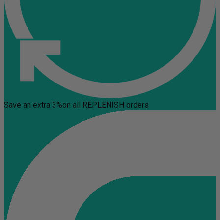
Save an extra 3%
on all REPLENISH orders