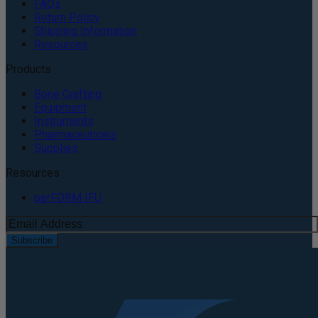
FAQs
Return Policy
Shipping Information
Resources
Products
Bone Grafting
Equipment
Instruments
Pharmaceuticals
Supplies
Resources
perFORM IFU
Subscribe