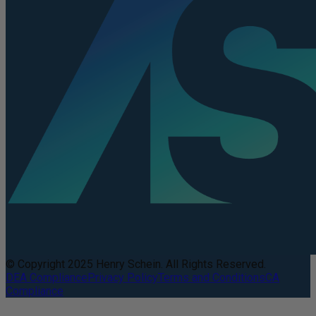
© Copyright 2025 Henry Schein. All Rights Reserved.
DEA Compliance
Privacy Policy
Terms and Conditions
CA
Compliance