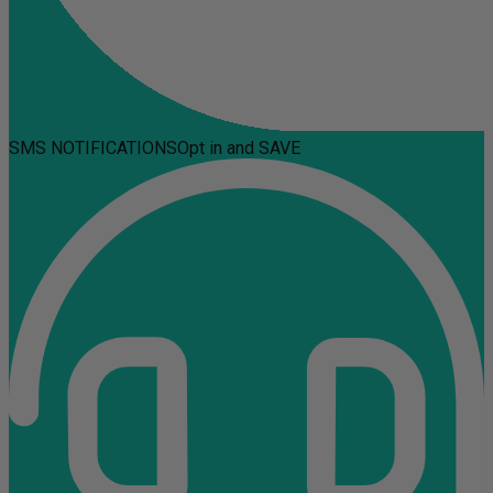
SMS NOTIFICATIONS
Opt in and SAVE