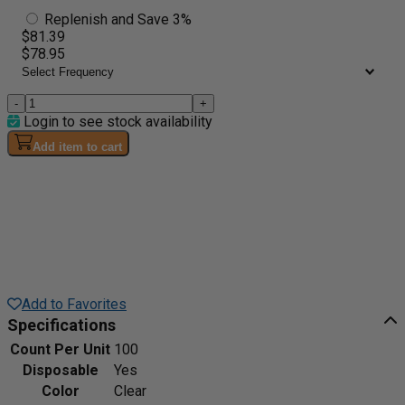
Replenish and Save 3%
$81.39
$78.95
-
+
Login to see stock availability
Add item to cart
Add to Favorites
Specifications
Count Per Unit
100
Disposable
Yes
Color
Clear