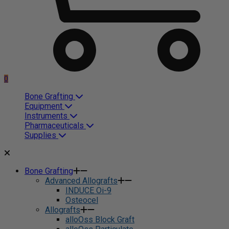
0
Bone Grafting
Equipment
Instruments
Pharmaceuticals
Supplies
Bone Grafting
Advanced Allografts
INDUCE Oi-9
Osteocel
Allografts
alloOss Block Graft