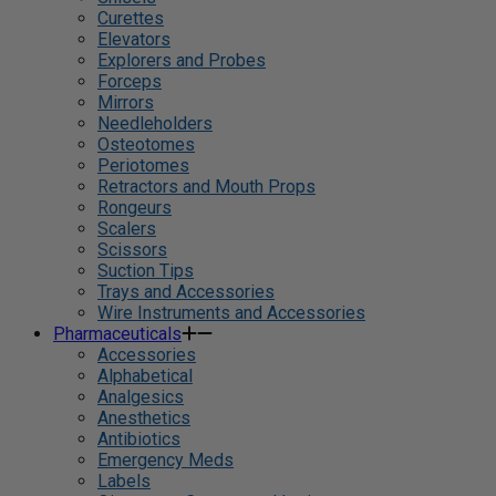
Curettes
Elevators
Explorers and Probes
Forceps
Mirrors
Needleholders
Osteotomes
Periotomes
Retractors and Mouth Props
Rongeurs
Scalers
Scissors
Suction Tips
Trays and Accessories
Wire Instruments and Accessories
Pharmaceuticals
Accessories
Alphabetical
Analgesics
Anesthetics
Antibiotics
Emergency Meds
Labels