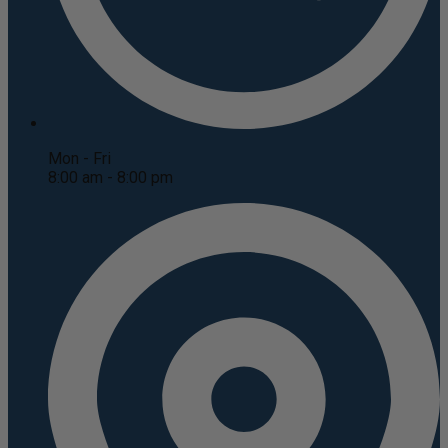
Mon - Fri
8:00 am - 8:00 pm