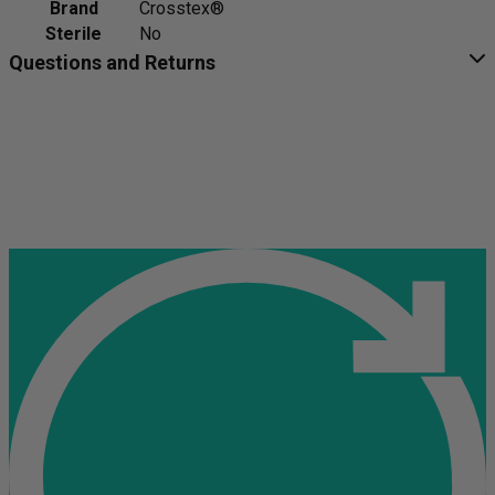
Brand
Crosstex®
Sterile
No
Questions and Returns