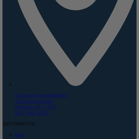
Corporate Headquarters
135 Duryea Road
Melville, NY 11747
(631) 843-5000
INFORMATION
Blog