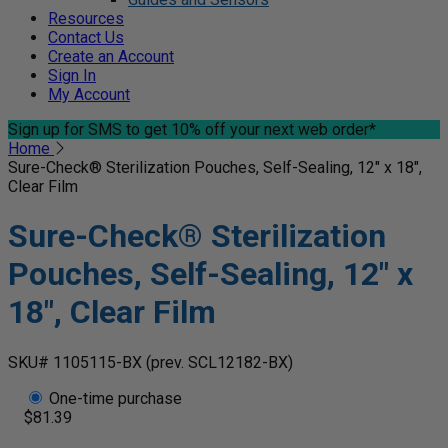
Resources
Contact Us
Create an Account
Sign In
My Account
Sign up for SMS
to get 10% off your next web order*
Home
Sure-Check® Sterilization Pouches, Self-Sealing, 12" x 18",
Clear Film
Sure-Check® Sterilization
Pouches, Self-Sealing, 12" x
18", Clear Film
SKU# 1105115-BX
(prev. SCL12182-BX)
One-time purchase
$81.39