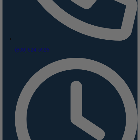
(800) 624-5926