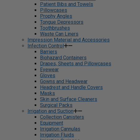
Patient Bibs and Towels
Pillowcases
Prophy Angles
Tongue Depressors
Toothbrushes
Waste Can Liners
Impression Material and Accessories
Infection Control
Barriers
Biohazard Containers
Drapes, Sheets and Pillowcases
Eyewear
Gloves
Gowns and Headwear
Headrest and Handle Covers
Masks
Skin and Surface Cleaners
Surgical Packs
Irrigation and Suction
Collection Canisters
Equipment
Irrigation Cannulas
Irrigation Fluids