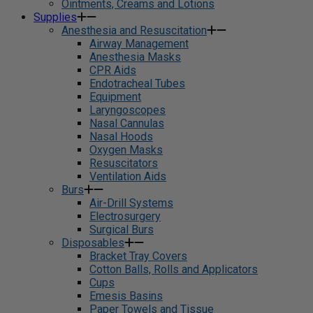
Ointments, Creams and Lotions
Supplies
Anesthesia and Resuscitation
Airway Management
Anesthesia Masks
CPR Aids
Endotracheal Tubes
Equipment
Laryngoscopes
Nasal Cannulas
Nasal Hoods
Oxygen Masks
Resuscitators
Ventilation Aids
Burs
Air-Drill Systems
Electrosurgery
Surgical Burs
Disposables
Bracket Tray Covers
Cotton Balls, Rolls and Applicators
Cups
Emesis Basins
Paper Towels and Tissue