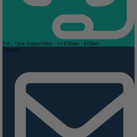
Full - Time Support
Mon - Fri 8:00am - 8:00pm
Support