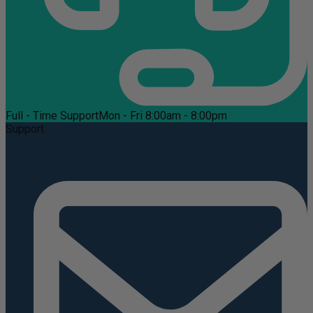
Full - Time Support
Mon - Fri 8:00am - 8:00pm
Support