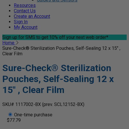
Resources
Contact Us
Create an Account
Sign In
My Account
Sign up for SMS
to get 10% off your next web order*
Home
Sure-Check® Sterilization Pouches, Self-Sealing 12 x 15" ,
Clear Film
Sure-Check® Sterilization
Pouches, Self-Sealing 12 x
15" , Clear Film
SKU# 1117002-BX
(prev. SCL12152-BX)
One-time purchase
$77.79