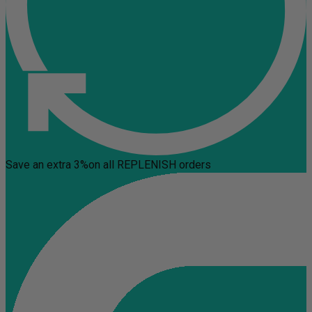
Save an extra 3%
on all REPLENISH orders