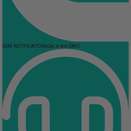
SMS NOTIFICATIONS
Opt in and SAVE