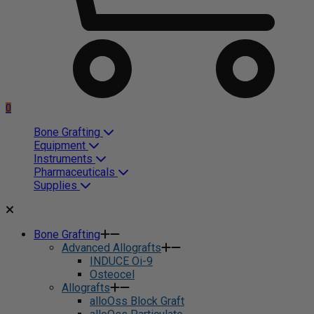
0
Bone Grafting
Equipment
Instruments
Pharmaceuticals
Supplies
Bone Grafting
Advanced Allografts
INDUCE Oi-9
Osteocel
Allografts
alloOss Block Graft