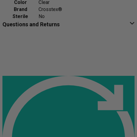
Color
Clear
Brand
Crosstex®
Sterile
No
Questions and Returns