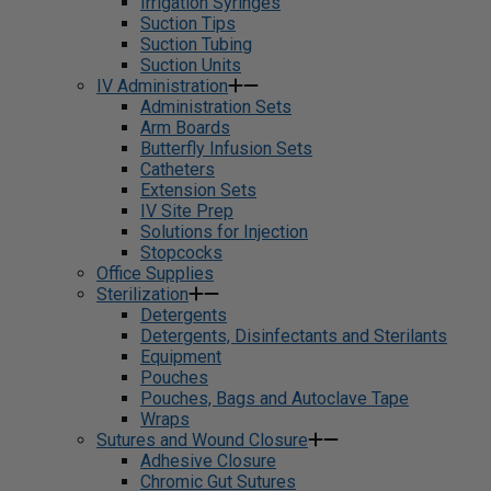
Irrigation Syringes
Suction Tips
Suction Tubing
Suction Units
IV Administration
Administration Sets
Arm Boards
Butterfly Infusion Sets
Catheters
Extension Sets
IV Site Prep
Solutions for Injection
Stopcocks
Office Supplies
Sterilization
Detergents
Detergents, Disinfectants and Sterilants
Equipment
Pouches
Pouches, Bags and Autoclave Tape
Wraps
Sutures and Wound Closure
Adhesive Closure
Chromic Gut Sutures