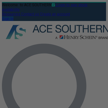
Welcome
to ACE SOUTHERN
Login to see stock
availability
Resources
Contact us
Create an account
Sign In