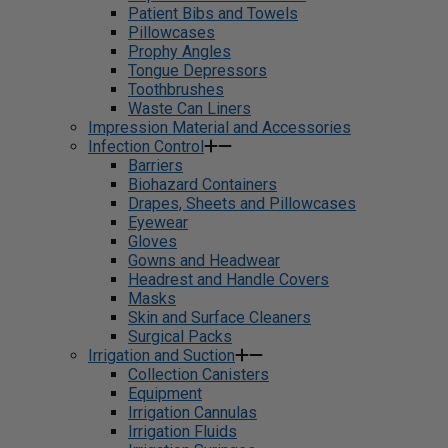
Patient Bibs and Towels
Pillowcases
Prophy Angles
Tongue Depressors
Toothbrushes
Waste Can Liners
Impression Material and Accessories
Infection Control
Barriers
Biohazard Containers
Drapes, Sheets and Pillowcases
Eyewear
Gloves
Gowns and Headwear
Headrest and Handle Covers
Masks
Skin and Surface Cleaners
Surgical Packs
Irrigation and Suction
Collection Canisters
Equipment
Irrigation Cannulas
Irrigation Fluids