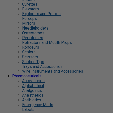
Curettes
Elevators
Explorers and Probes
Forceps
Mirrors
Needleholders
Osteotomes
Periotomes
Retractors and Mouth Props
Rongeurs
Scalers
Scissors
Suction Tips
Trays and Accessories
Wire Instruments and Accessories
Pharmaceuticals
Accessories
Alphabetical
Analgesics
Anesthetics
Antibiotics
Emergency Meds
Labels