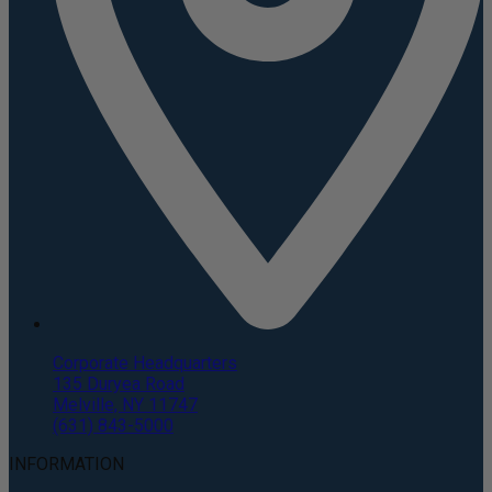
Corporate Headquarters
135 Duryea Road
Melville, NY 11747
(631) 843-5000
INFORMATION