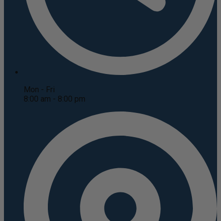
Mon - Fri
8:00 am - 8:00 pm