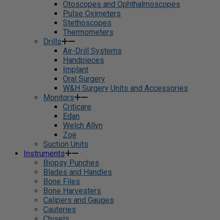
Otoscopes and Ophthalmoscopes
Pulse Oximeters
Stethoscopes
Thermometers
Drills
Air-Drill Systems
Handpieces
Implant
Oral Surgery
W&H Surgery Units and Accessories
Monitors
Criticare
Edan
Welch Allyn
Zoe
Suction Units
Instruments
Biopsy Punches
Blades and Handles
Bone Files
Bone Harvesters
Calipers and Gauges
Cauteries
Chisels