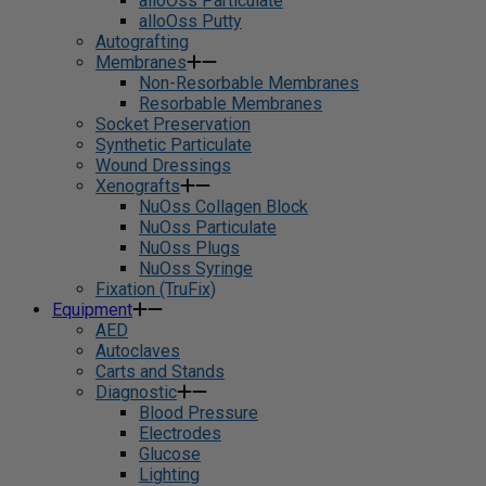
alloOss Particulate
alloOss Putty
Autografting
Membranes
Non-Resorbable Membranes
Resorbable Membranes
Socket Preservation
Synthetic Particulate
Wound Dressings
Xenografts
NuOss Collagen Block
NuOss Particulate
NuOss Plugs
NuOss Syringe
Fixation (TruFix)
Equipment
AED
Autoclaves
Carts and Stands
Diagnostic
Blood Pressure
Electrodes
Glucose
Lighting