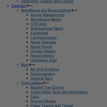
Ointments, Creams and Lotions
Supplies
Anesthesia and Resuscitation
Airway Management
Anesthesia Masks
CPR Aids
Endotracheal Tubes
Equipment
Laryngoscopes
Nasal Cannulas
Nasal Hoods
Oxygen Masks
Resuscitators
Ventilation Aids
Burs
Air-Drill Systems
Electrosurgery
Surgical Burs
Disposables
Bracket Tray Covers
Cotton Balls, Rolls and Applicators
Cups
Emesis Basins
Paper Towels and Tissue