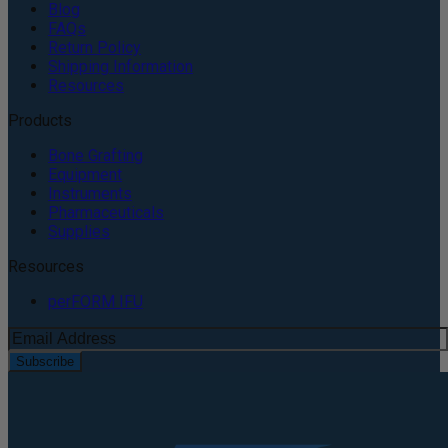
Blog
FAQs
Return Policy
Shipping Information
Resources
Products
Bone Grafting
Equipment
Instruments
Pharmaceuticals
Supplies
Resources
perFORM IFU
Subscribe