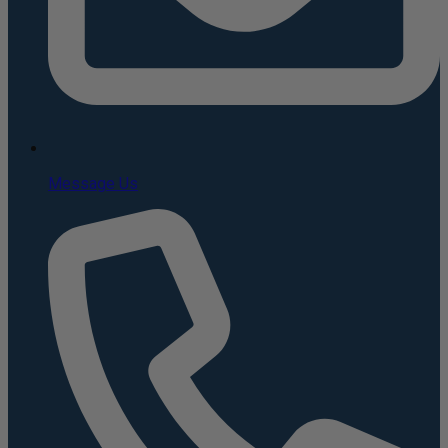
Message Us