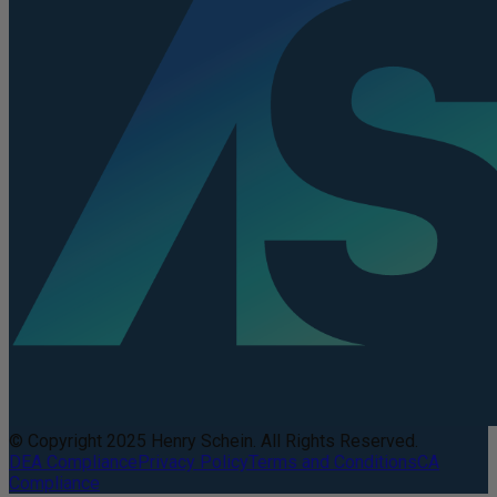
© Copyright 2025 Henry Schein. All Rights Reserved.
DEA Compliance
Privacy Policy
Terms and Conditions
CA
Compliance