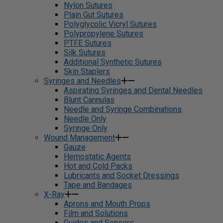
Nylon Sutures
Plain Gut Sutures
Polyglycolic Vicryl Sutures
Polypropylene Sutures
PTFE Sutures
Silk Sutures
Additional Synthetic Sutures
Skin Staplers
Syringes and Needles
Aspirating Syringes and Dental Needles
Blunt Cannulas
Needle and Syringe Combinations
Needle Only
Syringe Only
Wound Management
Gauze
Hemostatic Agents
Hot and Cold Packs
Lubricants and Socket Dressings
Tape and Bandages
X-Ray
Aprons and Mouth Props
Film and Solutions
Guides and Sensors