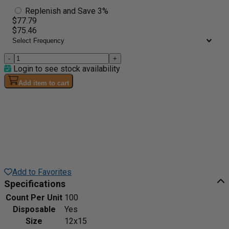
Replenish and Save 3%
$77.79
$75.46
-
+
Login to see stock availability
Add item to cart
Add to Favorites
Specifications
Count Per Unit
100
Disposable
Yes
Size
12x15