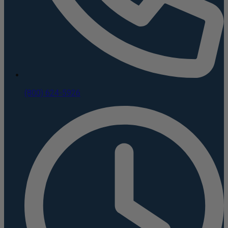
(800) 624-5926