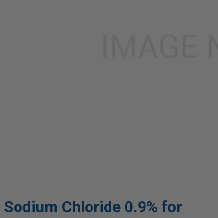
Sodium Chloride 0.9% for