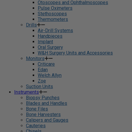
Otoscopes and Ophthalmoscopes
Pulse Oximeters
Stethoscopes
Thermometers
Drills
Air-Drill Systems
Handpieces
Implant
Oral Surgery
W&H Surgery Units and Accessories
Monitors
Criticare
Edan
Welch Allyn
Zoe
Suction Units
Instruments
Biopsy Punches
Blades and Handles
Bone Files
Bone Harvesters
Calipers and Gauges
Cauteries
Chisels