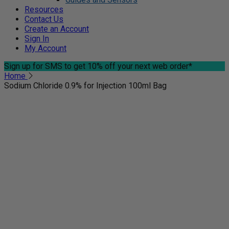
Resources
Contact Us
Create an Account
Sign In
My Account
Sign up for SMS
to get 10% off your next web order*
Home
Sodium Chloride 0.9% for Injection 100ml Bag