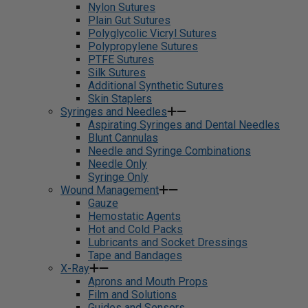
Nylon Sutures
Plain Gut Sutures
Polyglycolic Vicryl Sutures
Polypropylene Sutures
PTFE Sutures
Silk Sutures
Additional Synthetic Sutures
Skin Staplers
Syringes and Needles
Aspirating Syringes and Dental Needles
Blunt Cannulas
Needle and Syringe Combinations
Needle Only
Syringe Only
Wound Management
Gauze
Hemostatic Agents
Hot and Cold Packs
Lubricants and Socket Dressings
Tape and Bandages
X-Ray
Aprons and Mouth Props
Film and Solutions
Guides and Sensors