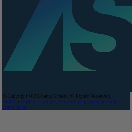
© Copyright 2025 Henry Schein. All Rights Reserved.
DEA Compliance
Privacy Policy
Terms and Conditions
CA
Compliance