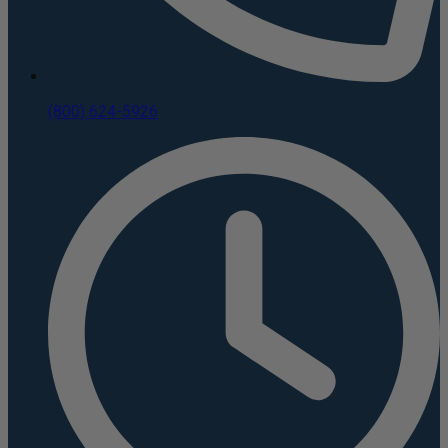
(800) 624-5926