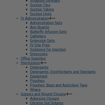
Irrigation Syringes
Suction Tips
Suction Tubing
Suction Units
IV Administration
Administration Sets
Arm Boards
Butterfly Infusion Sets
Catheters
Extension Sets
IV Site Prep
Solutions for Injection
Stopcocks
Office Supplies
Sterilization
Detergents
Detergents, Disinfectants and Sterilants
Equipment
Pouches
Pouches, Bags and Autoclave Tape
Wraps
Sutures and Wound Closure
Adhesive Closure
Chromic Gut Sutures