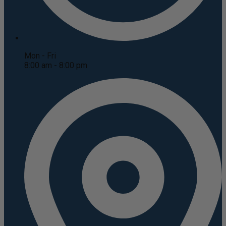
Mon - Fri
8:00 am - 8:00 pm