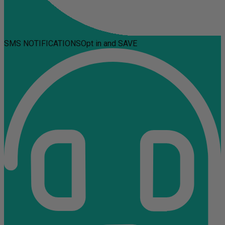
SMS NOTIFICATIONS
Opt in and SAVE