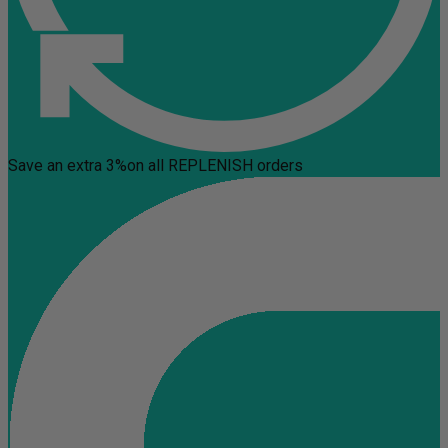
Save an extra 3%
on all REPLENISH orders