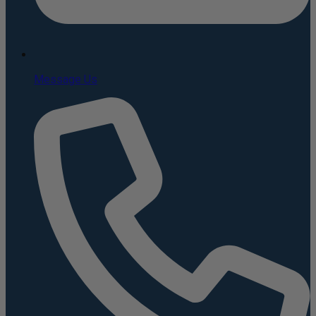
Message Us