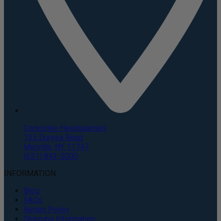
Corporate Headquarters
135 Duryea Road
Melville, NY 11747
(631) 843-5000
INFORMATION
Blog
FAQs
Return Policy
Shipping Information