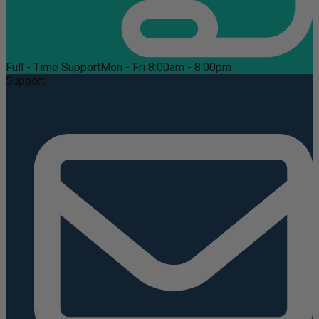
Full - Time Support
Mon - Fri 8:00am - 8:00pm
Support