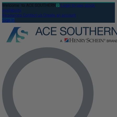
Welcome
to ACE SOUTHERN
Login to see stock
availability
Resources
Contact us
Create an account
Sign In