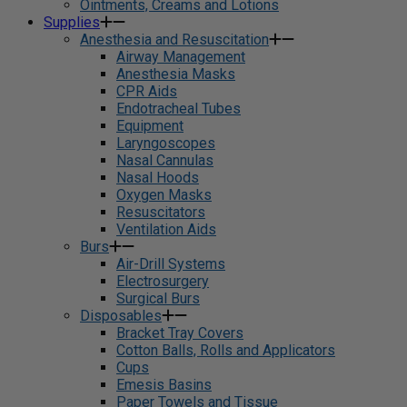
Ointments, Creams and Lotions
Supplies
Anesthesia and Resuscitation
Airway Management
Anesthesia Masks
CPR Aids
Endotracheal Tubes
Equipment
Laryngoscopes
Nasal Cannulas
Nasal Hoods
Oxygen Masks
Resuscitators
Ventilation Aids
Burs
Air-Drill Systems
Electrosurgery
Surgical Burs
Disposables
Bracket Tray Covers
Cotton Balls, Rolls and Applicators
Cups
Emesis Basins
Paper Towels and Tissue