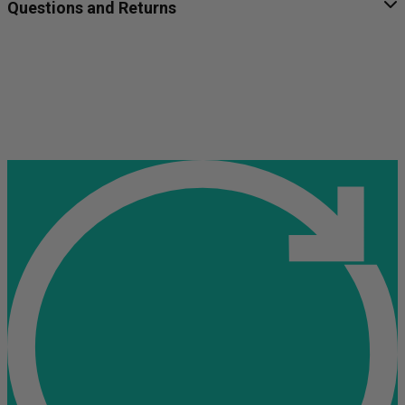
Questions and Returns