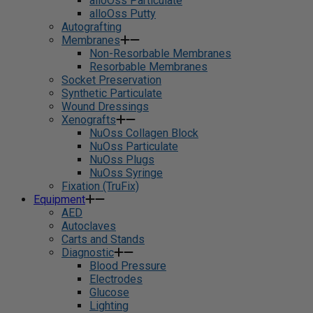
alloOss Particulate
alloOss Putty
Autografting
Membranes
Non-Resorbable Membranes
Resorbable Membranes
Socket Preservation
Synthetic Particulate
Wound Dressings
Xenografts
NuOss Collagen Block
NuOss Particulate
NuOss Plugs
NuOss Syringe
Fixation (TruFix)
Equipment
AED
Autoclaves
Carts and Stands
Diagnostic
Blood Pressure
Electrodes
Glucose
Lighting