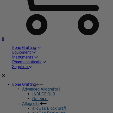
0
Bone Grafting
Equipment
Instruments
Pharmaceuticals
Supplies
Bone Grafting
Advanced Allografts
INDUCE Oi-9
Osteocel
Allografts
alloOss Block Graft