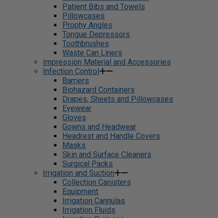
Patient Bibs and Towels
Pillowcases
Prophy Angles
Tongue Depressors
Toothbrushes
Waste Can Liners
Impression Material and Accessories
Infection Control
Barriers
Biohazard Containers
Drapes, Sheets and Pillowcases
Eyewear
Gloves
Gowns and Headwear
Headrest and Handle Covers
Masks
Skin and Surface Cleaners
Surgical Packs
Irrigation and Suction
Collection Canisters
Equipment
Irrigation Cannulas
Irrigation Fluids