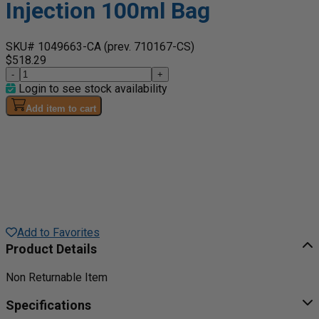
Injection 100ml Bag
SKU# 1049663-CA
(prev. 710167-CS)
$518.29
-
+
Login to see stock availability
Add item to cart
Add to Favorites
Product Details
Non Returnable Item
Specifications