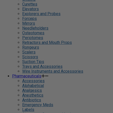
Curettes
Elevators
Explorers and Probes
Forceps
Mirrors
Needleholders
Osteotomes
Periotomes
Retractors and Mouth Props
Rongeurs
Scalers
Scissors
Suction Tips
Trays and Accessories
Wire Instruments and Accessories
Pharmaceuticals
Accessories
Alphabetical
Analgesics
Anesthetics
Antibiotics
Emergency Meds
Labels