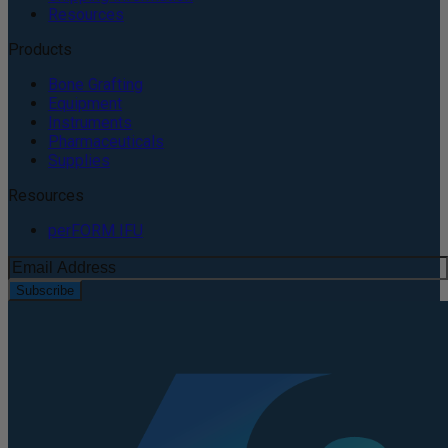
Resources
Products
Bone Grafting
Equipment
Instruments
Pharmaceuticals
Supplies
Resources
perFORM IFU
Subscribe