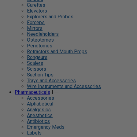
Curettes
Elevators
Explorers and Probes
Forceps
Mirrors
Needleholders
Osteotomes
Periotomes
Retractors and Mouth Props
Rongeurs
Scalers
Scissors
Suction Tips
Trays and Accessories
Wire Instruments and Accessories
Pharmaceuticals
Accessories
Alphabetical
Analgesics
Anesthetics
Antibiotics
Emergency Meds
Labels