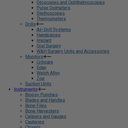
Otoscopes and Ophthalmoscopes
Pulse Oximeters
Stethoscopes
Thermometers
Drills
Air-Drill Systems
Handpieces
Implant
Oral Surgery
W&H Surgery Units and Accessories
Monitors
Criticare
Edan
Welch Allyn
Zoe
Suction Units
Instruments
Biopsy Punches
Blades and Handles
Bone Files
Bone Harvesters
Calipers and Gauges
Cauteries
Chisels