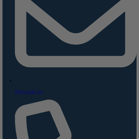
Message Us