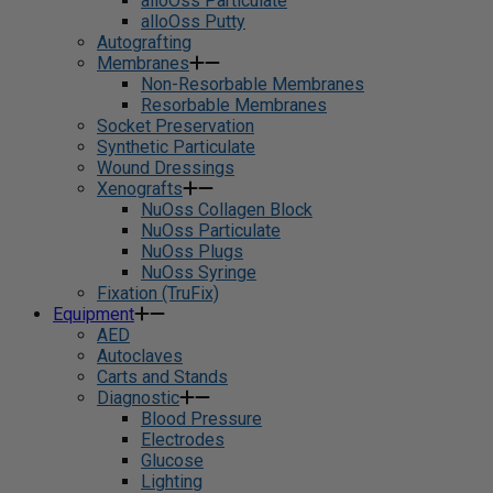
alloOss Particulate
alloOss Putty
Autografting
Membranes
Non-Resorbable Membranes
Resorbable Membranes
Socket Preservation
Synthetic Particulate
Wound Dressings
Xenografts
NuOss Collagen Block
NuOss Particulate
NuOss Plugs
NuOss Syringe
Fixation (TruFix)
Equipment
AED
Autoclaves
Carts and Stands
Diagnostic
Blood Pressure
Electrodes
Glucose
Lighting