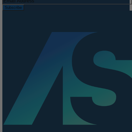
Subscribe