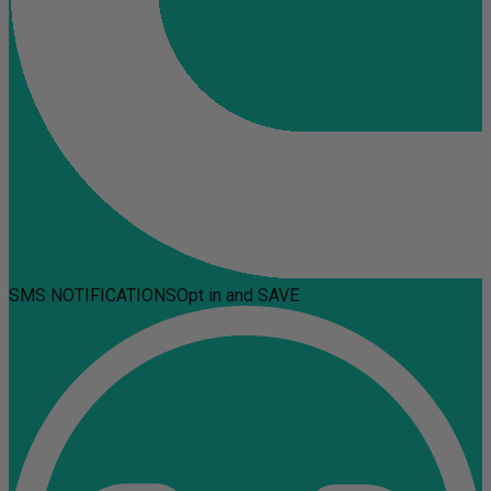
SMS NOTIFICATIONS
Opt in and SAVE