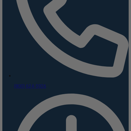
(800) 624-5926