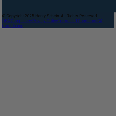
© Copyright 2025 Henry Schein. All Rights Reserved.
DEA Compliance
Privacy Policy
Terms and Conditions
CA
Compliance