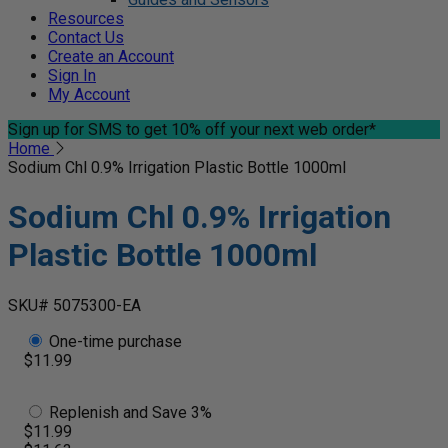
Resources
Contact Us
Create an Account
Sign In
My Account
Sign up for SMS
to get 10% off your next web order*
Home
Sodium Chl 0.9% Irrigation Plastic Bottle 1000ml
Sodium Chl 0.9% Irrigation
Plastic Bottle 1000ml
SKU# 5075300-EA
One-time purchase
$11.99
Replenish and Save 3%
$11.99