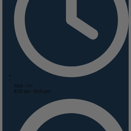
Mon - Fri
8:00 am - 8:00 pm