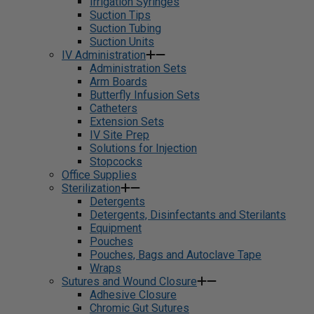
Irrigation Syringes
Suction Tips
Suction Tubing
Suction Units
IV Administration
Administration Sets
Arm Boards
Butterfly Infusion Sets
Catheters
Extension Sets
IV Site Prep
Solutions for Injection
Stopcocks
Office Supplies
Sterilization
Detergents
Detergents, Disinfectants and Sterilants
Equipment
Pouches
Pouches, Bags and Autoclave Tape
Wraps
Sutures and Wound Closure
Adhesive Closure
Chromic Gut Sutures