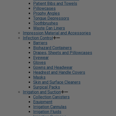
Patient Bibs and Towels
Pillowcases
Prophy Angles
Tongue Depressors
Toothbrushes
Waste Can Liners
Impression Material and Accessories
Infection Control
Barriers
Biohazard Containers
Drapes, Sheets and Pillowcases
Eyewear
Gloves
Gowns and Headwear
Headrest and Handle Covers
Masks
Skin and Surface Cleaners
Surgical Packs
Irrigation and Suction
Collection Canisters
Equipment
Irrigation Cannulas
Irrigation Fluids