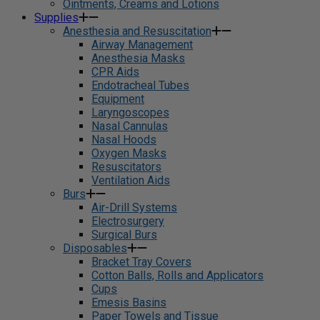
Ointments, Creams and Lotions
Supplies
Anesthesia and Resuscitation
Airway Management
Anesthesia Masks
CPR Aids
Endotracheal Tubes
Equipment
Laryngoscopes
Nasal Cannulas
Nasal Hoods
Oxygen Masks
Resuscitators
Ventilation Aids
Burs
Air-Drill Systems
Electrosurgery
Surgical Burs
Disposables
Bracket Tray Covers
Cotton Balls, Rolls and Applicators
Cups
Emesis Basins
Paper Towels and Tissue