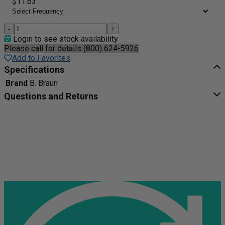
$11.63
-
+
Login to see stock availability
Please call for details (800) 624-5926
Add to Favorites
Specifications
Brand
B. Braun
Questions and Returns