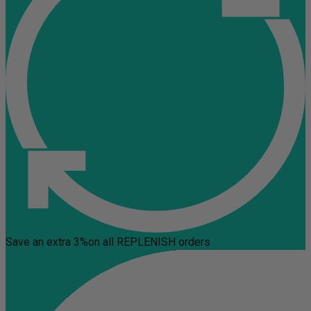
Save an extra 3%
on all REPLENISH orders