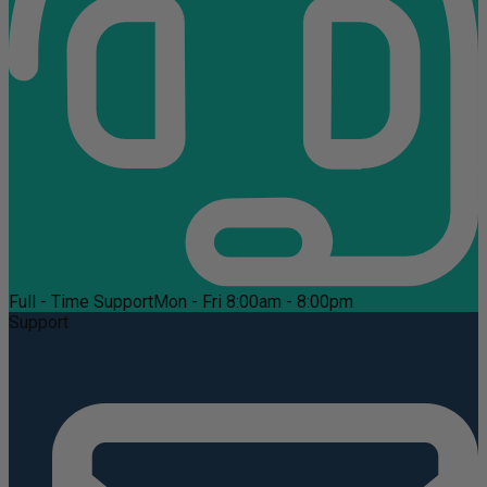
Full - Time Support
Mon - Fri 8:00am - 8:00pm
Support