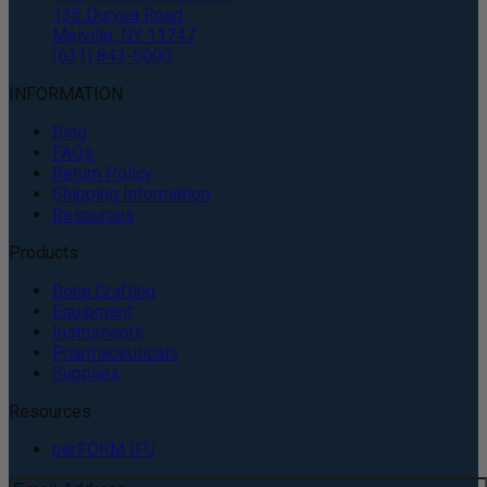
135 Duryea Road
Melville, NY 11747
(631) 843-5000
INFORMATION
Blog
FAQs
Return Policy
Shipping Information
Resources
Products
Bone Grafting
Equipment
Instruments
Pharmaceuticals
Supplies
Resources
perFORM IFU