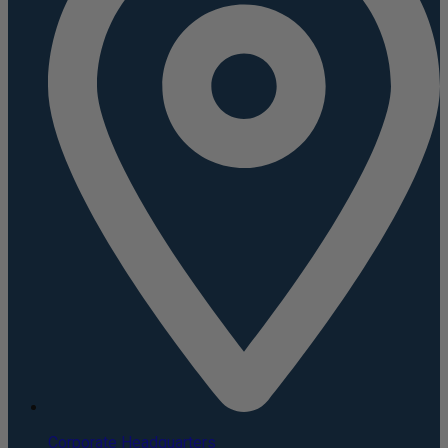
Corporate Headquarters