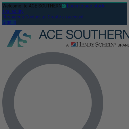
Welcome
to ACE SOUTHERN
Login to see stock
availability
Resources
Contact us
Create an account
Sign In