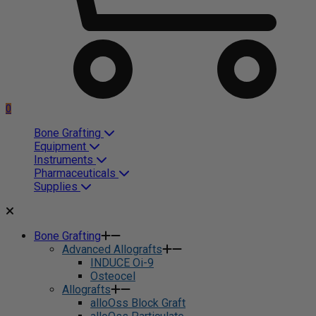
0
Bone Grafting
Equipment
Instruments
Pharmaceuticals
Supplies
Bone Grafting
Advanced Allografts
INDUCE Oi-9
Osteocel
Allografts
alloOss Block Graft