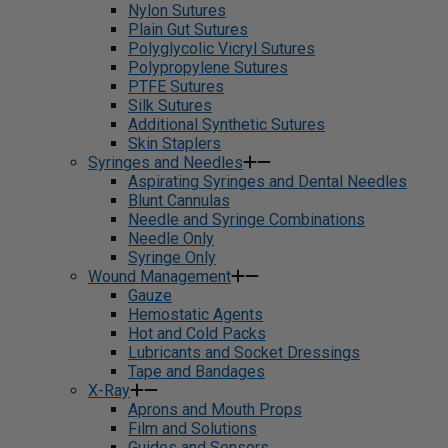
Nylon Sutures
Plain Gut Sutures
Polyglycolic Vicryl Sutures
Polypropylene Sutures
PTFE Sutures
Silk Sutures
Additional Synthetic Sutures
Skin Staplers
Syringes and Needles
Aspirating Syringes and Dental Needles
Blunt Cannulas
Needle and Syringe Combinations
Needle Only
Syringe Only
Wound Management
Gauze
Hemostatic Agents
Hot and Cold Packs
Lubricants and Socket Dressings
Tape and Bandages
X-Ray
Aprons and Mouth Props
Film and Solutions
Guides and Sensors