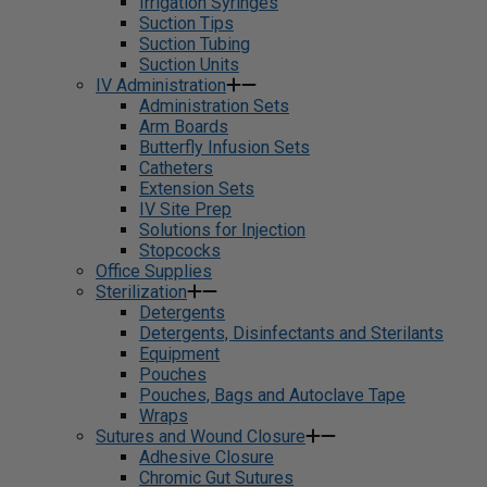
Irrigation Syringes
Suction Tips
Suction Tubing
Suction Units
IV Administration
Administration Sets
Arm Boards
Butterfly Infusion Sets
Catheters
Extension Sets
IV Site Prep
Solutions for Injection
Stopcocks
Office Supplies
Sterilization
Detergents
Detergents, Disinfectants and Sterilants
Equipment
Pouches
Pouches, Bags and Autoclave Tape
Wraps
Sutures and Wound Closure
Adhesive Closure
Chromic Gut Sutures