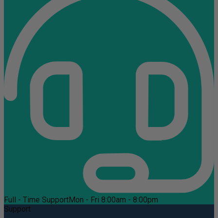
Full - Time Support
Mon - Fri 8:00am - 8:00pm
Support