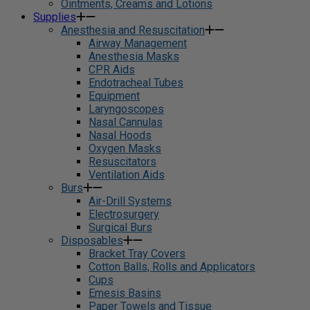
Ointments, Creams and Lotions
Supplies
Anesthesia and Resuscitation
Airway Management
Anesthesia Masks
CPR Aids
Endotracheal Tubes
Equipment
Laryngoscopes
Nasal Cannulas
Nasal Hoods
Oxygen Masks
Resuscitators
Ventilation Aids
Burs
Air-Drill Systems
Electrosurgery
Surgical Burs
Disposables
Bracket Tray Covers
Cotton Balls, Rolls and Applicators
Cups
Emesis Basins
Paper Towels and Tissue