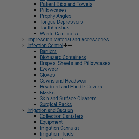
Patient Bibs and Towels
Pillowcases
Prophy Angles
Tongue Depressors
Toothbrushes
Waste Can Liners
Impression Material and Accessories
Infection Control
Barriers
Biohazard Containers
Drapes, Sheets and Pillowcases
Eyewear
Gloves
Gowns and Headwear
Headrest and Handle Covers
Masks
Skin and Surface Cleaners
Surgical Packs
Irrigation and Suction
Collection Canisters
Equipment
Irrigation Cannulas
Irrigation Fluids