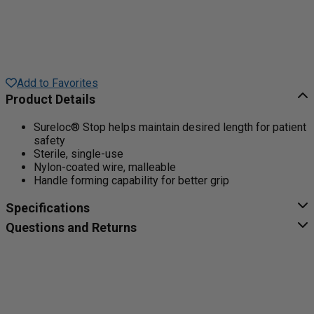
Add to Favorites
Product Details
Sureloc® Stop helps maintain desired length for patient
safety
Sterile, single-use
Nylon-coated wire, malleable
Handle forming capability for better grip
Specifications
Questions and Returns