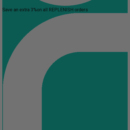
Save an extra 3%
on all REPLENISH orders