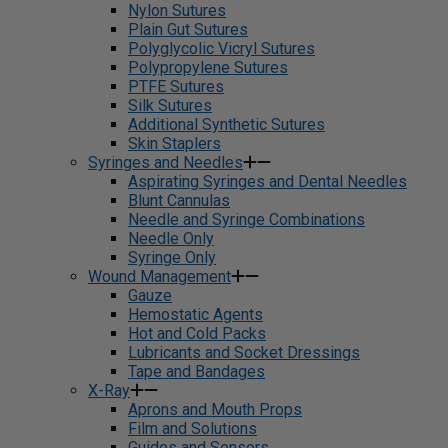
Nylon Sutures
Plain Gut Sutures
Polyglycolic Vicryl Sutures
Polypropylene Sutures
PTFE Sutures
Silk Sutures
Additional Synthetic Sutures
Skin Staplers
Syringes and Needles
Aspirating Syringes and Dental Needles
Blunt Cannulas
Needle and Syringe Combinations
Needle Only
Syringe Only
Wound Management
Gauze
Hemostatic Agents
Hot and Cold Packs
Lubricants and Socket Dressings
Tape and Bandages
X-Ray
Aprons and Mouth Props
Film and Solutions
Guides and Sensors