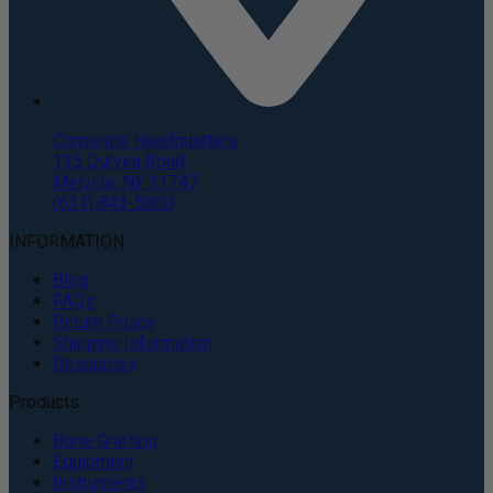
Corporate Headquarters
135 Duryea Road
Melville, NY 11747
(631) 843-5000
INFORMATION
Blog
FAQs
Return Policy
Shipping Information
Resources
Products
Bone Grafting
Equipment
Instruments