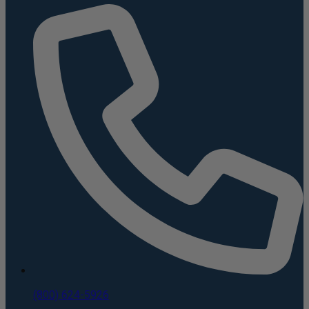
(800) 624-5926