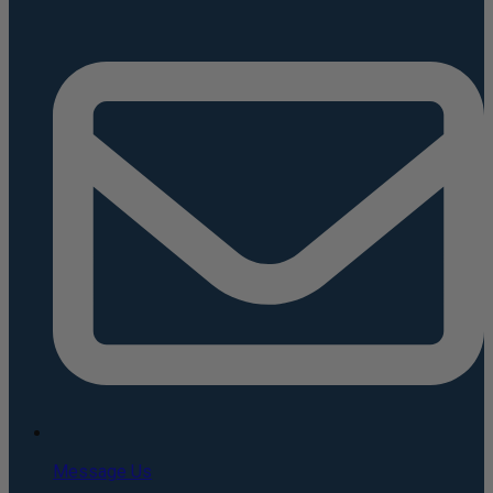
Message Us