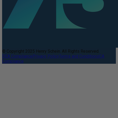
© Copyright 2025 Henry Schein. All Rights Reserved.
DEA Compliance
Privacy Policy
Terms and Conditions
CA
Compliance