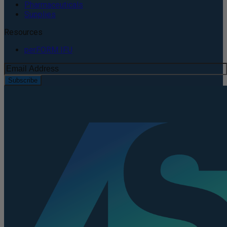
Pharmaceuticals
Supplies
Resources
perFORM IFU
Subscribe