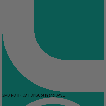
SMS NOTIFICATIONS
Opt in and SAVE