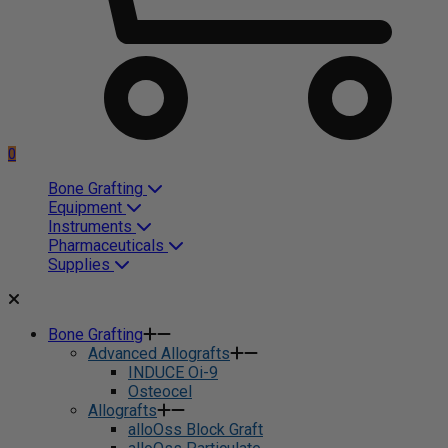
0
Bone Grafting
Equipment
Instruments
Pharmaceuticals
Supplies
Bone Grafting
Advanced Allografts
INDUCE Oi-9
Osteocel
Allografts
alloOss Block Graft