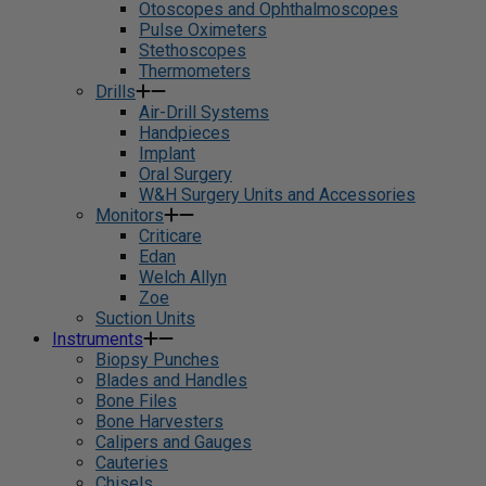
Otoscopes and Ophthalmoscopes
Pulse Oximeters
Stethoscopes
Thermometers
Drills
Air-Drill Systems
Handpieces
Implant
Oral Surgery
W&H Surgery Units and Accessories
Monitors
Criticare
Edan
Welch Allyn
Zoe
Suction Units
Instruments
Biopsy Punches
Blades and Handles
Bone Files
Bone Harvesters
Calipers and Gauges
Cauteries
Chisels