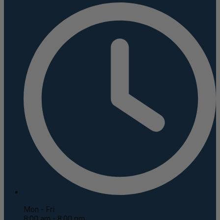
Mon - Fri
8:00 am - 8:00 pm