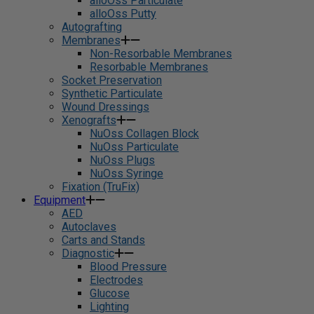
alloOss Particulate
alloOss Putty
Autografting
Membranes
Non-Resorbable Membranes
Resorbable Membranes
Socket Preservation
Synthetic Particulate
Wound Dressings
Xenografts
NuOss Collagen Block
NuOss Particulate
NuOss Plugs
NuOss Syringe
Fixation (TruFix)
Equipment
AED
Autoclaves
Carts and Stands
Diagnostic
Blood Pressure
Electrodes
Glucose
Lighting