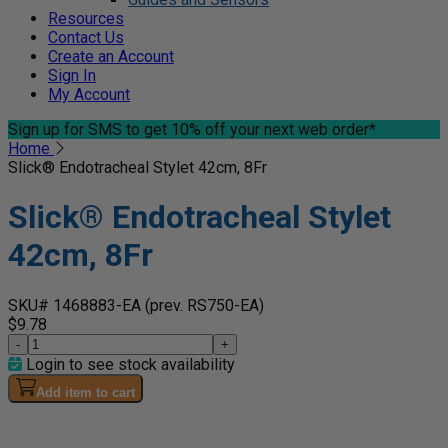
Resources
Contact Us
Create an Account
Sign In
My Account
Sign up for SMS
to get 10% off your next web order*
Home
Slick® Endotracheal Stylet 42cm, 8Fr
Slick® Endotracheal Stylet
42cm, 8Fr
SKU# 1468883-EA
(prev. RS750-EA)
$9.78
-
+
Login to see stock availability
Add item to cart