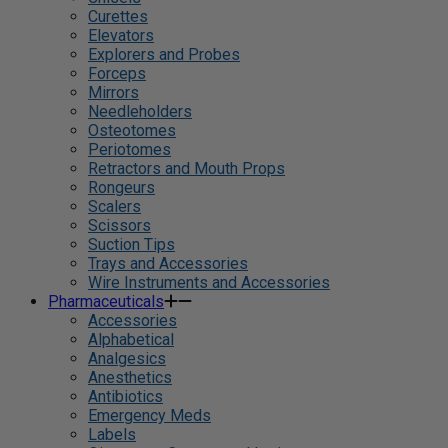
Curettes
Elevators
Explorers and Probes
Forceps
Mirrors
Needleholders
Osteotomes
Periotomes
Retractors and Mouth Props
Rongeurs
Scalers
Scissors
Suction Tips
Trays and Accessories
Wire Instruments and Accessories
Pharmaceuticals
Accessories
Alphabetical
Analgesics
Anesthetics
Antibiotics
Emergency Meds
Labels