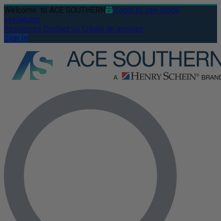
Welcome
to ACE SOUTHERN
Login to see stock
availability
Resources
Contact us
Create an account
Sign In