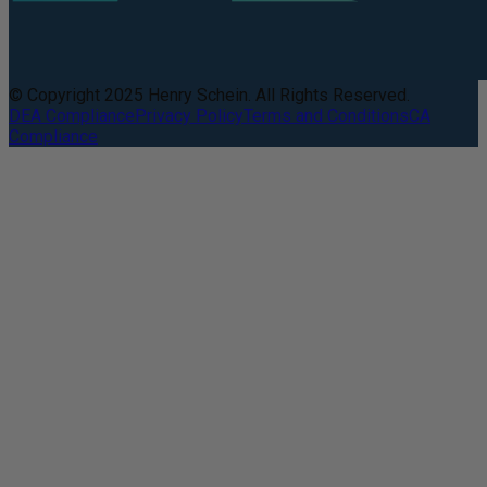
© Copyright 2025 Henry Schein. All Rights Reserved.
DEA Compliance
Privacy Policy
Terms and Conditions
CA
Compliance