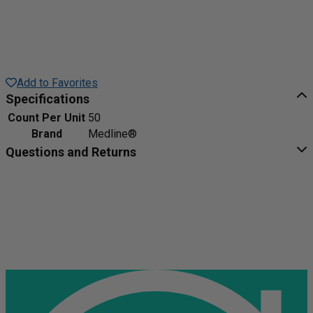
Add to Favorites
Specifications
Count Per Unit
50
Brand
Medline®
Questions and Returns