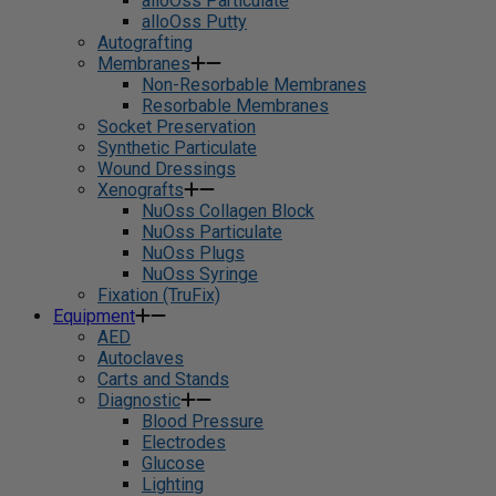
alloOss Particulate
alloOss Putty
Autografting
Membranes
Non-Resorbable Membranes
Resorbable Membranes
Socket Preservation
Synthetic Particulate
Wound Dressings
Xenografts
NuOss Collagen Block
NuOss Particulate
NuOss Plugs
NuOss Syringe
Fixation (TruFix)
Equipment
AED
Autoclaves
Carts and Stands
Diagnostic
Blood Pressure
Electrodes
Glucose
Lighting