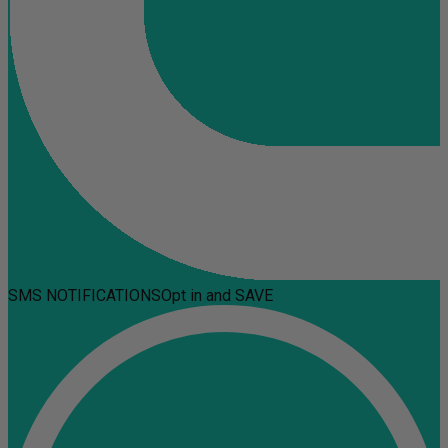
SMS NOTIFICATIONS
Opt in and SAVE