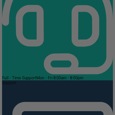
Full - Time Support
Mon - Fri 8:00am - 8:00pm
Support