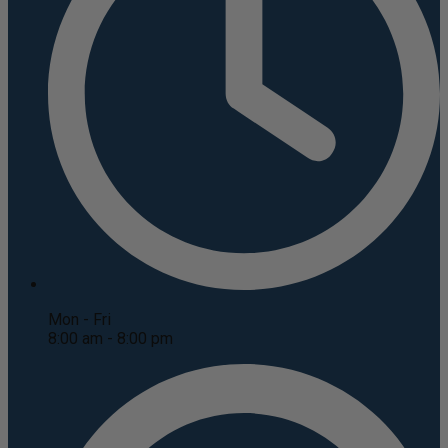
Mon - Fri
8:00 am - 8:00 pm