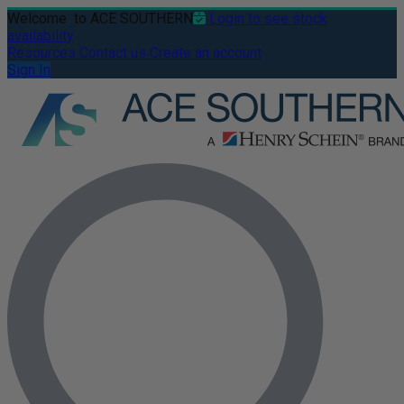
Welcome
to ACE SOUTHERN
Login to see stock
availability
Resources
Contact us
Create an account
Sign In