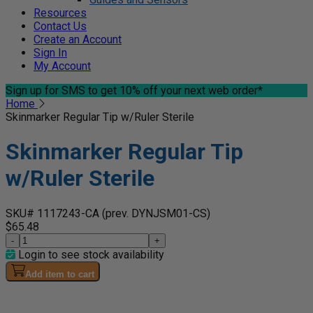
Resources
Contact Us
Create an Account
Sign In
My Account
Sign up for SMS
to get 10% off your next web order*
Home
Skinmarker Regular Tip w/Ruler Sterile
Skinmarker Regular Tip
w/Ruler Sterile
SKU# 1117243-CA
(prev. DYNJSM01-CS)
$65.48
-
+
Login to see stock availability
Add item to cart