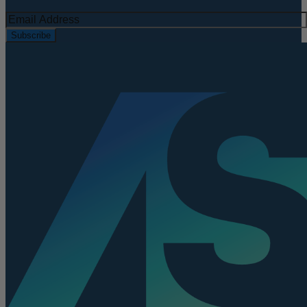
Subscribe