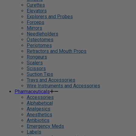
Curettes
Elevators
Explorers and Probes
Forceps
Mirrors
Needleholders
Osteotomes
Periotomes
Retractors and Mouth Props
Rongeurs
Scalers
Scissors
Suction Tips
Trays and Accessories
Wire Instruments and Accessories
Pharmaceuticals
Accessories
Alphabetical
Analgesics
Anesthetics
Antibiotics
Emergency Meds
Labels