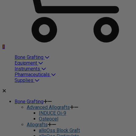
0
Bone Grafting
Equipment
Instruments
Pharmaceuticals
Supplies
Bone Grafting
Advanced Allografts
INDUCE Oi-9
Osteocel
Allografts
alloOss Block Graft