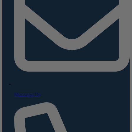
Message Us