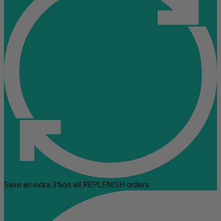
Save an extra 3%
on all REPLENISH orders