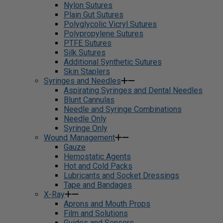
Nylon Sutures
Plain Gut Sutures
Polyglycolic Vicryl Sutures
Polypropylene Sutures
PTFE Sutures
Silk Sutures
Additional Synthetic Sutures
Skin Staplers
Syringes and Needles
Aspirating Syringes and Dental Needles
Blunt Cannulas
Needle and Syringe Combinations
Needle Only
Syringe Only
Wound Management
Gauze
Hemostatic Agents
Hot and Cold Packs
Lubricants and Socket Dressings
Tape and Bandages
X-Ray
Aprons and Mouth Props
Film and Solutions
Guides and Sensors