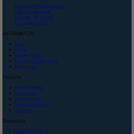
Corporate Headquarters
135 Duryea Road
Melville, NY 11747
(631) 843-5000
INFORMATION
Blog
FAQs
Return Policy
Shipping Information
Resources
Products
Bone Grafting
Equipment
Instruments
Pharmaceuticals
Supplies
Resources
perFORM IFU