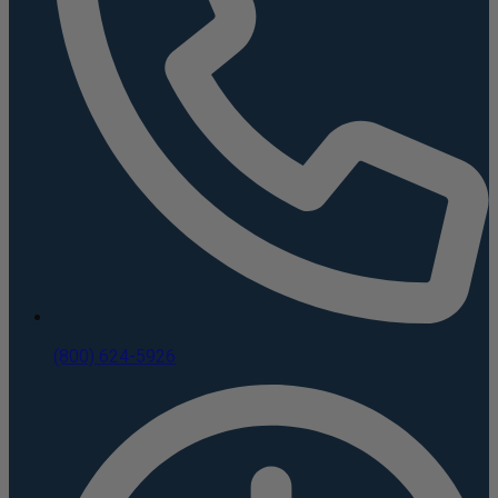
(800) 624-5926