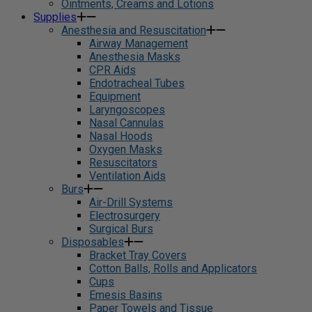
Ointments, Creams and Lotions
Supplies
Anesthesia and Resuscitation
Airway Management
Anesthesia Masks
CPR Aids
Endotracheal Tubes
Equipment
Laryngoscopes
Nasal Cannulas
Nasal Hoods
Oxygen Masks
Resuscitators
Ventilation Aids
Burs
Air-Drill Systems
Electrosurgery
Surgical Burs
Disposables
Bracket Tray Covers
Cotton Balls, Rolls and Applicators
Cups
Emesis Basins
Paper Towels and Tissue