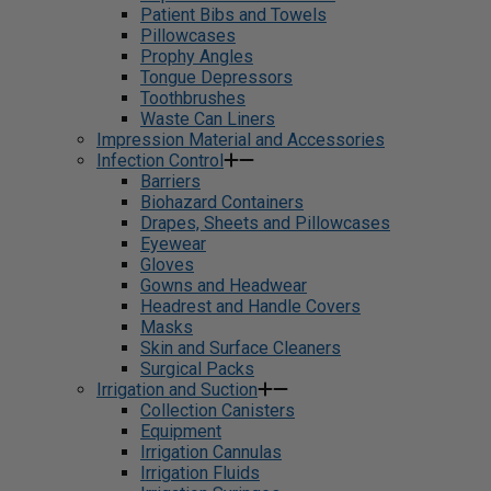
Patient Bibs and Towels
Pillowcases
Prophy Angles
Tongue Depressors
Toothbrushes
Waste Can Liners
Impression Material and Accessories
Infection Control
Barriers
Biohazard Containers
Drapes, Sheets and Pillowcases
Eyewear
Gloves
Gowns and Headwear
Headrest and Handle Covers
Masks
Skin and Surface Cleaners
Surgical Packs
Irrigation and Suction
Collection Canisters
Equipment
Irrigation Cannulas
Irrigation Fluids