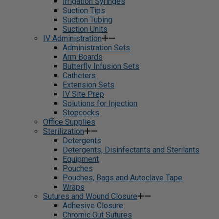
Irrigation Syringes
Suction Tips
Suction Tubing
Suction Units
IV Administration
Administration Sets
Arm Boards
Butterfly Infusion Sets
Catheters
Extension Sets
IV Site Prep
Solutions for Injection
Stopcocks
Office Supplies
Sterilization
Detergents
Detergents, Disinfectants and Sterilants
Equipment
Pouches
Pouches, Bags and Autoclave Tape
Wraps
Sutures and Wound Closure
Adhesive Closure
Chromic Gut Sutures