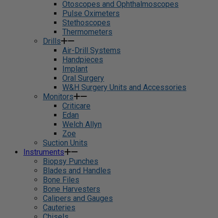
Otoscopes and Ophthalmoscopes
Pulse Oximeters
Stethoscopes
Thermometers
Drills
Air-Drill Systems
Handpieces
Implant
Oral Surgery
W&H Surgery Units and Accessories
Monitors
Criticare
Edan
Welch Allyn
Zoe
Suction Units
Instruments
Biopsy Punches
Blades and Handles
Bone Files
Bone Harvesters
Calipers and Gauges
Cauteries
Chisels