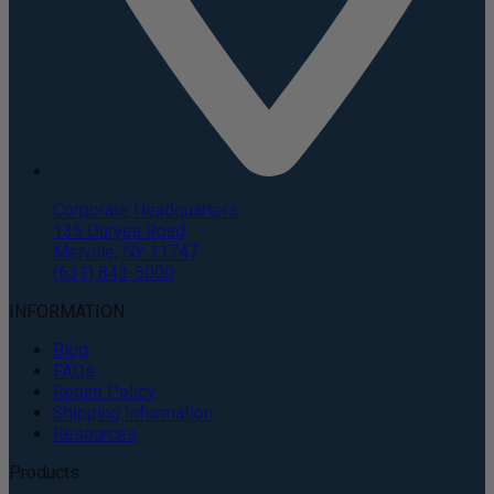
Corporate Headquarters
135 Duryea Road
Melville, NY 11747
(631) 843-5000
INFORMATION
Blog
FAQs
Return Policy
Shipping Information
Resources
Products