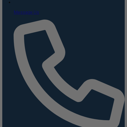
Message Us