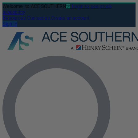
Welcome
to ACE SOUTHERN
Login to see stock
availability
Resources
Contact us
Create an account
Sign In