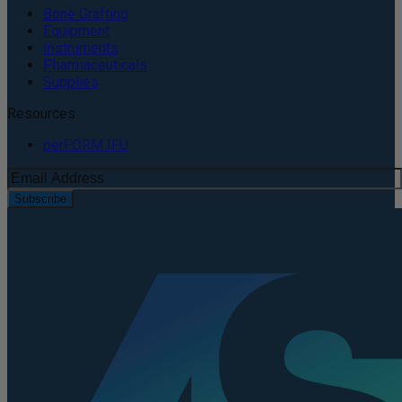
Bone Grafting
Equipment
Instruments
Pharmaceuticals
Supplies
Resources
perFORM IFU
Subscribe