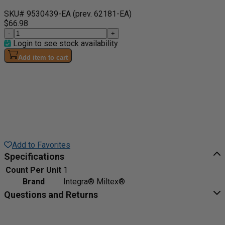
SKU# 9530439-EA
(prev. 62181-EA)
$66.98
-
+
Login to see stock availability
Add item to cart
Add to Favorites
Specifications
Count Per Unit
1
Brand
Integra® Miltex®
Questions and Returns