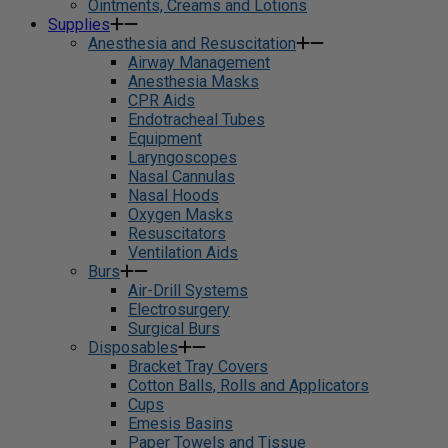
Ointments, Creams and Lotions
Supplies
Anesthesia and Resuscitation
Airway Management
Anesthesia Masks
CPR Aids
Endotracheal Tubes
Equipment
Laryngoscopes
Nasal Cannulas
Nasal Hoods
Oxygen Masks
Resuscitators
Ventilation Aids
Burs
Air-Drill Systems
Electrosurgery
Surgical Burs
Disposables
Bracket Tray Covers
Cotton Balls, Rolls and Applicators
Cups
Emesis Basins
Paper Towels and Tissue