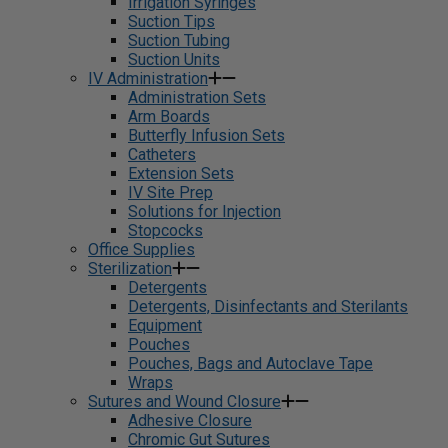
Irrigation Syringes
Suction Tips
Suction Tubing
Suction Units
IV Administration
Administration Sets
Arm Boards
Butterfly Infusion Sets
Catheters
Extension Sets
IV Site Prep
Solutions for Injection
Stopcocks
Office Supplies
Sterilization
Detergents
Detergents, Disinfectants and Sterilants
Equipment
Pouches
Pouches, Bags and Autoclave Tape
Wraps
Sutures and Wound Closure
Adhesive Closure
Chromic Gut Sutures