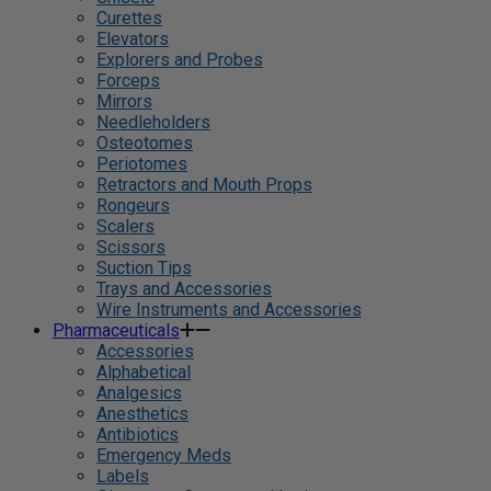
Curettes
Elevators
Explorers and Probes
Forceps
Mirrors
Needleholders
Osteotomes
Periotomes
Retractors and Mouth Props
Rongeurs
Scalers
Scissors
Suction Tips
Trays and Accessories
Wire Instruments and Accessories
Pharmaceuticals
Accessories
Alphabetical
Analgesics
Anesthetics
Antibiotics
Emergency Meds
Labels