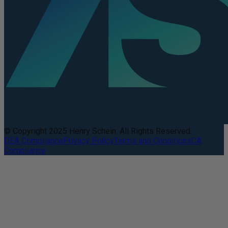
© Copyright 2025 Henry Schein. All Rights Reserved.
DEA Compliance
Privacy Policy
Terms and Conditions
CA
Compliance