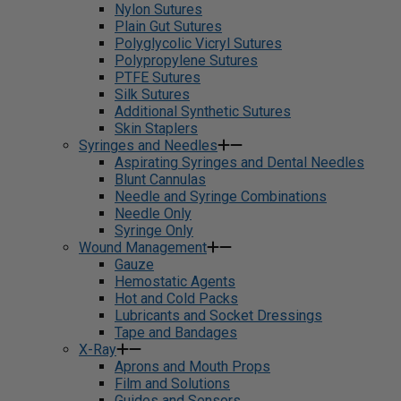
Nylon Sutures
Plain Gut Sutures
Polyglycolic Vicryl Sutures
Polypropylene Sutures
PTFE Sutures
Silk Sutures
Additional Synthetic Sutures
Skin Staplers
Syringes and Needles
Aspirating Syringes and Dental Needles
Blunt Cannulas
Needle and Syringe Combinations
Needle Only
Syringe Only
Wound Management
Gauze
Hemostatic Agents
Hot and Cold Packs
Lubricants and Socket Dressings
Tape and Bandages
X-Ray
Aprons and Mouth Props
Film and Solutions
Guides and Sensors