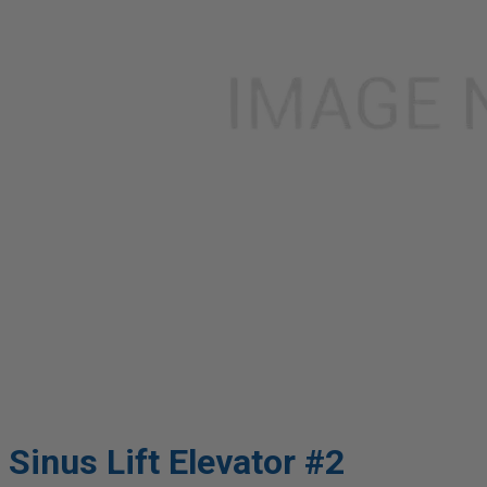
Sinus Lift Elevator #2