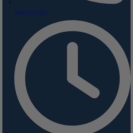
(800) 624-5926