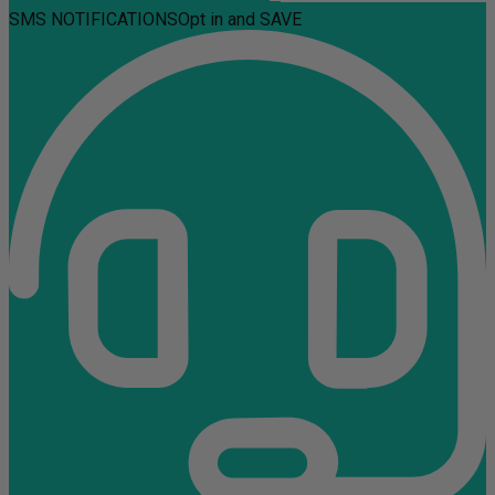
SMS NOTIFICATIONS
Opt in and SAVE