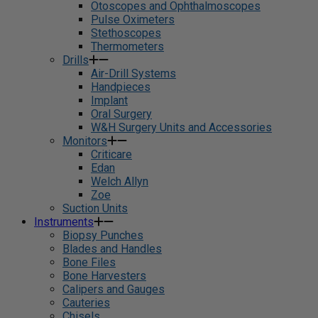
Otoscopes and Ophthalmoscopes
Pulse Oximeters
Stethoscopes
Thermometers
Drills
Air-Drill Systems
Handpieces
Implant
Oral Surgery
W&H Surgery Units and Accessories
Monitors
Criticare
Edan
Welch Allyn
Zoe
Suction Units
Instruments
Biopsy Punches
Blades and Handles
Bone Files
Bone Harvesters
Calipers and Gauges
Cauteries
Chisels