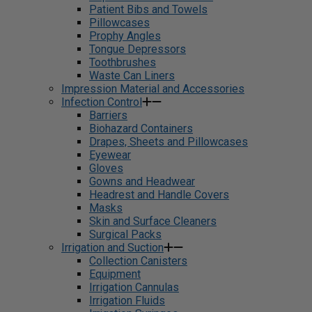
Patient Bibs and Towels
Pillowcases
Prophy Angles
Tongue Depressors
Toothbrushes
Waste Can Liners
Impression Material and Accessories
Infection Control
Barriers
Biohazard Containers
Drapes, Sheets and Pillowcases
Eyewear
Gloves
Gowns and Headwear
Headrest and Handle Covers
Masks
Skin and Surface Cleaners
Surgical Packs
Irrigation and Suction
Collection Canisters
Equipment
Irrigation Cannulas
Irrigation Fluids