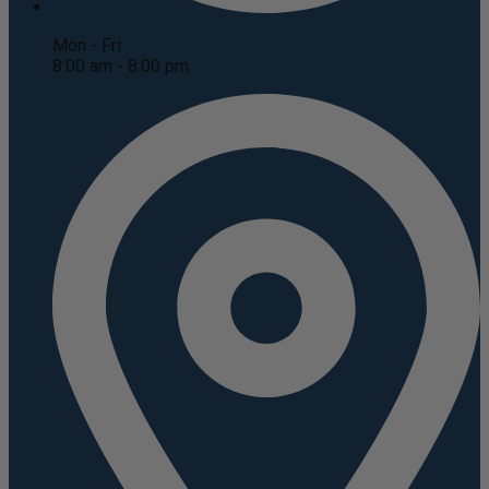
Mon - Fri
8:00 am - 8:00 pm