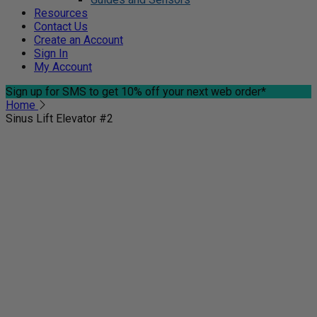
Resources
Contact Us
Create an Account
Sign In
My Account
Sign up for SMS
to get 10% off your next web order*
Home
Sinus Lift Elevator #2