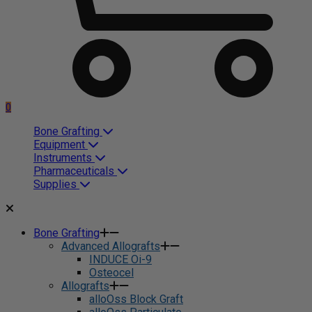
0
Bone Grafting
Equipment
Instruments
Pharmaceuticals
Supplies
Bone Grafting
Advanced Allografts
INDUCE Oi-9
Osteocel
Allografts
alloOss Block Graft