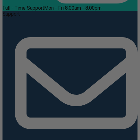
Full - Time Support
Mon - Fri 8:00am - 8:00pm
Support