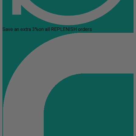
Save an extra 3%
on all REPLENISH orders