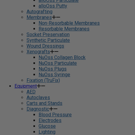
alloOss Particulate
alloOss Putty
Autografting
Membranes
Non-Resorbable Membranes
Resorbable Membranes
Socket Preservation
Synthetic Particulate
Wound Dressings
Xenografts
NuOss Collagen Block
NuOss Particulate
NuOss Plugs
NuOss Syringe
Fixation (TruFix)
Equipment
AED
Autoclaves
Carts and Stands
Diagnostic
Blood Pressure
Electrodes
Glucose
Lighting