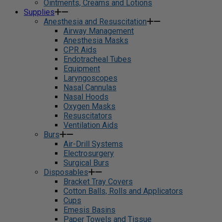
Ointments, Creams and Lotions
Supplies
Anesthesia and Resuscitation
Airway Management
Anesthesia Masks
CPR Aids
Endotracheal Tubes
Equipment
Laryngoscopes
Nasal Cannulas
Nasal Hoods
Oxygen Masks
Resuscitators
Ventilation Aids
Burs
Air-Drill Systems
Electrosurgery
Surgical Burs
Disposables
Bracket Tray Covers
Cotton Balls, Rolls and Applicators
Cups
Emesis Basins
Paper Towels and Tissue