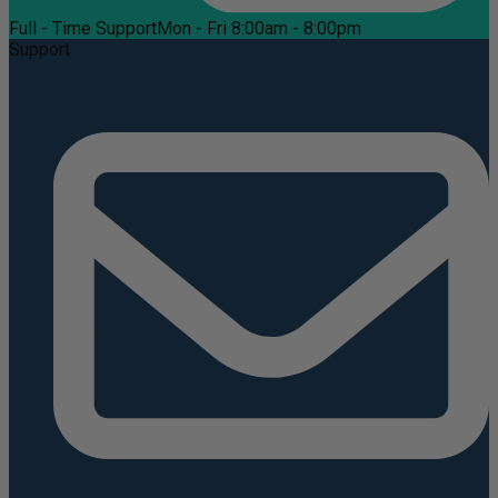
Full - Time Support
Mon - Fri 8:00am - 8:00pm
Support