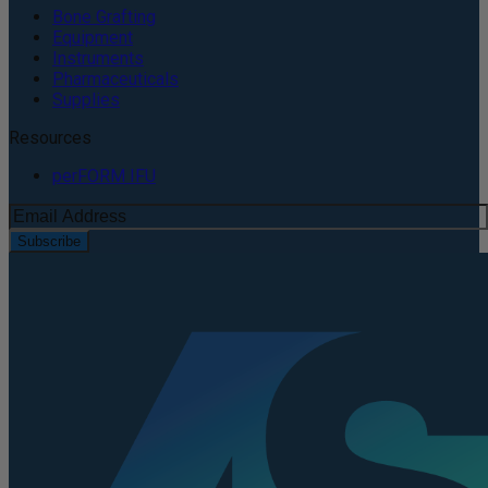
Bone Grafting
Equipment
Instruments
Pharmaceuticals
Supplies
Resources
perFORM IFU
Subscribe