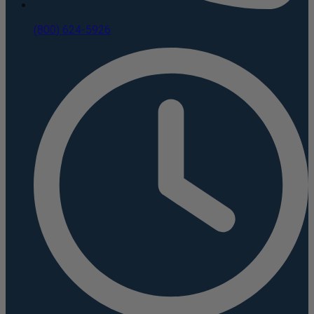
(800) 624-5926