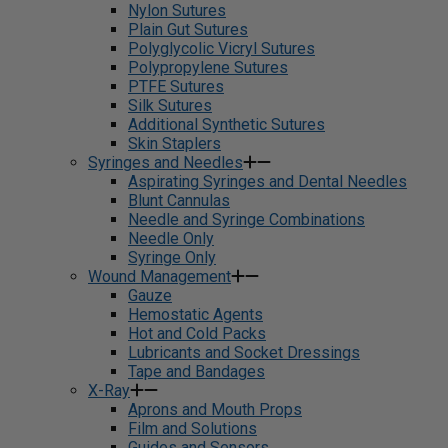
Nylon Sutures
Plain Gut Sutures
Polyglycolic Vicryl Sutures
Polypropylene Sutures
PTFE Sutures
Silk Sutures
Additional Synthetic Sutures
Skin Staplers
Syringes and Needles
Aspirating Syringes and Dental Needles
Blunt Cannulas
Needle and Syringe Combinations
Needle Only
Syringe Only
Wound Management
Gauze
Hemostatic Agents
Hot and Cold Packs
Lubricants and Socket Dressings
Tape and Bandages
X-Ray
Aprons and Mouth Props
Film and Solutions
Guides and Sensors