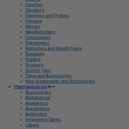
Curettes
Elevators
Explorers and Probes
Forceps
Mirrors
Needleholders
Osteotomes
Periotomes
Retractors and Mouth Props
Rongeurs
Scalers
Scissors
Suction Tips
Trays and Accessories
Wire Instruments and Accessories
Pharmaceuticals
Accessories
Alphabetical
Analgesics
Anesthetics
Antibiotics
Emergency Meds
Labels