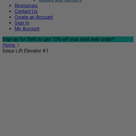
Resources
Contact Us
Create an Account
Sign In
My Account
Sign up for SMS
to get 10% off your next web order*
Home
Sinus Lift Elevator #1