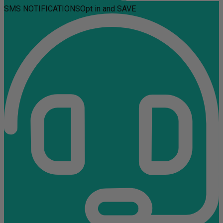
SMS NOTIFICATIONS
Opt in and SAVE