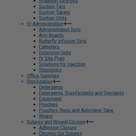
Irrigation Syringes
Suction Tips
Suction Tubing
Suction Units
IV Administration
Administration Sets
Arm Boards
Butterfly Infusion Sets
Catheters
Extension Sets
IV Site Prep
Solutions for Injection
Stopcocks
Office Supplies
Sterilization
Detergents
Detergents, Disinfectants and Sterilants
Equipment
Pouches
Pouches, Bags and Autoclave Tape
Wraps
Sutures and Wound Closure
Adhesive Closure
Chromic Gut Sutures