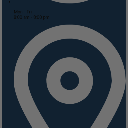
Mon - Fri
8:00 am - 8:00 pm