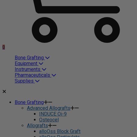
0
Bone Grafting
Equipment
Instruments
Pharmaceuticals
Supplies
Bone Grafting
Advanced Allografts
INDUCE Oi-9
Osteocel
Allografts
alloOss Block Graft