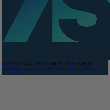
© Copyright 2025 Henry Schein. All Rights Reserved.
DEA Compliance
Privacy Policy
Terms and Conditions
CA
Compliance