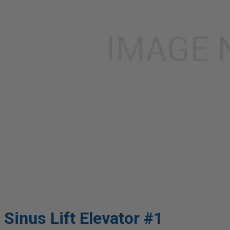
Sinus Lift Elevator #1