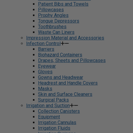
Patient Bibs and Towels
Pillowcases
Prophy Angles
Tongue Depressors
Toothbrushes
Waste Can Liners
Impression Material and Accessories
Infection Control
Barriers
Biohazard Containers
Drapes, Sheets and Pillowcases
Eyewear
Gloves
Gowns and Headwear
Headrest and Handle Covers
Masks
Skin and Surface Cleaners
Surgical Packs
Irrigation and Suction
Collection Canisters
Equipment
Irrigation Cannulas
Irrigation Fluids