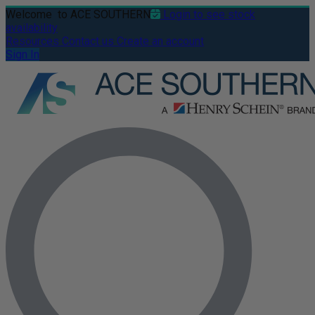
Welcome
to ACE SOUTHERN
Login to see stock
availability
Resources
Contact us
Create an account
Sign In