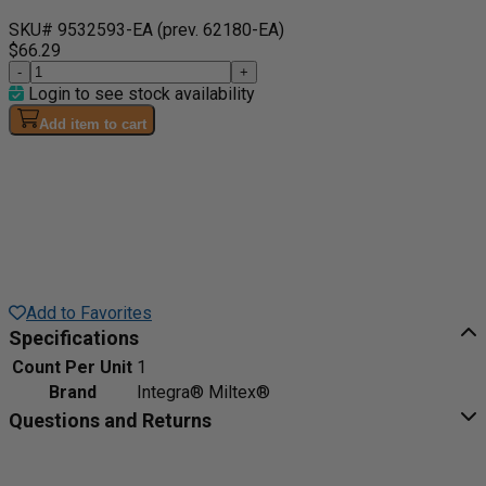
SKU# 9532593-EA
(prev. 62180-EA)
$66.29
-
+
Login to see stock availability
Add item to cart
Add to Favorites
Specifications
Count Per Unit
1
Brand
Integra® Miltex®
Questions and Returns