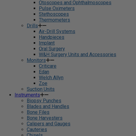
Otoscopes and Ophthalmoscopes
Pulse Oximeters
Stethoscopes
Thermometers
Drills
Air-Drill Systems
Handpieces
Implant
Oral Surgery
W&H Surgery Units and Accessories
Monitors
Criticare
Edan
Welch Allyn
Zoe
Suction Units
Instruments
Biopsy Punches
Blades and Handles
Bone Files
Bone Harvesters
Calipers and Gauges
Cauteries
Chisels