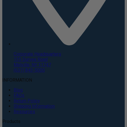
Corporate Headquarters
135 Duryea Road
Melville, NY 11747
(631) 843-5000
INFORMATION
Blog
FAQs
Return Policy
Shipping Information
Resources
Products