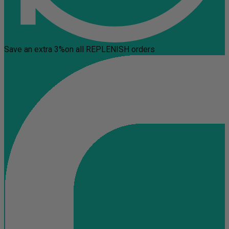
Save an extra 3%
on all REPLENISH orders