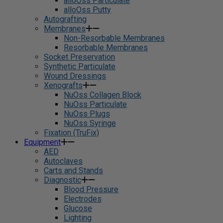
alloOss Particulate
alloOss Putty
Autografting
Membranes
Non-Resorbable Membranes
Resorbable Membranes
Socket Preservation
Synthetic Particulate
Wound Dressings
Xenografts
NuOss Collagen Block
NuOss Particulate
NuOss Plugs
NuOss Syringe
Fixation (TruFix)
Equipment
AED
Autoclaves
Carts and Stands
Diagnostic
Blood Pressure
Electrodes
Glucose
Lighting