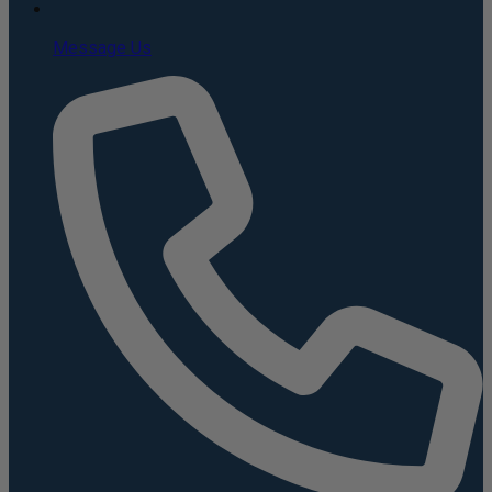
Message Us