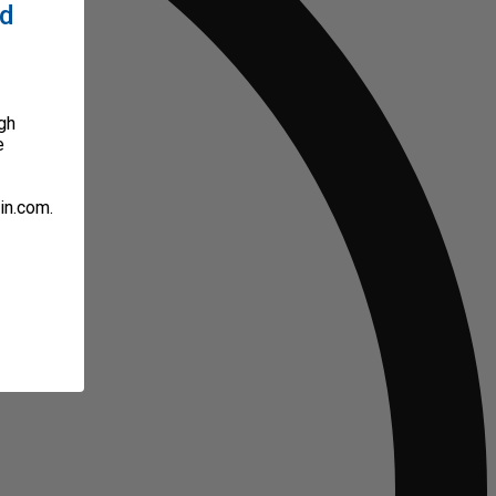
ed
gh
e
in.com.