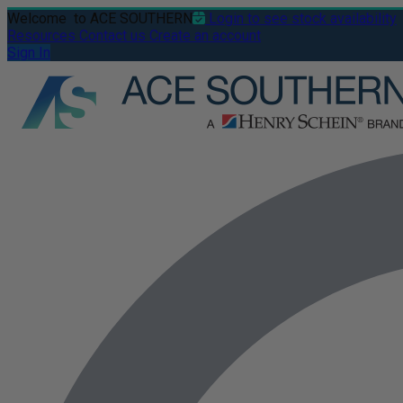
Welcome
to ACE SOUTHERN
Login to see stock availability
Resources
Contact us
Create an account
Sign In