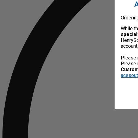
A
Orderin
While t
special
HenrySc
account
Please 
Please 
Custome
acesou