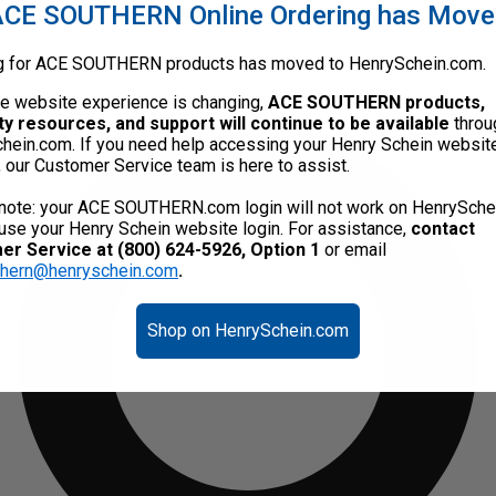
CE SOUTHERN Online Ordering has Mov
g for ACE SOUTHERN products has moved to HenrySchein.com.
he website experience is changing,
ACE SOUTHERN products,
ty resources, and support will continue to be available
throu
hein.com. If you need help accessing your Henry Schein websit
, our Customer Service team is here to assist.
note: your ACE SOUTHERN.com login will not work on HenrySche
use your Henry Schein website login. For assistance,
contact
r Service at (800) 624-5926, Option 1
or email
thern@henryschein.com
.
Shop on HenrySchein.com