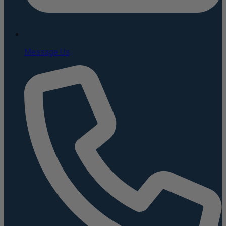
Message Us