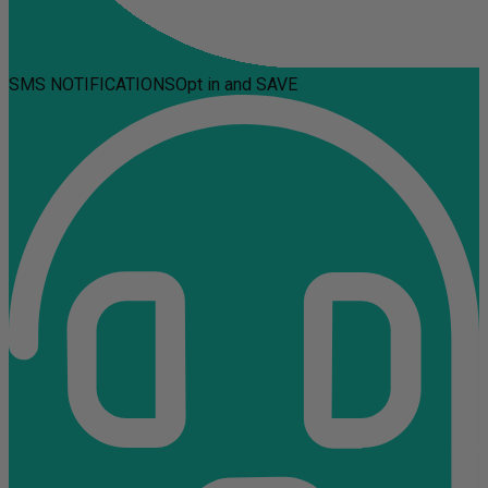
SMS NOTIFICATIONS
Opt in and SAVE