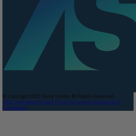
© Copyright 2025 Henry Schein. All Rights Reserved.
DEA Compliance
Privacy Policy
Terms and Conditions
CA
Compliance