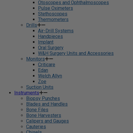
Otoscopes and Ophthalmoscopes
Pulse Oximeters
Stethoscopes
Thermometers
Drills
Air-Drill Systems
Handpieces
Implant
Oral Surgery
W&H Surgery Units and Accessories
Monitors
Criticare
Edan
Welch Allyn
Zoe
Suction Units
Instruments
Biopsy Punches
Blades and Handles
Bone Files
Bone Harvesters
Calipers and Gauges
Cauteries
Chisels