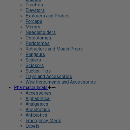
Curettes
Elevators
Explorers and Probes
Forceps
Mirrors
Needleholders
Osteotomes
Periotomes
Retractors and Mouth Props
Rongeurs
Scalers
Scissors
Suction Tips
Trays and Accessories
Wire Instruments and Accessories
Pharmaceuticals
Accessories
Alphabetical
Analgesics
Anesthetics
Antibiotics
Emergency Meds
Labels