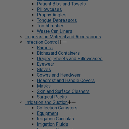
Patient Bibs and Towels
Pillowcases
Prophy Angles
Tongue Depressors
Toothbrushes
Waste Can Liners
Impression Material and Accessories
Infection Control
Barriers
Biohazard Containers
Drapes, Sheets and Pillowcases
Eyewear
Gloves
Gowns and Headwear
Headrest and Handle Covers
Masks
Skin and Surface Cleaners
Surgical Packs
Irrigation and Suction
Collection Canisters
Equipment
Irrigation Cannulas
Irrigation Fluids