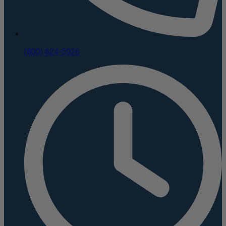
(800) 624-5926