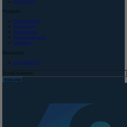
Resources
Products
Bone Grafting
Equipment
Instruments
Pharmaceuticals
Supplies
Resources
perFORM IFU
Subscribe