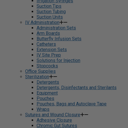
Irrigation Syringes
Suction Tips
Suction Tubing
Suction Units
IV Administration
Administration Sets
Arm Boards
Butterfly Infusion Sets
Catheters
Extension Sets
IV Site Prep
Solutions for Injection
Stopcocks
Office Supplies
Sterilization
Detergents
Detergents, Disinfectants and Sterilants
Equipment
Pouches
Pouches, Bags and Autoclave Tape
Wraps
Sutures and Wound Closure
Adhesive Closure
Chromic Gut Sutures