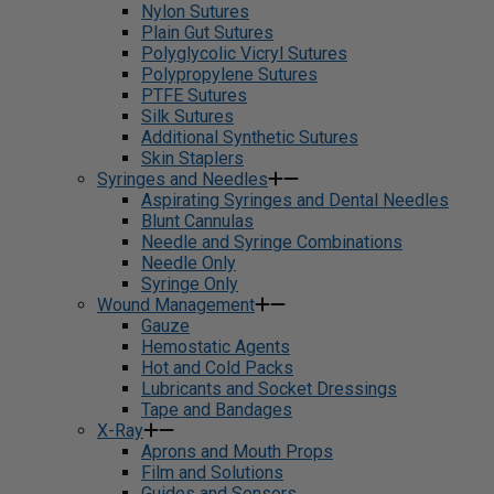
Nylon Sutures
Plain Gut Sutures
Polyglycolic Vicryl Sutures
Polypropylene Sutures
PTFE Sutures
Silk Sutures
Additional Synthetic Sutures
Skin Staplers
Syringes and Needles
Aspirating Syringes and Dental Needles
Blunt Cannulas
Needle and Syringe Combinations
Needle Only
Syringe Only
Wound Management
Gauze
Hemostatic Agents
Hot and Cold Packs
Lubricants and Socket Dressings
Tape and Bandages
X-Ray
Aprons and Mouth Props
Film and Solutions
Guides and Sensors