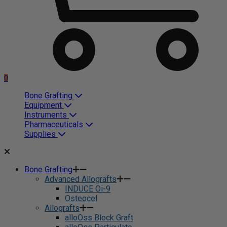
0
Bone Grafting
Equipment
Instruments
Pharmaceuticals
Supplies
Bone Grafting
Advanced Allografts
INDUCE Oi-9
Osteocel
Allografts
alloOss Block Graft