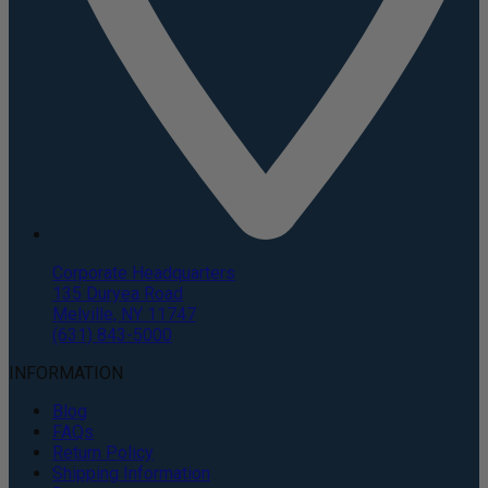
Corporate Headquarters
135 Duryea Road
Melville, NY 11747
(631) 843-5000
INFORMATION
Blog
FAQs
Return Policy
Shipping Information