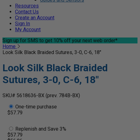
Resources
Contact Us
Create an Account
Sign In
My Account
Sign up for SMS
to get 10% off your next web order*
Home
Look Silk Black Braided Sutures, 3-0, C-6, 18"
Look Silk Black Braided
Sutures, 3-0, C-6, 18"
SKU# 5618636-BX
(prev. 784B-BX)
One-time purchase
$57.79
Replenish and Save 3%
$57.79