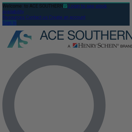
Welcome
to ACE SOUTHERN
Login to see stock
availability
Resources
Contact us
Create an account
Sign In