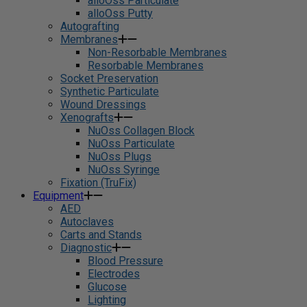
alloOss Particulate
alloOss Putty
Autografting
Membranes
Non-Resorbable Membranes
Resorbable Membranes
Socket Preservation
Synthetic Particulate
Wound Dressings
Xenografts
NuOss Collagen Block
NuOss Particulate
NuOss Plugs
NuOss Syringe
Fixation (TruFix)
Equipment
AED
Autoclaves
Carts and Stands
Diagnostic
Blood Pressure
Electrodes
Glucose
Lighting