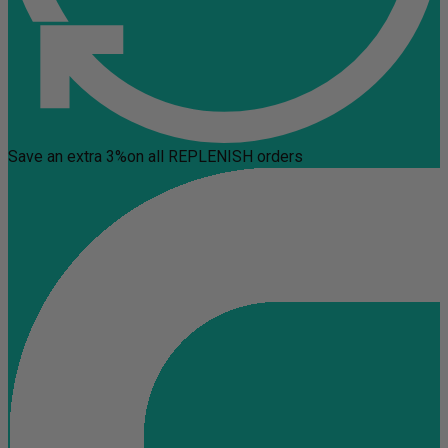
Save an extra 3%
on all REPLENISH orders