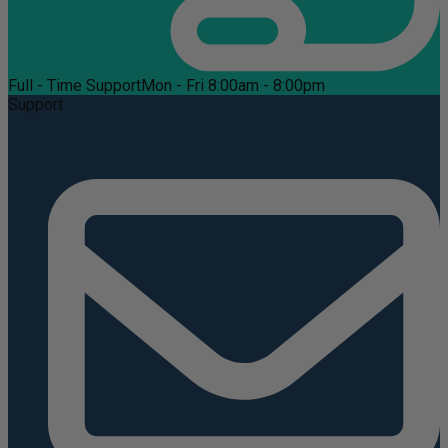
Full - Time Support
Mon - Fri 8:00am - 8:00pm
Support