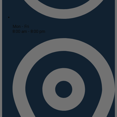
Mon - Fri
8:00 am - 8:00 pm