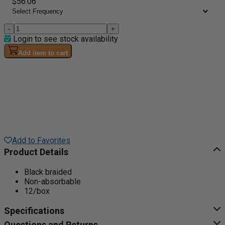
$56.06
-
+
Login to see stock availability
Add item to cart
Add to Favorites
Product Details
Black braided
Non-absorbable
12/box
Specifications
Questions and Returns