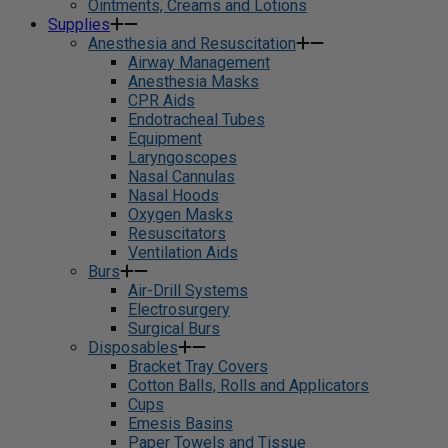
Ointments, Creams and Lotions
Supplies
Anesthesia and Resuscitation
Airway Management
Anesthesia Masks
CPR Aids
Endotracheal Tubes
Equipment
Laryngoscopes
Nasal Cannulas
Nasal Hoods
Oxygen Masks
Resuscitators
Ventilation Aids
Burs
Air-Drill Systems
Electrosurgery
Surgical Burs
Disposables
Bracket Tray Covers
Cotton Balls, Rolls and Applicators
Cups
Emesis Basins
Paper Towels and Tissue