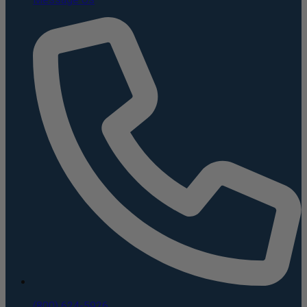
(800) 624-5926