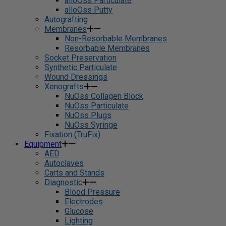
alloOss Particulate
alloOss Putty
Autografting
Membranes
Non-Resorbable Membranes
Resorbable Membranes
Socket Preservation
Synthetic Particulate
Wound Dressings
Xenografts
NuOss Collagen Block
NuOss Particulate
NuOss Plugs
NuOss Syringe
Fixation (TruFix)
Equipment
AED
Autoclaves
Carts and Stands
Diagnostic
Blood Pressure
Electrodes
Glucose
Lighting