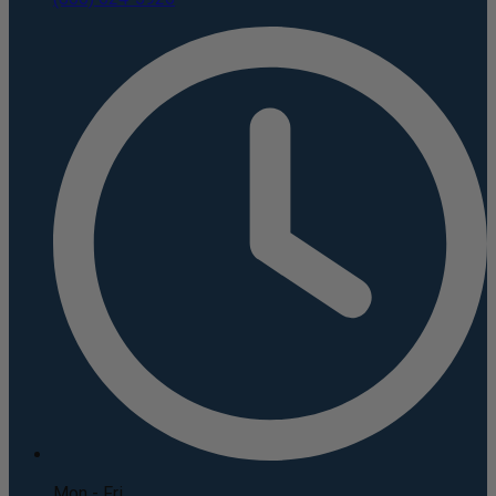
Mon - Fri