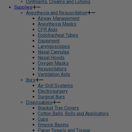
Ointments, Creams and Lotions
Supplies
Anesthesia and Resuscitation
Airway Management
Anesthesia Masks
CPR Aids
Endotracheal Tubes
Equipment
Laryngoscopes
Nasal Cannulas
Nasal Hoods
Oxygen Masks
Resuscitators
Ventilation Aids
Burs
Air-Drill Systems
Electrosurgery
Surgical Burs
Disposables
Bracket Tray Covers
Cotton Balls, Rolls and Applicators
Cups
Emesis Basins
Paper Towels and Tissue