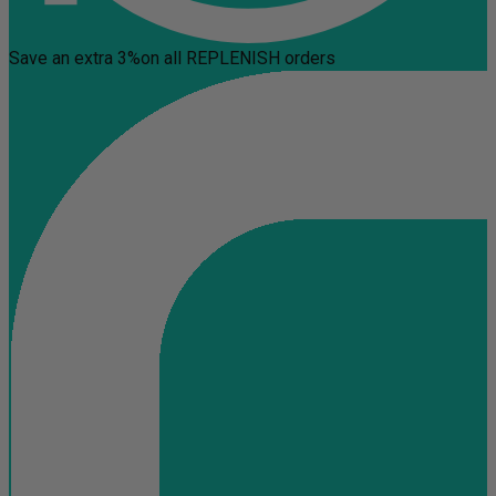
Save an extra 3%
on all REPLENISH orders