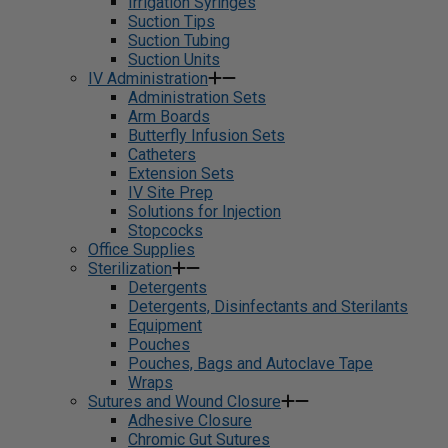
Irrigation Syringes
Suction Tips
Suction Tubing
Suction Units
IV Administration
Administration Sets
Arm Boards
Butterfly Infusion Sets
Catheters
Extension Sets
IV Site Prep
Solutions for Injection
Stopcocks
Office Supplies
Sterilization
Detergents
Detergents, Disinfectants and Sterilants
Equipment
Pouches
Pouches, Bags and Autoclave Tape
Wraps
Sutures and Wound Closure
Adhesive Closure
Chromic Gut Sutures