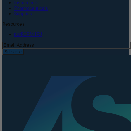
Instruments
Pharmaceuticals
Supplies
Resources
perFORM IFU
Subscribe