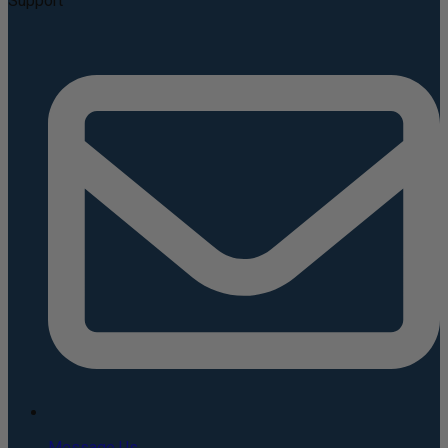
Support
Message Us