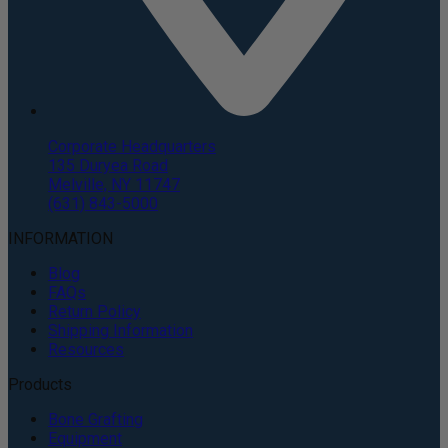
Corporate Headquarters
135 Duryea Road
Melville, NY 11747
(631) 843-5000
INFORMATION
Blog
FAQs
Return Policy
Shipping Information
Resources
Products
Bone Grafting
Equipment