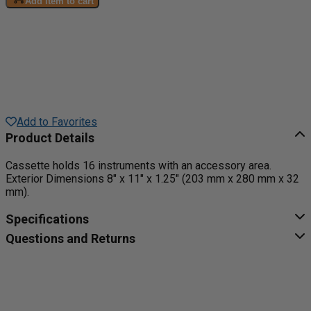
Add item to cart
Add to Favorites
Product Details
Cassette holds 16 instruments with an accessory area.
Exterior Dimensions 8" x 11" x 1.25" (203 mm x 280 mm x 32
mm).
Specifications
Questions and Returns