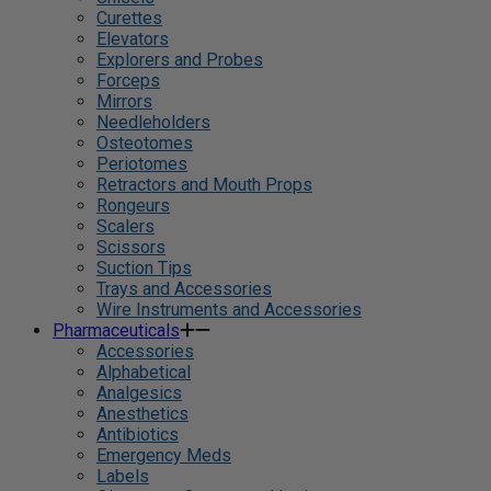
Curettes
Elevators
Explorers and Probes
Forceps
Mirrors
Needleholders
Osteotomes
Periotomes
Retractors and Mouth Props
Rongeurs
Scalers
Scissors
Suction Tips
Trays and Accessories
Wire Instruments and Accessories
Pharmaceuticals
Accessories
Alphabetical
Analgesics
Anesthetics
Antibiotics
Emergency Meds
Labels