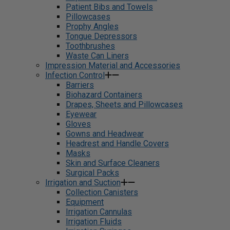
Patient Bibs and Towels
Pillowcases
Prophy Angles
Tongue Depressors
Toothbrushes
Waste Can Liners
Impression Material and Accessories
Infection Control
Barriers
Biohazard Containers
Drapes, Sheets and Pillowcases
Eyewear
Gloves
Gowns and Headwear
Headrest and Handle Covers
Masks
Skin and Surface Cleaners
Surgical Packs
Irrigation and Suction
Collection Canisters
Equipment
Irrigation Cannulas
Irrigation Fluids