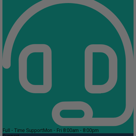
Full - Time Support
Mon - Fri 8:00am - 8:00pm