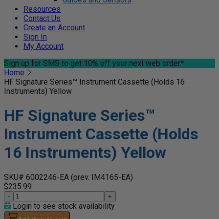
Resources
Contact Us
Create an Account
Sign In
My Account
Sign up for SMS
to get 10% off your next web order*
Home
HF Signature Series™ Instrument Cassette (Holds 16
Instruments) Yellow
HF Signature Series™
Instrument Cassette (Holds
16 Instruments) Yellow
SKU# 6002246-EA
(prev. IM4165-EA)
$235.99
-
+
Login to see stock availability