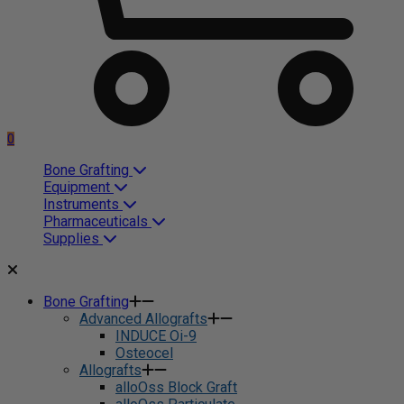
0
Bone Grafting
Equipment
Instruments
Pharmaceuticals
Supplies
Bone Grafting
Advanced Allografts
INDUCE Oi-9
Osteocel
Allografts
alloOss Block Graft