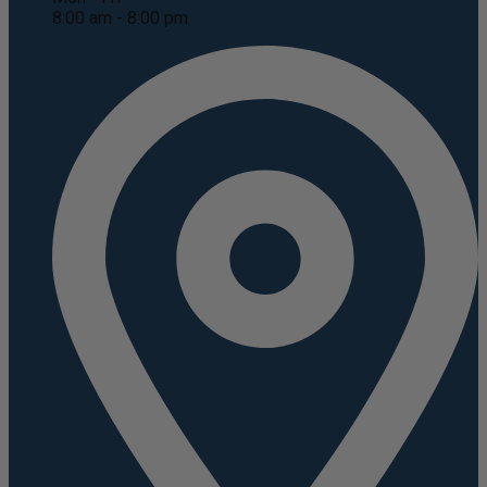
8:00 am - 8:00 pm