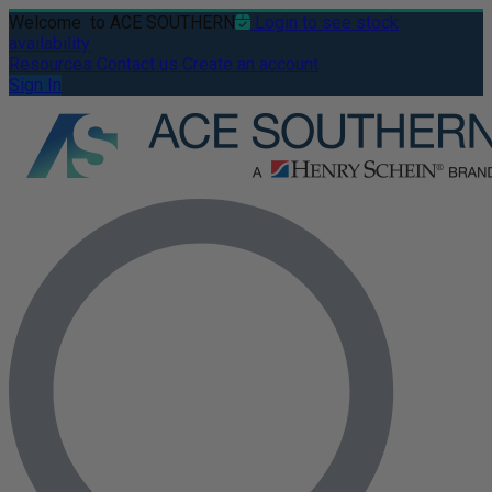
Welcome
to ACE SOUTHERN
Login to see stock
availability
Resources
Contact us
Create an account
Sign In