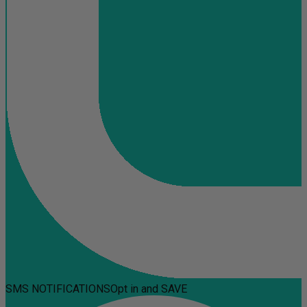
SMS NOTIFICATIONS
Opt in and SAVE