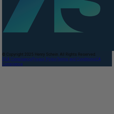
© Copyright 2025 Henry Schein. All Rights Reserved.
DEA Compliance
Privacy Policy
Terms and Conditions
CA
Compliance