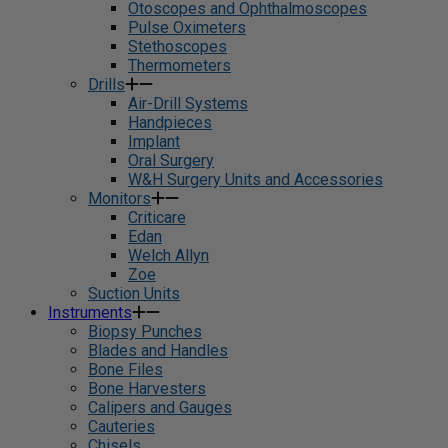
Otoscopes and Ophthalmoscopes
Pulse Oximeters
Stethoscopes
Thermometers
Drills
Air-Drill Systems
Handpieces
Implant
Oral Surgery
W&H Surgery Units and Accessories
Monitors
Criticare
Edan
Welch Allyn
Zoe
Suction Units
Instruments
Biopsy Punches
Blades and Handles
Bone Files
Bone Harvesters
Calipers and Gauges
Cauteries
Chisels