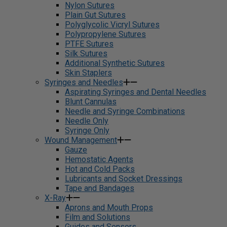
Nylon Sutures
Plain Gut Sutures
Polyglycolic Vicryl Sutures
Polypropylene Sutures
PTFE Sutures
Silk Sutures
Additional Synthetic Sutures
Skin Staplers
Syringes and Needles
Aspirating Syringes and Dental Needles
Blunt Cannulas
Needle and Syringe Combinations
Needle Only
Syringe Only
Wound Management
Gauze
Hemostatic Agents
Hot and Cold Packs
Lubricants and Socket Dressings
Tape and Bandages
X-Ray
Aprons and Mouth Props
Film and Solutions
Guides and Sensors