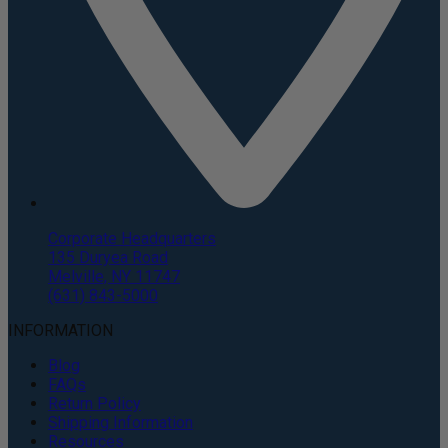
Corporate Headquarters
135 Duryea Road
Melville, NY 11747
(631) 843-5000
INFORMATION
Blog
FAQs
Return Policy
Shipping Information
Resources