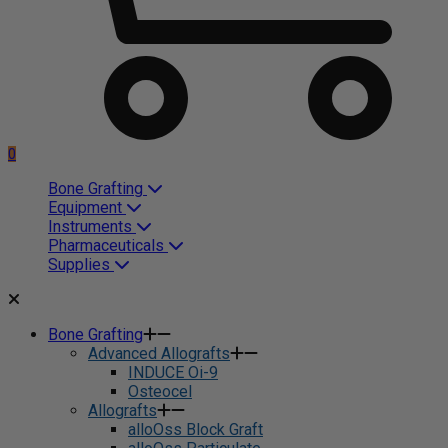
0
Bone Grafting
Equipment
Instruments
Pharmaceuticals
Supplies
Bone Grafting
Advanced Allografts
INDUCE Oi-9
Osteocel
Allografts
alloOss Block Graft