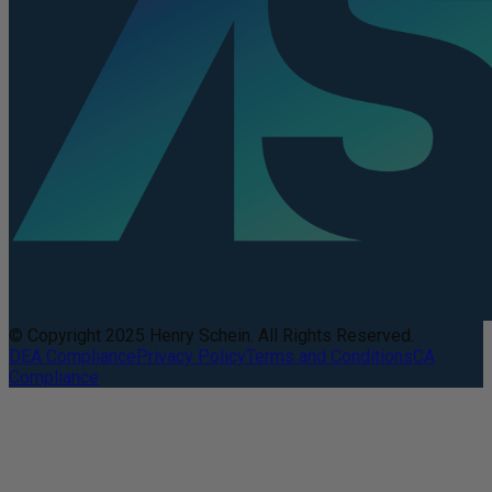
© Copyright 2025 Henry Schein. All Rights Reserved.
DEA Compliance
Privacy Policy
Terms and Conditions
CA
Compliance