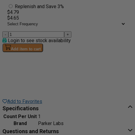
Replenish and Save 3%
$4.79
$4.65
-
+
Login to see stock availability
Add item to cart
Add to Favorites
Specifications
Count Per Unit
1
Brand
Parker Labs
Questions and Returns