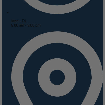
Mon - Fri
8:00 am - 8:00 pm