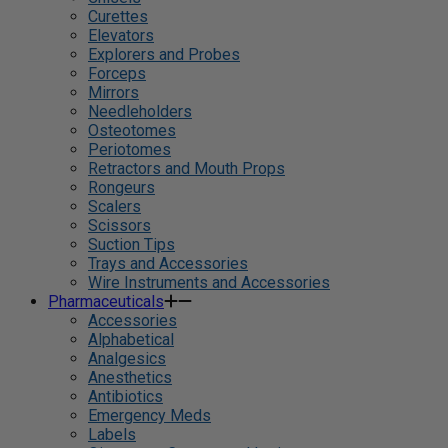
Curettes
Elevators
Explorers and Probes
Forceps
Mirrors
Needleholders
Osteotomes
Periotomes
Retractors and Mouth Props
Rongeurs
Scalers
Scissors
Suction Tips
Trays and Accessories
Wire Instruments and Accessories
Pharmaceuticals
Accessories
Alphabetical
Analgesics
Anesthetics
Antibiotics
Emergency Meds
Labels