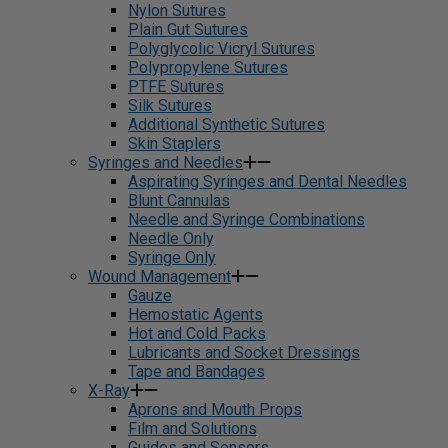
Nylon Sutures
Plain Gut Sutures
Polyglycolic Vicryl Sutures
Polypropylene Sutures
PTFE Sutures
Silk Sutures
Additional Synthetic Sutures
Skin Staplers
Syringes and Needles
Aspirating Syringes and Dental Needles
Blunt Cannulas
Needle and Syringe Combinations
Needle Only
Syringe Only
Wound Management
Gauze
Hemostatic Agents
Hot and Cold Packs
Lubricants and Socket Dressings
Tape and Bandages
X-Ray
Aprons and Mouth Props
Film and Solutions
Guides and Sensors