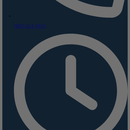
(800) 624-5926