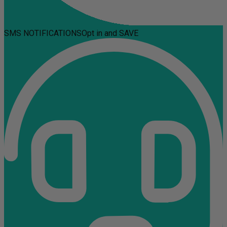
SMS NOTIFICATIONS
Opt in and SAVE