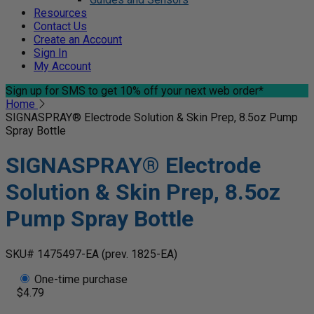
Resources
Contact Us
Create an Account
Sign In
My Account
Sign up for SMS
to get 10% off your next web order*
Home
SIGNASPRAY® Electrode Solution & Skin Prep, 8.5oz Pump
Spray Bottle
SIGNASPRAY® Electrode
Solution & Skin Prep, 8.5oz
Pump Spray Bottle
SKU# 1475497-EA
(prev. 1825-EA)
One-time purchase
$4.79