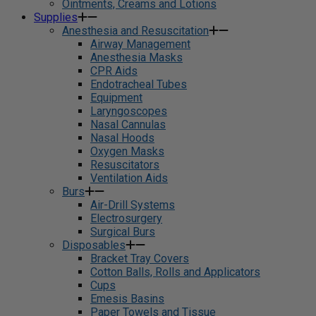
Ointments, Creams and Lotions
Supplies
Anesthesia and Resuscitation
Airway Management
Anesthesia Masks
CPR Aids
Endotracheal Tubes
Equipment
Laryngoscopes
Nasal Cannulas
Nasal Hoods
Oxygen Masks
Resuscitators
Ventilation Aids
Burs
Air-Drill Systems
Electrosurgery
Surgical Burs
Disposables
Bracket Tray Covers
Cotton Balls, Rolls and Applicators
Cups
Emesis Basins
Paper Towels and Tissue