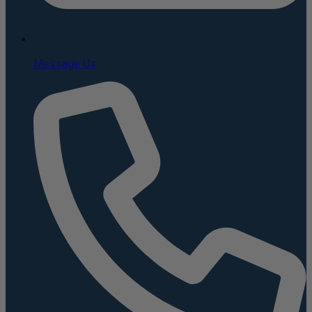
Message Us