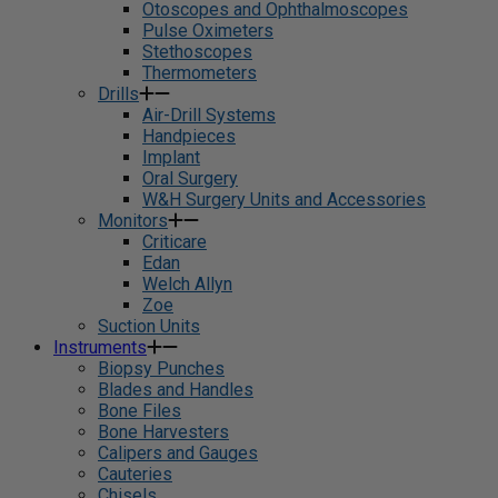
Otoscopes and Ophthalmoscopes
Pulse Oximeters
Stethoscopes
Thermometers
Drills
Air-Drill Systems
Handpieces
Implant
Oral Surgery
W&H Surgery Units and Accessories
Monitors
Criticare
Edan
Welch Allyn
Zoe
Suction Units
Instruments
Biopsy Punches
Blades and Handles
Bone Files
Bone Harvesters
Calipers and Gauges
Cauteries
Chisels