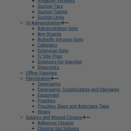
Irrigation Syringes
Suction Tips
Suction Tubing
Suction Units
IV Administration
Administration Sets
Arm Boards
Butterfly Infusion Sets
Catheters
Extension Sets
IV Site Prep
Solutions for Injection
Stopcocks
Office Supplies
Sterilization
Detergents
Detergents, Disinfectants and Sterilants
Equipment
Pouches
Pouches, Bags and Autoclave Tape
Wraps
Sutures and Wound Closure
Adhesive Closure
Chromic Gut Sutures