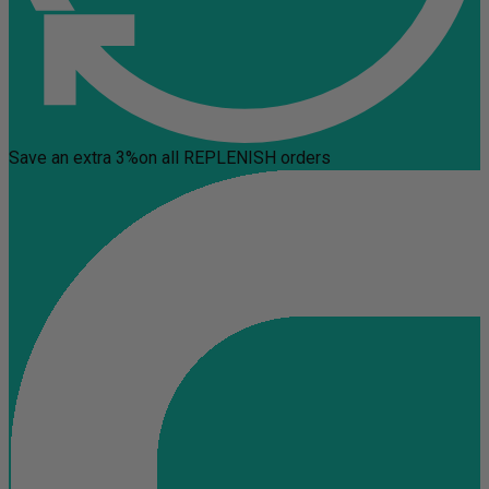
Save an extra 3%
on all REPLENISH orders