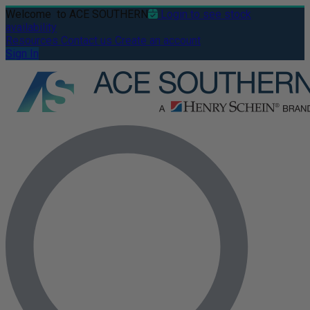
Welcome
to ACE SOUTHERN
Login to see stock
availability
Resources
Contact us
Create an account
Sign In