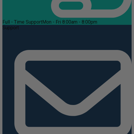
Full - Time Support
Mon - Fri 8:00am - 8:00pm
Support