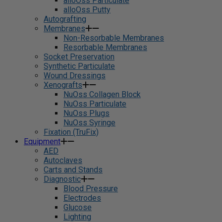
alloOss Particulate
alloOss Putty
Autografting
Membranes
Non-Resorbable Membranes
Resorbable Membranes
Socket Preservation
Synthetic Particulate
Wound Dressings
Xenografts
NuOss Collagen Block
NuOss Particulate
NuOss Plugs
NuOss Syringe
Fixation (TruFix)
Equipment
AED
Autoclaves
Carts and Stands
Diagnostic
Blood Pressure
Electrodes
Glucose
Lighting