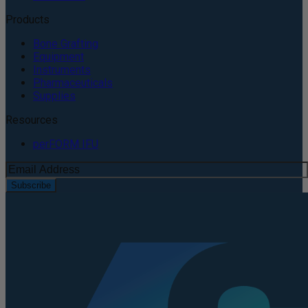
Products
Bone Grafting
Equipment
Instruments
Pharmaceuticals
Supplies
Resources
perFORM IFU
Subscribe