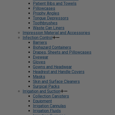
Patient Bibs and Towels
Pillowcases
Prophy Angles
Tongue Depressors
Toothbrushes
Waste Can Liners
Impression Material and Accessories
Infection Control
Barriers
Biohazard Containers
Drapes, Sheets and Pillowcases
Eyewear
Gloves
Gowns and Headwear
Headrest and Handle Covers
Masks
Skin and Surface Cleaners
Surgical Packs
Irrigation and Suction
Collection Canisters
Equipment
Irrigation Cannulas
Irrigation Fluids