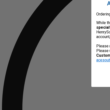
A
Orderin
While t
special
HenrySc
account
Please 
Please 
Custome
acesou