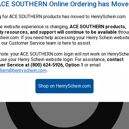
CE SOUTHERN Online Ordering has Mov
g for ACE SOUTHERN products has moved to HenrySchein.com.
he website experience is changing,
ACE SOUTHERN products,
ty resources, and support will continue to be available
throu
hein.com. If you need help accessing your Henry Schein websit
, our Customer Service team is here to assist.
note: your ACE SOUTHERN.com login will not work on HenrySche
use your Henry Schein website login. For assistance,
contact
r Service at (800) 624-5926, Option 1
or email
thern@henryschein.com
.
Shop on HenrySchein.com