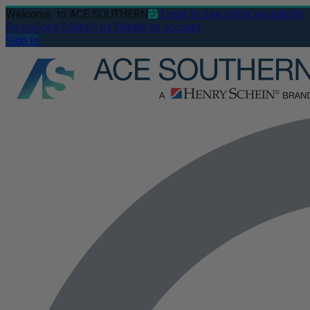
Welcome
to ACE SOUTHERN
Login to see stock availability
Resources
Contact us
Create an account
Sign In