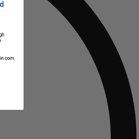
ed
gh
e
in.com.