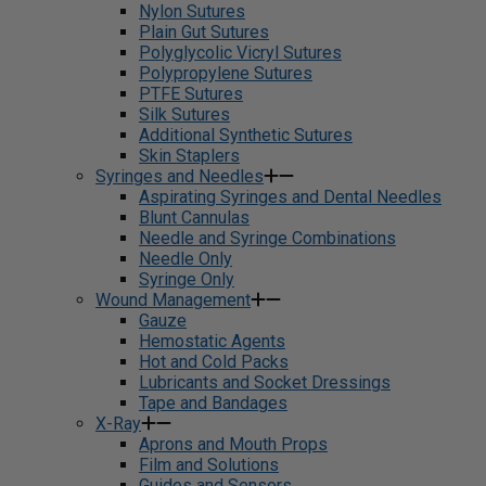
Nylon Sutures
Plain Gut Sutures
Polyglycolic Vicryl Sutures
Polypropylene Sutures
PTFE Sutures
Silk Sutures
Additional Synthetic Sutures
Skin Staplers
Syringes and Needles
Aspirating Syringes and Dental Needles
Blunt Cannulas
Needle and Syringe Combinations
Needle Only
Syringe Only
Wound Management
Gauze
Hemostatic Agents
Hot and Cold Packs
Lubricants and Socket Dressings
Tape and Bandages
X-Ray
Aprons and Mouth Props
Film and Solutions
Guides and Sensors