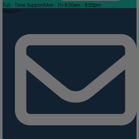
Full - Time Support
Mon - Fri 8:00am - 8:00pm
Support