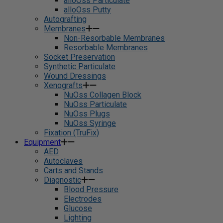
alloOss Particulate
alloOss Putty
Autografting
Membranes
Non-Resorbable Membranes
Resorbable Membranes
Socket Preservation
Synthetic Particulate
Wound Dressings
Xenografts
NuOss Collagen Block
NuOss Particulate
NuOss Plugs
NuOss Syringe
Fixation (TruFix)
Equipment
AED
Autoclaves
Carts and Stands
Diagnostic
Blood Pressure
Electrodes
Glucose
Lighting