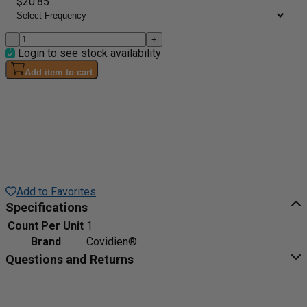
$20.85
-
+
Login to see stock availability
Add item to cart
Add to Favorites
Specifications
Count Per Unit
1
Brand
Covidien®
Questions and Returns