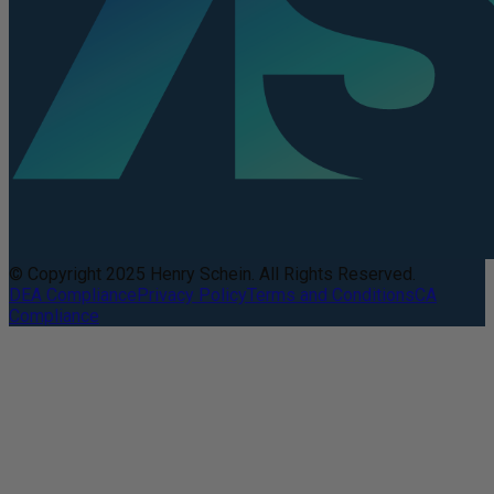
© Copyright 2025 Henry Schein. All Rights Reserved.
DEA Compliance
Privacy Policy
Terms and Conditions
CA
Compliance