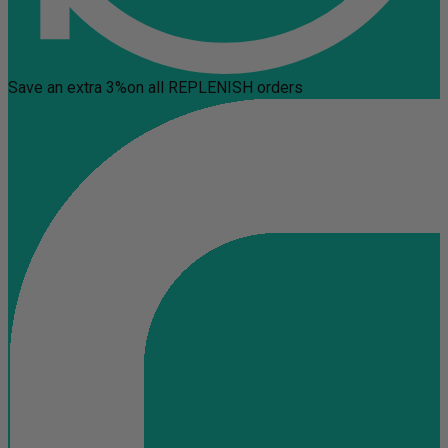
Save an extra 3%
on all REPLENISH orders