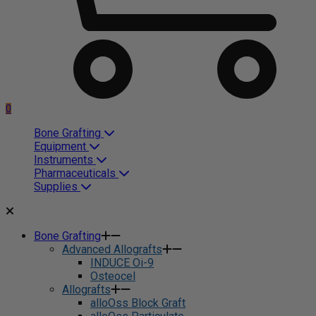
0
Bone Grafting
Equipment
Instruments
Pharmaceuticals
Supplies
Bone Grafting
Advanced Allografts
INDUCE Oi-9
Osteocel
Allografts
alloOss Block Graft