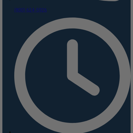
(800) 624-5926