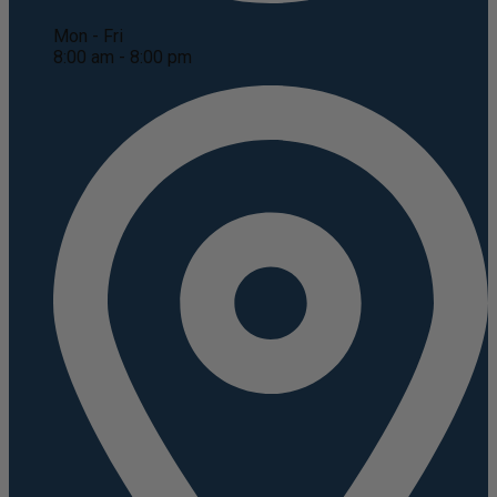
Mon - Fri
8:00 am - 8:00 pm