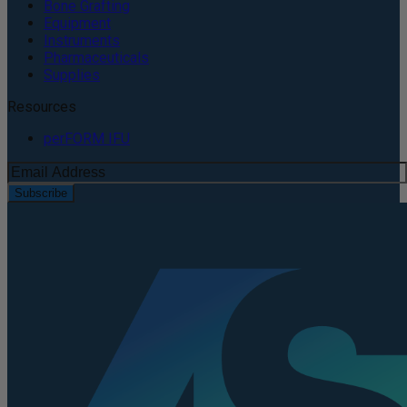
Bone Grafting
Equipment
Instruments
Pharmaceuticals
Supplies
Resources
perFORM IFU
Subscribe