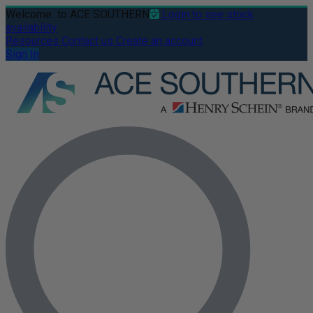
Welcome
to ACE SOUTHERN
Login to see stock
availability
Resources
Contact us
Create an account
Sign In