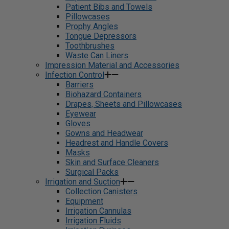
Patient Bibs and Towels
Pillowcases
Prophy Angles
Tongue Depressors
Toothbrushes
Waste Can Liners
Impression Material and Accessories
Infection Control
Barriers
Biohazard Containers
Drapes, Sheets and Pillowcases
Eyewear
Gloves
Gowns and Headwear
Headrest and Handle Covers
Masks
Skin and Surface Cleaners
Surgical Packs
Irrigation and Suction
Collection Canisters
Equipment
Irrigation Cannulas
Irrigation Fluids