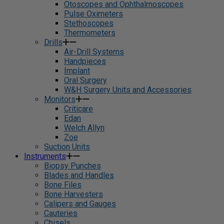
Otoscopes and Ophthalmoscopes
Pulse Oximeters
Stethoscopes
Thermometers
Drills
Air-Drill Systems
Handpieces
Implant
Oral Surgery
W&H Surgery Units and Accessories
Monitors
Criticare
Edan
Welch Allyn
Zoe
Suction Units
Instruments
Biopsy Punches
Blades and Handles
Bone Files
Bone Harvesters
Calipers and Gauges
Cauteries
Chisels