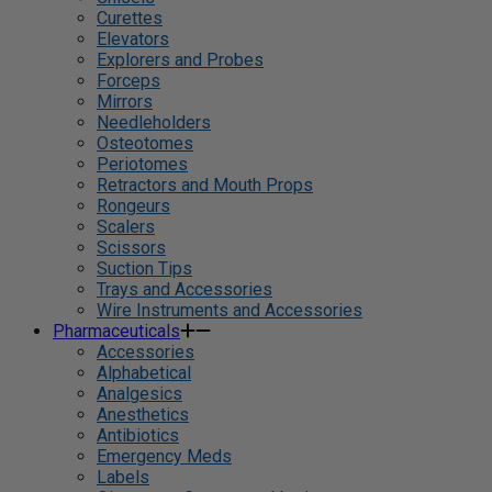
Curettes
Elevators
Explorers and Probes
Forceps
Mirrors
Needleholders
Osteotomes
Periotomes
Retractors and Mouth Props
Rongeurs
Scalers
Scissors
Suction Tips
Trays and Accessories
Wire Instruments and Accessories
Pharmaceuticals
Accessories
Alphabetical
Analgesics
Anesthetics
Antibiotics
Emergency Meds
Labels