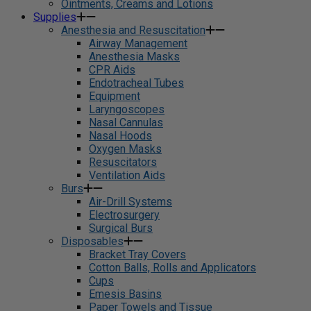
Ointments, Creams and Lotions
Supplies
Anesthesia and Resuscitation
Airway Management
Anesthesia Masks
CPR Aids
Endotracheal Tubes
Equipment
Laryngoscopes
Nasal Cannulas
Nasal Hoods
Oxygen Masks
Resuscitators
Ventilation Aids
Burs
Air-Drill Systems
Electrosurgery
Surgical Burs
Disposables
Bracket Tray Covers
Cotton Balls, Rolls and Applicators
Cups
Emesis Basins
Paper Towels and Tissue