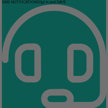
SMS NOTIFICATIONS
Opt in and SAVE