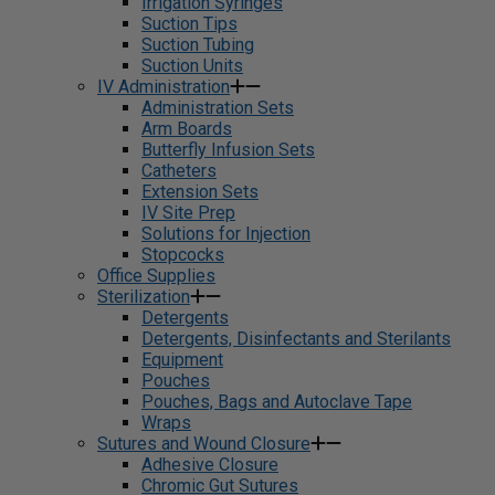
Irrigation Syringes
Suction Tips
Suction Tubing
Suction Units
IV Administration
Administration Sets
Arm Boards
Butterfly Infusion Sets
Catheters
Extension Sets
IV Site Prep
Solutions for Injection
Stopcocks
Office Supplies
Sterilization
Detergents
Detergents, Disinfectants and Sterilants
Equipment
Pouches
Pouches, Bags and Autoclave Tape
Wraps
Sutures and Wound Closure
Adhesive Closure
Chromic Gut Sutures