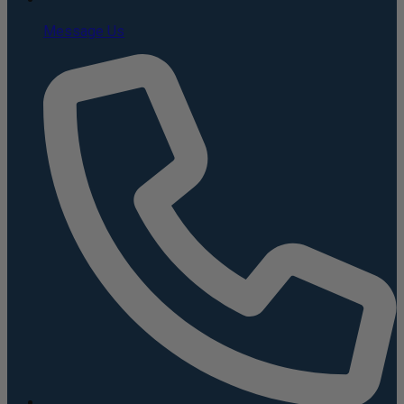
Message Us