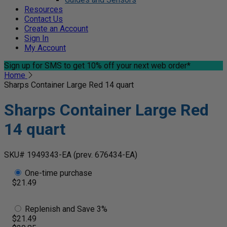
Resources
Contact Us
Create an Account
Sign In
My Account
Sign up for SMS
to get 10% off your next web order*
Home
Sharps Container Large Red 14 quart
Sharps Container Large Red
14 quart
SKU# 1949343-EA
(prev. 676434-EA)
One-time purchase
$21.49
Replenish and Save 3%
$21.49