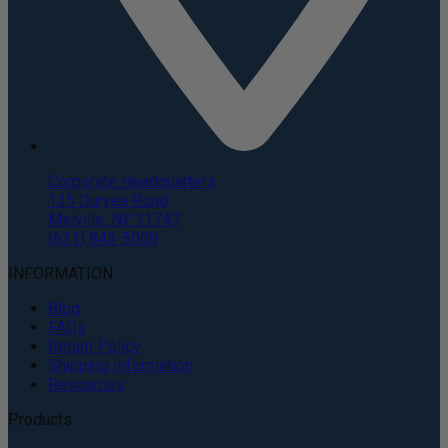
Corporate Headquarters
135 Duryea Road
Melville, NY 11747
(631) 843-5000
INFORMATION
Blog
FAQs
Return Policy
Shipping Information
Resources
Products