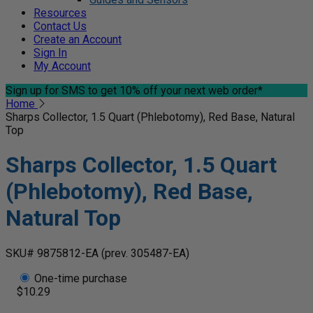
Resources
Contact Us
Create an Account
Sign In
My Account
Sign up for SMS
to get 10% off your next web order*
Home
Sharps Collector, 1.5 Quart (Phlebotomy), Red Base, Natural
Top
Sharps Collector, 1.5 Quart
(Phlebotomy), Red Base,
Natural Top
SKU# 9875812-EA
(prev. 305487-EA)
One-time purchase
$10.29