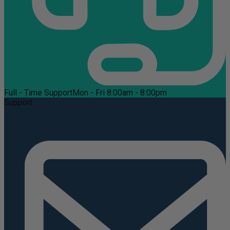
Full - Time Support
Mon - Fri 8:00am - 8:00pm
Support