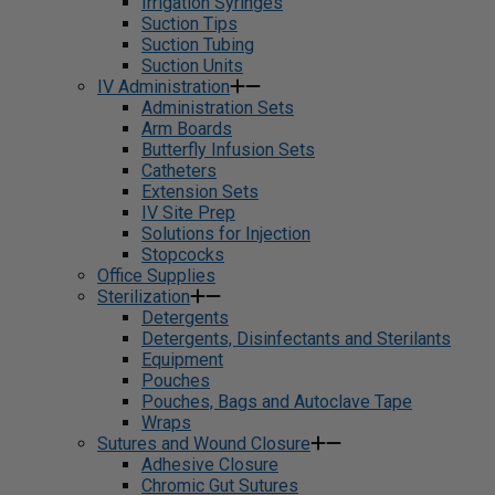
Irrigation Syringes
Suction Tips
Suction Tubing
Suction Units
IV Administration
Administration Sets
Arm Boards
Butterfly Infusion Sets
Catheters
Extension Sets
IV Site Prep
Solutions for Injection
Stopcocks
Office Supplies
Sterilization
Detergents
Detergents, Disinfectants and Sterilants
Equipment
Pouches
Pouches, Bags and Autoclave Tape
Wraps
Sutures and Wound Closure
Adhesive Closure
Chromic Gut Sutures