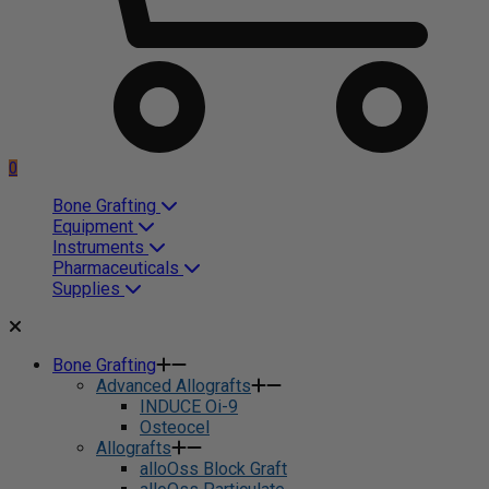
0
Bone Grafting
Equipment
Instruments
Pharmaceuticals
Supplies
Bone Grafting
Advanced Allografts
INDUCE Oi-9
Osteocel
Allografts
alloOss Block Graft