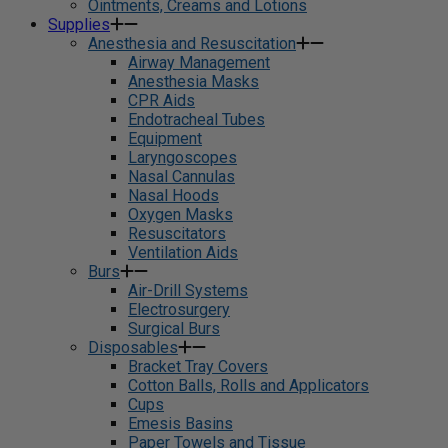
Ointments, Creams and Lotions
Supplies
Anesthesia and Resuscitation
Airway Management
Anesthesia Masks
CPR Aids
Endotracheal Tubes
Equipment
Laryngoscopes
Nasal Cannulas
Nasal Hoods
Oxygen Masks
Resuscitators
Ventilation Aids
Burs
Air-Drill Systems
Electrosurgery
Surgical Burs
Disposables
Bracket Tray Covers
Cotton Balls, Rolls and Applicators
Cups
Emesis Basins
Paper Towels and Tissue