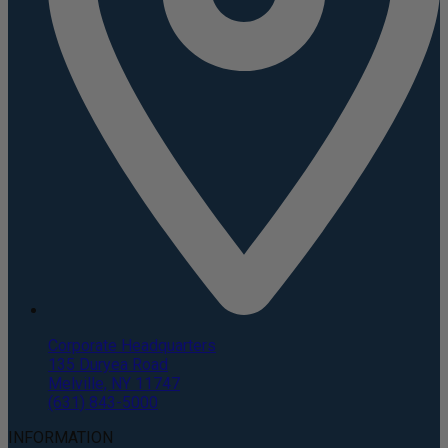
Corporate Headquarters
135 Duryea Road
Melville, NY 11747
(631) 843-5000
INFORMATION