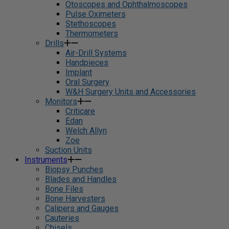
Otoscopes and Ophthalmoscopes
Pulse Oximeters
Stethoscopes
Thermometers
Drills
Air-Drill Systems
Handpieces
Implant
Oral Surgery
W&H Surgery Units and Accessories
Monitors
Criticare
Edan
Welch Allyn
Zoe
Suction Units
Instruments
Biopsy Punches
Blades and Handles
Bone Files
Bone Harvesters
Calipers and Gauges
Cauteries
Chisels