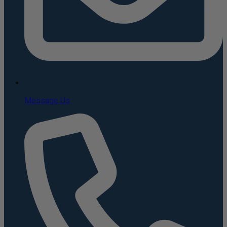
Message Us