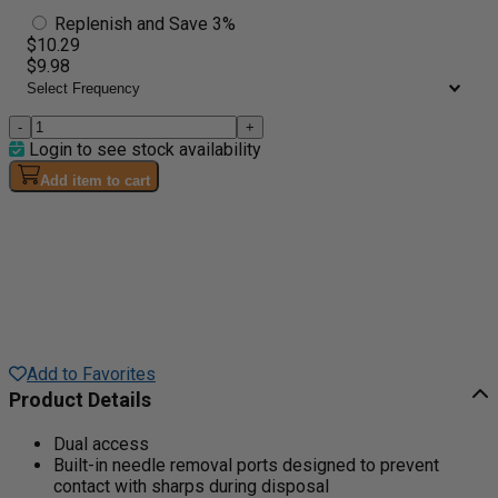
Replenish and Save 3%
$10.29
$9.98
-
+
Login to see stock availability
Add item to cart
Add to Favorites
Product Details
Dual access
Built-in needle removal ports designed to prevent
contact with sharps during disposal