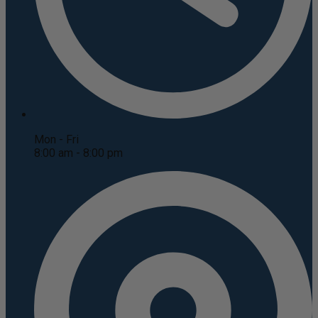
Mon - Fri
8:00 am - 8:00 pm