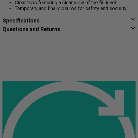
Clear tops featuring a clear view of the fill level
Temporary and final closures for safety and security
Specifications
Questions and Returns