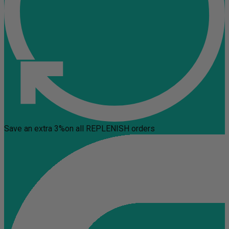
Save an extra 3%
on all REPLENISH orders