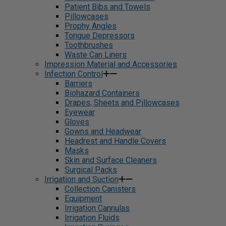
Patient Bibs and Towels
Pillowcases
Prophy Angles
Tongue Depressors
Toothbrushes
Waste Can Liners
Impression Material and Accessories
Infection Control
Barriers
Biohazard Containers
Drapes, Sheets and Pillowcases
Eyewear
Gloves
Gowns and Headwear
Headrest and Handle Covers
Masks
Skin and Surface Cleaners
Surgical Packs
Irrigation and Suction
Collection Canisters
Equipment
Irrigation Cannulas
Irrigation Fluids