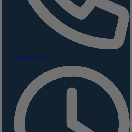
(800) 624-5926