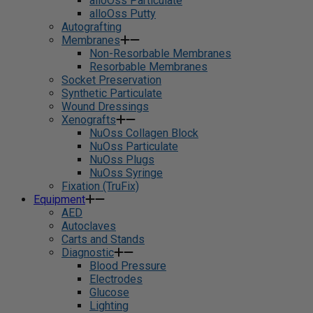
alloOss Particulate
alloOss Putty
Autografting
Membranes
Non-Resorbable Membranes
Resorbable Membranes
Socket Preservation
Synthetic Particulate
Wound Dressings
Xenografts
NuOss Collagen Block
NuOss Particulate
NuOss Plugs
NuOss Syringe
Fixation (TruFix)
Equipment
AED
Autoclaves
Carts and Stands
Diagnostic
Blood Pressure
Electrodes
Glucose
Lighting