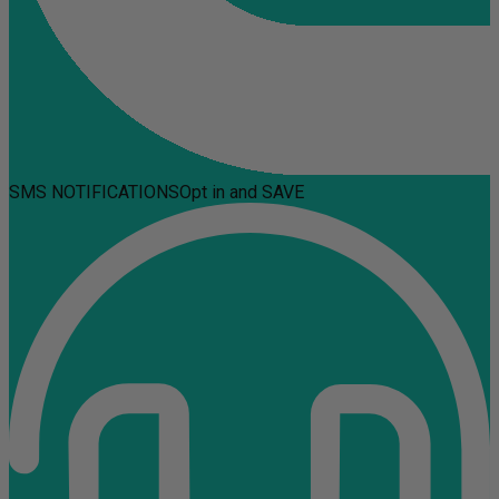
SMS NOTIFICATIONS
Opt in and SAVE