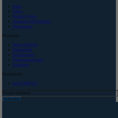
Blog
FAQs
Return Policy
Shipping Information
Resources
Products
Bone Grafting
Equipment
Instruments
Pharmaceuticals
Supplies
Resources
perFORM IFU
Subscribe