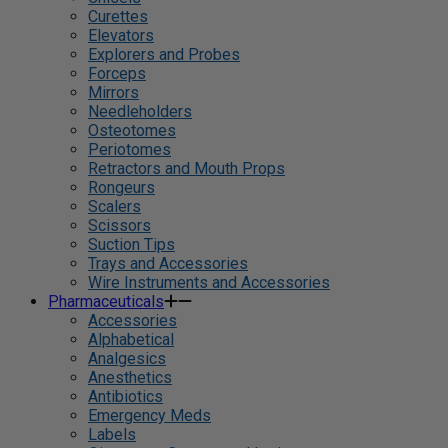
Curettes
Elevators
Explorers and Probes
Forceps
Mirrors
Needleholders
Osteotomes
Periotomes
Retractors and Mouth Props
Rongeurs
Scalers
Scissors
Suction Tips
Trays and Accessories
Wire Instruments and Accessories
Pharmaceuticals
Accessories
Alphabetical
Analgesics
Anesthetics
Antibiotics
Emergency Meds
Labels