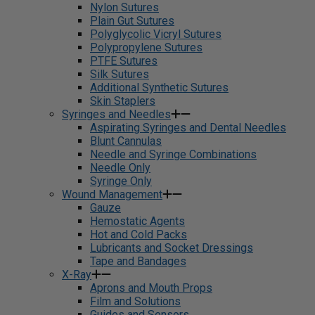
Nylon Sutures
Plain Gut Sutures
Polyglycolic Vicryl Sutures
Polypropylene Sutures
PTFE Sutures
Silk Sutures
Additional Synthetic Sutures
Skin Staplers
Syringes and Needles
Aspirating Syringes and Dental Needles
Blunt Cannulas
Needle and Syringe Combinations
Needle Only
Syringe Only
Wound Management
Gauze
Hemostatic Agents
Hot and Cold Packs
Lubricants and Socket Dressings
Tape and Bandages
X-Ray
Aprons and Mouth Props
Film and Solutions
Guides and Sensors