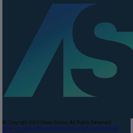
© Copyright 2025 Henry Schein. All Rights Reserved.
DEA Compliance
Privacy Policy
Terms and Conditions
CA