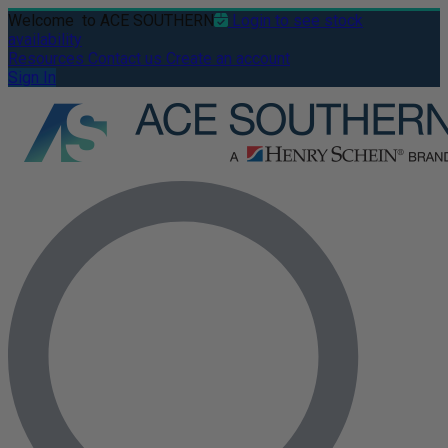
Welcome
to ACE SOUTHERN
Login to see stock
availability
Resources
Contact us
Create an account
Sign In