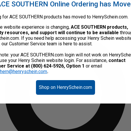
CE SOUTHERN Online Ordering has Mov
g for ACE SOUTHERN products has moved to HenrySchein.com.
he website experience is changing,
ACE SOUTHERN products,
ty resources, and support will continue to be available
throu
hein.com. If you need help accessing your Henry Schein websit
, our Customer Service team is here to assist.
note: your ACE SOUTHERN.com login will not work on HenrySche
use your Henry Schein website login. For assistance,
contact
r Service at (800) 624-5926, Option 1
or email
thern@henryschein.com
.
Shop on HenrySchein.com