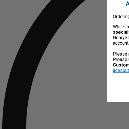
A
Orderin
While t
special
HenrySc
account
Please 
Please 
Custome
acesou