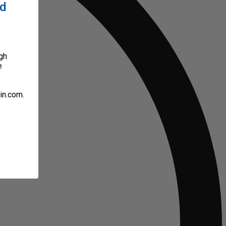
ed
gh
e
in.com.