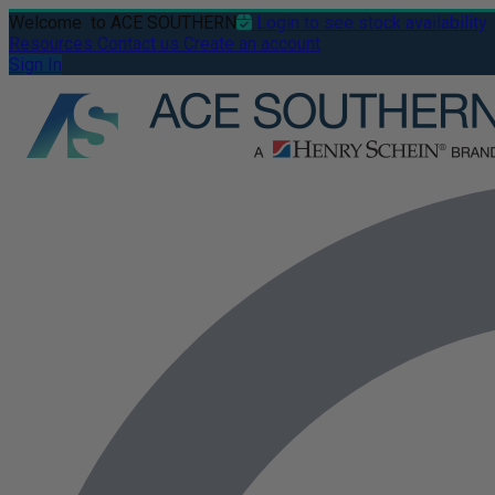
Welcome
to ACE SOUTHERN
Login to see stock availability
Resources
Contact us
Create an account
Sign In