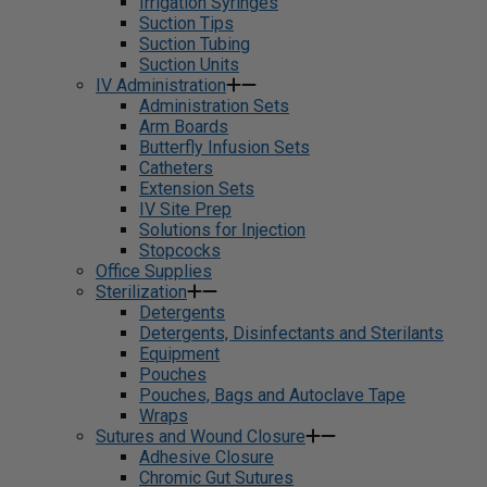
Irrigation Syringes
Suction Tips
Suction Tubing
Suction Units
IV Administration
Administration Sets
Arm Boards
Butterfly Infusion Sets
Catheters
Extension Sets
IV Site Prep
Solutions for Injection
Stopcocks
Office Supplies
Sterilization
Detergents
Detergents, Disinfectants and Sterilants
Equipment
Pouches
Pouches, Bags and Autoclave Tape
Wraps
Sutures and Wound Closure
Adhesive Closure
Chromic Gut Sutures