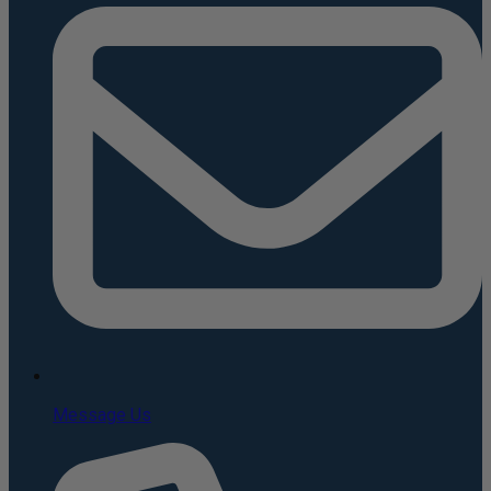
Message Us