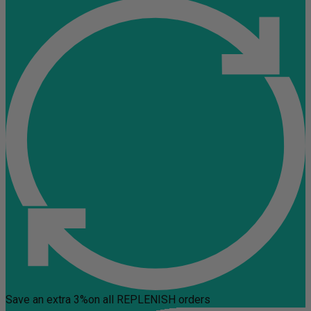
Save an extra 3%
on all REPLENISH orders