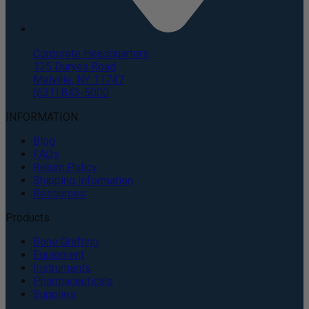
Corporate Headquarters
135 Duryea Road
Melville, NY 11747
(631) 843-5000
INFORMATION
Blog
FAQs
Return Policy
Shipping Information
Resources
Products
Bone Grafting
Equipment
Instruments
Pharmaceuticals
Supplies