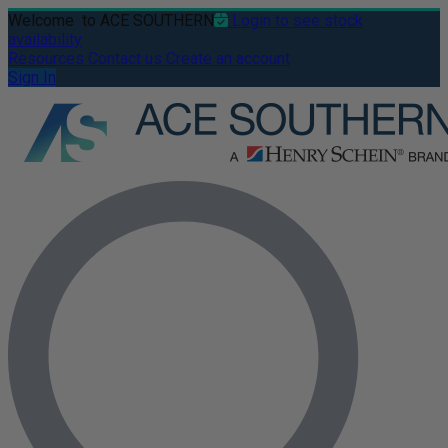
Welcome
to ACE SOUTHERN
Login to see stock
availability
Resources
Contact us
Create an account
Sign In