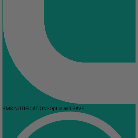
SMS NOTIFICATIONS
Opt in and SAVE