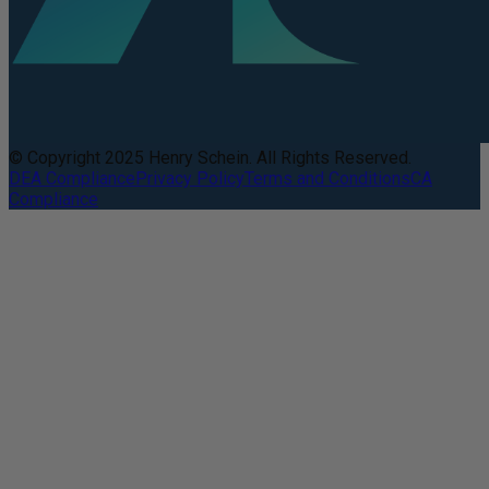
© Copyright 2025 Henry Schein. All Rights Reserved.
DEA Compliance
Privacy Policy
Terms and Conditions
CA
Compliance