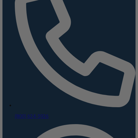
(800) 624-5926