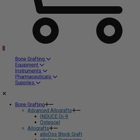
0
Bone Grafting
Equipment
Instruments
Pharmaceuticals
Supplies
Bone Grafting
Advanced Allografts
INDUCE Oi-9
Osteocel
Allografts
alloOss Block Graft