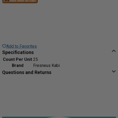
Add item to cart
Add to Favorites
Specifications
Count Per Unit
25
Brand
Fresneus Kabi
Questions and Returns