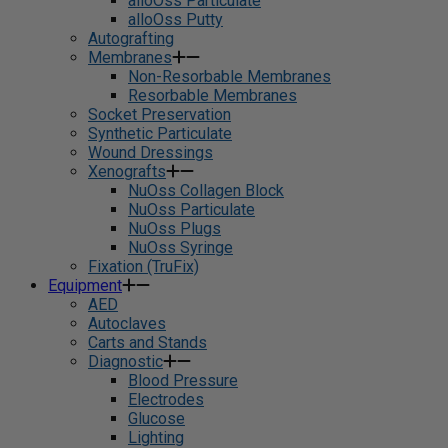
alloOss Particulate
alloOss Putty
Autografting
Membranes
Non-Resorbable Membranes
Resorbable Membranes
Socket Preservation
Synthetic Particulate
Wound Dressings
Xenografts
NuOss Collagen Block
NuOss Particulate
NuOss Plugs
NuOss Syringe
Fixation (TruFix)
Equipment
AED
Autoclaves
Carts and Stands
Diagnostic
Blood Pressure
Electrodes
Glucose
Lighting