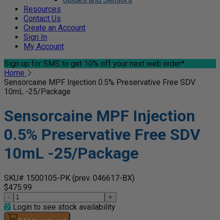
Resources
Contact Us
Create an Account
Sign In
My Account
Sign up for SMS
to get 10% off your next web order*
Home
Sensorcaine MPF Injection 0.5% Preservative Free SDV
10mL -25/Package
Sensorcaine MPF Injection
0.5% Preservative Free SDV
10mL -25/Package
SKU# 1500105-PK
(prev. 046617-BX)
$475.99
-
+
Login to see stock availability