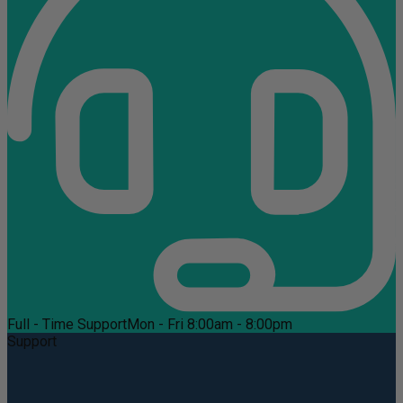
Full - Time Support
Mon - Fri 8:00am - 8:00pm
Support