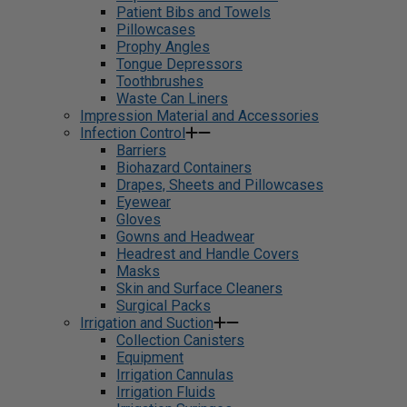
Patient Bibs and Towels
Pillowcases
Prophy Angles
Tongue Depressors
Toothbrushes
Waste Can Liners
Impression Material and Accessories
Infection Control
Barriers
Biohazard Containers
Drapes, Sheets and Pillowcases
Eyewear
Gloves
Gowns and Headwear
Headrest and Handle Covers
Masks
Skin and Surface Cleaners
Surgical Packs
Irrigation and Suction
Collection Canisters
Equipment
Irrigation Cannulas
Irrigation Fluids