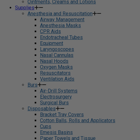
Ointments, Creams and Lotions
Supplies
Anesthesia and Resuscitation
Airway Management
Anesthesia Masks
CPR Aids
Endotracheal Tubes
Equipment
Laryngoscopes
Nasal Cannulas
Nasal Hoods
Oxygen Masks
Resuscitators
Ventilation Aids
Burs
Air-Drill Systems
Electrosurgery
Surgical Burs
Disposables
Bracket Tray Covers
Cotton Balls, Rolls and Applicators
Cups
Emesis Basins
Paper Towels and Tissue