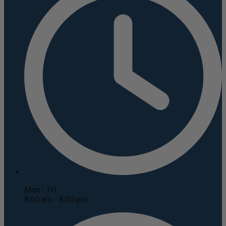
Mon - Fri
8:00 am - 8:00 pm