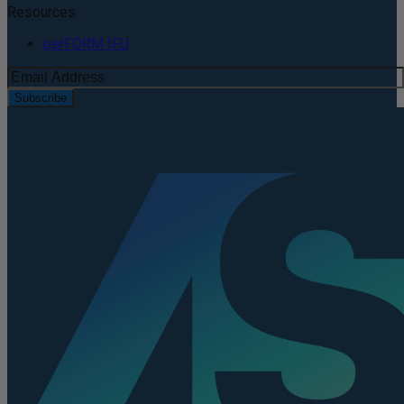
Resources
perFORM IFU
Subscribe