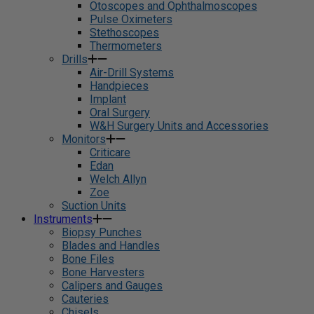
Otoscopes and Ophthalmoscopes
Pulse Oximeters
Stethoscopes
Thermometers
Drills
Air-Drill Systems
Handpieces
Implant
Oral Surgery
W&H Surgery Units and Accessories
Monitors
Criticare
Edan
Welch Allyn
Zoe
Suction Units
Instruments
Biopsy Punches
Blades and Handles
Bone Files
Bone Harvesters
Calipers and Gauges
Cauteries
Chisels