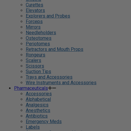
Curettes
Elevators
Explorers and Probes
Forceps
Mirrors
Needleholders
Osteotomes
Periotomes
Retractors and Mouth Props
Rongeurs
Scalers
Scissors
Suction Tips
Trays and Accessories
Wire Instruments and Accessories
Pharmaceuticals
Accessories
Alphabetical
Analgesics
Anesthetics
Antibiotics
Emergency Meds
Labels