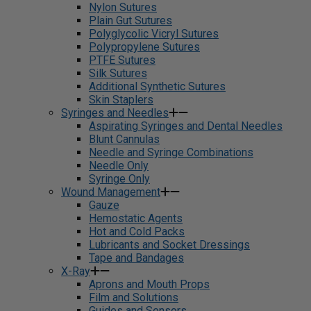
Nylon Sutures
Plain Gut Sutures
Polyglycolic Vicryl Sutures
Polypropylene Sutures
PTFE Sutures
Silk Sutures
Additional Synthetic Sutures
Skin Staplers
Syringes and Needles
Aspirating Syringes and Dental Needles
Blunt Cannulas
Needle and Syringe Combinations
Needle Only
Syringe Only
Wound Management
Gauze
Hemostatic Agents
Hot and Cold Packs
Lubricants and Socket Dressings
Tape and Bandages
X-Ray
Aprons and Mouth Props
Film and Solutions
Guides and Sensors