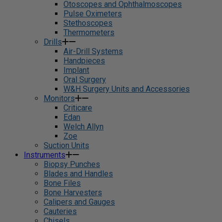
Otoscopes and Ophthalmoscopes
Pulse Oximeters
Stethoscopes
Thermometers
Drills
Air-Drill Systems
Handpieces
Implant
Oral Surgery
W&H Surgery Units and Accessories
Monitors
Criticare
Edan
Welch Allyn
Zoe
Suction Units
Instruments
Biopsy Punches
Blades and Handles
Bone Files
Bone Harvesters
Calipers and Gauges
Cauteries
Chisels