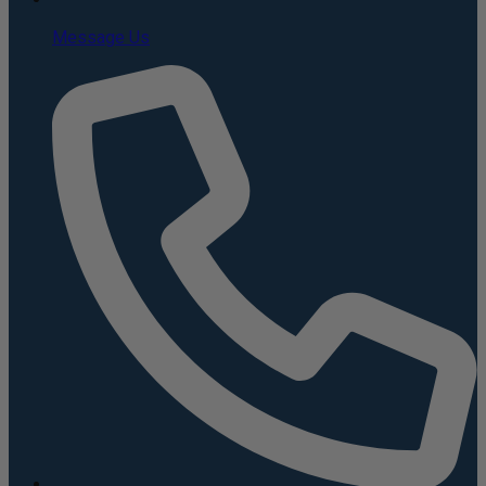
Message Us