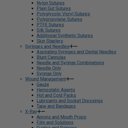
Nylon Sutures
Plain Gut Sutures
Polyglycolic Vicryl Sutures
Polypropylene Sutures
PTFE Sutures
Silk Sutures
Additional Synthetic Sutures
Skin Staplers
Syringes and Needles
Aspirating Syringes and Dental Needles
Blunt Cannulas
Needle and Syringe Combinations
Needle Only
Syringe Only
Wound Management
Gauze
Hemostatic Agents
Hot and Cold Packs
Lubricants and Socket Dressings
Tape and Bandages
X-Ray
Aprons and Mouth Props
Film and Solutions
Guides and Sensors