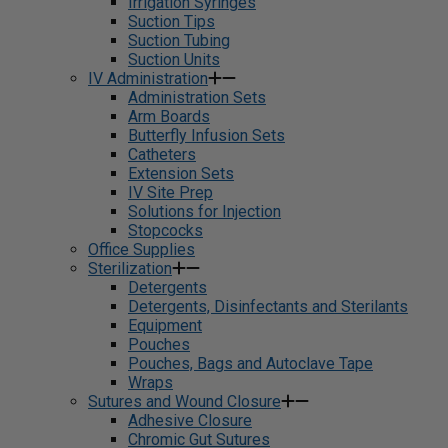
Irrigation Syringes
Suction Tips
Suction Tubing
Suction Units
IV Administration
Administration Sets
Arm Boards
Butterfly Infusion Sets
Catheters
Extension Sets
IV Site Prep
Solutions for Injection
Stopcocks
Office Supplies
Sterilization
Detergents
Detergents, Disinfectants and Sterilants
Equipment
Pouches
Pouches, Bags and Autoclave Tape
Wraps
Sutures and Wound Closure
Adhesive Closure
Chromic Gut Sutures