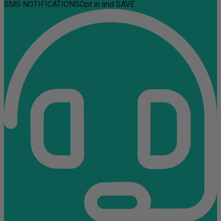
SMS NOTIFICATIONS
Opt in and SAVE