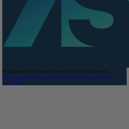
© Copyright 2025 Henry Schein. All Rights Reserved.
DEA Compliance
Privacy Policy
Terms and Conditions
CA
Compliance