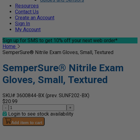
Resources
Contact Us
Create an Account
Sign In
My Account
Sign up for SMS
to get 10% off your next web order*
Home
SemperSure® Nitrile Exam Gloves, Small, Textured
SemperSure® Nitrile Exam
Gloves, Small, Textured
SKU# 3600844-BX
(prev. SUNF202-BX)
$20.99
-
+
Login to see stock availability
Add item to cart