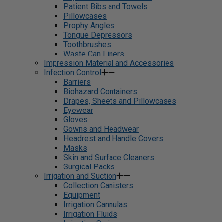
Patient Bibs and Towels
Pillowcases
Prophy Angles
Tongue Depressors
Toothbrushes
Waste Can Liners
Impression Material and Accessories
Infection Control
Barriers
Biohazard Containers
Drapes, Sheets and Pillowcases
Eyewear
Gloves
Gowns and Headwear
Headrest and Handle Covers
Masks
Skin and Surface Cleaners
Surgical Packs
Irrigation and Suction
Collection Canisters
Equipment
Irrigation Cannulas
Irrigation Fluids