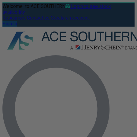
Welcome
to ACE SOUTHERN
Login to see stock
availability
Resources
Contact us
Create an account
Sign In