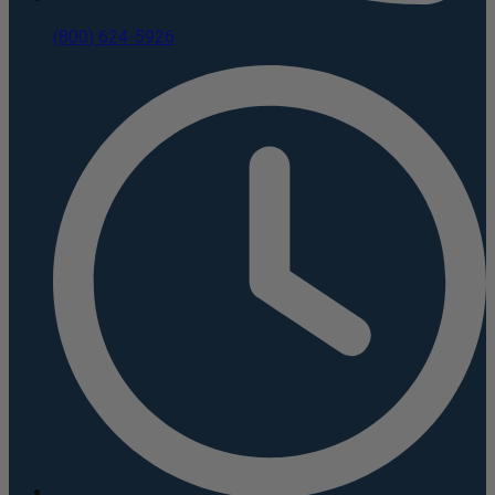
(800) 624-5926