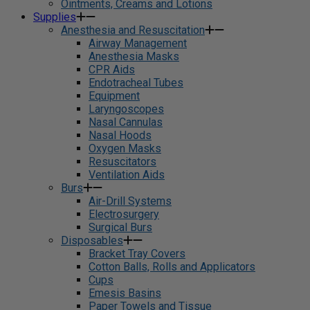
Ointments, Creams and Lotions
Supplies
Anesthesia and Resuscitation
Airway Management
Anesthesia Masks
CPR Aids
Endotracheal Tubes
Equipment
Laryngoscopes
Nasal Cannulas
Nasal Hoods
Oxygen Masks
Resuscitators
Ventilation Aids
Burs
Air-Drill Systems
Electrosurgery
Surgical Burs
Disposables
Bracket Tray Covers
Cotton Balls, Rolls and Applicators
Cups
Emesis Basins
Paper Towels and Tissue