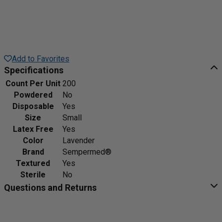
Add to Favorites
Specifications
Count Per Unit
200
Powdered
No
Disposable
Yes
Size
Small
Latex Free
Yes
Color
Lavender
Brand
Sempermed®
Textured
Yes
Sterile
No
Questions and Returns