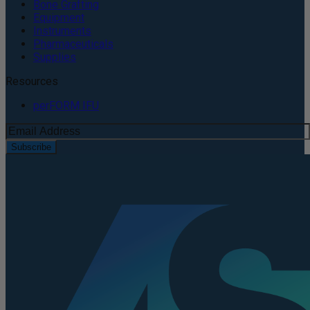
Bone Grafting
Equipment
Instruments
Pharmaceuticals
Supplies
Resources
perFORM IFU
Subscribe