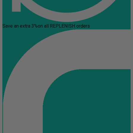
Save an extra 3%
on all REPLENISH orders