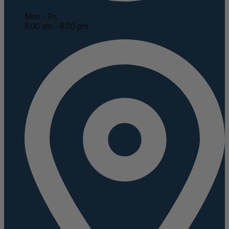
Mon - Fri
8:00 am - 8:00 pm