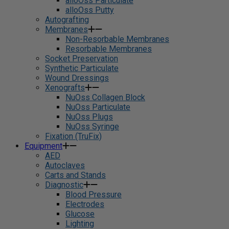
alloOss Particulate
alloOss Putty
Autografting
Membranes
Non-Resorbable Membranes
Resorbable Membranes
Socket Preservation
Synthetic Particulate
Wound Dressings
Xenografts
NuOss Collagen Block
NuOss Particulate
NuOss Plugs
NuOss Syringe
Fixation (TruFix)
Equipment
AED
Autoclaves
Carts and Stands
Diagnostic
Blood Pressure
Electrodes
Glucose
Lighting