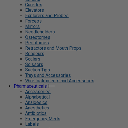
Curettes
Elevators
Explorers and Probes
Forceps
Mirrors
Needleholders
Osteotomes
Periotomes
Retractors and Mouth Props
Rongeurs
Scalers
Scissors
Suction Tips
Trays and Accessories
Wire Instruments and Accessories
Pharmaceuticals
Accessories
Alphabetical
Analgesics
Anesthetics
Antibiotics
Emergency Meds
Labels