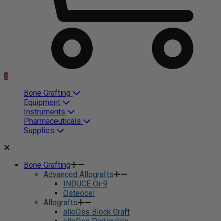
0
Bone Grafting
Equipment
Instruments
Pharmaceuticals
Supplies
Bone Grafting
Advanced Allografts
INDUCE Oi-9
Osteocel
Allografts
alloOss Block Graft