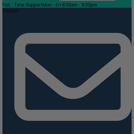
Full - Time Support
Mon - Fri 8:00am - 8:00pm
Support