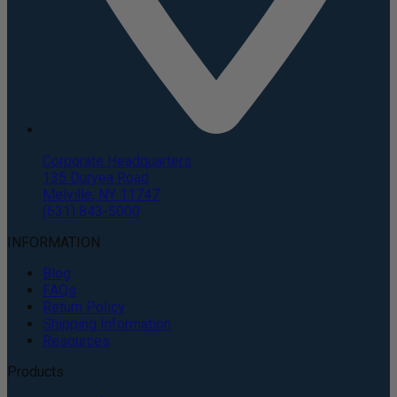
Corporate Headquarters
135 Duryea Road
Melville, NY 11747
(631) 843-5000
INFORMATION
Blog
FAQs
Return Policy
Shipping Information
Resources
Products