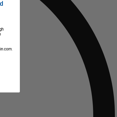
ed
gh
e
in.com.