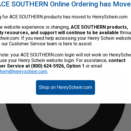
CE SOUTHERN Online Ordering has Mov
g for ACE SOUTHERN products has moved to HenrySchein.com.
he website experience is changing,
ACE SOUTHERN products,
ty resources, and support will continue to be available
throu
hein.com. If you need help accessing your Henry Schein websit
, our Customer Service team is here to assist.
note: your ACE SOUTHERN.com login will not work on HenrySche
use your Henry Schein website login. For assistance,
contact
r Service at (800) 624-5926, Option 1
or email
thern@henryschein.com
.
Shop on HenrySchein.com