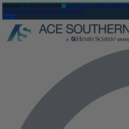
Welcome
to ACE SOUTHERN
Login to see stock availability
Resources
Contact us
Create an account
Sign In