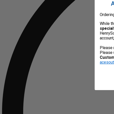
A
Orderin
While t
special
HenrySc
account
Please 
Please 
Custome
acesou