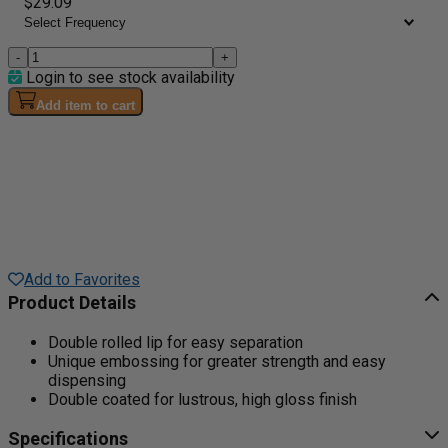
$29.09
-
+
Login to see stock availability
Add item to cart
Add to Favorites
Product Details
Double rolled lip for easy separation
Unique embossing for greater strength and easy
dispensing
Double coated for lustrous, high gloss finish
Specifications