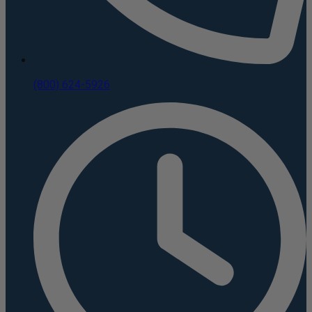
(800) 624-5926