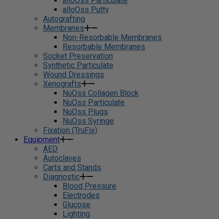
alloOss Particulate
alloOss Putty
Autografting
Membranes
Non-Resorbable Membranes
Resorbable Membranes
Socket Preservation
Synthetic Particulate
Wound Dressings
Xenografts
NuOss Collagen Block
NuOss Particulate
NuOss Plugs
NuOss Syringe
Fixation (TruFix)
Equipment
AED
Autoclaves
Carts and Stands
Diagnostic
Blood Pressure
Electrodes
Glucose
Lighting