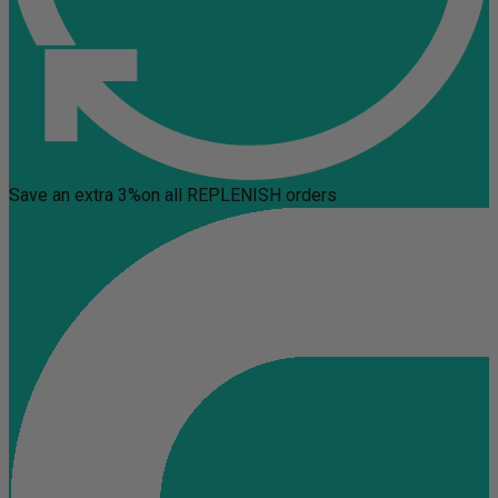
Save an extra 3%
on all REPLENISH orders