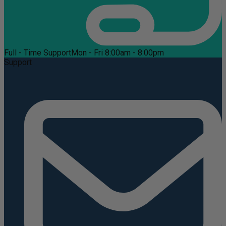
Full - Time Support
Mon - Fri 8:00am - 8:00pm
Support