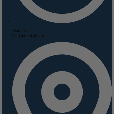
Mon - Fri
8:00 am - 8:00 pm