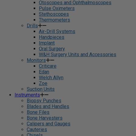
Otoscopes and Ophthalmoscopes
Pulse Oximeters
Stethoscopes
Thermometers
Drills
Air-Drill Systems
Handpieces
Implant
Oral Surgery
W&H Surgery Units and Accessories
Monitors
Criticare
Edan
Welch Allyn
Zoe
Suction Units
Instruments
Biopsy Punches
Blades and Handles
Bone Files
Bone Harvesters
Calipers and Gauges
Cauteries
Chisels