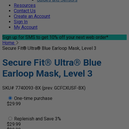
Resources
Contact Us
Create an Account
Sign In
My Account
Sign up for SMS
to get 10% off your next web order*
Home
Secure Fit® Ultra® Blue Earloop Mask, Level 3
Secure Fit® Ultra® Blue
Earloop Mask, Level 3
SKU# 7740093-BX
(prev. GCFCXUSF-BX)
One-time purchase
$29.99
Replenish and Save 3%
$29.99