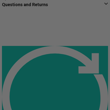
Questions and Returns