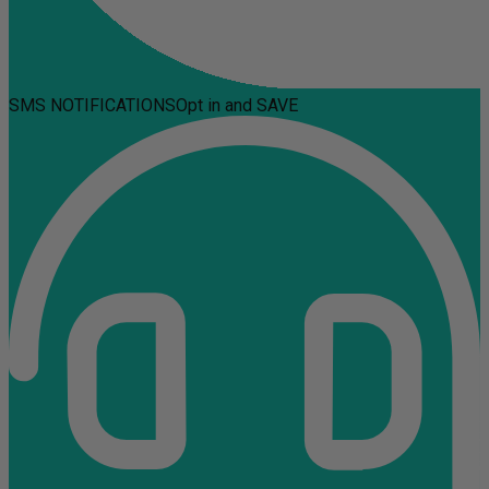
SMS NOTIFICATIONS
Opt in and SAVE