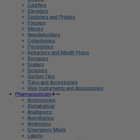
Curettes
Elevators
Explorers and Probes
Forceps
Mirrors
Needleholders
Osteotomes
Periotomes
Retractors and Mouth Props
Rongeurs
Scalers
Scissors
Suction Tips
Trays and Accessories
Wire Instruments and Accessories
Pharmaceuticals
Accessories
Alphabetical
Analgesics
Anesthetics
Antibiotics
Emergency Meds
Labels