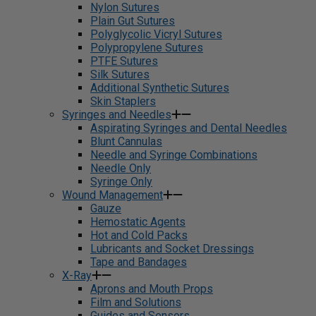
Nylon Sutures
Plain Gut Sutures
Polyglycolic Vicryl Sutures
Polypropylene Sutures
PTFE Sutures
Silk Sutures
Additional Synthetic Sutures
Skin Staplers
Syringes and Needles
Aspirating Syringes and Dental Needles
Blunt Cannulas
Needle and Syringe Combinations
Needle Only
Syringe Only
Wound Management
Gauze
Hemostatic Agents
Hot and Cold Packs
Lubricants and Socket Dressings
Tape and Bandages
X-Ray
Aprons and Mouth Props
Film and Solutions
Guides and Sensors