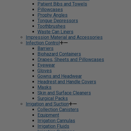
Patient Bibs and Towels
Pillowcases
Prophy Angles
Tongue Depressors
Toothbrushes
Waste Can Liners
Impression Material and Accessories
Infection Control
Barriers
Biohazard Containers
Drapes, Sheets and Pillowcases
Eyewear
Gloves
Gowns and Headwear
Headrest and Handle Covers
Masks
Skin and Surface Cleaners
Surgical Packs
Irrigation and Suction
Collection Canisters
Equipment
Irrigation Cannulas
Irrigation Fluids