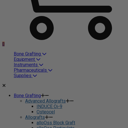
0
Bone Grafting
Equipment
Instruments
Pharmaceuticals
Supplies
Bone Grafting
Advanced Allografts
INDUCE Oi-9
Osteocel
Allografts
alloOss Block Graft