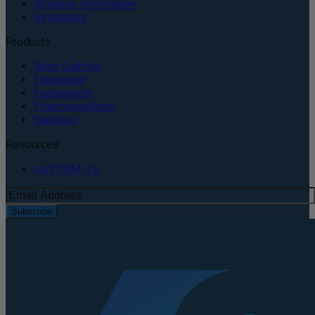
Shipping Information
Resources
Products
Bone Grafting
Equipment
Instruments
Pharmaceuticals
Supplies
Resources
perFORM IFU
Subscribe