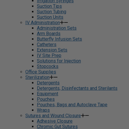
Irrigation Syringes
Suction Tips
Suction Tubing
Suction Units
IV Administration
Administration Sets
Arm Boards
Butterfly Infusion Sets
Catheters
Extension Sets
IV Site Prep
Solutions for Injection
Stopcocks
Office Supplies
Sterilization
Detergents
Detergents, Disinfectants and Sterilants
Equipment
Pouches
Pouches, Bags and Autoclave Tape
Wraps
Sutures and Wound Closure
Adhesive Closure
Chromic Gut Sutures