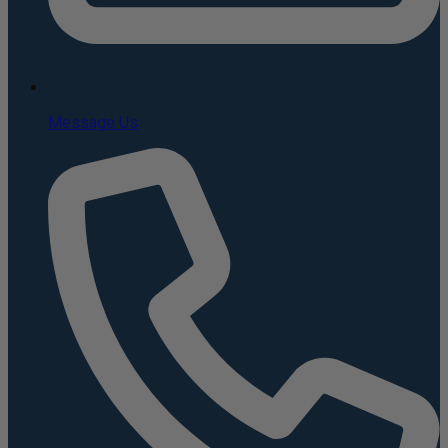
Message Us