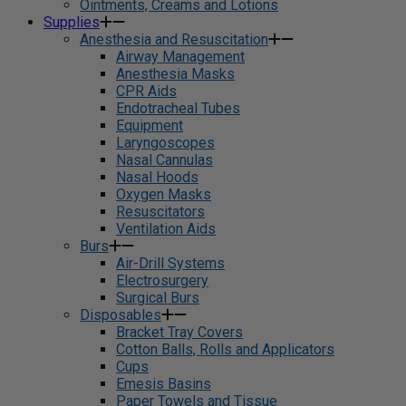
Ointments, Creams and Lotions
Supplies
Anesthesia and Resuscitation
Airway Management
Anesthesia Masks
CPR Aids
Endotracheal Tubes
Equipment
Laryngoscopes
Nasal Cannulas
Nasal Hoods
Oxygen Masks
Resuscitators
Ventilation Aids
Burs
Air-Drill Systems
Electrosurgery
Surgical Burs
Disposables
Bracket Tray Covers
Cotton Balls, Rolls and Applicators
Cups
Emesis Basins
Paper Towels and Tissue