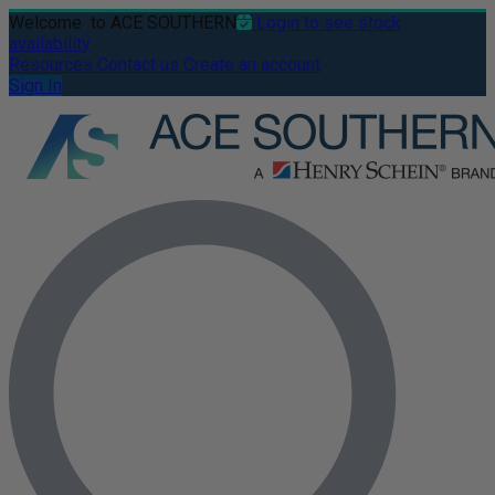
Welcome
to ACE SOUTHERN
Login to see stock
availability
Resources
Contact us
Create an account
Sign In