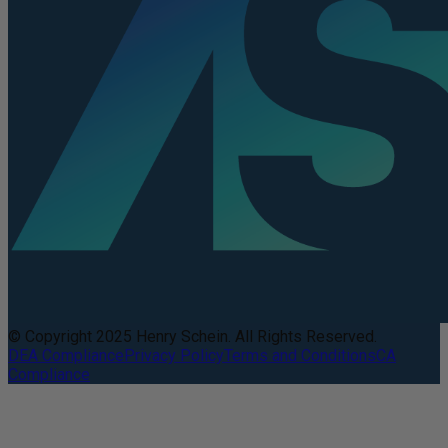
© Copyright 2025 Henry Schein. All Rights Reserved.
DEA Compliance
Privacy Policy
Terms and Conditions
CA
Compliance