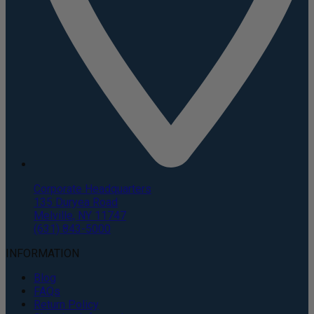
Corporate Headquarters
135 Duryea Road
Melville, NY 11747
(631) 843-5000
INFORMATION
Blog
FAQs
Return Policy