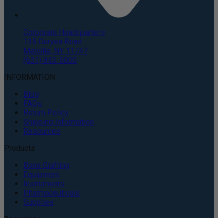
Corporate Headquarters
135 Duryea Road
Melville, NY 11747
(631) 843-5000
INFORMATION
Blog
FAQs
Return Policy
Shipping Information
Resources
Products
Bone Grafting
Equipment
Instruments
Pharmaceuticals
Supplies