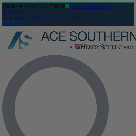
Welcome
to ACE SOUTHERN
Login to see stock
availability
Resources
Contact us
Create an account
Sign In