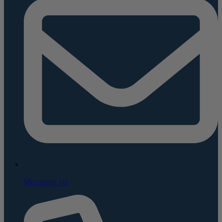
Message Us