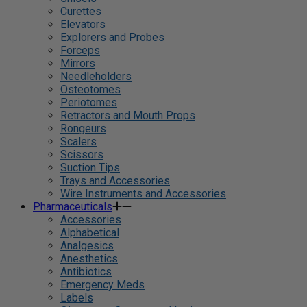
Curettes
Elevators
Explorers and Probes
Forceps
Mirrors
Needleholders
Osteotomes
Periotomes
Retractors and Mouth Props
Rongeurs
Scalers
Scissors
Suction Tips
Trays and Accessories
Wire Instruments and Accessories
Pharmaceuticals
Accessories
Alphabetical
Analgesics
Anesthetics
Antibiotics
Emergency Meds
Labels