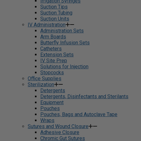
Irrigation Syringes
Suction Tips
Suction Tubing
Suction Units
IV Administration
Administration Sets
Arm Boards
Butterfly Infusion Sets
Catheters
Extension Sets
IV Site Prep
Solutions for Injection
Stopcocks
Office Supplies
Sterilization
Detergents
Detergents, Disinfectants and Sterilants
Equipment
Pouches
Pouches, Bags and Autoclave Tape
Wraps
Sutures and Wound Closure
Adhesive Closure
Chromic Gut Sutures