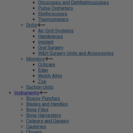
Otoscopes and Ophthalmoscopes
Pulse Oximeters
Stethoscopes
Thermometers
Drills
Air-Drill Systems
Handpieces
Implant
Oral Surgery
W&H Surgery Units and Accessories
Monitors
Criticare
Edan
Welch Allyn
Zoe
Suction Units
Instruments
Biopsy Punches
Blades and Handles
Bone Files
Bone Harvesters
Calipers and Gauges
Cauteries
Chisels