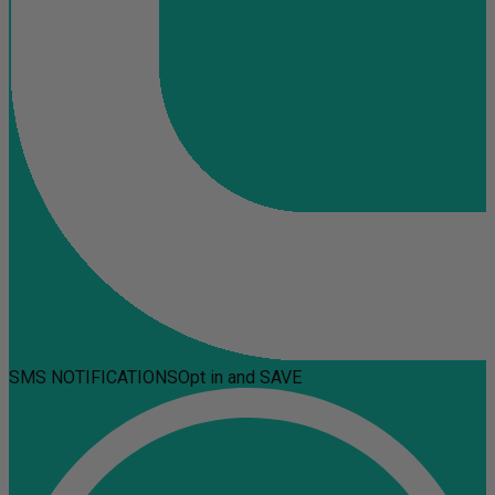
SMS NOTIFICATIONS
Opt in and SAVE