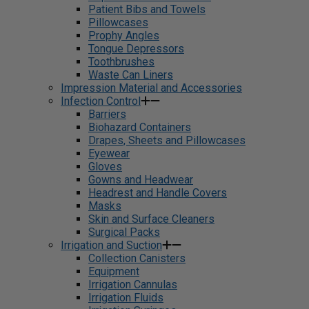
Patient Bibs and Towels
Pillowcases
Prophy Angles
Tongue Depressors
Toothbrushes
Waste Can Liners
Impression Material and Accessories
Infection Control
Barriers
Biohazard Containers
Drapes, Sheets and Pillowcases
Eyewear
Gloves
Gowns and Headwear
Headrest and Handle Covers
Masks
Skin and Surface Cleaners
Surgical Packs
Irrigation and Suction
Collection Canisters
Equipment
Irrigation Cannulas
Irrigation Fluids