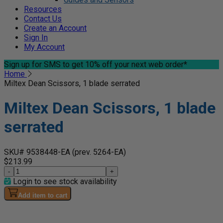
Resources
Contact Us
Create an Account
Sign In
My Account
Sign up for SMS
to get 10% off your next web order*
Home
Miltex Dean Scissors, 1 blade serrated
Miltex Dean Scissors, 1 blade
serrated
SKU# 9538448-EA
(prev. 5264-EA)
$213.99
-
+
Login to see stock availability
Add item to cart