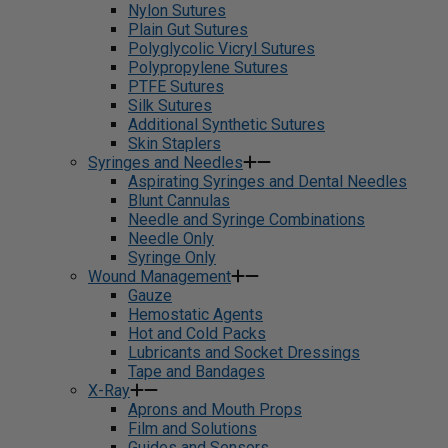
Nylon Sutures
Plain Gut Sutures
Polyglycolic Vicryl Sutures
Polypropylene Sutures
PTFE Sutures
Silk Sutures
Additional Synthetic Sutures
Skin Staplers
Syringes and Needles
Aspirating Syringes and Dental Needles
Blunt Cannulas
Needle and Syringe Combinations
Needle Only
Syringe Only
Wound Management
Gauze
Hemostatic Agents
Hot and Cold Packs
Lubricants and Socket Dressings
Tape and Bandages
X-Ray
Aprons and Mouth Props
Film and Solutions
Guides and Sensors