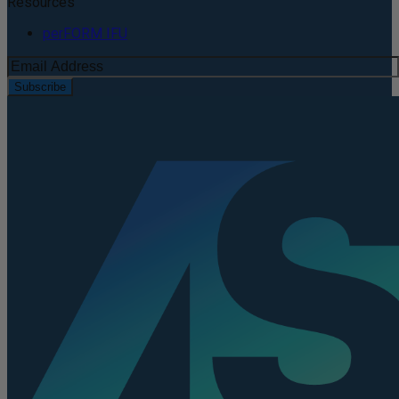
Resources
perFORM IFU
Subscribe