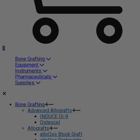
0
Bone Grafting
Equipment
Instruments
Pharmaceuticals
Supplies
Bone Grafting
Advanced Allografts
INDUCE Oi-9
Osteocel
Allografts
alloOss Block Graft