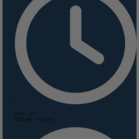
Mon - Fri
8:00 am - 8:00 pm