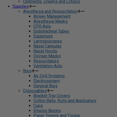
Ointments, Creams and Lotions
Supplies
Anesthesia and Resuscitation
Airway Management
Anesthesia Masks
CPR Aids
Endotracheal Tubes
Equipment
Laryngoscopes
Nasal Cannulas
Nasal Hoods
Oxygen Masks
Resuscitators
Ventilation Aids
Burs
Air-Drill Systems
Electrosurgery
Surgical Burs
Disposables
Bracket Tray Covers
Cotton Balls, Rolls and Applicators
Cups
Emesis Basins
Paper Towels and Tissue