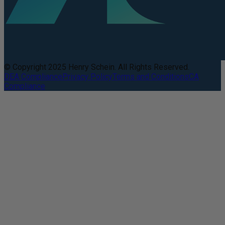
© Copyright 2025 Henry Schein. All Rights Reserved.
DEA Compliance
Privacy Policy
Terms and Conditions
CA
Compliance