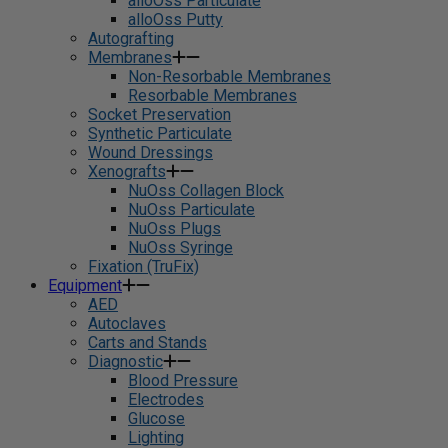
alloOss Particulate
alloOss Putty
Autografting
Membranes
Non-Resorbable Membranes
Resorbable Membranes
Socket Preservation
Synthetic Particulate
Wound Dressings
Xenografts
NuOss Collagen Block
NuOss Particulate
NuOss Plugs
NuOss Syringe
Fixation (TruFix)
Equipment
AED
Autoclaves
Carts and Stands
Diagnostic
Blood Pressure
Electrodes
Glucose
Lighting