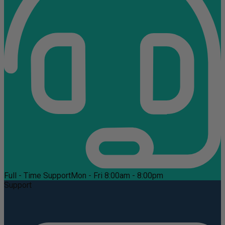
Full - Time Support
Mon - Fri 8:00am - 8:00pm
Support