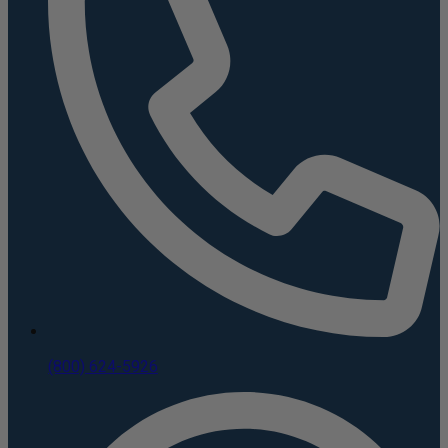
(800) 624-5926