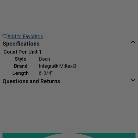
Add to Favorites
Specifications
Count Per Unit
1
Style
Dean
Brand
Integra® Miltex®
Length
6-3/4"
Questions and Returns