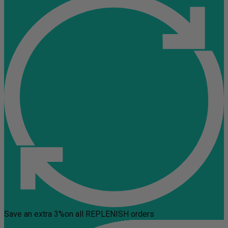
Save an extra 3%
on all REPLENISH orders