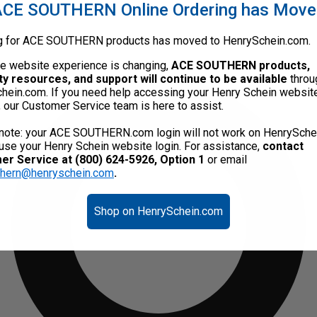
CE SOUTHERN Online Ordering has Mov
g for ACE SOUTHERN products has moved to HenrySchein.com.
he website experience is changing,
ACE SOUTHERN products,
ty resources, and support will continue to be available
throu
hein.com. If you need help accessing your Henry Schein websit
, our Customer Service team is here to assist.
note: your ACE SOUTHERN.com login will not work on HenrySche
use your Henry Schein website login. For assistance,
contact
r Service at (800) 624-5926, Option 1
or email
thern@henryschein.com
.
Shop on HenrySchein.com