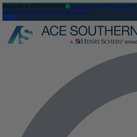
Welcome
to ACE SOUTHERN
Login to see stock availability
Resources
Contact us
Create an account
Sign In