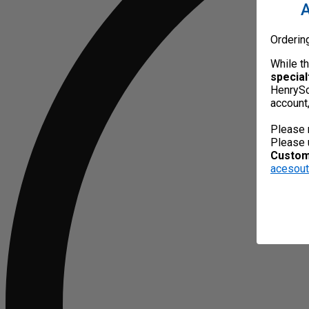
A
Orderin
While t
special
HenrySc
account
Please 
Please 
Custome
acesou