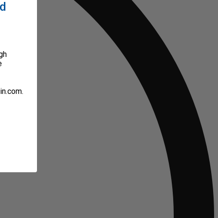
ed
gh
e
in.com.