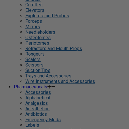
Curettes
Elevators
Explorers and Probes
Forceps
Mirrors
Needleholders
Osteotomes
Periotomes
Retractors and Mouth Props
Rongeurs
Scalers
Scissors
Suction Tips
Trays and Accessories
Wire Instruments and Accessories
Pharmaceuticals
Accessories
Alphabetical
Analgesics
Anesthetics
Antibiotics
Emergency Meds
Labels