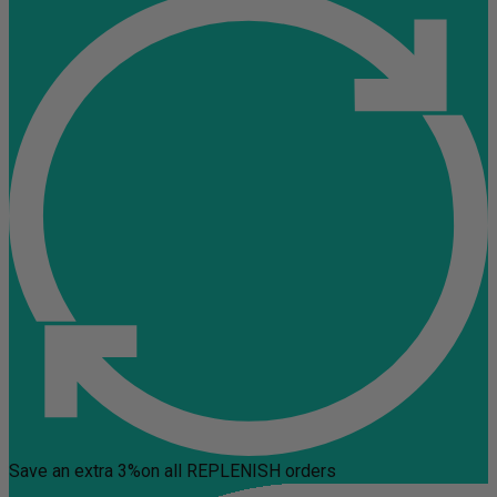
Save an extra 3%
on all REPLENISH orders