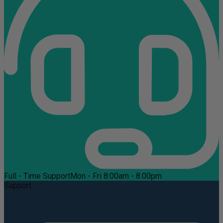
Full - Time Support
Mon - Fri 8:00am - 8:00pm
Support