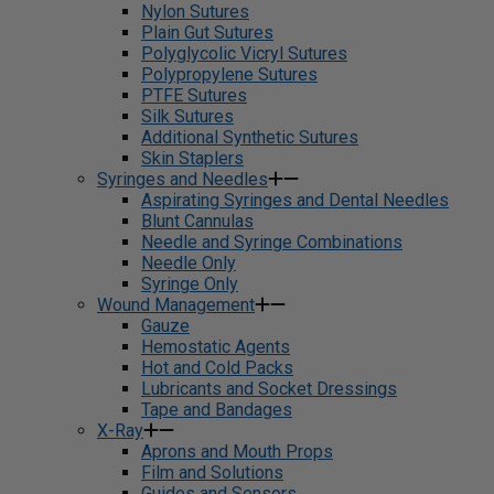
Nylon Sutures
Plain Gut Sutures
Polyglycolic Vicryl Sutures
Polypropylene Sutures
PTFE Sutures
Silk Sutures
Additional Synthetic Sutures
Skin Staplers
Syringes and Needles
Aspirating Syringes and Dental Needles
Blunt Cannulas
Needle and Syringe Combinations
Needle Only
Syringe Only
Wound Management
Gauze
Hemostatic Agents
Hot and Cold Packs
Lubricants and Socket Dressings
Tape and Bandages
X-Ray
Aprons and Mouth Props
Film and Solutions
Guides and Sensors