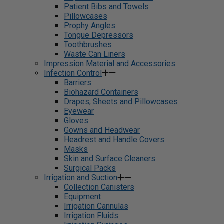
Patient Bibs and Towels
Pillowcases
Prophy Angles
Tongue Depressors
Toothbrushes
Waste Can Liners
Impression Material and Accessories
Infection Control
Barriers
Biohazard Containers
Drapes, Sheets and Pillowcases
Eyewear
Gloves
Gowns and Headwear
Headrest and Handle Covers
Masks
Skin and Surface Cleaners
Surgical Packs
Irrigation and Suction
Collection Canisters
Equipment
Irrigation Cannulas
Irrigation Fluids