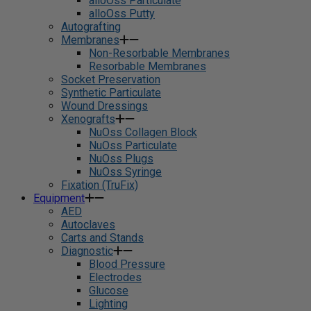
alloOss Particulate
alloOss Putty
Autografting
Membranes
Non-Resorbable Membranes
Resorbable Membranes
Socket Preservation
Synthetic Particulate
Wound Dressings
Xenografts
NuOss Collagen Block
NuOss Particulate
NuOss Plugs
NuOss Syringe
Fixation (TruFix)
Equipment
AED
Autoclaves
Carts and Stands
Diagnostic
Blood Pressure
Electrodes
Glucose
Lighting