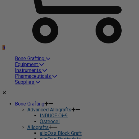
0
Bone Grafting
Equipment
Instruments
Pharmaceuticals
Supplies
Bone Grafting
Advanced Allografts
INDUCE Oi-9
Osteocel
Allografts
alloOss Block Graft