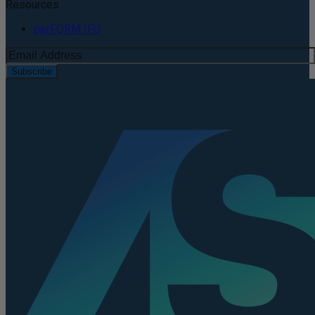
Resources
perFORM IFU
Subscribe