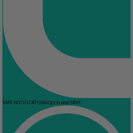
SMS NOTIFICATIONS
Opt in and SAVE