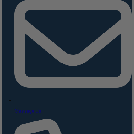
Message Us