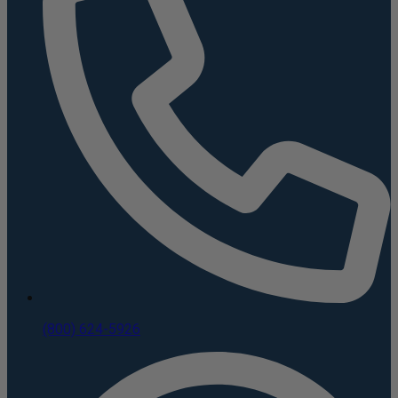
(800) 624-5926