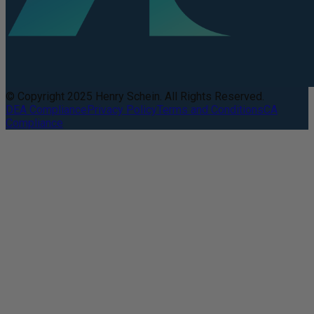
© Copyright 2025 Henry Schein. All Rights Reserved.
DEA Compliance
Privacy Policy
Terms and Conditions
CA
Compliance