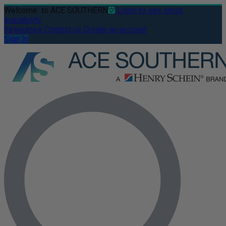
Welcome
to ACE SOUTHERN
Login to see stock
availability
Resources
Contact us
Create an account
Sign In