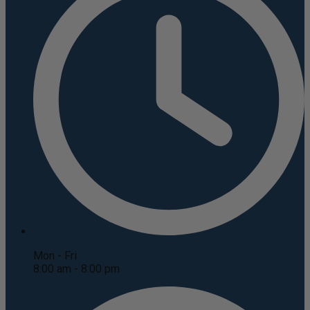
Mon - Fri
8:00 am - 8:00 pm