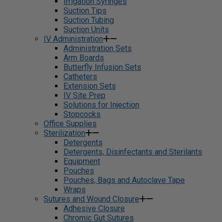
Irrigation Syringes
Suction Tips
Suction Tubing
Suction Units
IV Administration
Administration Sets
Arm Boards
Butterfly Infusion Sets
Catheters
Extension Sets
IV Site Prep
Solutions for Injection
Stopcocks
Office Supplies
Sterilization
Detergents
Detergents, Disinfectants and Sterilants
Equipment
Pouches
Pouches, Bags and Autoclave Tape
Wraps
Sutures and Wound Closure
Adhesive Closure
Chromic Gut Sutures