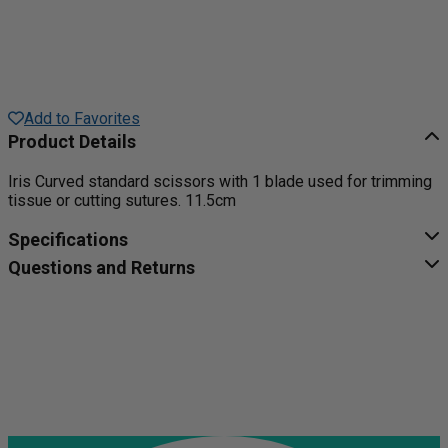
Add to Favorites
Product Details
Iris Curved standard scissors with 1 blade used for trimming
tissue or cutting sutures. 11.5cm
Specifications
Questions and Returns