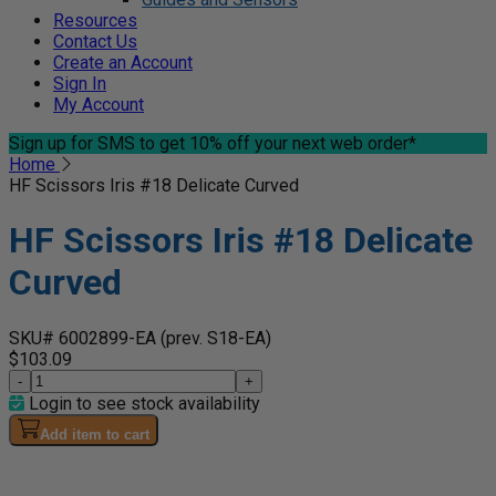
Resources
Contact Us
Create an Account
Sign In
My Account
Sign up for SMS
to get 10% off your next web order*
Home
HF Scissors Iris #18 Delicate Curved
HF Scissors Iris #18 Delicate
Curved
SKU# 6002899-EA
(prev. S18-EA)
$103.09
-
+
Login to see stock availability
Add item to cart