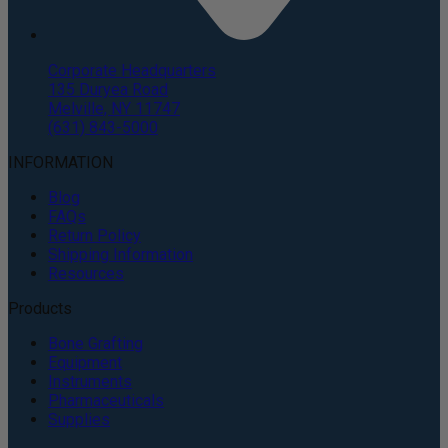
Corporate Headquarters
135 Duryea Road
Melville, NY 11747
(631) 843-5000
INFORMATION
Blog
FAQs
Return Policy
Shipping Information
Resources
Products
Bone Grafting
Equipment
Instruments
Pharmaceuticals
Supplies