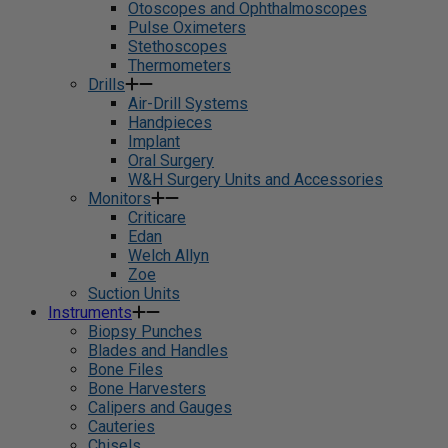
Otoscopes and Ophthalmoscopes
Pulse Oximeters
Stethoscopes
Thermometers
Drills
Air-Drill Systems
Handpieces
Implant
Oral Surgery
W&H Surgery Units and Accessories
Monitors
Criticare
Edan
Welch Allyn
Zoe
Suction Units
Instruments
Biopsy Punches
Blades and Handles
Bone Files
Bone Harvesters
Calipers and Gauges
Cauteries
Chisels