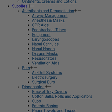
Ointments, Creams and Lotions
Supplies
Anesthesia and Resuscitation
Airway Management
Anesthesia Masks
CPR Aids
Endotracheal Tubes
Equipment
Laryngoscopes
Nasal Cannulas
Nasal Hoods
Oxygen Masks
Resuscitators
Ventilation Aids
Burs
Air-Drill Systems
Electrosurgery
Surgical Burs
Disposables
Bracket Tray Covers
Cotton Balls, Rolls and Applicators
Cups
Emesis Basins
Paper Towels and Tissue