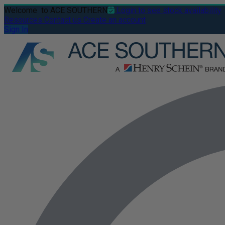
Welcome
to ACE SOUTHERN
Login to see stock availability
Resources
Contact us
Create an account
Sign In