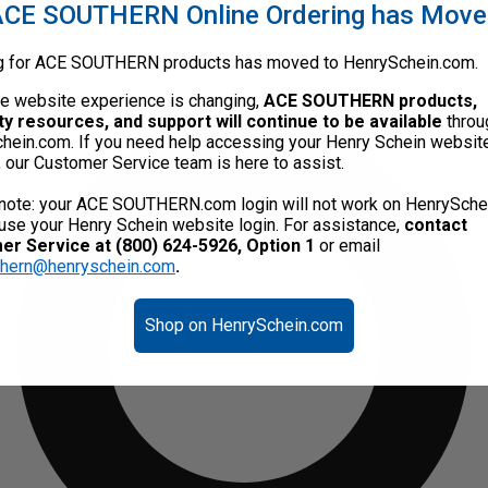
CE SOUTHERN Online Ordering has Mov
g for ACE SOUTHERN products has moved to HenrySchein.com.
he website experience is changing,
ACE SOUTHERN products,
ty resources, and support will continue to be available
throu
hein.com. If you need help accessing your Henry Schein websit
, our Customer Service team is here to assist.
note: your ACE SOUTHERN.com login will not work on HenrySche
use your Henry Schein website login. For assistance,
contact
r Service at (800) 624-5926, Option 1
or email
thern@henryschein.com
.
Shop on HenrySchein.com