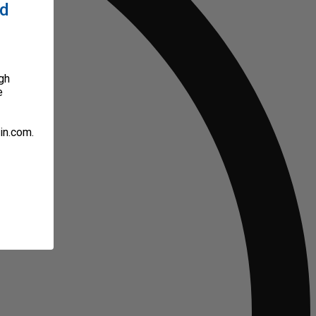
ed
gh
e
in.com.