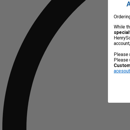
A
Orderin
While t
special
HenrySc
account
Please 
Please 
Custome
acesou