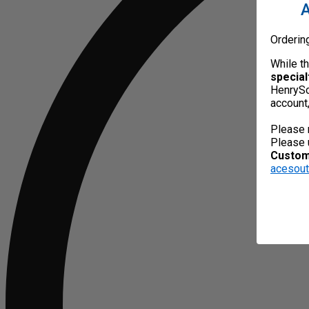
A
Orderin
While t
special
HenrySc
account
Please 
Please 
Custome
acesou