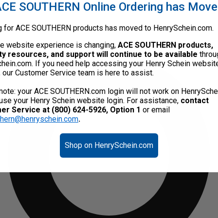
CE SOUTHERN Online Ordering has Mov
g for ACE SOUTHERN products has moved to HenrySchein.com.
he website experience is changing,
ACE SOUTHERN products,
ty resources, and support will continue to be available
throu
hein.com. If you need help accessing your Henry Schein websit
, our Customer Service team is here to assist.
note: your ACE SOUTHERN.com login will not work on HenrySche
use your Henry Schein website login. For assistance,
contact
r Service at (800) 624-5926, Option 1
or email
thern@henryschein.com
.
Shop on HenrySchein.com