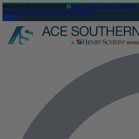
Welcome
to ACE SOUTHERN
Login to see stock availability
Resources
Contact us
Create an account
Sign In