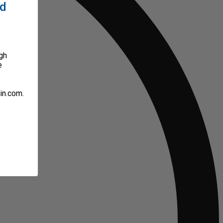
ed
gh
e
in.com.