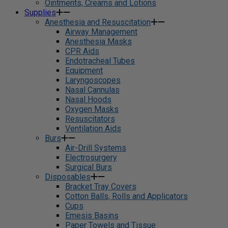
Ointments, Creams and Lotions
Supplies
Anesthesia and Resuscitation
Airway Management
Anesthesia Masks
CPR Aids
Endotracheal Tubes
Equipment
Laryngoscopes
Nasal Cannulas
Nasal Hoods
Oxygen Masks
Resuscitators
Ventilation Aids
Burs
Air-Drill Systems
Electrosurgery
Surgical Burs
Disposables
Bracket Tray Covers
Cotton Balls, Rolls and Applicators
Cups
Emesis Basins
Paper Towels and Tissue