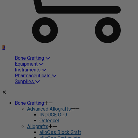
0
Bone Grafting
Equipment
Instruments
Pharmaceuticals
Supplies
Bone Grafting
Advanced Allografts
INDUCE Oi-9
Osteocel
Allografts
alloOss Block Graft