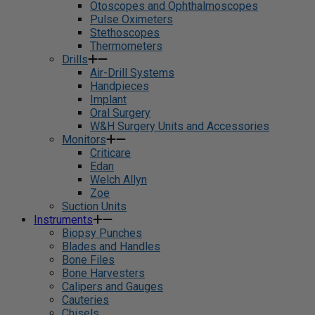
Otoscopes and Ophthalmoscopes
Pulse Oximeters
Stethoscopes
Thermometers
Drills
Air-Drill Systems
Handpieces
Implant
Oral Surgery
W&H Surgery Units and Accessories
Monitors
Criticare
Edan
Welch Allyn
Zoe
Suction Units
Instruments
Biopsy Punches
Blades and Handles
Bone Files
Bone Harvesters
Calipers and Gauges
Cauteries
Chisels