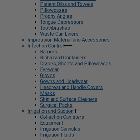
Patient Bibs and Towels
Pillowcases
Prophy Angles
Tongue Depressors
Toothbrushes
Waste Can Liners
Impression Material and Accessories
Infection Control
Barriers
Biohazard Containers
Drapes, Sheets and Pillowcases
Eyewear
Gloves
Gowns and Headwear
Headrest and Handle Covers
Masks
Skin and Surface Cleaners
Surgical Packs
Irrigation and Suction
Collection Canisters
Equipment
Irrigation Cannulas
Irrigation Fluids