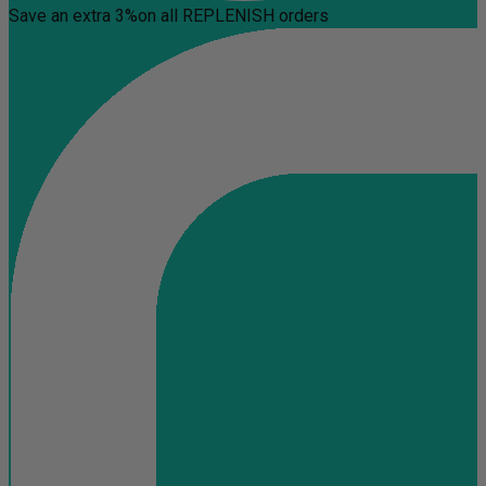
Save an extra 3%
on all REPLENISH orders