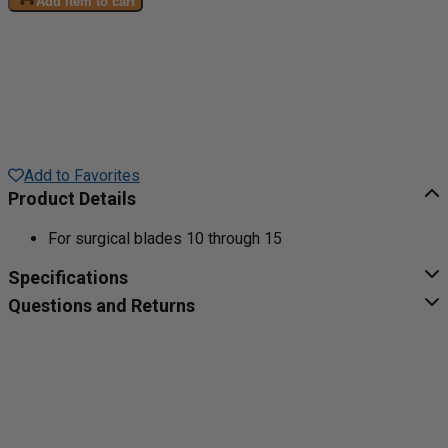
Add item to cart
Add to Favorites
Product Details
For surgical blades 10 through 15
Specifications
Questions and Returns