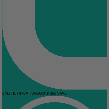
SMS NOTIFICATIONS
Opt in and SAVE