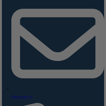
Message Us