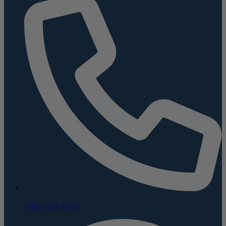
(800) 624-5926