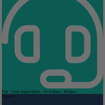
Full - Time Support
Mon - Fri 8:00am - 8:00pm
Support