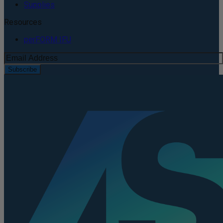
Supplies
Resources
perFORM IFU
Subscribe