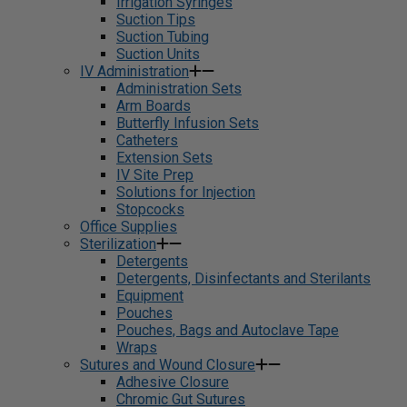
Irrigation Syringes
Suction Tips
Suction Tubing
Suction Units
IV Administration
Administration Sets
Arm Boards
Butterfly Infusion Sets
Catheters
Extension Sets
IV Site Prep
Solutions for Injection
Stopcocks
Office Supplies
Sterilization
Detergents
Detergents, Disinfectants and Sterilants
Equipment
Pouches
Pouches, Bags and Autoclave Tape
Wraps
Sutures and Wound Closure
Adhesive Closure
Chromic Gut Sutures