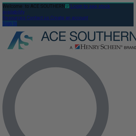
Welcome
to ACE SOUTHERN
Login to see stock
availability
Resources
Contact us
Create an account
Sign In