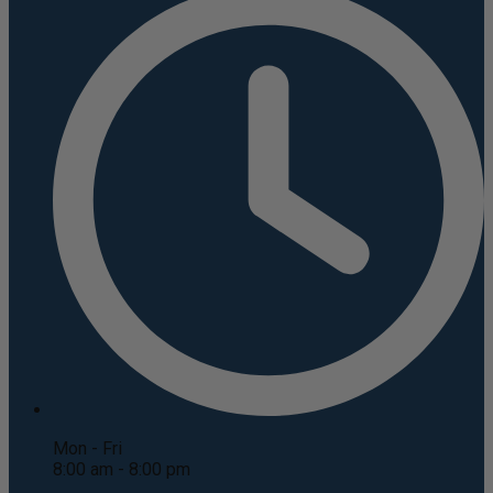
Mon - Fri
8:00 am - 8:00 pm