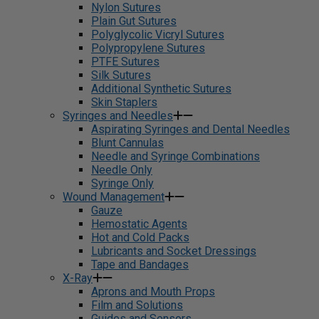
Nylon Sutures
Plain Gut Sutures
Polyglycolic Vicryl Sutures
Polypropylene Sutures
PTFE Sutures
Silk Sutures
Additional Synthetic Sutures
Skin Staplers
Syringes and Needles
Aspirating Syringes and Dental Needles
Blunt Cannulas
Needle and Syringe Combinations
Needle Only
Syringe Only
Wound Management
Gauze
Hemostatic Agents
Hot and Cold Packs
Lubricants and Socket Dressings
Tape and Bandages
X-Ray
Aprons and Mouth Props
Film and Solutions
Guides and Sensors