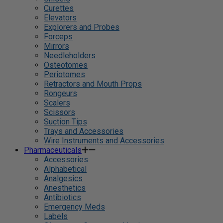
Curettes
Elevators
Explorers and Probes
Forceps
Mirrors
Needleholders
Osteotomes
Periotomes
Retractors and Mouth Props
Rongeurs
Scalers
Scissors
Suction Tips
Trays and Accessories
Wire Instruments and Accessories
Pharmaceuticals
Accessories
Alphabetical
Analgesics
Anesthetics
Antibiotics
Emergency Meds
Labels