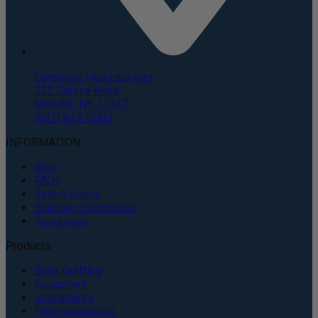
Corporate Headquarters
135 Duryea Road
Melville, NY 11747
(631) 843-5000
INFORMATION
Blog
FAQs
Return Policy
Shipping Information
Resources
Products
Bone Grafting
Equipment
Instruments
Pharmaceuticals