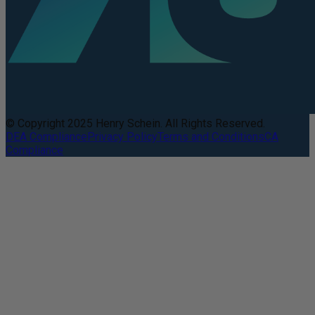
© Copyright 2025 Henry Schein. All Rights Reserved.
DEA Compliance
Privacy Policy
Terms and Conditions
CA
Compliance