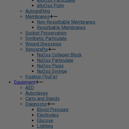
alloOss Particulate
alloOss Putty
Autografting
Membranes
Non-Resorbable Membranes
Resorbable Membranes
Socket Preservation
Synthetic Particulate
Wound Dressings
Xenografts
NuOss Collagen Block
NuOss Particulate
NuOss Plugs
NuOss Syringe
Fixation (TruFix)
Equipment
AED
Autoclaves
Carts and Stands
Diagnostic
Blood Pressure
Electrodes
Glucose
Lighting