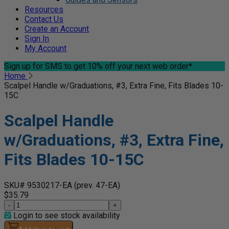
Resources
Contact Us
Create an Account
Sign In
My Account
Sign up for SMS
to get 10% off your next web order*
Home
Scalpel Handle w/Graduations, #3, Extra Fine, Fits Blades 10-
15C
Scalpel Handle
w/Graduations, #3, Extra Fine,
Fits Blades 10-15C
SKU# 9530217-EA
(prev. 47-EA)
$35.79
-
+
Login to see stock availability