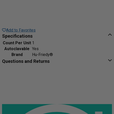
Add to Favorites
Specifications
Count Per Unit
1
Autoclavable
Yes
Brand
Hu-Friedy®
Questions and Returns