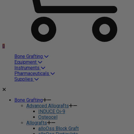
0
Bone Grafting
Equipment
Instruments
Pharmaceuticals
Supplies
Bone Grafting
Advanced Allografts
INDUCE Oi-9
Osteocel
Allografts
alloOss Block Graft