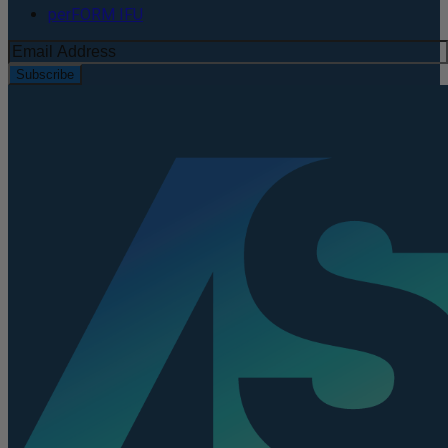
perFORM IFU
Subscribe