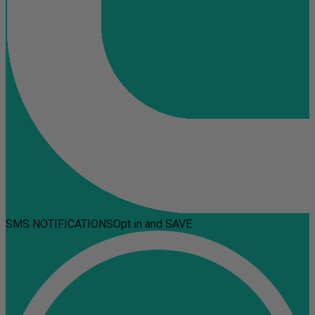
SMS NOTIFICATIONS
Opt in and SAVE