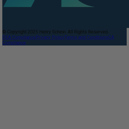
© Copyright 2025 Henry Schein. All Rights Reserved.
DEA Compliance
Privacy Policy
Terms and Conditions
CA
Compliance