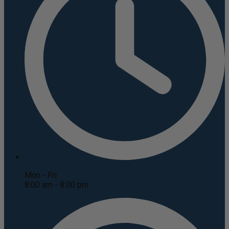
Mon - Fri
8:00 am - 8:00 pm