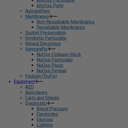
alloOss Particulate
alloOss Putty
Autografting
Membranes
Non-Resorbable Membranes
Resorbable Membranes
Socket Preservation
Synthetic Particulate
Wound Dressings
Xenografts
NuOss Collagen Block
NuOss Particulate
NuOss Plugs
NuOss Syringe
Fixation (TruFix)
Equipment
AED
Autoclaves
Carts and Stands
Diagnostic
Blood Pressure
Electrodes
Glucose
Lighting