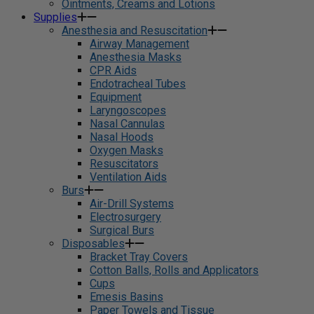
Ointments, Creams and Lotions
Supplies
Anesthesia and Resuscitation
Airway Management
Anesthesia Masks
CPR Aids
Endotracheal Tubes
Equipment
Laryngoscopes
Nasal Cannulas
Nasal Hoods
Oxygen Masks
Resuscitators
Ventilation Aids
Burs
Air-Drill Systems
Electrosurgery
Surgical Burs
Disposables
Bracket Tray Covers
Cotton Balls, Rolls and Applicators
Cups
Emesis Basins
Paper Towels and Tissue