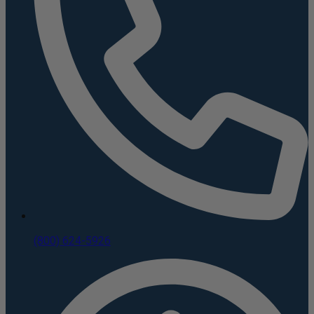
(800) 624-5926