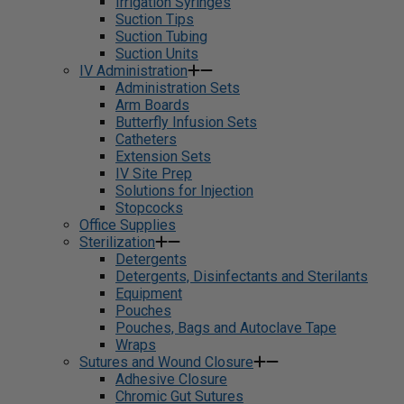
Irrigation Syringes
Suction Tips
Suction Tubing
Suction Units
IV Administration
Administration Sets
Arm Boards
Butterfly Infusion Sets
Catheters
Extension Sets
IV Site Prep
Solutions for Injection
Stopcocks
Office Supplies
Sterilization
Detergents
Detergents, Disinfectants and Sterilants
Equipment
Pouches
Pouches, Bags and Autoclave Tape
Wraps
Sutures and Wound Closure
Adhesive Closure
Chromic Gut Sutures