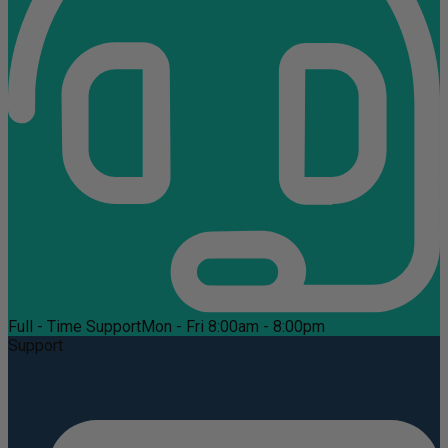
Full - Time Support
Mon - Fri 8:00am - 8:00pm
Support