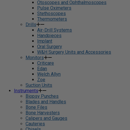
Otoscopes and Ophthalmoscopes
Pulse Oximeters
Stethoscopes
Thermometers
Drills
Air-Drill Systems
Handpieces
Implant
Oral Surgery
W&H Surgery Units and Accessories
Monitors
Criticare
Edan
Welch Allyn
Zoe
Suction Units
Instruments
Biopsy Punches
Blades and Handles
Bone Files
Bone Harvesters
Calipers and Gauges
Cauteries
Chisels