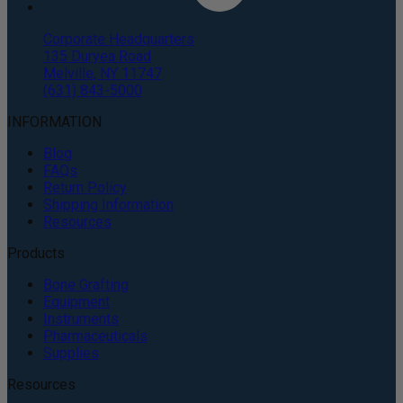
Corporate Headquarters
135 Duryea Road
Melville, NY 11747
(631) 843-5000
INFORMATION
Blog
FAQs
Return Policy
Shipping Information
Resources
Products
Bone Grafting
Equipment
Instruments
Pharmaceuticals
Supplies
Resources