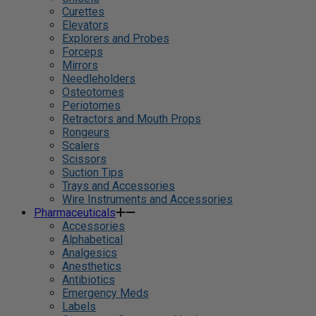
Curettes
Elevators
Explorers and Probes
Forceps
Mirrors
Needleholders
Osteotomes
Periotomes
Retractors and Mouth Props
Rongeurs
Scalers
Scissors
Suction Tips
Trays and Accessories
Wire Instruments and Accessories
Pharmaceuticals
Accessories
Alphabetical
Analgesics
Anesthetics
Antibiotics
Emergency Meds
Labels