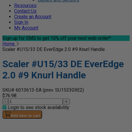
Resources
Contact Us
Create an Account
Sign In
My Account
Sign up for SMS
to get 10% off your next web order*
Home
Scaler #U15/33 DE EverEdge 2.0 #9 Knurl Handle
Scaler #U15/33 DE EverEdge
2.0 #9 Knurl Handle
SKU# 6013613-EA
(prev. SU1533G9E2)
$76.98
-
+
Login to see stock availability
Add item to cart