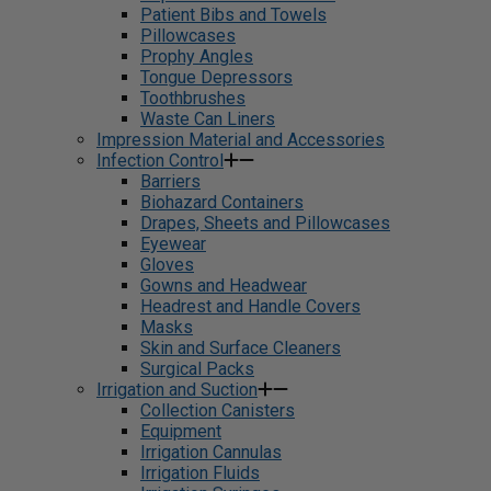
Patient Bibs and Towels
Pillowcases
Prophy Angles
Tongue Depressors
Toothbrushes
Waste Can Liners
Impression Material and Accessories
Infection Control
Barriers
Biohazard Containers
Drapes, Sheets and Pillowcases
Eyewear
Gloves
Gowns and Headwear
Headrest and Handle Covers
Masks
Skin and Surface Cleaners
Surgical Packs
Irrigation and Suction
Collection Canisters
Equipment
Irrigation Cannulas
Irrigation Fluids