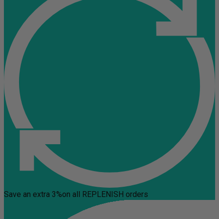
Save an extra 3%
on all REPLENISH orders