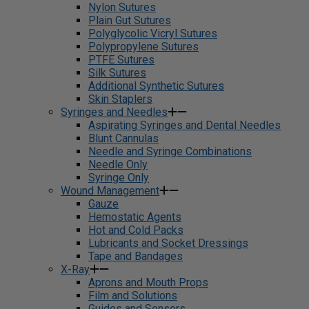
Nylon Sutures
Plain Gut Sutures
Polyglycolic Vicryl Sutures
Polypropylene Sutures
PTFE Sutures
Silk Sutures
Additional Synthetic Sutures
Skin Staplers
Syringes and Needles
Aspirating Syringes and Dental Needles
Blunt Cannulas
Needle and Syringe Combinations
Needle Only
Syringe Only
Wound Management
Gauze
Hemostatic Agents
Hot and Cold Packs
Lubricants and Socket Dressings
Tape and Bandages
X-Ray
Aprons and Mouth Props
Film and Solutions
Guides and Sensors