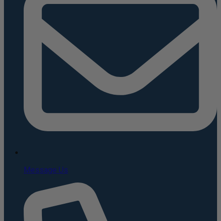
Message Us