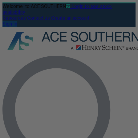
Welcome
to ACE SOUTHERN
Login to see stock
availability
Resources
Contact us
Create an account
Sign In