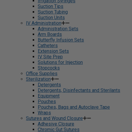
Irrigation Syringes
Suction Tips
Suction Tubing
Suction Units
IV Administration
Administration Sets
Arm Boards
Butterfly Infusion Sets
Catheters
Extension Sets
IV Site Prep
Solutions for Injection
Stopcocks
Office Supplies
Sterilization
Detergents
Detergents, Disinfectants and Sterilants
Equipment
Pouches
Pouches, Bags and Autoclave Tape
Wraps
Sutures and Wound Closure
Adhesive Closure
Chromic Gut Sutures