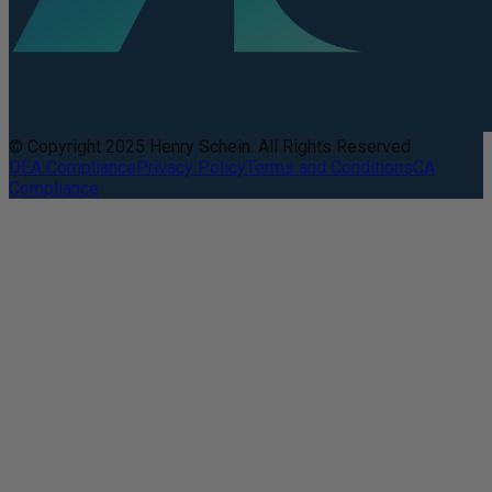
© Copyright 2025 Henry Schein. All Rights Reserved.
DEA Compliance
Privacy Policy
Terms and Conditions
CA
Compliance