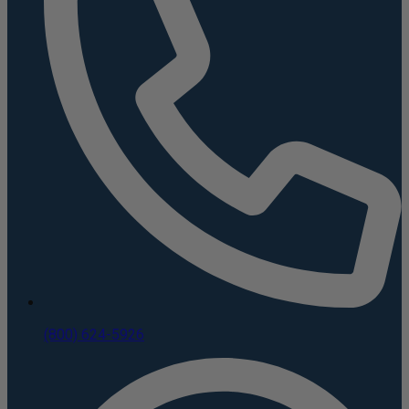
(800) 624-5926