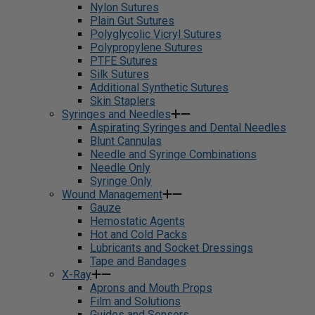
Nylon Sutures
Plain Gut Sutures
Polyglycolic Vicryl Sutures
Polypropylene Sutures
PTFE Sutures
Silk Sutures
Additional Synthetic Sutures
Skin Staplers
Syringes and Needles
Aspirating Syringes and Dental Needles
Blunt Cannulas
Needle and Syringe Combinations
Needle Only
Syringe Only
Wound Management
Gauze
Hemostatic Agents
Hot and Cold Packs
Lubricants and Socket Dressings
Tape and Bandages
X-Ray
Aprons and Mouth Props
Film and Solutions
Guides and Sensors