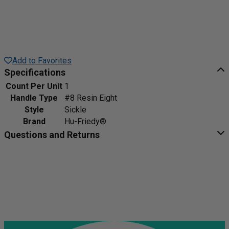
Add to Favorites
Specifications
Count Per Unit
1
Handle Type
#8 Resin Eight
Style
Sickle
Brand
Hu-Friedy®
Questions and Returns