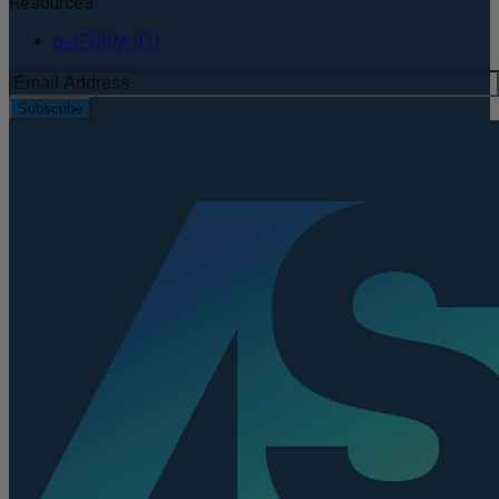
Resources
perFORM IFU
Subscribe