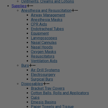
Ointments, Creams and Lotions
Supplies
Anesthesia and Resuscitation
Airway Management
Anesthesia Masks
CPR Aids
Endotracheal Tubes
Equipment
Laryngoscopes
Nasal Cannulas
Nasal Hoods
Oxygen Masks
Resuscitators
Ventilation Aids
Burs
Air-Drill Systems
Electrosurgery
Surgical Burs
Disposables
Bracket Tray Covers
Cotton Balls, Rolls and Applicators
Cups
Emesis Basins
Paper Towels and Tissue