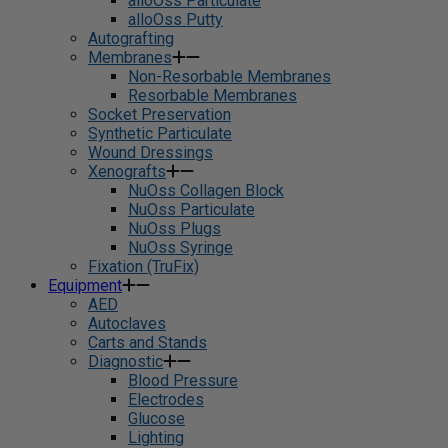
alloOss Particulate
alloOss Putty
Autografting
Membranes
Non-Resorbable Membranes
Resorbable Membranes
Socket Preservation
Synthetic Particulate
Wound Dressings
Xenografts
NuOss Collagen Block
NuOss Particulate
NuOss Plugs
NuOss Syringe
Fixation (TruFix)
Equipment
AED
Autoclaves
Carts and Stands
Diagnostic
Blood Pressure
Electrodes
Glucose
Lighting