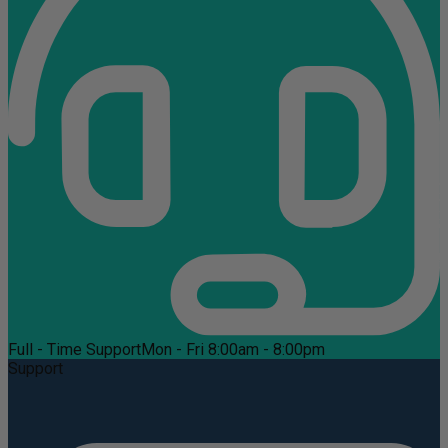
Full - Time Support
Mon - Fri 8:00am - 8:00pm
Support