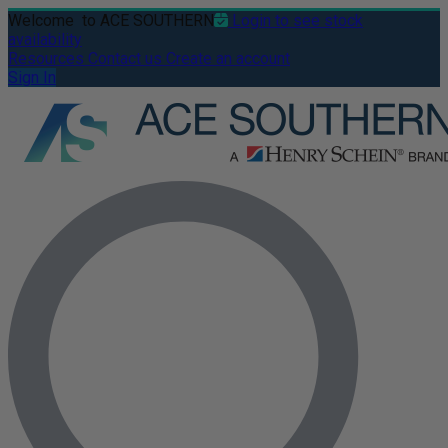
Welcome
to ACE SOUTHERN
Login to see stock
availability
Resources
Contact us
Create an account
Sign In