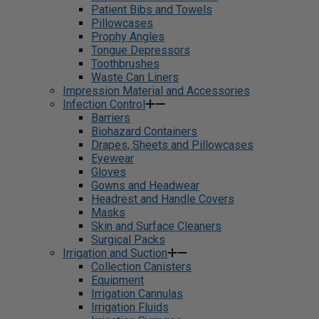
Patient Bibs and Towels
Pillowcases
Prophy Angles
Tongue Depressors
Toothbrushes
Waste Can Liners
Impression Material and Accessories
Infection Control
Barriers
Biohazard Containers
Drapes, Sheets and Pillowcases
Eyewear
Gloves
Gowns and Headwear
Headrest and Handle Covers
Masks
Skin and Surface Cleaners
Surgical Packs
Irrigation and Suction
Collection Canisters
Equipment
Irrigation Cannulas
Irrigation Fluids