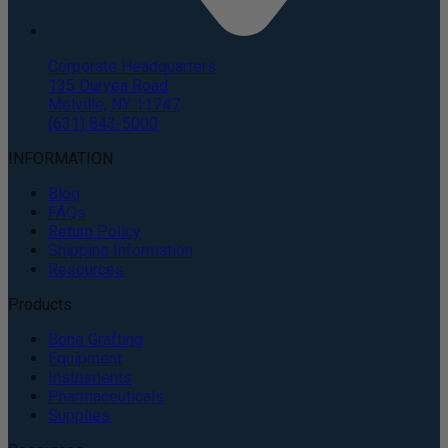
Corporate Headquarters
135 Duryea Road
Melville, NY 11747
(631) 843-5000
INFORMATION
Blog
FAQs
Return Policy
Shipping Information
Resources
Products
Bone Grafting
Equipment
Instruments
Pharmaceuticals
Supplies