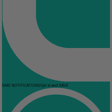
SMS NOTIFICATIONS
Opt in and SAVE