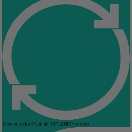
Save an extra 3%
on all REPLENISH orders