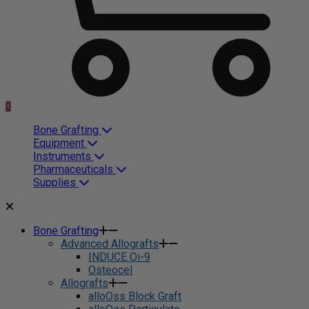
0
Bone Grafting
Equipment
Instruments
Pharmaceuticals
Supplies
Bone Grafting
Advanced Allografts
INDUCE Oi-9
Osteocel
Allografts
alloOss Block Graft