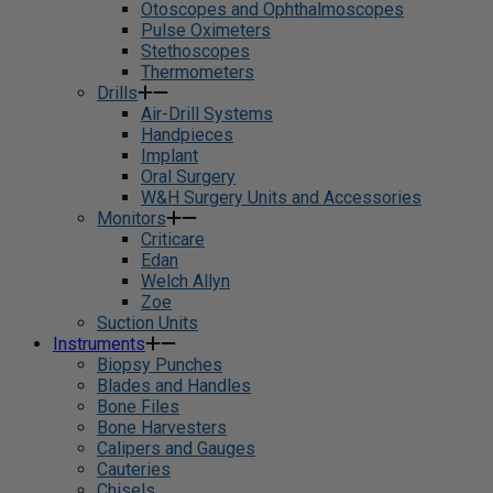
Otoscopes and Ophthalmoscopes
Pulse Oximeters
Stethoscopes
Thermometers
Drills
Air-Drill Systems
Handpieces
Implant
Oral Surgery
W&H Surgery Units and Accessories
Monitors
Criticare
Edan
Welch Allyn
Zoe
Suction Units
Instruments
Biopsy Punches
Blades and Handles
Bone Files
Bone Harvesters
Calipers and Gauges
Cauteries
Chisels