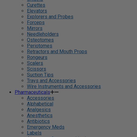
Curettes
Elevators
Explorers and Probes
Forceps
Mirrors
Needleholders
Osteotomes
Periotomes
Retractors and Mouth Props
Rongeurs
Scalers
Scissors
Suction Tips
Trays and Accessories
Wire Instruments and Accessories
Pharmaceuticals
Accessories
Alphabetical
Analgesics
Anesthetics
Antibiotics
Emergency Meds
Labels