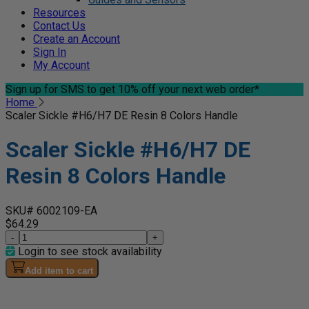
Resources
Contact Us
Create an Account
Sign In
My Account
Sign up for SMS
to get 10% off your next web order*
Home
Scaler Sickle #H6/H7 DE Resin 8 Colors Handle
Scaler Sickle #H6/H7 DE
Resin 8 Colors Handle
SKU# 6002109-EA
$64.29
-
+
Login to see stock availability
Add item to cart