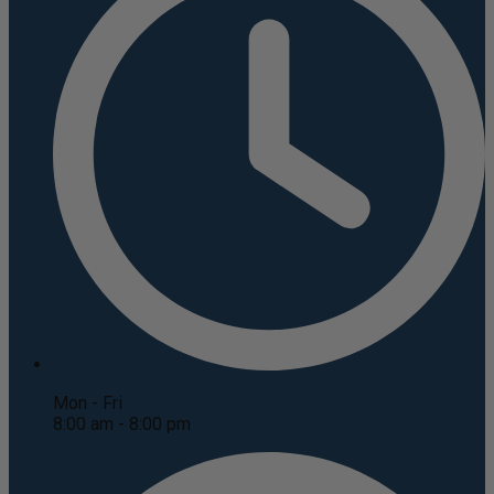
Mon - Fri
8:00 am - 8:00 pm