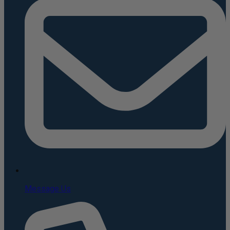
Message Us