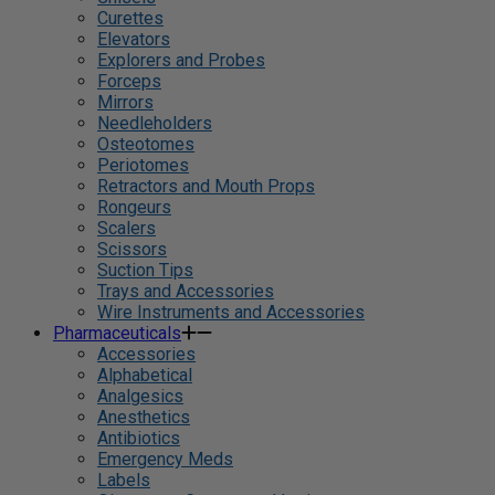
Curettes
Elevators
Explorers and Probes
Forceps
Mirrors
Needleholders
Osteotomes
Periotomes
Retractors and Mouth Props
Rongeurs
Scalers
Scissors
Suction Tips
Trays and Accessories
Wire Instruments and Accessories
Pharmaceuticals
Accessories
Alphabetical
Analgesics
Anesthetics
Antibiotics
Emergency Meds
Labels