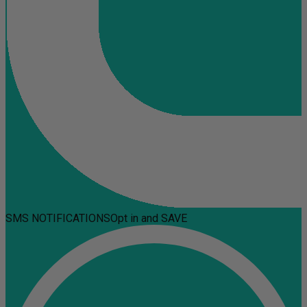
SMS NOTIFICATIONS
Opt in and SAVE