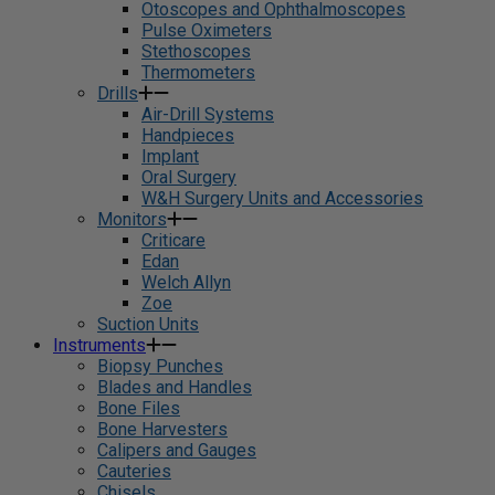
Otoscopes and Ophthalmoscopes
Pulse Oximeters
Stethoscopes
Thermometers
Drills
Air-Drill Systems
Handpieces
Implant
Oral Surgery
W&H Surgery Units and Accessories
Monitors
Criticare
Edan
Welch Allyn
Zoe
Suction Units
Instruments
Biopsy Punches
Blades and Handles
Bone Files
Bone Harvesters
Calipers and Gauges
Cauteries
Chisels