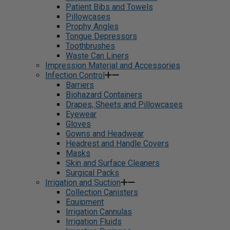
Patient Bibs and Towels
Pillowcases
Prophy Angles
Tongue Depressors
Toothbrushes
Waste Can Liners
Impression Material and Accessories
Infection Control
Barriers
Biohazard Containers
Drapes, Sheets and Pillowcases
Eyewear
Gloves
Gowns and Headwear
Headrest and Handle Covers
Masks
Skin and Surface Cleaners
Surgical Packs
Irrigation and Suction
Collection Canisters
Equipment
Irrigation Cannulas
Irrigation Fluids