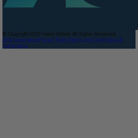
© Copyright 2025 Henry Schein. All Rights Reserved.
DEA Compliance
Privacy Policy
Terms and Conditions
CA
Compliance