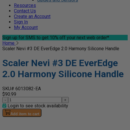
Resources
Contact Us
Create an Account
Sign In
My Account
Sign up for SMS
to get 10% off your next web order*
Home
Scaler Nevi #3 DE EverEdge 2.0 Harmony Silicone Handle
Scaler Nevi #3 DE EverEdge
2.0 Harmony Silicone Handle
SKU# 6013082-EA
$90.99
-
+
Login to see stock availability
Add item to cart