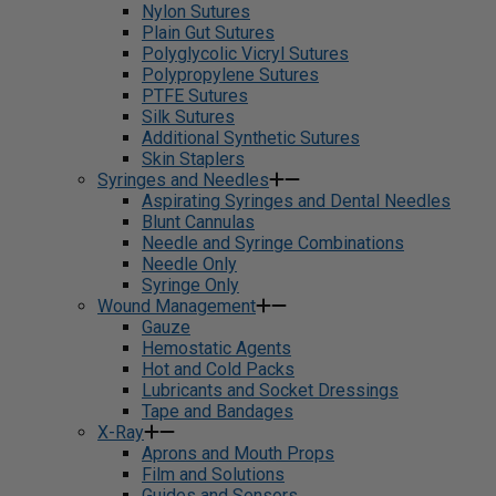
Nylon Sutures
Plain Gut Sutures
Polyglycolic Vicryl Sutures
Polypropylene Sutures
PTFE Sutures
Silk Sutures
Additional Synthetic Sutures
Skin Staplers
Syringes and Needles
Aspirating Syringes and Dental Needles
Blunt Cannulas
Needle and Syringe Combinations
Needle Only
Syringe Only
Wound Management
Gauze
Hemostatic Agents
Hot and Cold Packs
Lubricants and Socket Dressings
Tape and Bandages
X-Ray
Aprons and Mouth Props
Film and Solutions
Guides and Sensors