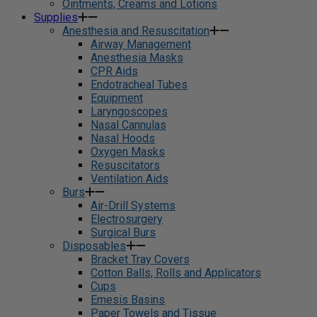
Ointments, Creams and Lotions
Supplies
Anesthesia and Resuscitation
Airway Management
Anesthesia Masks
CPR Aids
Endotracheal Tubes
Equipment
Laryngoscopes
Nasal Cannulas
Nasal Hoods
Oxygen Masks
Resuscitators
Ventilation Aids
Burs
Air-Drill Systems
Electrosurgery
Surgical Burs
Disposables
Bracket Tray Covers
Cotton Balls, Rolls and Applicators
Cups
Emesis Basins
Paper Towels and Tissue