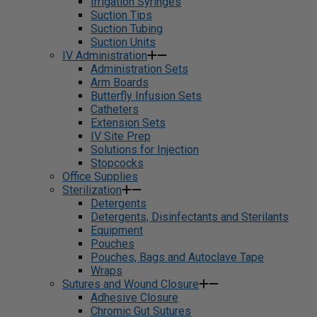
Irrigation Syringes
Suction Tips
Suction Tubing
Suction Units
IV Administration
Administration Sets
Arm Boards
Butterfly Infusion Sets
Catheters
Extension Sets
IV Site Prep
Solutions for Injection
Stopcocks
Office Supplies
Sterilization
Detergents
Detergents, Disinfectants and Sterilants
Equipment
Pouches
Pouches, Bags and Autoclave Tape
Wraps
Sutures and Wound Closure
Adhesive Closure
Chromic Gut Sutures