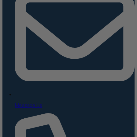
Message Us