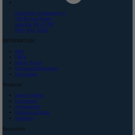
Corporate Headquarters
135 Duryea Road
Melville, NY 11747
(631) 843-5000
INFORMATION
Blog
FAQs
Return Policy
Shipping Information
Resources
Products
Bone Grafting
Equipment
Instruments
Pharmaceuticals
Supplies
Resources