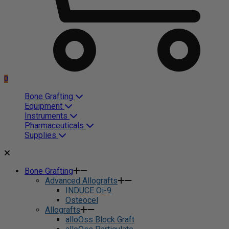
0
Bone Grafting
Equipment
Instruments
Pharmaceuticals
Supplies
Bone Grafting
Advanced Allografts
INDUCE Oi-9
Osteocel
Allografts
alloOss Block Graft