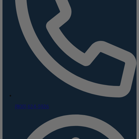
(800) 624-5926