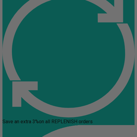
Save an extra 3%
on all REPLENISH orders