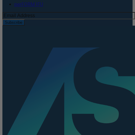
perFORM IFU
Subscribe