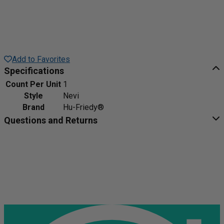
Add to Favorites
Specifications
Count Per Unit
1
Style
Nevi
Brand
Hu-Friedy®
Questions and Returns