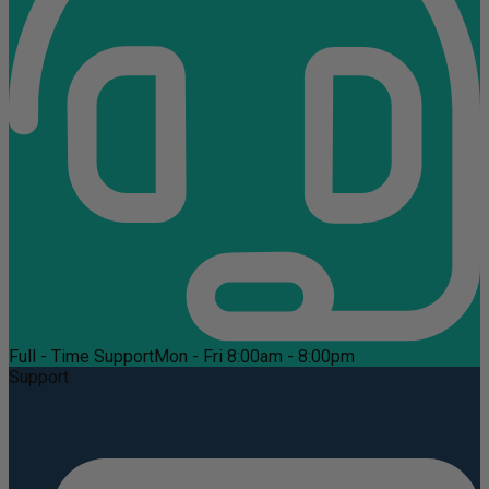
Full - Time Support
Mon - Fri 8:00am - 8:00pm
Support