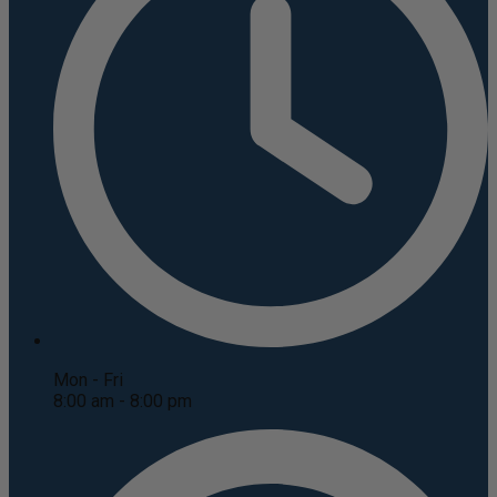
Mon - Fri
8:00 am - 8:00 pm