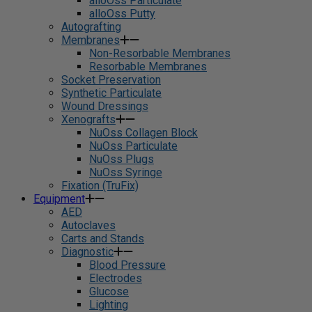
alloOss Particulate
alloOss Putty
Autografting
Membranes
Non-Resorbable Membranes
Resorbable Membranes
Socket Preservation
Synthetic Particulate
Wound Dressings
Xenografts
NuOss Collagen Block
NuOss Particulate
NuOss Plugs
NuOss Syringe
Fixation (TruFix)
Equipment
AED
Autoclaves
Carts and Stands
Diagnostic
Blood Pressure
Electrodes
Glucose
Lighting