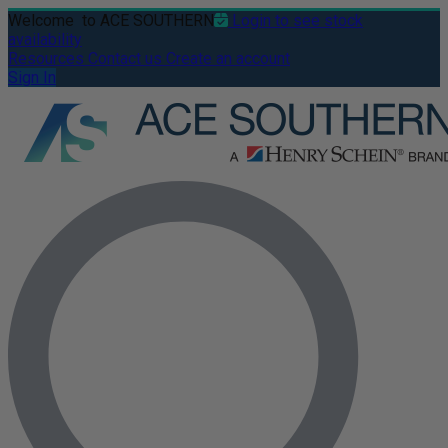
Welcome
to ACE SOUTHERN
Login to see stock
availability
Resources
Contact us
Create an account
Sign In