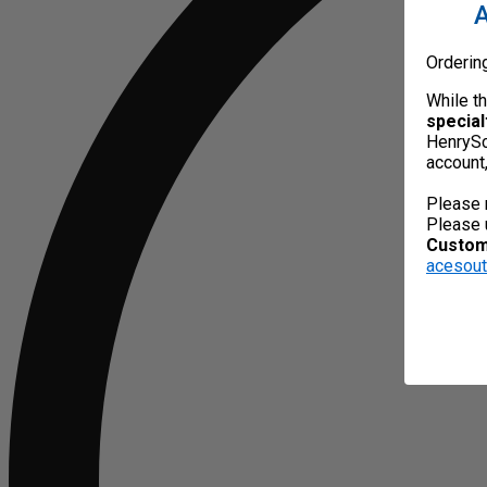
A
Orderin
While t
special
HenrySc
account
Please 
Please 
Custome
acesou