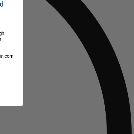
ed
gh
e
in.com.