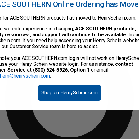
CE SOUTHERN Online Ordering has Mov
g for ACE SOUTHERN products has moved to HenrySchein.com.
he website experience is changing,
ACE SOUTHERN products,
ty resources, and support will continue to be available
throu
hein.com. If you need help accessing your Henry Schein websit
, our Customer Service team is here to assist.
note: your ACE SOUTHERN.com login will not work on HenrySche
use your Henry Schein website login. For assistance,
contact
r Service at (800) 624-5926, Option 1
or email
thern@henryschein.com
.
Shop on HenrySchein.com