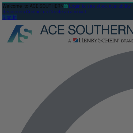
Welcome
to ACE SOUTHERN
Login to see stock availability
Resources
Contact us
Create an account
Sign In