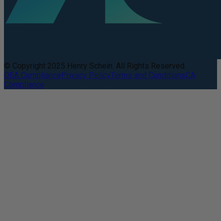
© Copyright 2025 Henry Schein. All Rights Reserved.
DEA Compliance
Privacy Policy
Terms and Conditions
CA
Compliance