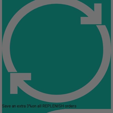
Save an extra 3%
on all REPLENISH orders