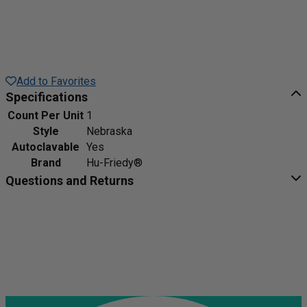
Add to Favorites
Specifications
Count Per Unit
1
Style
Nebraska
Autoclavable
Yes
Brand
Hu-Friedy®
Questions and Returns