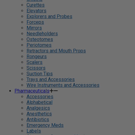
Curettes
Elevators
Explorers and Probes
Forceps
Mirrors
Needleholders
Osteotomes
Periotomes
Retractors and Mouth Props
Rongeurs
Scalers
Scissors
Suction Tips
Trays and Accessories
Wire Instruments and Accessories
Pharmaceuticals
Accessories
Alphabetical
Analgesics
Anesthetics
Antibiotics
Emergency Meds
Labels