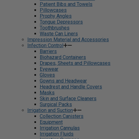
Patient Bibs and Towels
Pillowcases
Prophy Angles
Tongue Depressors
Toothbrushes
Waste Can Liners
Impression Material and Accessories
Infection Control
Barriers
Biohazard Containers
Drapes, Sheets and Pillowcases
Eyewear
Gloves
Gowns and Headwear
Headrest and Handle Covers
Masks
Skin and Surface Cleaners
Surgical Packs
Irrigation and Suction
Collection Canisters
Equipment
Irrigation Cannulas
Irrigation Fluids