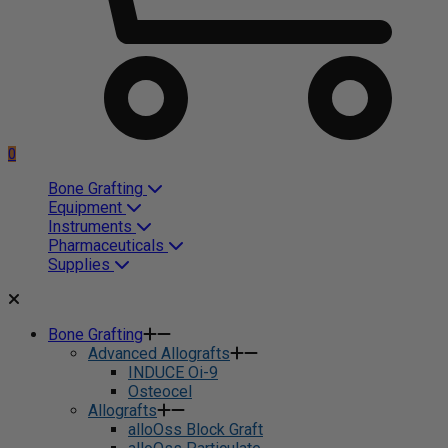
0
Bone Grafting
Equipment
Instruments
Pharmaceuticals
Supplies
Bone Grafting
Advanced Allografts
INDUCE Oi-9
Osteocel
Allografts
alloOss Block Graft