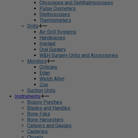
Otoscopes and Ophthalmoscopes
Pulse Oximeters
Stethoscopes
Thermometers
Drills
Air-Drill Systems
Handpieces
Implant
Oral Surgery
W&H Surgery Units and Accessories
Monitors
Criticare
Edan
Welch Allyn
Zoe
Suction Units
Instruments
Biopsy Punches
Blades and Handles
Bone Files
Bone Harvesters
Calipers and Gauges
Cauteries
Chisels