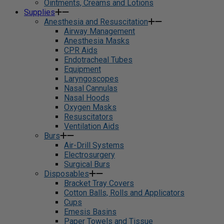
Ointments, Creams and Lotions
Supplies
Anesthesia and Resuscitation
Airway Management
Anesthesia Masks
CPR Aids
Endotracheal Tubes
Equipment
Laryngoscopes
Nasal Cannulas
Nasal Hoods
Oxygen Masks
Resuscitators
Ventilation Aids
Burs
Air-Drill Systems
Electrosurgery
Surgical Burs
Disposables
Bracket Tray Covers
Cotton Balls, Rolls and Applicators
Cups
Emesis Basins
Paper Towels and Tissue