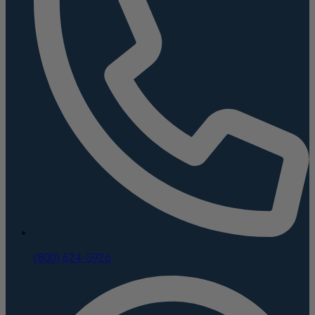
(800) 624-5926