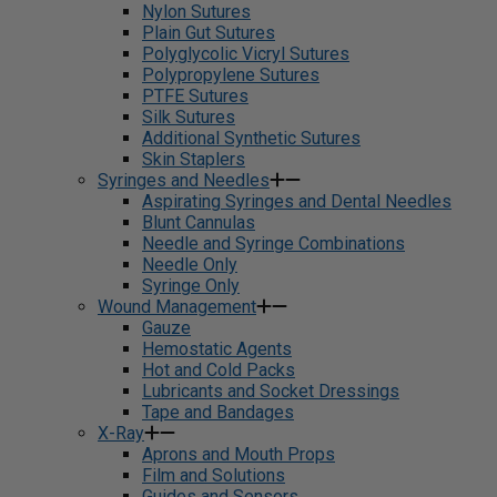
Nylon Sutures
Plain Gut Sutures
Polyglycolic Vicryl Sutures
Polypropylene Sutures
PTFE Sutures
Silk Sutures
Additional Synthetic Sutures
Skin Staplers
Syringes and Needles
Aspirating Syringes and Dental Needles
Blunt Cannulas
Needle and Syringe Combinations
Needle Only
Syringe Only
Wound Management
Gauze
Hemostatic Agents
Hot and Cold Packs
Lubricants and Socket Dressings
Tape and Bandages
X-Ray
Aprons and Mouth Props
Film and Solutions
Guides and Sensors