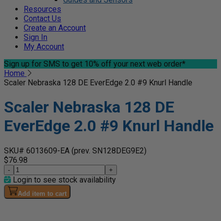
Resources
Contact Us
Create an Account
Sign In
My Account
Sign up for SMS
to get 10% off your next web order*
Home
Scaler Nebraska 128 DE EverEdge 2.0 #9 Knurl Handle
Scaler Nebraska 128 DE
EverEdge 2.0 #9 Knurl Handle
SKU# 6013609-EA
(prev. SN128DEG9E2)
$76.98
-
+
Login to see stock availability
Add item to cart