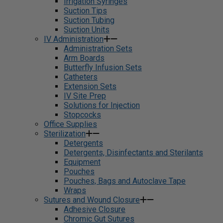
Irrigation Syringes
Suction Tips
Suction Tubing
Suction Units
IV Administration
Administration Sets
Arm Boards
Butterfly Infusion Sets
Catheters
Extension Sets
IV Site Prep
Solutions for Injection
Stopcocks
Office Supplies
Sterilization
Detergents
Detergents, Disinfectants and Sterilants
Equipment
Pouches
Pouches, Bags and Autoclave Tape
Wraps
Sutures and Wound Closure
Adhesive Closure
Chromic Gut Sutures