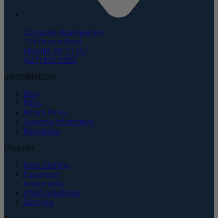
Corporate Headquarters
135 Duryea Road
Melville, NY 11747
(631) 843-5000
INFORMATION
Blog
FAQs
Return Policy
Shipping Information
Resources
Products
Bone Grafting
Equipment
Instruments
Pharmaceuticals
Supplies