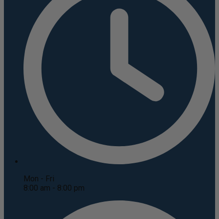
Mon - Fri
8:00 am - 8:00 pm