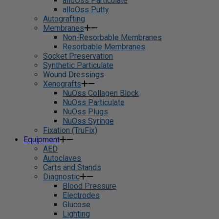
alloOss Particulate
alloOss Putty
Autografting
Membranes
Non-Resorbable Membranes
Resorbable Membranes
Socket Preservation
Synthetic Particulate
Wound Dressings
Xenografts
NuOss Collagen Block
NuOss Particulate
NuOss Plugs
NuOss Syringe
Fixation (TruFix)
Equipment
AED
Autoclaves
Carts and Stands
Diagnostic
Blood Pressure
Electrodes
Glucose
Lighting