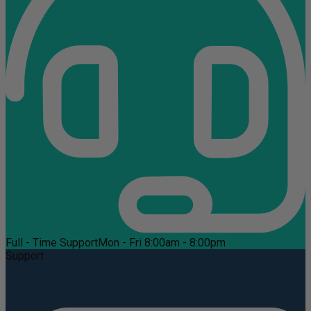
Full - Time Support
Mon - Fri 8:00am - 8:00pm
Support