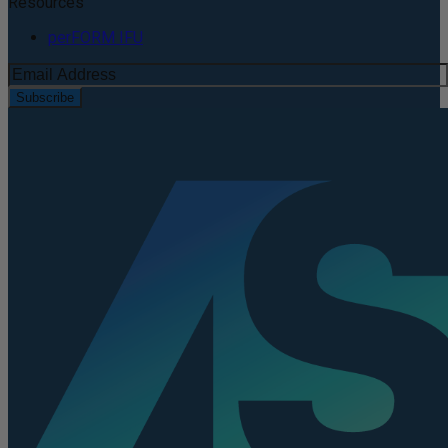
Resources
perFORM IFU
Subscribe