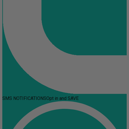
SMS NOTIFICATIONS
Opt in and SAVE