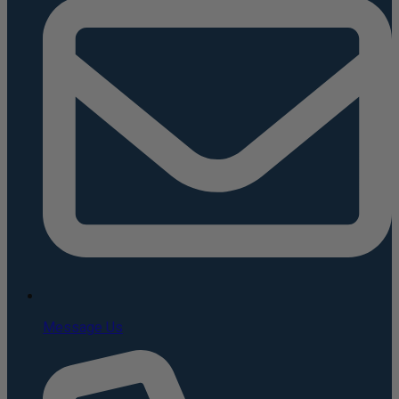
Message Us