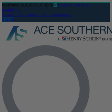
Welcome
to ACE SOUTHERN
Login to see stock
availability
Resources
Contact us
Create an account
Sign In