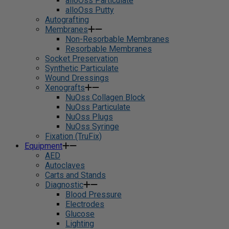
alloOss Particulate
alloOss Putty
Autografting
Membranes
Non-Resorbable Membranes
Resorbable Membranes
Socket Preservation
Synthetic Particulate
Wound Dressings
Xenografts
NuOss Collagen Block
NuOss Particulate
NuOss Plugs
NuOss Syringe
Fixation (TruFix)
Equipment
AED
Autoclaves
Carts and Stands
Diagnostic
Blood Pressure
Electrodes
Glucose
Lighting