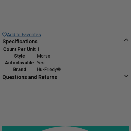
Add to Favorites
Specifications
Count Per Unit
1
Style
Morse
Autoclavable
Yes
Brand
Hu-Friedy®
Questions and Returns