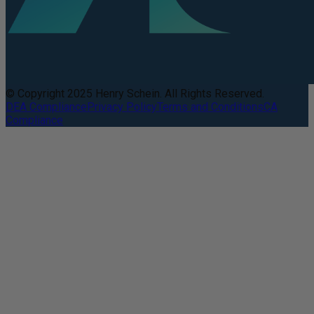
© Copyright 2025 Henry Schein. All Rights Reserved.
DEA Compliance
Privacy Policy
Terms and Conditions
CA
Compliance