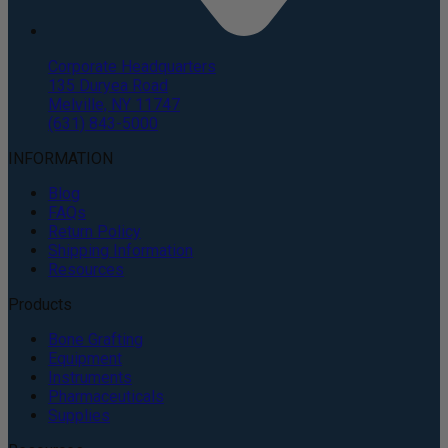
Corporate Headquarters
135 Duryea Road
Melville, NY 11747
(631) 843-5000
INFORMATION
Blog
FAQs
Return Policy
Shipping Information
Resources
Products
Bone Grafting
Equipment
Instruments
Pharmaceuticals
Supplies