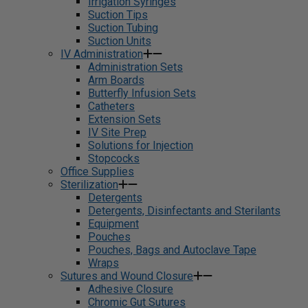
Irrigation Syringes
Suction Tips
Suction Tubing
Suction Units
IV Administration
Administration Sets
Arm Boards
Butterfly Infusion Sets
Catheters
Extension Sets
IV Site Prep
Solutions for Injection
Stopcocks
Office Supplies
Sterilization
Detergents
Detergents, Disinfectants and Sterilants
Equipment
Pouches
Pouches, Bags and Autoclave Tape
Wraps
Sutures and Wound Closure
Adhesive Closure
Chromic Gut Sutures