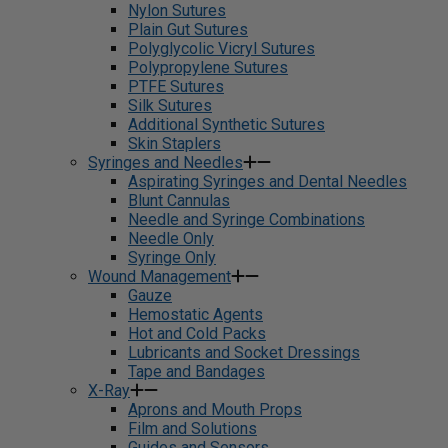
Nylon Sutures
Plain Gut Sutures
Polyglycolic Vicryl Sutures
Polypropylene Sutures
PTFE Sutures
Silk Sutures
Additional Synthetic Sutures
Skin Staplers
Syringes and Needles
Aspirating Syringes and Dental Needles
Blunt Cannulas
Needle and Syringe Combinations
Needle Only
Syringe Only
Wound Management
Gauze
Hemostatic Agents
Hot and Cold Packs
Lubricants and Socket Dressings
Tape and Bandages
X-Ray
Aprons and Mouth Props
Film and Solutions
Guides and Sensors