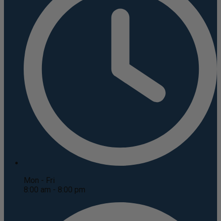
Mon - Fri
8:00 am - 8:00 pm