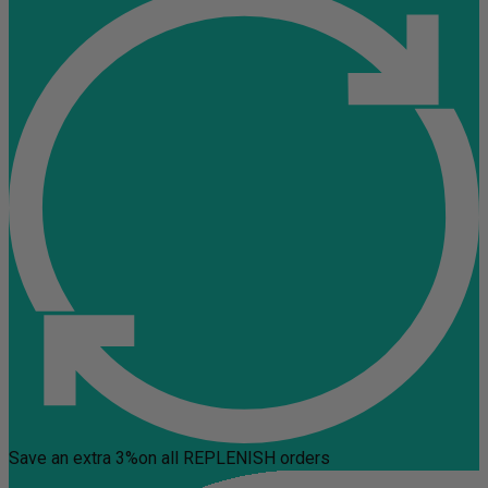
Save an extra 3%
on all REPLENISH orders