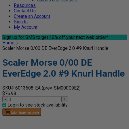
Resources
Contact Us
Create an Account
Sign In
My Account
Sign up for SMS
to get 10% off your next web order*
Home
Scaler Morse 0/00 DE EverEdge 2.0 #9 Knurl Handle
Scaler Morse 0/00 DE
EverEdge 2.0 #9 Knurl Handle
SKU# 6013608-EA
(prev. SM000G9E2)
$76.98
-
+
Login to see stock availability
Add item to cart