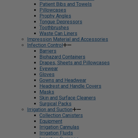
Patient Bibs and Towels
Pillowcases
Prophy Angles
Tongue Depressors
Toothbrushes
Waste Can Liners
Impression Material and Accessories
Infection Control
Barriers
Biohazard Containers
Drapes, Sheets and Pillowcases
Eyewear
Gloves
Gowns and Headwear
Headrest and Handle Covers
Masks
Skin and Surface Cleaners
Surgical Packs
Irrigation and Suction
Collection Canisters
Equipment
Irrigation Cannulas
Irrigation Fluids