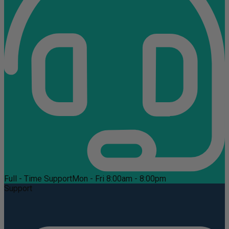
Full - Time Support
Mon - Fri 8:00am - 8:00pm
Support