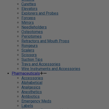
Curettes
Elevators
Explorers and Probes
Forceps
Mirrors
Needleholders
Osteotomes
Periotomes
Retractors and Mouth Props
Rongeurs
Scalers
Scissors
Suction Tips
Trays and Accessories
Wire Instruments and Accessories
Pharmaceuticals
Accessories
Alphabetical
Analgesics
Anesthetics
Antibiotics
Emergency Meds
Labels