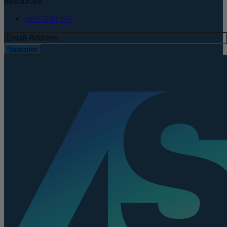
Resources
perFORM IFU
Subscribe