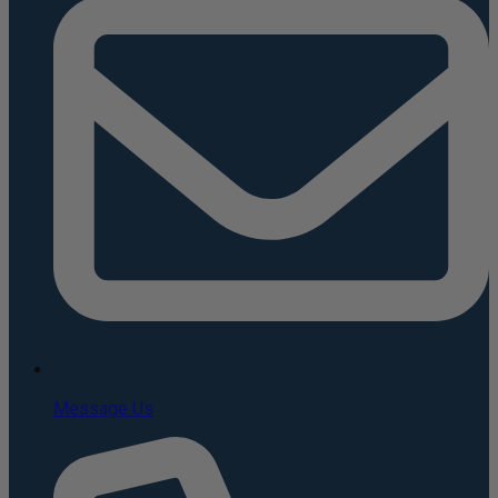
Message Us