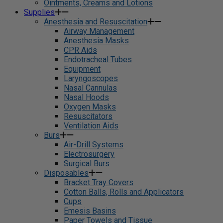
Ointments, Creams and Lotions
Supplies
Anesthesia and Resuscitation
Airway Management
Anesthesia Masks
CPR Aids
Endotracheal Tubes
Equipment
Laryngoscopes
Nasal Cannulas
Nasal Hoods
Oxygen Masks
Resuscitators
Ventilation Aids
Burs
Air-Drill Systems
Electrosurgery
Surgical Burs
Disposables
Bracket Tray Covers
Cotton Balls, Rolls and Applicators
Cups
Emesis Basins
Paper Towels and Tissue