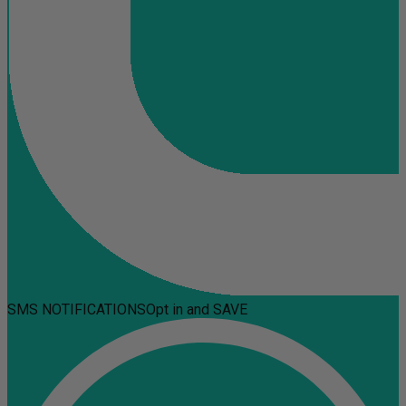
SMS NOTIFICATIONS
Opt in and SAVE