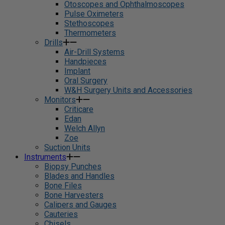
Otoscopes and Ophthalmoscopes
Pulse Oximeters
Stethoscopes
Thermometers
Drills
Air-Drill Systems
Handpieces
Implant
Oral Surgery
W&H Surgery Units and Accessories
Monitors
Criticare
Edan
Welch Allyn
Zoe
Suction Units
Instruments
Biopsy Punches
Blades and Handles
Bone Files
Bone Harvesters
Calipers and Gauges
Cauteries
Chisels