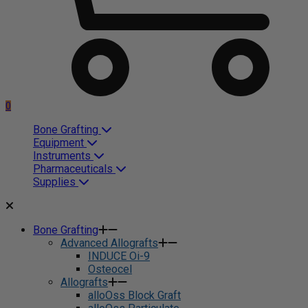
0
Bone Grafting
Equipment
Instruments
Pharmaceuticals
Supplies
Bone Grafting
Advanced Allografts
INDUCE Oi-9
Osteocel
Allografts
alloOss Block Graft