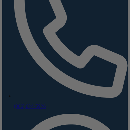
(800) 624-5926