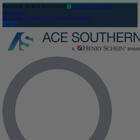
Welcome
to ACE SOUTHERN
Login to see stock
availability
Resources
Contact us
Create an account
Sign In