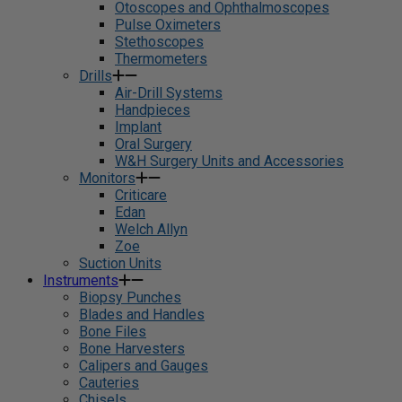
Otoscopes and Ophthalmoscopes
Pulse Oximeters
Stethoscopes
Thermometers
Drills
Air-Drill Systems
Handpieces
Implant
Oral Surgery
W&H Surgery Units and Accessories
Monitors
Criticare
Edan
Welch Allyn
Zoe
Suction Units
Instruments
Biopsy Punches
Blades and Handles
Bone Files
Bone Harvesters
Calipers and Gauges
Cauteries
Chisels