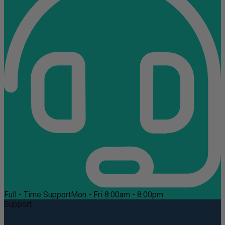
Full - Time Support
Mon - Fri 8:00am - 8:00pm
Support