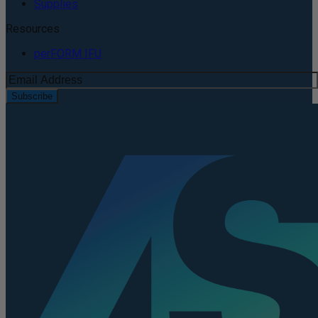
Supplies
Resources
perFORM IFU
Subscribe