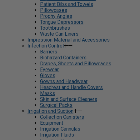
Patient Bibs and Towels
Pillowcases
Prophy Angles
Tongue Depressors
Toothbrushes
Waste Can Liners
Impression Material and Accessories
Infection Control
Barriers
Biohazard Containers
Drapes, Sheets and Pillowcases
Eyewear
Gloves
Gowns and Headwear
Headrest and Handle Covers
Masks
Skin and Surface Cleaners
Surgical Packs
Irrigation and Suction
Collection Canisters
Equipment
Irrigation Cannulas
Irrigation Fluids