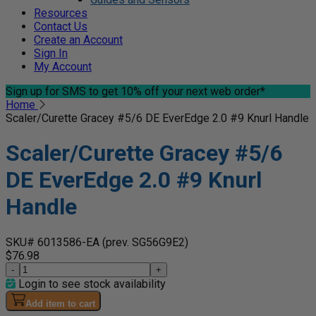
Resources
Contact Us
Create an Account
Sign In
My Account
Sign up for SMS
to get 10% off your next web order*
Home
Scaler/Curette Gracey #5/6 DE EverEdge 2.0 #9 Knurl Handle
Scaler/Curette Gracey #5/6
DE EverEdge 2.0 #9 Knurl
Handle
SKU# 6013586-EA
(prev. SG56G9E2)
$76.98
-
+
Login to see stock availability
Add item to cart