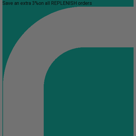
Save an extra 3%
on all REPLENISH orders