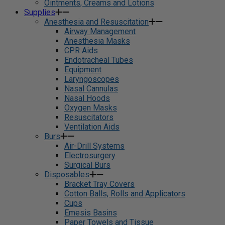
Ointments, Creams and Lotions
Supplies
Anesthesia and Resuscitation
Airway Management
Anesthesia Masks
CPR Aids
Endotracheal Tubes
Equipment
Laryngoscopes
Nasal Cannulas
Nasal Hoods
Oxygen Masks
Resuscitators
Ventilation Aids
Burs
Air-Drill Systems
Electrosurgery
Surgical Burs
Disposables
Bracket Tray Covers
Cotton Balls, Rolls and Applicators
Cups
Emesis Basins
Paper Towels and Tissue