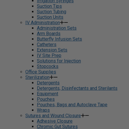
Irrigation Syringes
Suction Tips
Suction Tubing
Suction Units
IV Administration
Administration Sets
Arm Boards
Butterfly Infusion Sets
Catheters
Extension Sets
IV Site Prep
Solutions for Injection
Stopcocks
Office Supplies
Sterilization
Detergents
Detergents, Disinfectants and Sterilants
Equipment
Pouches
Pouches, Bags and Autoclave Tape
Wraps
Sutures and Wound Closure
Adhesive Closure
Chromic Gut Sutures