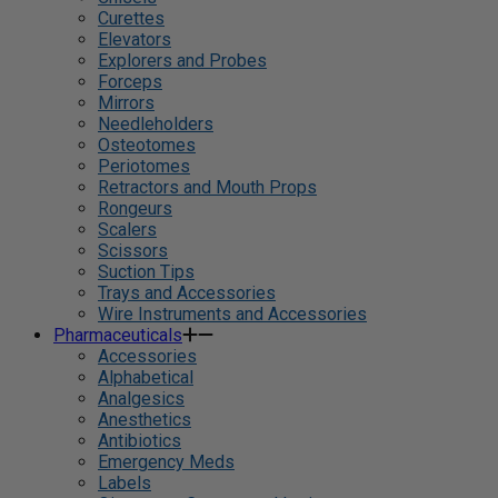
Curettes
Elevators
Explorers and Probes
Forceps
Mirrors
Needleholders
Osteotomes
Periotomes
Retractors and Mouth Props
Rongeurs
Scalers
Scissors
Suction Tips
Trays and Accessories
Wire Instruments and Accessories
Pharmaceuticals
Accessories
Alphabetical
Analgesics
Anesthetics
Antibiotics
Emergency Meds
Labels