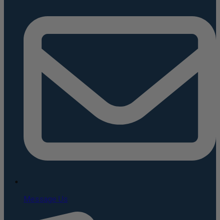
Message Us