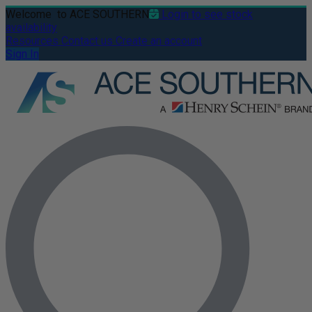
Welcome
to ACE SOUTHERN
Login to see stock
availability
Resources
Contact us
Create an account
Sign In