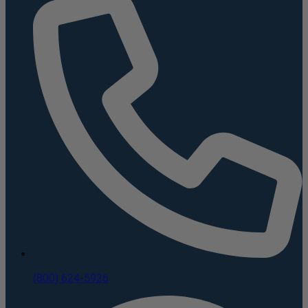
(800) 624-5926