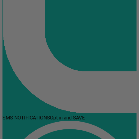
SMS NOTIFICATIONS
Opt in and SAVE