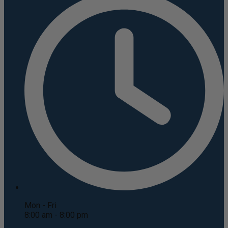
Mon - Fri
8:00 am - 8:00 pm