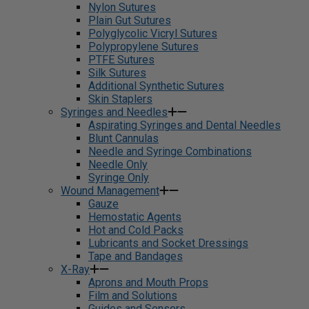
Nylon Sutures
Plain Gut Sutures
Polyglycolic Vicryl Sutures
Polypropylene Sutures
PTFE Sutures
Silk Sutures
Additional Synthetic Sutures
Skin Staplers
Syringes and Needles
Aspirating Syringes and Dental Needles
Blunt Cannulas
Needle and Syringe Combinations
Needle Only
Syringe Only
Wound Management
Gauze
Hemostatic Agents
Hot and Cold Packs
Lubricants and Socket Dressings
Tape and Bandages
X-Ray
Aprons and Mouth Props
Film and Solutions
Guides and Sensors