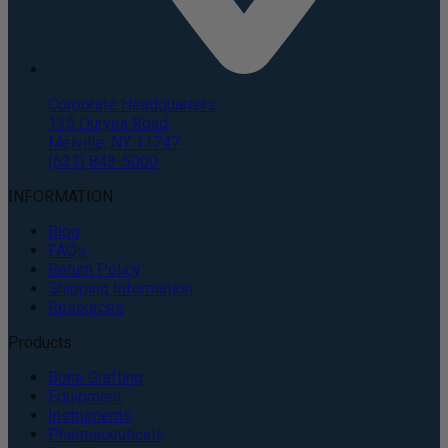
Corporate Headquarters
135 Duryea Road
Melville, NY 11747
(631) 843-5000
INFORMATION
Blog
FAQs
Return Policy
Shipping Information
Resources
Products
Bone Grafting
Equipment
Instruments
Pharmaceuticals