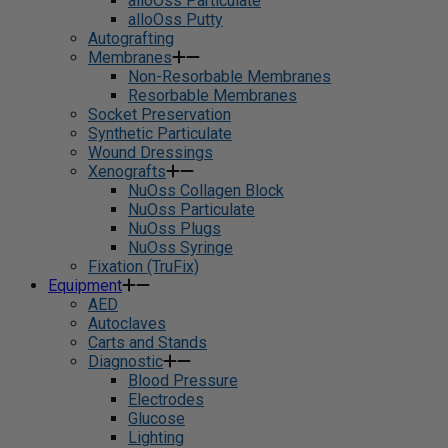
alloOss Particulate
alloOss Putty
Autografting
Membranes
Non-Resorbable Membranes
Resorbable Membranes
Socket Preservation
Synthetic Particulate
Wound Dressings
Xenografts
NuOss Collagen Block
NuOss Particulate
NuOss Plugs
NuOss Syringe
Fixation (TruFix)
Equipment
AED
Autoclaves
Carts and Stands
Diagnostic
Blood Pressure
Electrodes
Glucose
Lighting