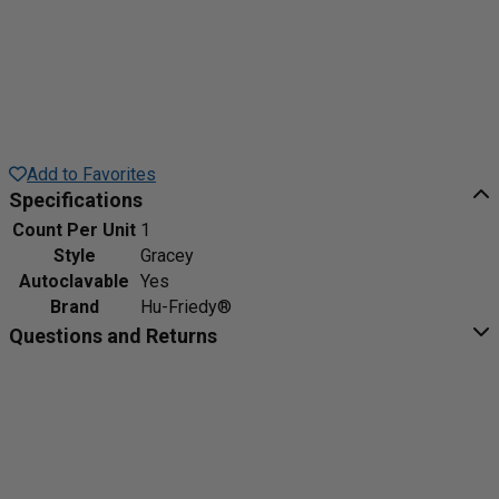
Add to Favorites
Specifications
Count Per Unit
1
Style
Gracey
Autoclavable
Yes
Brand
Hu-Friedy®
Questions and Returns