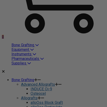
0
Bone Grafting
Equipment
Instruments
Pharmaceuticals
Supplies
Bone Grafting
Advanced Allografts
INDUCE Oi-9
Osteocel
Allografts
alloOss Block Graft