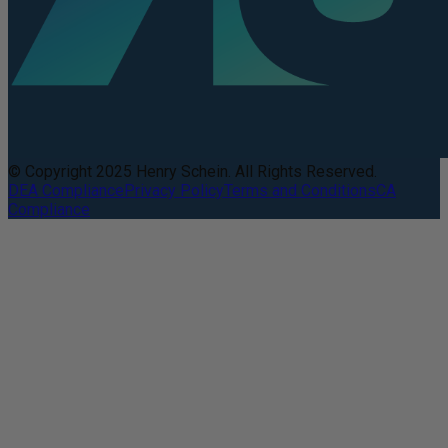
© Copyright 2025 Henry Schein. All Rights Reserved.
DEA Compliance
Privacy Policy
Terms and Conditions
CA
Compliance