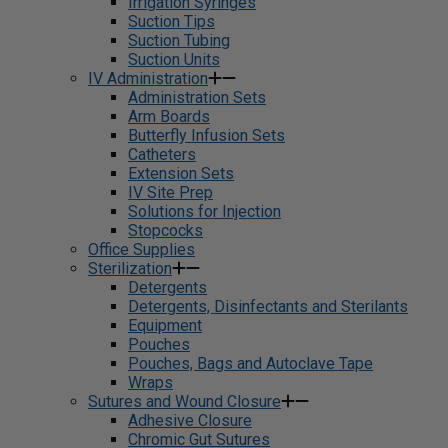
Irrigation Syringes
Suction Tips
Suction Tubing
Suction Units
IV Administration
Administration Sets
Arm Boards
Butterfly Infusion Sets
Catheters
Extension Sets
IV Site Prep
Solutions for Injection
Stopcocks
Office Supplies
Sterilization
Detergents
Detergents, Disinfectants and Sterilants
Equipment
Pouches
Pouches, Bags and Autoclave Tape
Wraps
Sutures and Wound Closure
Adhesive Closure
Chromic Gut Sutures