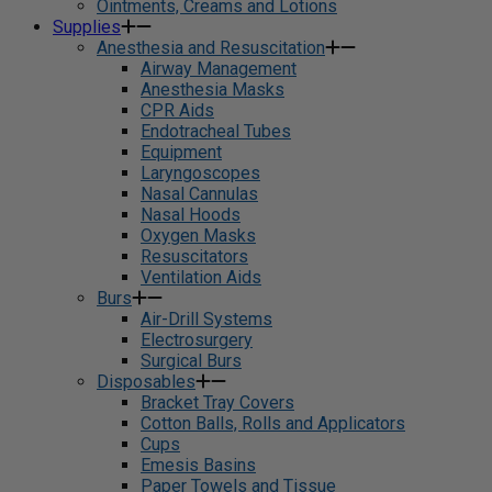
Ointments, Creams and Lotions
Supplies
Anesthesia and Resuscitation
Airway Management
Anesthesia Masks
CPR Aids
Endotracheal Tubes
Equipment
Laryngoscopes
Nasal Cannulas
Nasal Hoods
Oxygen Masks
Resuscitators
Ventilation Aids
Burs
Air-Drill Systems
Electrosurgery
Surgical Burs
Disposables
Bracket Tray Covers
Cotton Balls, Rolls and Applicators
Cups
Emesis Basins
Paper Towels and Tissue