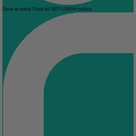
Save an extra 3%
on all REPLENISH orders