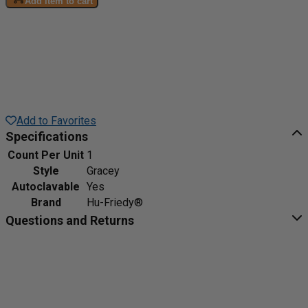
Add item to cart
Add to Favorites
Specifications
Count Per Unit
1
Style
Gracey
Autoclavable
Yes
Brand
Hu-Friedy®
Questions and Returns