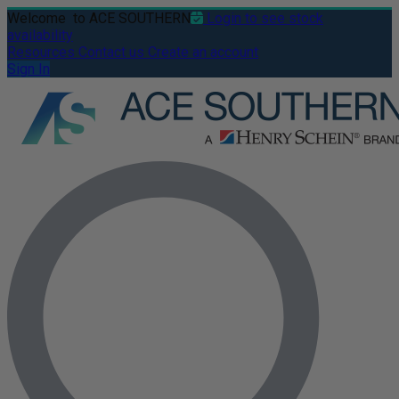
Welcome
to ACE SOUTHERN
Login to see stock
availability
Resources
Contact us
Create an account
Sign In