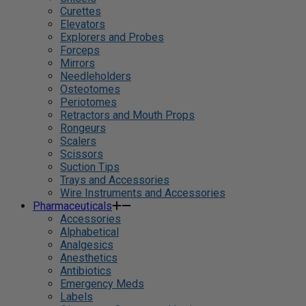
Curettes
Elevators
Explorers and Probes
Forceps
Mirrors
Needleholders
Osteotomes
Periotomes
Retractors and Mouth Props
Rongeurs
Scalers
Scissors
Suction Tips
Trays and Accessories
Wire Instruments and Accessories
Pharmaceuticals
Accessories
Alphabetical
Analgesics
Anesthetics
Antibiotics
Emergency Meds
Labels