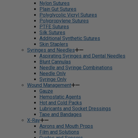
Nylon Sutures
Plain Gut Sutures
Polyglycolic Vicryl Sutures
Polypropylene Sutures
PTFE Sutures
Silk Sutures
Additional Synthetic Sutures
Skin Staplers
Syringes and Needles
Aspirating Syringes and Dental Needles
Blunt Cannulas
Needle and Syringe Combinations
Needle Only
Syringe Only
Wound Management
Gauze
Hemostatic Agents
Hot and Cold Packs
Lubricants and Socket Dressings
Tape and Bandages
X-Ray
Aprons and Mouth Props
Film and Solutions
Guides and Sensors