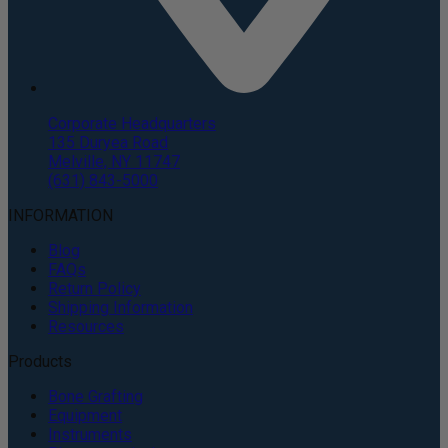
Corporate Headquarters
135 Duryea Road
Melville, NY 11747
(631) 843-5000
INFORMATION
Blog
FAQs
Return Policy
Shipping Information
Resources
Products
Bone Grafting
Equipment
Instruments