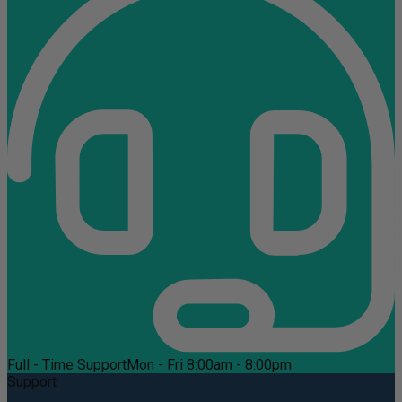
Full - Time Support
Mon - Fri 8:00am - 8:00pm
Support