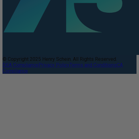
© Copyright 2025 Henry Schein. All Rights Reserved.
DEA Compliance
Privacy Policy
Terms and Conditions
CA
Compliance