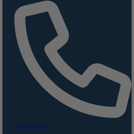
(800) 624-5926