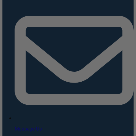
Message Us