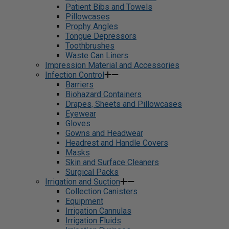
Patient Bibs and Towels
Pillowcases
Prophy Angles
Tongue Depressors
Toothbrushes
Waste Can Liners
Impression Material and Accessories
Infection Control
Barriers
Biohazard Containers
Drapes, Sheets and Pillowcases
Eyewear
Gloves
Gowns and Headwear
Headrest and Handle Covers
Masks
Skin and Surface Cleaners
Surgical Packs
Irrigation and Suction
Collection Canisters
Equipment
Irrigation Cannulas
Irrigation Fluids