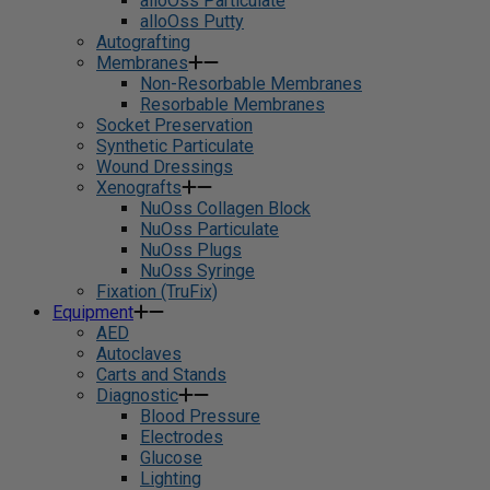
alloOss Particulate
alloOss Putty
Autografting
Membranes
Non-Resorbable Membranes
Resorbable Membranes
Socket Preservation
Synthetic Particulate
Wound Dressings
Xenografts
NuOss Collagen Block
NuOss Particulate
NuOss Plugs
NuOss Syringe
Fixation (TruFix)
Equipment
AED
Autoclaves
Carts and Stands
Diagnostic
Blood Pressure
Electrodes
Glucose
Lighting