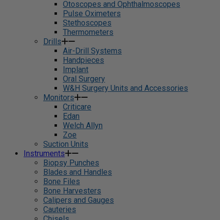
Otoscopes and Ophthalmoscopes
Pulse Oximeters
Stethoscopes
Thermometers
Drills
Air-Drill Systems
Handpieces
Implant
Oral Surgery
W&H Surgery Units and Accessories
Monitors
Criticare
Edan
Welch Allyn
Zoe
Suction Units
Instruments
Biopsy Punches
Blades and Handles
Bone Files
Bone Harvesters
Calipers and Gauges
Cauteries
Chisels