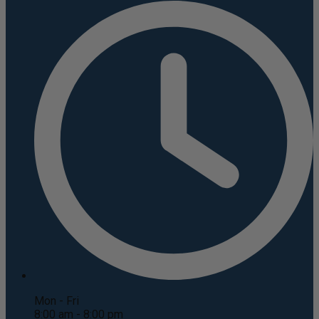
Mon - Fri
8:00 am - 8:00 pm