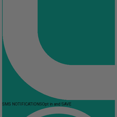
SMS NOTIFICATIONS
Opt in and SAVE