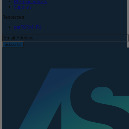
Pharmaceuticals
Supplies
Resources
perFORM IFU
Subscribe