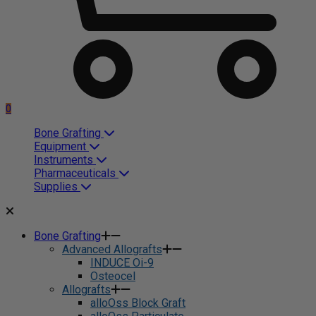
0
Bone Grafting
Equipment
Instruments
Pharmaceuticals
Supplies
Bone Grafting
Advanced Allografts
INDUCE Oi-9
Osteocel
Allografts
alloOss Block Graft