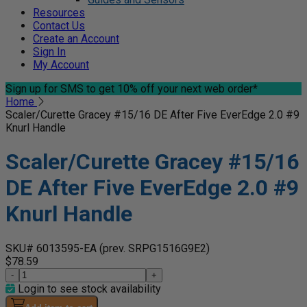
Resources
Contact Us
Create an Account
Sign In
My Account
Sign up for SMS
to get 10% off your next web order*
Home
Scaler/Curette Gracey #15/16 DE After Five EverEdge 2.0 #9
Knurl Handle
Scaler/Curette Gracey #15/16
DE After Five EverEdge 2.0 #9
Knurl Handle
SKU# 6013595-EA
(prev. SRPG1516G9E2)
$78.59
-
+
Login to see stock availability