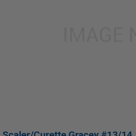
Scaler/Curette Gracey #13/14