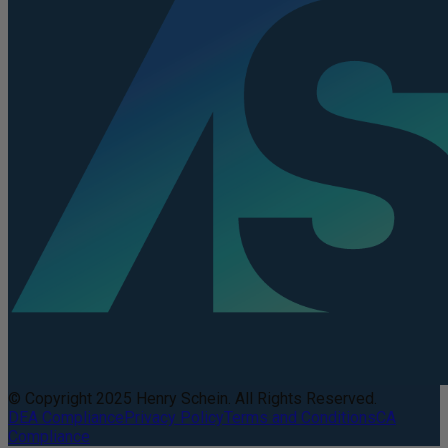
© Copyright 2025 Henry Schein. All Rights Reserved.
DEA Compliance
Privacy Policy
Terms and Conditions
CA
Compliance