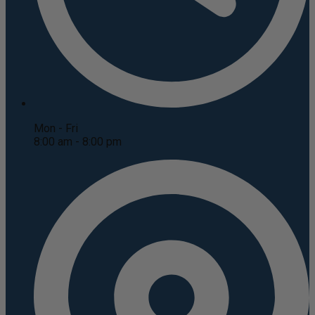
Mon - Fri
8:00 am - 8:00 pm