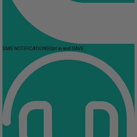
SMS NOTIFICATIONS
Opt in and SAVE