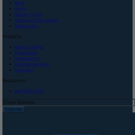
Blog
FAQs
Return Policy
Shipping Information
Resources
Products
Bone Grafting
Equipment
Instruments
Pharmaceuticals
Supplies
Resources
perFORM IFU
Subscribe