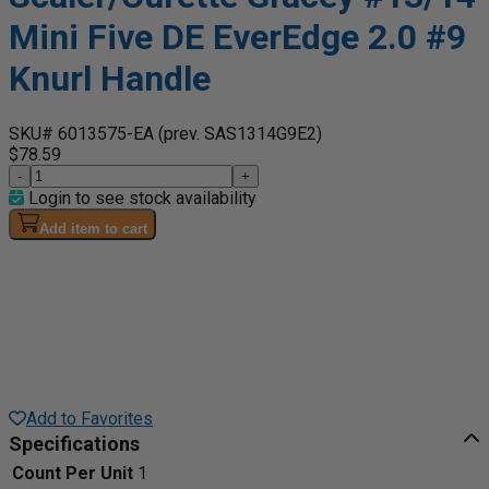
Mini Five DE EverEdge 2.0 #9
Knurl Handle
SKU# 6013575-EA
(prev. SAS1314G9E2)
$78.59
-
+
Login to see stock availability
Add item to cart
Add to Favorites
Specifications
Count Per Unit
1