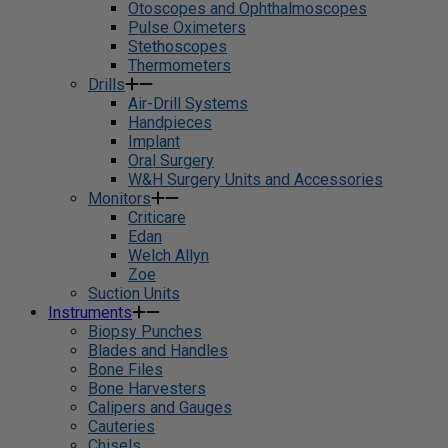
Otoscopes and Ophthalmoscopes
Pulse Oximeters
Stethoscopes
Thermometers
Drills
Air-Drill Systems
Handpieces
Implant
Oral Surgery
W&H Surgery Units and Accessories
Monitors
Criticare
Edan
Welch Allyn
Zoe
Suction Units
Instruments
Biopsy Punches
Blades and Handles
Bone Files
Bone Harvesters
Calipers and Gauges
Cauteries
Chisels