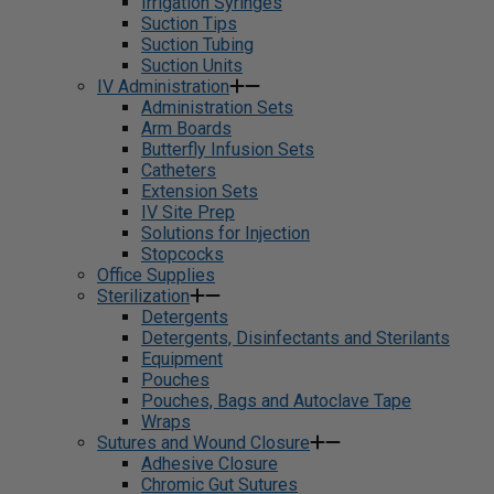
Irrigation Syringes
Suction Tips
Suction Tubing
Suction Units
IV Administration
Administration Sets
Arm Boards
Butterfly Infusion Sets
Catheters
Extension Sets
IV Site Prep
Solutions for Injection
Stopcocks
Office Supplies
Sterilization
Detergents
Detergents, Disinfectants and Sterilants
Equipment
Pouches
Pouches, Bags and Autoclave Tape
Wraps
Sutures and Wound Closure
Adhesive Closure
Chromic Gut Sutures