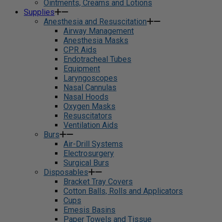
Ointments, Creams and Lotions
Supplies
Anesthesia and Resuscitation
Airway Management
Anesthesia Masks
CPR Aids
Endotracheal Tubes
Equipment
Laryngoscopes
Nasal Cannulas
Nasal Hoods
Oxygen Masks
Resuscitators
Ventilation Aids
Burs
Air-Drill Systems
Electrosurgery
Surgical Burs
Disposables
Bracket Tray Covers
Cotton Balls, Rolls and Applicators
Cups
Emesis Basins
Paper Towels and Tissue