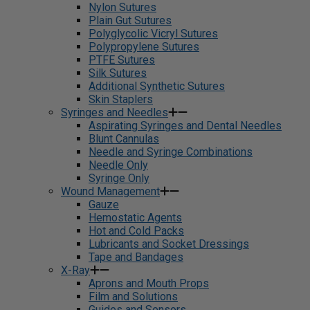
Nylon Sutures
Plain Gut Sutures
Polyglycolic Vicryl Sutures
Polypropylene Sutures
PTFE Sutures
Silk Sutures
Additional Synthetic Sutures
Skin Staplers
Syringes and Needles
Aspirating Syringes and Dental Needles
Blunt Cannulas
Needle and Syringe Combinations
Needle Only
Syringe Only
Wound Management
Gauze
Hemostatic Agents
Hot and Cold Packs
Lubricants and Socket Dressings
Tape and Bandages
X-Ray
Aprons and Mouth Props
Film and Solutions
Guides and Sensors