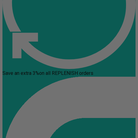
Save an extra 3%
on all REPLENISH orders