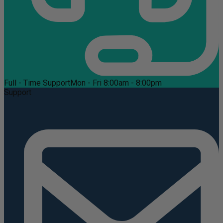
Full - Time Support
Mon - Fri 8:00am - 8:00pm
Support