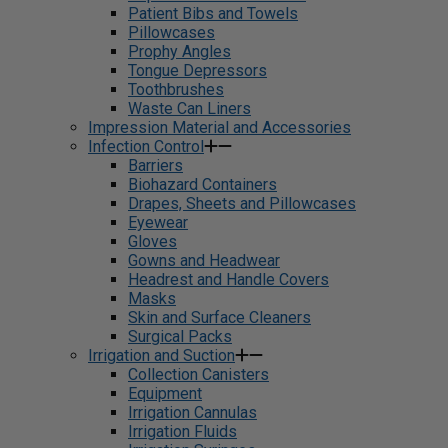
Patient Bibs and Towels
Pillowcases
Prophy Angles
Tongue Depressors
Toothbrushes
Waste Can Liners
Impression Material and Accessories
Infection Control
Barriers
Biohazard Containers
Drapes, Sheets and Pillowcases
Eyewear
Gloves
Gowns and Headwear
Headrest and Handle Covers
Masks
Skin and Surface Cleaners
Surgical Packs
Irrigation and Suction
Collection Canisters
Equipment
Irrigation Cannulas
Irrigation Fluids