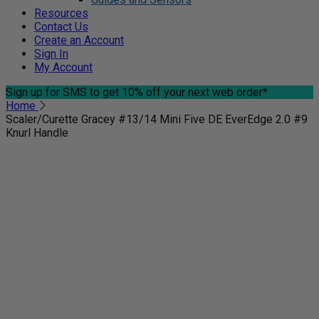
Resources
Contact Us
Create an Account
Sign In
My Account
Sign up for SMS
to get 10% off your next web order*
Home
Scaler/Curette Gracey #13/14 Mini Five DE EverEdge 2.0 #9
Knurl Handle