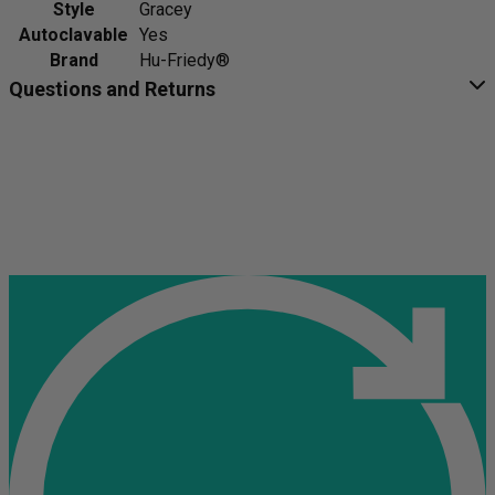
Style
Gracey
Autoclavable
Yes
Brand
Hu-Friedy®
Questions and Returns