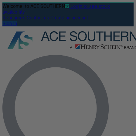
Welcome
to ACE SOUTHERN
Login to see stock
availability
Resources
Contact us
Create an account
Sign In