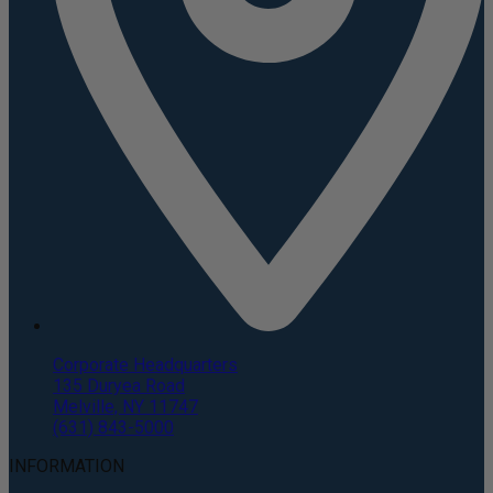
Corporate Headquarters
135 Duryea Road
Melville, NY 11747
(631) 843-5000
INFORMATION