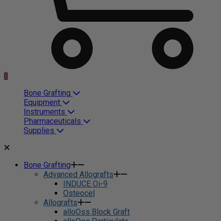
0
Bone Grafting
Equipment
Instruments
Pharmaceuticals
Supplies
Bone Grafting
Advanced Allografts
INDUCE Oi-9
Osteocel
Allografts
alloOss Block Graft