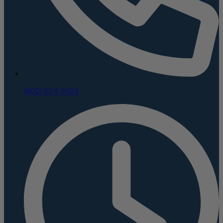
(800) 624-5926