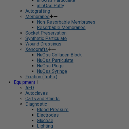
alloOss Particulate
alloOss Putty
Autografting
Membranes
Non-Resorbable Membranes
Resorbable Membranes
Socket Preservation
Synthetic Particulate
Wound Dressings
Xenografts
NuOss Collagen Block
NuOss Particulate
NuOss Plugs
NuOss Syringe
Fixation (TruFix)
Equipment
AED
Autoclaves
Carts and Stands
Diagnostic
Blood Pressure
Electrodes
Glucose
Lighting