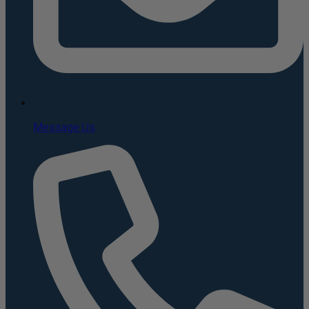
Message Us