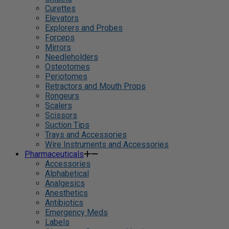
Curettes
Elevators
Explorers and Probes
Forceps
Mirrors
Needleholders
Osteotomes
Periotomes
Retractors and Mouth Props
Rongeurs
Scalers
Scissors
Suction Tips
Trays and Accessories
Wire Instruments and Accessories
Pharmaceuticals
Accessories
Alphabetical
Analgesics
Anesthetics
Antibiotics
Emergency Meds
Labels